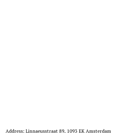
Address:
Linnaeusstraat 89, 1093 EK Amsterdam