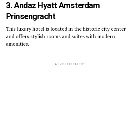
3. Andaz Hyatt Amsterdam
Prinsengracht
This luxury hotel is located in the historic city center
and offers stylish rooms and suites with modern
amenities.
ADVERTISEMENT