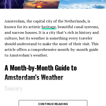
comfortable space to settle in with your laptop. The
Hoxton provides complimentary Wi-Fi, a selection of
delicious pastries, and a range of beverages from
expertly brewed coffee to herbal teas.
Amsterdam, the capital city of the Netherlands, is
known for its artistic
heritage
, beautiful canal systems,
and narrow houses. It is a city that’s rich in history and
ADVERTISEMENT
culture, but its weather is something every traveler
should understand to make the most of their visit. This
article offers a comprehensive month-by-month guide
to Amsterdam’s weather.
2. Choose the Right Location
Amsterdam offers a
A Month-by-Month Guide to
diverse range of neighborhoods, each with its unique
charm and atmosphere. For the most convenient and
Amsterdam’s Weather
immersive experience during
Pride 2023
, consider
staying in areas that are close to the event venues and
January
parade route. The city center and the Le Marais
neighborhood (also known as the Gay
Village
) are
January is the coldest month in Amsterdam, with
popular choices for LGBTQ+ travelers, as they are in
average temperatures ranging from 1°C (34°F) to 5°C
CONTINUE READING