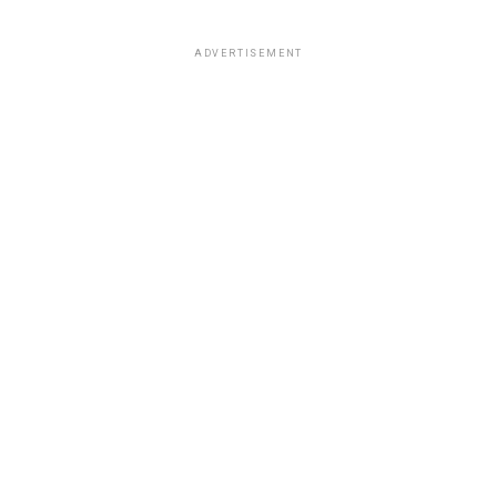
ADVERTISEMENT