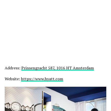
Address:
Prinsengracht 587, 1016 HT Amsterdam
Website:
https://www.hyatt.com