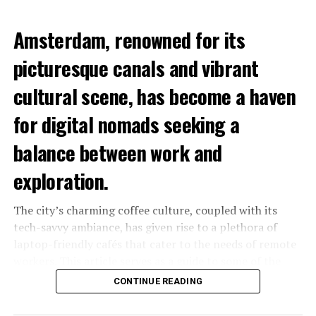
Amsterdam, renowned for its
picturesque canals and vibrant
cultural scene, has become a haven
for digital nomads seeking a
balance between work and
exploration.
The city’s charming coffee culture, coupled with its
tech-savvy ambiance, has given rise to a plethora of
laptop-friendly cafés that cater to the needs of remote
workers. This article serves as a guide to some of the
best laptop-friendly cafés in Amsterdam, where you can
CONTINUE READING
sip your favorite brew while staying productive.