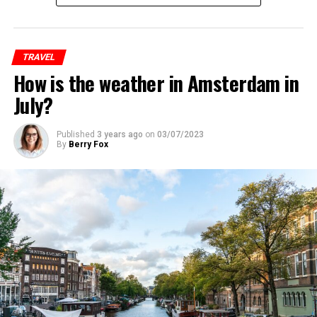
close proximity to major Pride events and gay-friendly
(41°F). Snowfall is relatively rare but can occur. Pack
establishments.
warm clothing, as wind chill can make temperatures feel
colder.
3. Gay-Friendly Hotels: Embrace Inclusivity
For an
TRAVEL
extra-special Pride experience, opt for a gay-friendly
How is the weather in Amsterdam in
hotel that actively supports and welcomes LGBTQ+
ADVERTISEMENT
July?
guests. These hotels often go the extra mile to create a
warm and accepting environment, allowing you to feel
comfortable and free to be yourself during your stay.
Published
3 years ago
on
03/07/2023
By
Berry Fox
Look for hotels with LGBTQ+ symbols or statements of
inclusivity on their websites.
4. Budget Considerations
Amsterdam offers a wide
range of accommodations, catering to various budgets.
Before making your reservation, set a budget for your
stay and explore options that align with it. Keep in mind
that prices for hotels during Pride might be higher than
usual due to the high demand. If you’re looking to save
some money, consider staying slightly further from the