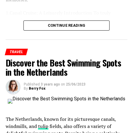
Step into the poignant history of World War II by
2. Paid Parking Zones:
1.Canal Cruise: A Leisurely Introduction To truly
visiting the
Anne Frank
House. Gain insight into the life
appreciate the beauty and grandeur of Amsterdam,
of Anne Frank, a young Jewish girl who hid with her
To park in the city center and other busy areas, you will
CONTINUE READING
start your day trip with a relaxing canal cruise. Glide
family during the Nazi occupation. The museum is
likely encounter paid parking zones. These zones are
along the famous UNESCO-listed canals as you pass by
located in the actual building where Anne wrote her
denoted by blue lines or signs with the letter “P” on a
elegant gabled houses, picturesque bridges, and bustling
famous diary, preserving the memory of those dark
blue background. The cost of parking in these zones can
waterfronts. Absorb the enchanting scenery and gain
times. Be sure to book your tickets in advance, as it’s
range from €3 to €7 per hour, depending on the specific
TRAVEL
insight into the city’s rich history and culture through
one of the most popular attractions in Amsterdam.
location and time of day. Additionally, some areas may
Discover the Best Swimming Spots
September
informative commentary provided on most cruises. This
have maximum parking durations, so be mindful of any
in the Netherlands
leisurely introduction sets the stage for a day filled with
restrictions to avoid fines.
September marks the start of autumn. Temperatures
exploration.
range from 11°C (52°F) to 19°C (66°F). The city starts
Amsterdam’s coffee culture and digital-friendly
Published
3 years ago
on
25/06/2023
to see more rainfall, but there are still plenty of warm,
mindset have given rise to an array of cafés where
By
Berry Fox
sunny days to enjoy.
remote workers can find solace while pursuing their
professional endeavors. From the trendy Coffee &
October
Coconuts to the coffee perfectionists’ haven, Lot Sixty
One Coffee Roasters, each café offers a unique
The Netherlands, known for its picturesque canals,
October in Amsterdam gets chillier and wetter, with
experience. So, whether you’re a digital nomad in search
windmills, and
tulip
fields, also offers a variety of
temperatures between 8°C (46°F) to 14°C (57°F). The
of an inspirational workspace or a traveler looking to