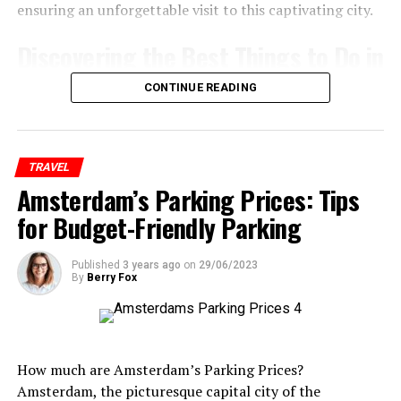
brings about a unique charm to the city, and it’s also
ensuring an unforgettable visit to this captivating city.
assortment of delectable treats. The minimalist interior,
why packing an umbrella or a light raincoat for your
characterized by clean lines and natural materials,
Discovering the Best Things to Do in
visit to Amsterdam in July can be a smart move.
fosters a serene atmosphere, while the friendly staff
ensures your caffeine fix is accompanied by a productive
Amsterdam
CONTINUE READING
work session.
May
ADVERTISEMENT
Packing Essentials for July in Amsterdam
1. Explore the Museum District
May is the start of the peak season in Amsterdam. The
To fully enjoy your visit to Amsterdam in July, be sure to
Amsterdam’s Museum District is a treasure trove for art
weather is warmer, with temperatures ranging from 8°C
TRAVEL
pack accordingly. Here are some essential items to
lovers. Start your cultural journey at the
Rijksmuseum
,
Amsterdam’s Parking Prices: Tips
(46°F) to 17°C (63°F). The city is filled with greenery,
include in your suitcase:
home to masterpieces by Dutch masters such as
and rainfall is less frequent than previous months.
for Budget-Friendly Parking
– Lightweight clothing for warm temperatures during the
Rembrandt and Vermeer. Don’t miss the awe-inspiring
June
day.
collection of Vincent van Gogh’s works at the
Van Gogh
Published
3 years ago
on
29/06/2023
– A light sweater or jacket for cooler evenings or
Museum, and immerse yourself in contemporary art at
By
Berry Fox
June in Amsterdam is typically mild and pleasant, with
unexpected weather changes.
the Stedelijk Museum. For a unique experience, visit the
average temperatures between 11°C (52°F) and 19°C
– Comfortable walking shoes for exploring the city’s
Moco Museum
, which showcases modern and
8. Be Mindful of Cancellation Policies
While it’s
(66°F). It’s the beginning of summer, and the city comes
cobblestone streets.
contemporary art, including works by Banksy.
essential to book early, be mindful of the hotel’s
alive with various outdoor activities.
– A small umbrella or raincoat for occasional showers.
How much are Amsterdam’s Parking Prices?
cancellation policy. Life can be unpredictable, and you
– Sunscreen and a hat for sun protection during outdoor
Amsterdam, the picturesque capital city of the
may need to adjust your plans closer to the event date.
activities.
ADVERTISEMENT