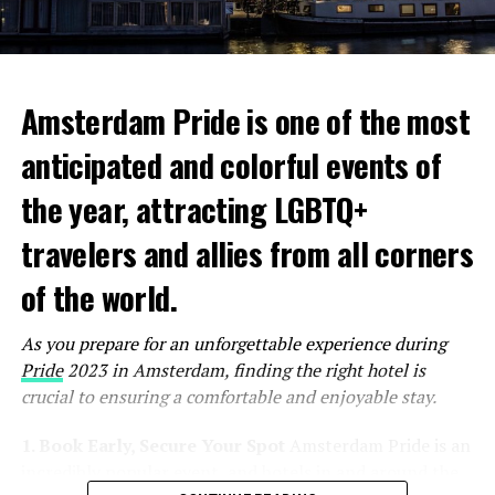
Amsterdam Pride is one of the most
anticipated and colorful events of
the year, attracting LGBTQ+
travelers and allies from all corners
Nestled in a former cinema, Coffee & Coconuts is a
spacious and aesthetically pleasing café that offers a
of the world.
tranquil atmosphere for those seeking a productive
work environment. With three levels of seating options,
As you prepare for an unforgettable experience during
including cozy corners and communal tables, you can
Pride
2023 in Amsterdam, finding the right hotel is
easily find your perfect spot. The café’s ample power
crucial to ensuring a comfortable and enjoyable stay.
outlets, free Wi-Fi, and a menu featuring an array of
coffee options, fresh juices, and healthy dishes make it a
1. Book Early, Secure Your Spot
Amsterdam Pride is an
top choice for digital nomads.
incredibly popular event, and hotels in and around the