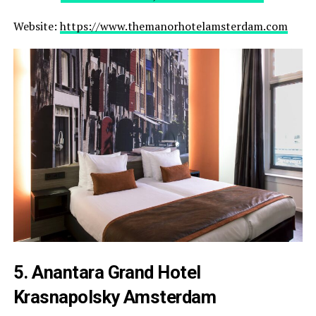
Website:
https://www.themanorhotelamsterdam.com
5. Anantara Grand Hotel
Krasnapolsky Amsterdam