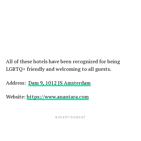
All of these hotels have been recognized for being
LGBTQ+ friendly and welcoming to all guests.
Address:
Dam 9, 1012 JS Amsterdam
Website:
https://www.anantara.com
ADVERTISEMENT