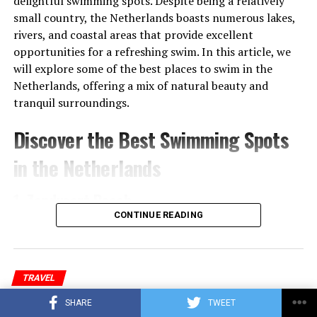
delightful swimming spots. Despite being a relatively
fall foliage creates beautiful scenery across the city.
soak up Amsterdam’s charm while catching up on work,
small country, the Netherlands boasts numerous lakes,
these laptop-friendly cafés have got you covered.
4. Indulge in the Local Cuisine
rivers, and coastal areas that provide excellent
November
Embrace the blend of productivity and leisure that
opportunities for a refreshing swim. In this article, we
Amsterdam boasts a vibrant food scene, and tasting
Amsterdam’s coffee scene has to offer.
will explore some of the best places to swim in the
November is quite cold, with average temperatures
2. Historical Gems:
Anne Frank
House and
Rijksmuseum
local delicacies is a must-do. Try traditional Dutch
Netherlands, offering a mix of natural beauty and
between 5°C (41°F) and 9°C (48°F). Rainfall is quite
No visit to Amsterdam would be complete without a
snacks such as herring, bitterballen (deep-fried
tranquil surroundings.
frequent, so make sure to pack a good raincoat and
3. Parking Garages:
visit to the Anne Frank House. Step into the poignant
meatballs), and
stroopwafels
(caramel-filled waffles).
ADVERTISEMENT
warm clothing.
history of World War II as you enter the hiding place
Explore the bustling Albert Cuyp Market to sample
Discover the Best Swimming Spots
Amsterdam boasts a vast network of parking garages
where Anne Frank penned her famous diary. Witness the
diverse
street food
, including Dutch cheeses, freshly
that provide a convenient alternative to on-street
in the Netherlands
preservation of the secret annex and immerse yourself
baked stroopwafels, and mouthwatering pastries. For a
parking. Parking garages often offer fixed hourly rates
ADVERTISEMENT
in the personal story of the Frank family, providing a
unique dining experience, book a table at a “brown café”
or reduced rates for longer stays. While the rates may be
powerful reminder of the importance of tolerance and
1. Zandvoort Beach
and savor hearty Dutch dishes alongside a locally
higher than on-street parking, they provide the
respect.
brewed beer.
CONTINUE READING
advantage of security and peace of mind. Popular
Located just a short distance from Amsterdam,
parking garages can be found near major attractions,
Zandvoort Beach is one of the most popular coastal
shopping
districts, and transportation hubs. Utilizing
destinations for locals and tourists alike. With its wide
ADVERTISEMENT
these garages can save you time and provide a hassle-
stretch of sandy shore, clear blue waters, and lively
TRAVEL
free parking experience.
beach clubs, Zandvoort offers the perfect combination
Exploring Amsterdam: A Guide to
SHARE
TWEET
of relaxation and entertainment. Take a dip in the