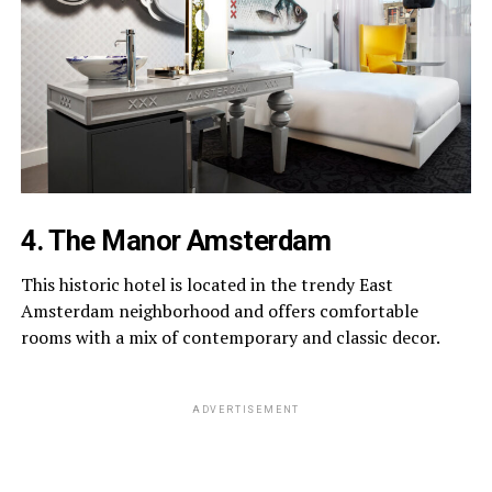
4. The Manor Amsterdam
This historic hotel is located in the trendy East
Amsterdam neighborhood and offers comfortable
rooms with a mix of contemporary and classic decor.
ADVERTISEMENT