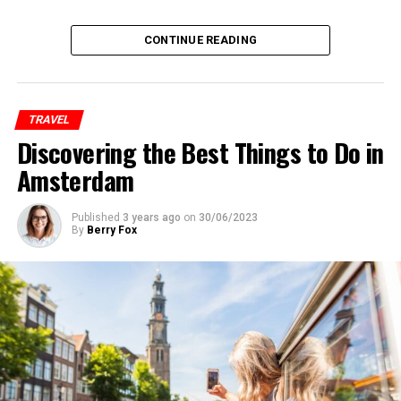
CONTINUE READING
ADVERTISEMENT
Typically, Amsterdam in July experiences warm and
pleasant temperatures. This time of the year is usually
the warmest in this Dutch capital. Daytime
5. Amenities and Facilities
Think about the amenities
temperatures typically range around 22°C (72°F),
TRAVEL
and facilities that are important to you during your stay.
Discovering the Best Things to Do in
making it perfect for sightseeing, strolling around the
March
Some hotels offer on-site restaurants, bars, gyms, or
charming city streets, or partaking in the numerous
Amsterdam
wellness facilities, which can enhance your overall
outdoor activities Amsterdam offers. Night-time
As spring arrives, temperatures in March range from
experience. Additionally, consider the type of room you
temperatures are generally comfortable as well,
4. Scandinavian Embassy
Published
3 years ago
on
30/06/2023
3°C (37°F) to 9°C (48°F). Rain is less frequent than in
prefer – whether it’s a standard room, a suite, or a
averaging around 15°C (59°F).
By
Berry Fox
winter months, and the city starts to brighten up as
shared dormitory for a more budget-friendly option.
flowers begin to bloom.
Though, bear in mind that Amsterdam weather in July
ADVERTISEMENT
6. Read Reviews and Ratings
Before finalizing your
can sometimes surprise with sudden heatwaves, with
April
hotel choice, read reviews and ratings from previous
temperatures soaring up to 30°C (86°F). Therefore,
guests. Websites like TripAdvisor, Booking.com, and
packing light, breathable clothing is essential for your
April sees temperatures ranging from 5°C (41°F) to
Google Reviews can provide valuable insights into the
Amsterdam summer trip.
12°C (54°F). It’s a popular month to visit due to the
quality of service, cleanliness, and overall guest
blooming of tulips, a quintessential Dutch symbol.
experience. Pay attention to feedback from LGBTQ+