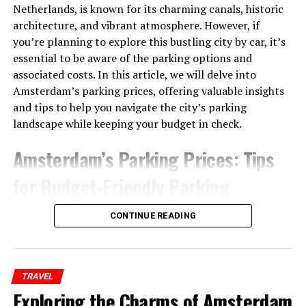
Netherlands, is known for its charming canals, historic
Choose a hotel with a flexible cancellation policy, so you
Daylight Hours in July in Amsterdam
architecture, and vibrant atmosphere. However, if
have the option to make changes if necessary.
5. De Wasserette
you’re planning to explore this bustling city by car, it’s
One key benefit of visiting Amsterdam in July is the long
essential to be aware of the parking options and
De Wasserette, with its rustic charm and inviting
daylight hours. Coming off the summer solstice in June,
associated costs. In this article, we will delve into
atmosphere, seamlessly blends into Amsterdam’s cozy
July enjoys up to 16 hours of daylight. This means you
Good luck!
Amsterdam’s parking prices, offering valuable insights
ambiance. Known for its artisanal bread and pastries,
have ample time to visit landmarks like the
and tips to help you navigate the city’s parking
the café provides an inviting environment for those
Rijksmuseum
,
Anne Frank
House, and the buzzing
landscape while keeping your budget in check.
seeking a laptop-friendly space. The wooden tables,
Jordaan district. It also provides the perfect setting for
ADVERTISEMENT
ample natural light, and the aroma of freshly baked
Amsterdam’s summer festivals and open-air events that
Amsterdam’s Parking Prices: Tips
goods set the stage for a productive work session,
July
happen in July.
complemented by their selection of coffees and teas.
for Budget-Friendly Parking
In summary, the weather in Amsterdam in July provides
July is the warmest month, with temperatures ranging
2. Wander through the Historic Canal Ring
a warm, inviting atmosphere for tourists, despite the
from 13°C (55°F) to 21°C (70°F). Despite the warmth,
1. On-Street Parking:
CONTINUE READING
ADVERTISEMENT
occasional rain shower. The generous daylight hours
it’s a good idea to pack a light jacket as evenings can be
No visit to Amsterdam is complete without a leisurely
Amsterdam provides on-street parking facilities
offer ample opportunities for sightseeing and
cooler.
stroll along the city’s enchanting canals. Recognized as
throughout the city, but it’s important to note that
participating in outdoor events. Therefore, for anyone
a UNESCO World Heritage Site, the Canal Ring offers
August
rates and regulations can vary across different areas.
planning a trip to Europe, don’t miss out on
TRAVEL
picturesque views, charming bridges, and delightful
The city is divided into zones, each with its own pricing
Amsterdam in July, where you can experience pleasant
Exploring the Charms of Amsterdam
canal-side cafes. Consider taking a canal cruise to fully
August weather is similar to July, with temperatures