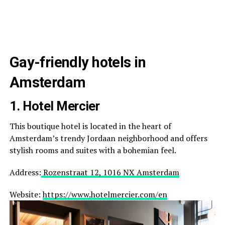
Gay-friendly hotels in
Amsterdam
1. Hotel Mercier
This boutique hotel is located in the heart of
Amsterdam’s trendy Jordaan neighborhood and offers
stylish rooms and suites with a bohemian feel.
Address:
Rozenstraat 12, 1016 NX Amsterdam
Website:
https://www.hotelmercier.com/en