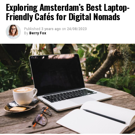
Exploring Amsterdam’s Best Laptop-
Friendly Cafés for Digital Nomads
Published
3 years ago
on
24/08/2023
By
Berry Fox