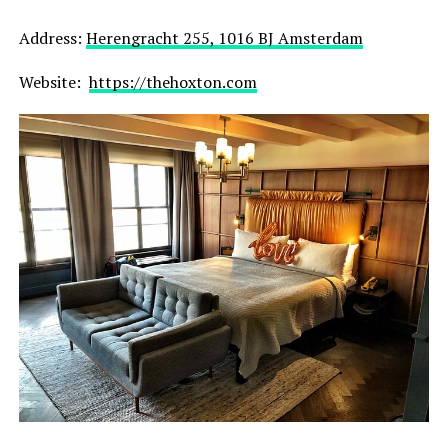
Address:
Herengracht 255, 1016 BJ Amsterdam
Website:
https://thehoxton.com