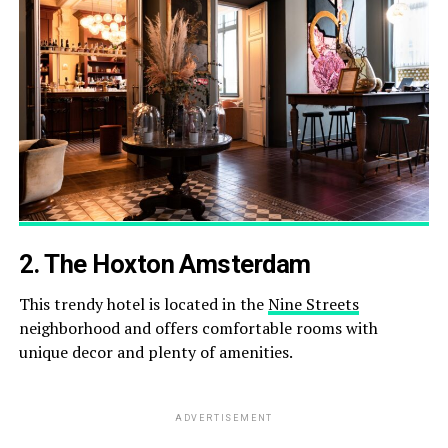
2. The Hoxton Amsterdam
This trendy hotel is located in the
Nine Streets
neighborhood and offers comfortable rooms with
unique decor and plenty of amenities.
ADVERTISEMENT