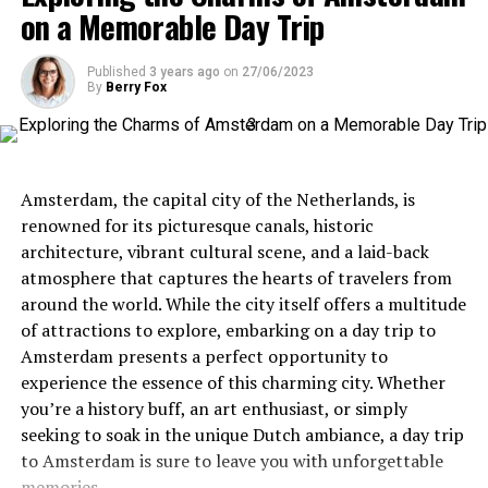
structure. In general, parking rates in the city center
summer weather and the city’s vibrant culture at its
on a Memorable Day Trip
appreciate the city’s architectural gems and learn about
between 13°C (55°F) and 21°C (70°F). Rainfall is slightly
tend to be higher than in the outskirts. It’s advisable to
best.
its history. In spring, don’t miss the stunning display of
higher, but this doesn’t deter outdoor events and
check the signage and pay attention to the color-coded
colorful tulips blooming in the nearby
Keukenhof
Published
3 years ago
on
27/06/2023
activities.
parking signs, which indicate the applicable rates and
By
Berry Fox
Gardens.
restrictions for each area.
ADVERTISEMENT
ADVERTISEMENT
ADVERTISEMENT
Amsterdam, the capital city of the Netherlands, is
renowned for its picturesque canals, historic
architecture, vibrant cultural scene, and a laid-back
ADVERTISEMENT
atmosphere that captures the hearts of travelers from
A
M
S
T
E
R
D
A
M
F
O
X
.
c
o
m
around the world. While the city itself offers a multitude
of attractions to explore, embarking on a day trip to
Amsterdam presents a perfect opportunity to
experience the essence of this charming city. Whether
you’re a history buff, an art enthusiast, or simply
seeking to soak in the unique Dutch ambiance, a day trip
to Amsterdam is sure to leave you with unforgettable
3. Experience the Anne Frank House
memories.