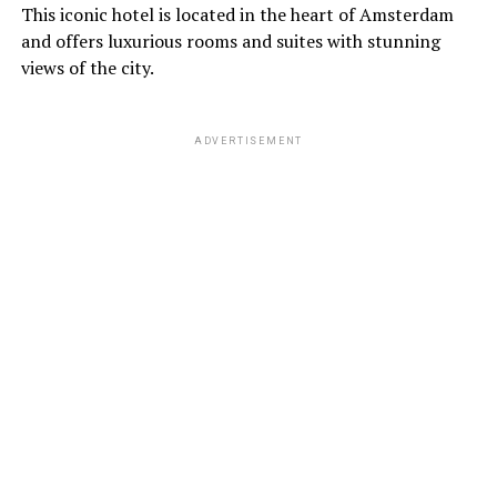
This iconic hotel is located in the heart of Amsterdam
and offers luxurious rooms and suites with stunning
views of the city.
ADVERTISEMENT