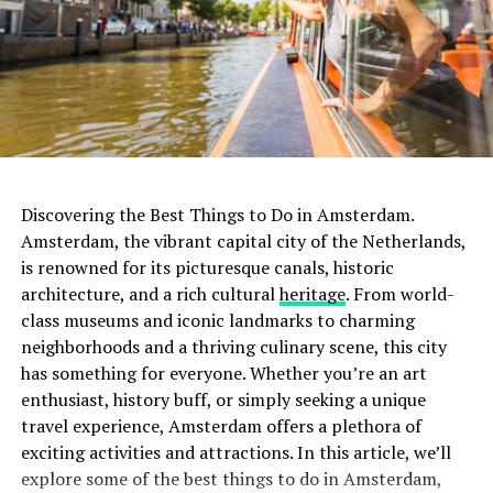
travelers, as they may highlight specific aspects that are
important to you as well.
ADVERTISEMENT
7. Inquire about Pride-Related Events
Some hotels
may organize special Pride-themed events or parties for
their guests during the festival. Don’t hesitate to inquire
with the hotel’s staff about any planned activities or
gatherings. This can be a great way to connect with
Discovering the Best Things to Do in Amsterdam.
fellow Pride-goers and add an extra layer of enjoyment
Amsterdam, the vibrant capital city of the Netherlands,
to your stay.
is renowned for its picturesque canals, historic
architecture, and a rich cultural
heritage
. From world-
class museums and iconic landmarks to charming
Rainfall in Amsterdam in July
ADVERTISEMENT
neighborhoods and a thriving culinary scene, this city
Summer in Amsterdam isn’t just about sunshine and
has something for everyone. Whether you’re an art
warmth. July falls within the Atlantic Hurricane Season,
enthusiast, history buff, or simply seeking a unique
A haven for lovers of Scandinavian design and quality
which implies a possibility of unpredictable weather
travel experience, Amsterdam offers a plethora of
coffee, Scandinavian Embassy offers a sophisticated
patterns and sudden showers. On average, the city
exciting activities and attractions. In this article, we’ll
space for digital nomads. The café’s specialty coffee is
receives about 63mm of rain throughout July. This
explore some of the best things to do in Amsterdam,
crafted with precision, and the menu features an