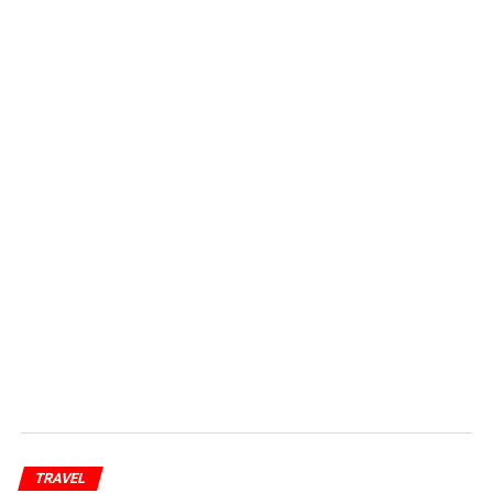
TRAVEL