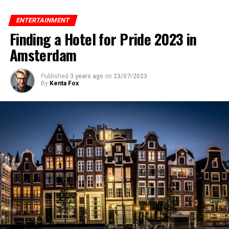
Exploring Amsterdam’s Best Laptop-
ENTERTAINMENT
Friendly Cafés for Digital Nomads
Finding a Hotel for Pride 2023 in
1. Coffee & Coconuts
Amsterdam
Published
3 years ago
on
23/07/2023
ADVERTISEMENT
By
Kenta Fox