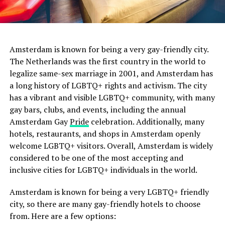
Amsterdam is known for being a very gay-friendly city.
The Netherlands was the first country in the world to
legalize same-sex marriage in 2001, and Amsterdam has
a long history of LGBTQ+ rights and activism. The city
has a vibrant and visible LGBTQ+ community, with many
gay bars, clubs, and events, including the annual
Amsterdam Gay
Pride
celebration. Additionally, many
hotels, restaurants, and shops in Amsterdam openly
welcome LGBTQ+ visitors. Overall, Amsterdam is widely
considered to be one of the most accepting and
inclusive cities for LGBTQ+ individuals in the world.
Amsterdam is known for being a very LGBTQ+ friendly
city, so there are many gay-friendly hotels to choose
from. Here are a few options: