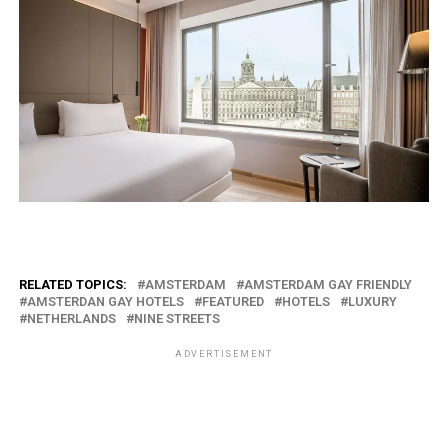
RELATED TOPICS:
AMSTERDAM
AMSTERDAM GAY FRIENDLY
AMSTERDAN GAY HOTELS
FEATURED
HOTELS
LUXURY
NETHERLANDS
NINE STREETS
ADVERTISEMENT