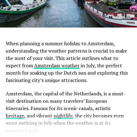
city center or sharing a room with friends.
ADVERTISEMENT
3. Lot Sixty One Coffee Roasters
When planning a summer holiday to Amsterdam,
For the true coffee connoisseur, Lot Sixty One Coffee
understanding the weather patterns is crucial to make
Roasters is a must-visit. This cozy café is celebrated for
the most of your visit. This article outlines what to
February
its exceptional coffee brewed from beans roasted on-
expect from
Amsterdam weather
in July, the perfect
site. The café’s minimalist design and serene ambiance
month for soaking up the Dutch sun and exploring this
February sees similar temperatures to January, albeit
create an ideal setting for focused work. The absence of
fascinating city’s unique attractions.
slightly warmer towards the end of the month.
distracting background noise further enhances its
Amsterdam in February is still cold with frequent
suitability for remote work. While here, savor a cup of
Amsterdam, the capital of the Netherlands, is a must-
rainfall. Wrap up warm, and don’t forget your raincoat.
their artisanal coffee and perhaps engage in a quick chat
visit destination on many travelers’ European
with the knowledgeable baristas.
itineraries. Famous for its scenic canals, artistic
heritage
, and vibrant
nightlife
, the city becomes even
more enticing in July when the weather is at its
summer’s best.