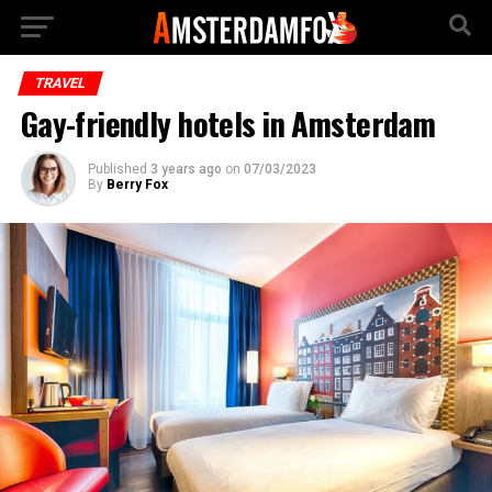
TRAVEL
Gay-friendly hotels in Amsterdam
Published
3 years ago
on
07/03/2023
By
Berry Fox