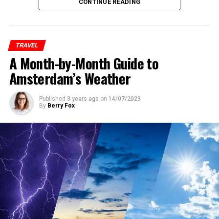
city tend to fill up quickly. To secure the best
CONTINUE READING
accommodations at reasonable rates, it’s essential to
book your hotel as early as possible. Keep an eye on the
official Pride website and other event-related platforms
TRAVEL
for announcements and special deals on
A Month-by-Month Guide to
accommodations.
Amsterdam’s Weather
ADVERTISEMENT
Published
3 years ago
on
14/07/2023
By
Berry Fox
2. The Hoxton
Located along the Herengracht canal, The Hoxton is a
stylish boutique hotel that boasts a welcoming lobby
turned café, perfect for remote work. The ambiance
blends vintage décor with modern amenities, offering a