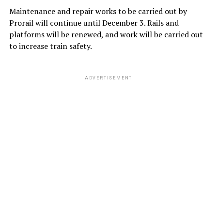
Maintenance and repair works to be carried out by
Prorail will continue until December 3. Rails and
platforms will be renewed, and work will be carried out
to increase train safety.
ADVERTISEMENT