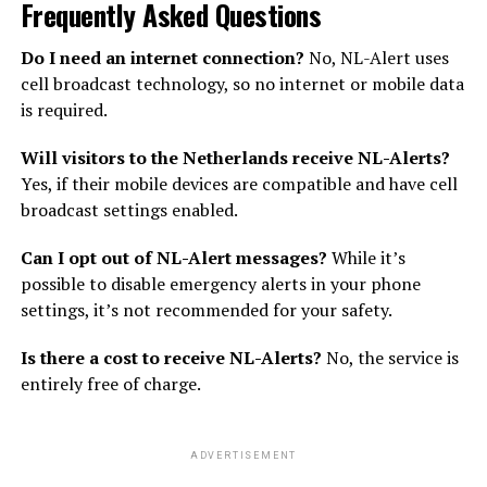
Frequently Asked Questions
Do I need an internet connection?
No, NL-Alert uses
cell broadcast technology, so no internet or mobile data
is required.
Will visitors to the Netherlands receive NL-Alerts?
Yes, if their mobile devices are compatible and have cell
broadcast settings enabled.
Can I opt out of NL-Alert messages?
While it’s
possible to disable emergency alerts in your phone
settings, it’s not recommended for your safety.
Is there a cost to receive NL-Alerts?
No, the service is
entirely free of charge.
ADVERTISEMENT