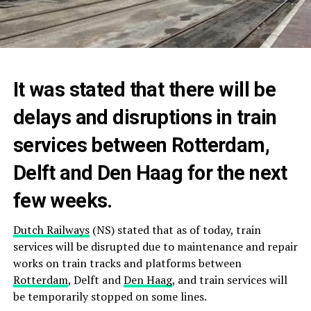
It was stated that there will be
delays and disruptions in train
services between Rotterdam,
Delft and Den Haag for the next
few weeks.
Dutch Railways
(NS) stated that as of today, train
services will be disrupted due to maintenance and repair
works on train tracks and platforms between
Rotterdam
, Delft and
Den Haag
, and train services will
be temporarily stopped on some lines.