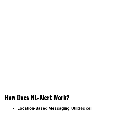
How Does NL-Alert Work?
Location-Based Messaging
: Utilizes cell