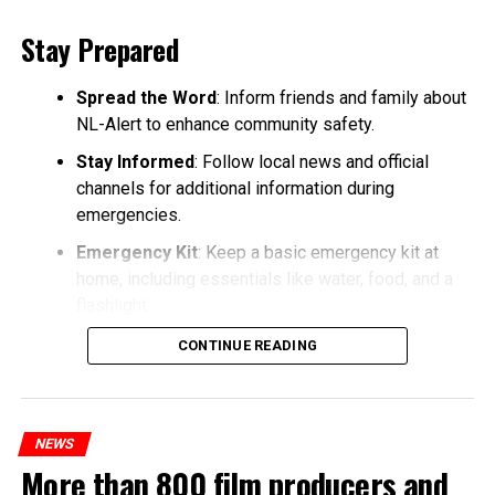
Stay Prepared
Spread the Word
: Inform friends and family about
NL-Alert to enhance community safety.
Stay Informed
: Follow local news and official
channels for additional information during
emergencies.
Emergency Kit
: Keep a basic emergency kit at
home, including essentials like water, food, and a
flashlight.
CONTINUE READING
NEWS
More than 800 film producers and