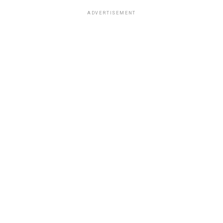
ADVERTISEMENT