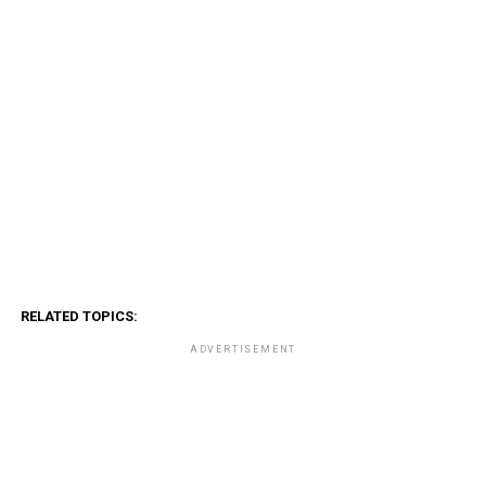
RELATED TOPICS:
ADVERTISEMENT