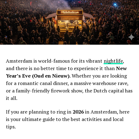
Amsterdam is world-famous for its vibrant
nightlife
,
and there is no better time to experience it than
New
Year’s Eve (Oud en Nieuw)
. Whether you are looking
for a romantic canal dinner, a massive warehouse rave,
or a family-friendly firework show, the Dutch capital has
it all.
If you are planning to ring in
2026
in Amsterdam, here
is your ultimate guide to the best activities and local
tips.