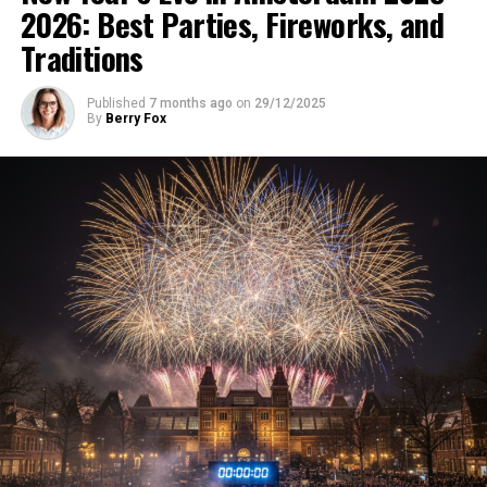
2026: Best Parties, Fireworks, and
Traditions
Published
7 months ago
on
29/12/2025
By
Berry Fox