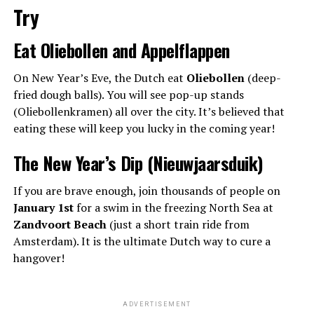
Try
Eat Oliebollen and Appelflappen
On New Year’s Eve, the Dutch eat
Oliebollen
(deep-
fried dough balls). You will see pop-up stands
(Oliebollenkramen) all over the city. It’s believed that
eating these will keep you lucky in the coming year!
The New Year’s Dip (Nieuwjaarsduik)
If you are brave enough, join thousands of people on
January 1st
for a swim in the freezing North Sea at
Zandvoort Beach
(just a short train ride from
Amsterdam). It is the ultimate Dutch way to cure a
hangover!
ADVERTISEMENT