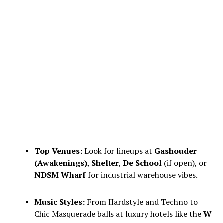
Top Venues:
Look for lineups at
Gashouder
(Awakenings)
,
Shelter
,
De School
(if open), or
NDSM Wharf
for industrial warehouse vibes.
Music Styles:
From Hardstyle and Techno to
Chic Masquerade balls at luxury hotels like the
W