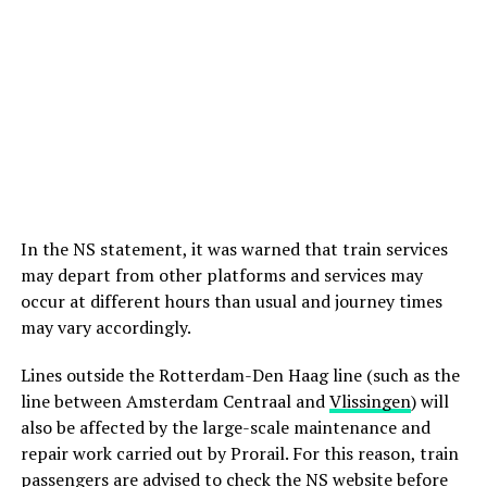
In the NS statement, it was warned that train services
may depart from other platforms and services may
occur at different hours than usual and journey times
may vary accordingly.
Lines outside the Rotterdam-Den Haag line (such as the
line between Amsterdam Centraal and
Vlissingen
) will
also be affected by the large-scale maintenance and
repair work carried out by Prorail. For this reason, train
passengers are advised to check the NS website before