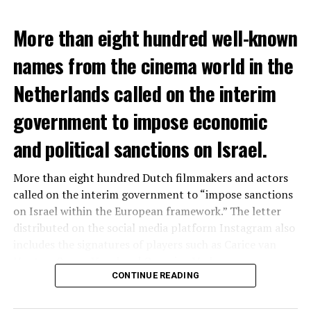
More than eight hundred well-known
names from the cinema world in the
Netherlands called on the interim
government to impose economic
and political sanctions on Israel.
More than eight hundred Dutch filmmakers and actors
called on the interim government to “impose sanctions
on Israel within the European framework.” The letter
distributed on the social media platform Instagram also
includes the signatures of players such as Carice van
Houten, Sanne Vogel and Georgina Verbaan.
CONTINUE READING
“We condemn Hamas’ attack, the constant hostage-
taking that caused the loss of life of many Israeli