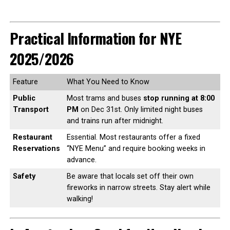
Practical Information for NYE
2025/2026
Feature
What You Need to Know
Public
Most trams and buses
stop running at 8:00
Transport
PM
on Dec 31st. Only limited night buses
and trains run after midnight.
Restaurant
Essential. Most restaurants offer a fixed
Reservations
“NYE Menu” and require booking weeks in
advance.
Safety
Be aware that locals set off their own
fireworks in narrow streets. Stay alert while
walking!