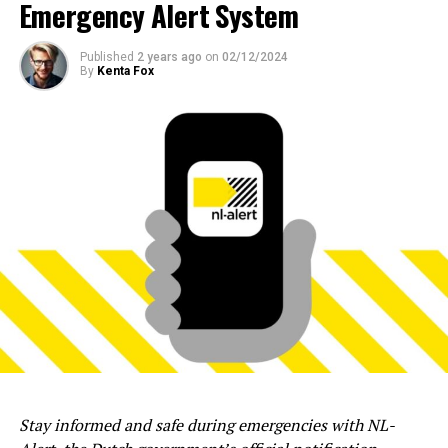
Emergency Alert System
Published
2 years ago
on
02/12/2024
By
Kenta Fox
Stay informed and safe during emergencies with NL-