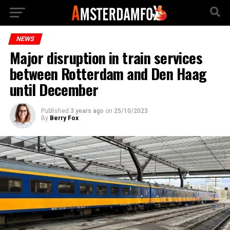
NEWS
Major disruption in train services
between Rotterdam and Den Haag
until December
Published
3 years ago
on
25/10/2023
By
Berry Fox