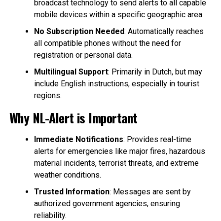
broadcast technology to send alerts to all capable
mobile devices within a specific geographic area.
No Subscription Needed
: Automatically reaches
all compatible phones without the need for
registration or personal data.
Multilingual Support
: Primarily in Dutch, but may
include English instructions, especially in tourist
regions.
Why NL-Alert is Important
Immediate Notifications
: Provides real-time
alerts for emergencies like major fires, hazardous
material incidents, terrorist threats, and extreme
weather conditions.
Trusted Information
: Messages are sent by
authorized government agencies, ensuring
reliability.