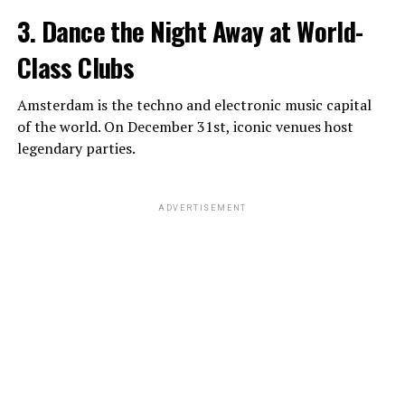
3. Dance the Night Away at World-
Class Clubs
Amsterdam is the techno and electronic music capital
of the world. On December 31st, iconic venues host
legendary parties.
ADVERTISEMENT