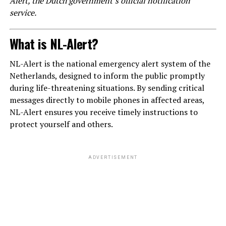
Alert, the Dutch government’s official notification
service.
What is NL-Alert?
NL-Alert is the national emergency alert system of the
Netherlands, designed to inform the public promptly
during life-threatening situations. By sending critical
messages directly to mobile phones in affected areas,
NL-Alert ensures you receive timely instructions to
protect yourself and others.
ADVERTISEMENT