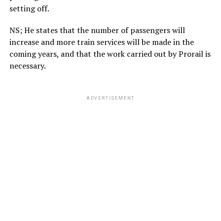
setting off.
NS; He states that the number of passengers will
increase and more train services will be made in the
coming years, and that the work carried out by Prorail is
necessary.
ADVERTISEMENT