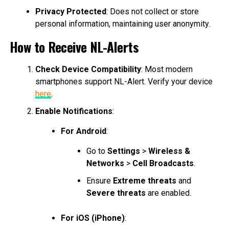
Privacy Protected
: Does not collect or store
personal information, maintaining user anonymity.
How to Receive NL-Alerts
Check Device Compatibility
: Most modern
smartphones support NL-Alert. Verify your device
here
.
Enable Notifications
:
For Android
:
Go to
Settings
>
Wireless &
Networks
>
Cell Broadcasts
.
Ensure
Extreme threats
and
Severe threats
are enabled.
For iOS (iPhone)
: