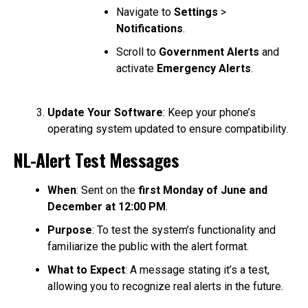
Navigate to
Settings
>
Notifications
.
Scroll to
Government Alerts
and
activate
Emergency Alerts
.
Update Your Software
: Keep your phone’s
operating system updated to ensure compatibility.
NL-Alert Test Messages
When
: Sent on the
first Monday of June and
December at 12:00 PM
.
Purpose
: To test the system’s functionality and
familiarize the public with the alert format.
What to Expect
: A message stating it’s a test,
allowing you to recognize real alerts in the future.