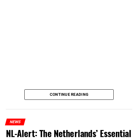
CONTINUE READING
NEWS
NL-Alert: The Netherlands’ Essential