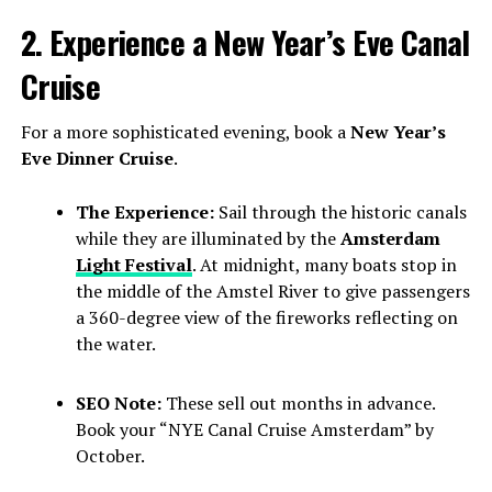
2. Experience a New Year’s Eve Canal
Cruise
For a more sophisticated evening, book a
New Year’s
Eve Dinner Cruise
.
The Experience:
Sail through the historic canals
while they are illuminated by the
Amsterdam
Light Festival
. At midnight, many boats stop in
the middle of the Amstel River to give passengers
a 360-degree view of the fireworks reflecting on
the water.
SEO Note:
These sell out months in advance.
Book your “NYE Canal Cruise Amsterdam” by
October.