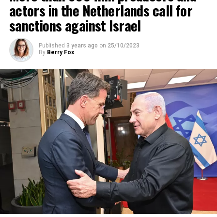
actors in the Netherlands call for
sanctions against Israel
Published
3 years ago
on
25/10/2023
By
Berry Fox