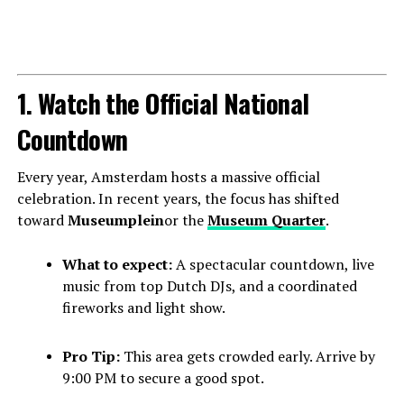
1. Watch the Official National
Countdown
Every year, Amsterdam hosts a massive official
celebration. In recent years, the focus has shifted
toward
Museumplein
or the
Museum Quarter
.
What to expect:
A spectacular countdown, live
music from top Dutch DJs, and a coordinated
fireworks and light show.
Pro Tip:
This area gets crowded early. Arrive by
9:00 PM to secure a good spot.