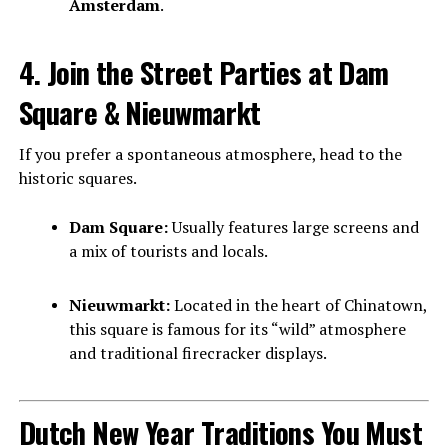
Amsterdam
.
4. Join the Street Parties at Dam
Square & Nieuwmarkt
If you prefer a spontaneous atmosphere, head to the
historic squares.
Dam Square:
Usually features large screens and
a mix of tourists and locals.
Nieuwmarkt:
Located in the heart of Chinatown,
this square is famous for its “wild” atmosphere
and traditional firecracker displays.
Dutch New Year Traditions You Must