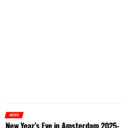
NEWS
New Year’s Eve in Amsterdam 2025-