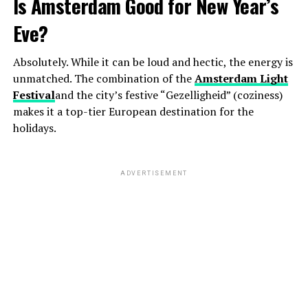
Is Amsterdam Good for New Year’s
Eve?
Absolutely. While it can be loud and hectic, the energy is
unmatched. The combination of the
Amsterdam Light
Festival
and the city’s festive “Gezelligheid” (coziness)
makes it a top-tier European destination for the
holidays.
ADVERTISEMENT