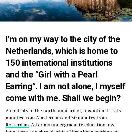
I’m on my way to the city of the
Netherlands, which is home to
150 international institutions
and the “Girl with a Pearl
Earring”. I am not alone, I myself
come with me. Shall we begin?
A cold city in the north, unheard of, unspoken. It is 45
minutes from Amsterdam and 30 minutes from
Rotterdam
. After my undergraduate education, my
long-term trip abroad, which I have been working on,