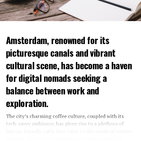
Amsterdam, renowned for its
picturesque canals and vibrant
cultural scene, has become a haven
for digital nomads seeking a
balance between work and
exploration.
The city’s charming coffee culture, coupled with its
tech-savvy ambiance, has given rise to a plethora of
laptop-friendly cafés that cater to the needs of remote
workers. This article serves as a guide to some of the