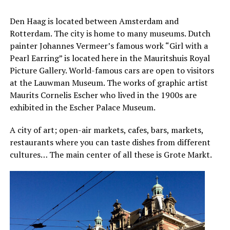
Den Haag is located between Amsterdam and
Rotterdam. The city is home to many museums. Dutch
painter Johannes Vermeer’s famous work “Girl with a
Pearl Earring” is located here in the Mauritshuis Royal
Picture Gallery. World-famous cars are open to visitors
at the Lauwman Museum. The works of graphic artist
Maurits Cornelis Escher who lived in the 1900s are
exhibited in the Escher Palace Museum.
A city of art; open-air markets, cafes, bars, markets,
restaurants where you can taste dishes from different
cultures… The main center of all these is Grote Markt.