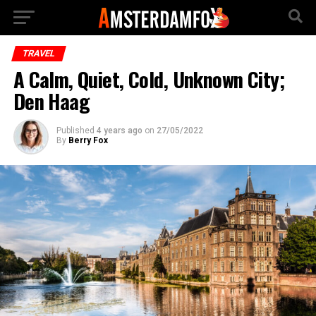
TRAVEL
A Calm, Quiet, Cold, Unknown City;
Den Haag
Published
4 years ago
on
27/05/2022
By
Berry Fox