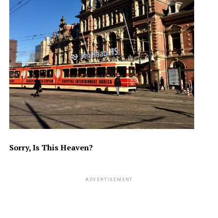
Sorry, Is This Heaven?
ADVERTISEMENT