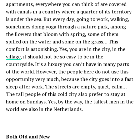
apartments, everywhere you can think of are covered
with canals in a country where a quarter of its territory
is under the sea. But every day, going to work, walking,
sometimes doing yoga through a nature park, among
the flowers that bloom with spring, some of them
spilled on the water and some on the grass… This
comfort is astonishing. Yes, you are in the city, in the
village
, it should not be so easy to be in the
countryside. It’s a luxury you can’t have in many parts
of the world. However, the people here do not use this
opportunity very much, because the city goes into a fast
sleep after work. The streets are empty, quiet, calm…
The tall people of this cold city also prefer to stay at
home on Sundays. Yes, by the way, the tallest men in the
world are also in the Netherlands.
Both Old and New