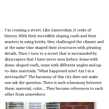
I’m crossing a street. Like Amsterdam, it reeks of
history. With their incredible sloping roofs and their
mastery in using bricks, they challenged the climate and
at the same time shaped their structures with pleasing
details. Then I turn to a street that is surrounded by
skyscrapers that I have never seen before. Some with
dome-shaped roofs, some with different angles and up-
to-date materials. “What happened now? Am I in a
metropolis?” The harmony of this city does not make
one ask the question. There is such a harmony between
them; material, color… They become references to each
other from somewhere.