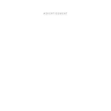
ADVERTISEMENT