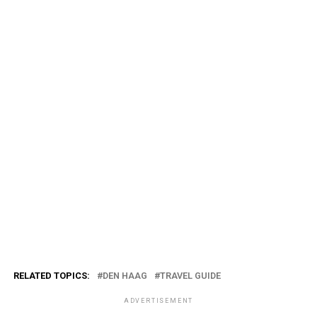
RELATED TOPICS:
DEN HAAG
TRAVEL GUIDE
ADVERTISEMENT