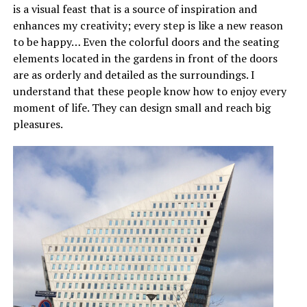
is a visual feast that is a source of inspiration and
enhances my creativity; every step is like a new reason
to be happy… Even the colorful doors and the seating
elements located in the gardens in front of the doors
are as orderly and detailed as the surroundings. I
understand that these people know how to enjoy every
moment of life. They can design small and reach big
pleasures.