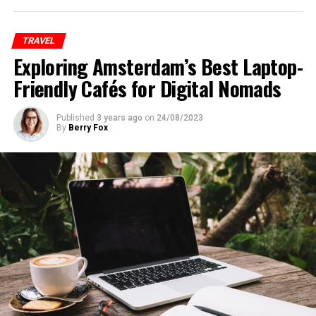
TRAVEL
Exploring Amsterdam’s Best Laptop-
Friendly Cafés for Digital Nomads
Published
3 years ago
on
24/08/2023
By
Berry Fox