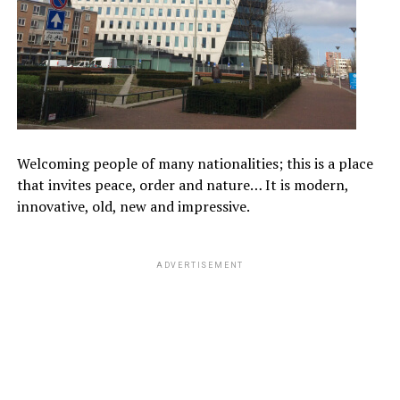
Welcoming people of many nationalities; this is a place
that invites peace, order and nature… It is modern,
innovative, old, new and impressive.
ADVERTISEMENT