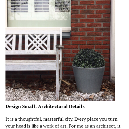
Design Small; Architectural Details
It is a thoughtful, masterful city. Every place you turn
your head is like a work of art. For me as an architect, it