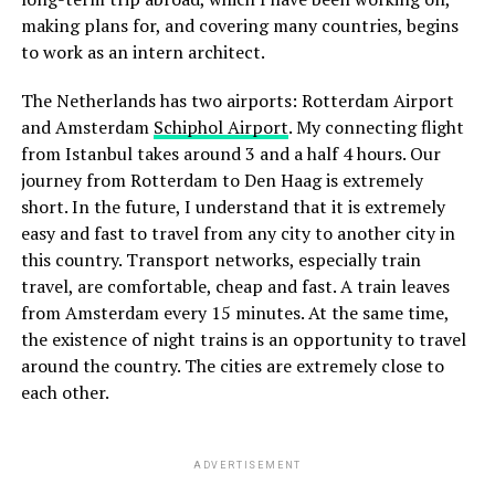
making plans for, and covering many countries, begins
to work as an intern architect.
The Netherlands has two airports: Rotterdam Airport
and Amsterdam
Schiphol Airport
. My connecting flight
from Istanbul takes around 3 and a half 4 hours. Our
journey from Rotterdam to Den Haag is extremely
short. In the future, I understand that it is extremely
easy and fast to travel from any city to another city in
this country. Transport networks, especially train
travel, are comfortable, cheap and fast. A train leaves
from Amsterdam every 15 minutes. At the same time,
the existence of night trains is an opportunity to travel
around the country. The cities are extremely close to
each other.
ADVERTISEMENT