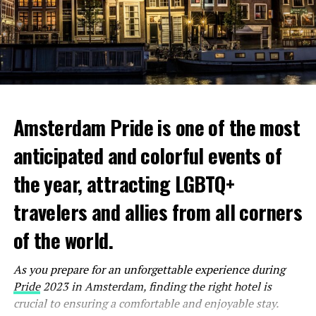
Amsterdam Pride is one of the most
anticipated and colorful events of
the year, attracting LGBTQ+
travelers and allies from all corners
Nestled in a former cinema, Coffee & Coconuts is a
spacious and aesthetically pleasing café that offers a
of the world.
tranquil atmosphere for those seeking a productive
work environment. With three levels of seating options,
As you prepare for an unforgettable experience during
including cozy corners and communal tables, you can
Pride
2023 in Amsterdam, finding the right hotel is
easily find your perfect spot. The café’s ample power
crucial to ensuring a comfortable and enjoyable stay.
outlets, free Wi-Fi, and a menu featuring an array of