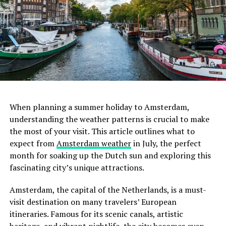
usual due to the high demand. If you’re looking to save
some money, consider staying slightly further from the
city center or sharing a room with friends.
ADVERTISEMENT
3. Lot Sixty One Coffee Roasters
When planning a summer holiday to Amsterdam,
For the true coffee connoisseur, Lot Sixty One Coffee
understanding the weather patterns is crucial to make
Roasters is a must-visit. This cozy café is celebrated for
the most of your visit. This article outlines what to
February
its exceptional coffee brewed from beans roasted on-
expect from
Amsterdam weather
in July, the perfect
site. The café’s minimalist design and serene ambiance
month for soaking up the Dutch sun and exploring this
February sees similar temperatures to January, albeit
create an ideal setting for focused work. The absence of
fascinating city’s unique attractions.
slightly warmer towards the end of the month.
distracting background noise further enhances its
Amsterdam in February is still cold with frequent
suitability for remote work. While here, savor a cup of
Amsterdam, the capital of the Netherlands, is a must-
rainfall. Wrap up warm, and don’t forget your raincoat.
their artisanal coffee and perhaps engage in a quick chat
visit destination on many travelers’ European
with the knowledgeable baristas.
itineraries. Famous for its scenic canals, artistic