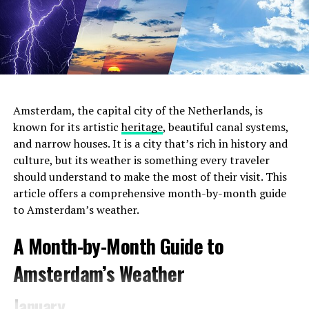
stylish boutique hotel that boasts a welcoming lobby
turned café, perfect for remote work. The ambiance
blends vintage décor with modern amenities, offering a
comfortable space to settle in with your laptop. The
Hoxton provides complimentary Wi-Fi, a selection of
delicious pastries, and a range of beverages from
expertly brewed coffee to herbal teas.
Amsterdam, the capital city of the Netherlands, is
known for its artistic
heritage
, beautiful canal systems,
and narrow houses. It is a city that’s rich in history and
ADVERTISEMENT
culture, but its weather is something every traveler
should understand to make the most of their visit. This
article offers a comprehensive month-by-month guide
to Amsterdam’s weather.
2. Choose the Right Location
Amsterdam offers a
A Month-by-Month Guide to
diverse range of neighborhoods, each with its unique
charm and atmosphere. For the most convenient and
Amsterdam’s Weather
immersive experience during
Pride 2023
, consider
staying in areas that are close to the event venues and
January
parade route. The city center and the Le Marais