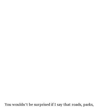
You wouldn’t be surprised if I say that roads, parks,