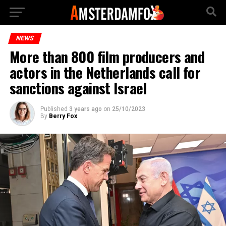
NEWS
More than 800 film producers and
actors in the Netherlands call for
sanctions against Israel
Published
3 years ago
on
25/10/2023
By
Berry Fox