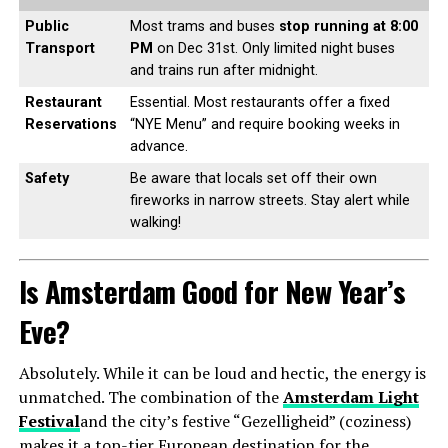
Public
Most trams and buses
stop running at 8:00
Transport
PM
on Dec 31st. Only limited night buses
and trains run after midnight.
Restaurant
Essential. Most restaurants offer a fixed
Reservations
“NYE Menu” and require booking weeks in
advance.
Safety
Be aware that locals set off their own
fireworks in narrow streets. Stay alert while
walking!
Is Amsterdam Good for New Year’s
Eve?
Absolutely. While it can be loud and hectic, the energy is
unmatched. The combination of the
Amsterdam Light
Festival
and the city’s festive “Gezelligheid” (coziness)
makes it a top-tier European destination for the