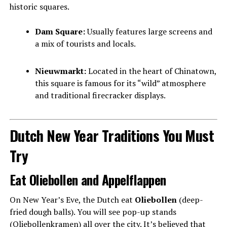
historic squares.
Dam Square:
Usually features large screens and
a mix of tourists and locals.
Nieuwmarkt:
Located in the heart of Chinatown,
this square is famous for its “wild” atmosphere
and traditional firecracker displays.
Dutch New Year Traditions You Must
Try
Eat Oliebollen and Appelflappen
On New Year’s Eve, the Dutch eat
Oliebollen
(deep-
fried dough balls). You will see pop-up stands
(Oliebollenkramen) all over the city. It’s believed that