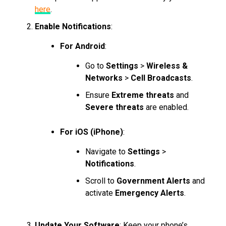
here
.
Enable Notifications
:
For Android
:
Go to
Settings
>
Wireless &
Networks
>
Cell Broadcasts
.
Ensure
Extreme threats
and
Severe threats
are enabled.
For iOS (iPhone)
:
Navigate to
Settings
>
Notifications
.
Scroll to
Government Alerts
and
activate
Emergency Alerts
.
Update Your Software
: Keep your phone’s