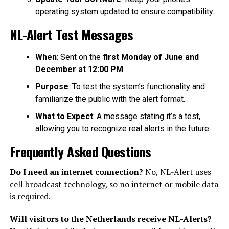
operating system updated to ensure compatibility.
NL-Alert Test Messages
When
: Sent on the
first Monday of June and
December at 12:00 PM
.
Purpose
: To test the system’s functionality and
familiarize the public with the alert format.
What to Expect
: A message stating it’s a test,
allowing you to recognize real alerts in the future.
Frequently Asked Questions
Do I need an internet connection?
No, NL-Alert uses
cell broadcast technology, so no internet or mobile data
is required.
Will visitors to the Netherlands receive NL-Alerts?