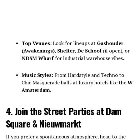
Top Venues:
Look for lineups at
Gashouder
(Awakenings)
,
Shelter
,
De School
(if open), or
NDSM Wharf
for industrial warehouse vibes.
Music Styles:
From Hardstyle and Techno to
Chic Masquerade balls at luxury hotels like the
W
Amsterdam
.
4. Join the Street Parties at Dam
Square & Nieuwmarkt
If you prefer a spontaneous atmosphere, head to the