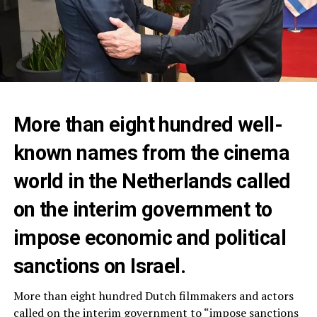
More than eight hundred well-
known names from the cinema
world in the Netherlands called
on the interim government to
impose economic and political
sanctions on Israel.
More than eight hundred Dutch filmmakers and actors
called on the interim government to “impose sanctions