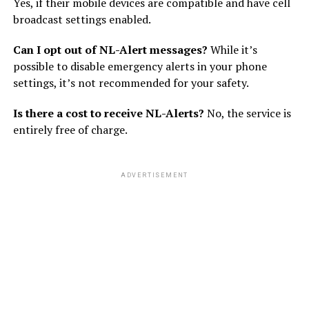
Yes, if their mobile devices are compatible and have cell
broadcast settings enabled.
Can I opt out of NL-Alert messages?
While it’s
possible to disable emergency alerts in your phone
settings, it’s not recommended for your safety.
Is there a cost to receive NL-Alerts?
No, the service is
entirely free of charge.
ADVERTISEMENT