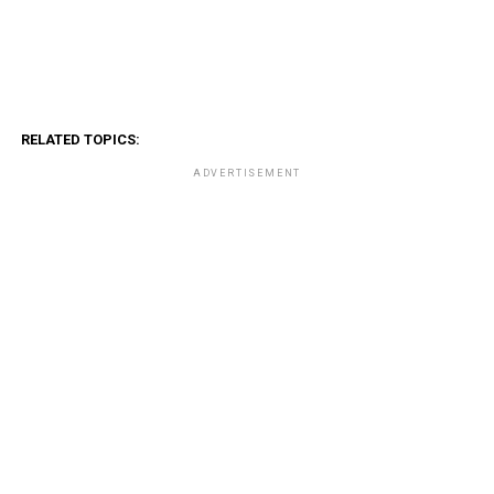
RELATED TOPICS:
ADVERTISEMENT