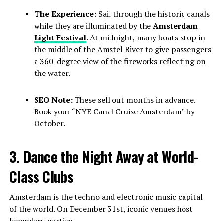
The Experience:
Sail through the historic canals
while they are illuminated by the
Amsterdam
Light Festival
. At midnight, many boats stop in
the middle of the Amstel River to give passengers
a 360-degree view of the fireworks reflecting on
the water.
SEO Note:
These sell out months in advance.
Book your “NYE Canal Cruise Amsterdam” by
October.
3. Dance the Night Away at World-
Class Clubs
Amsterdam is the techno and electronic music capital
of the world. On December 31st, iconic venues host
legendary parties.