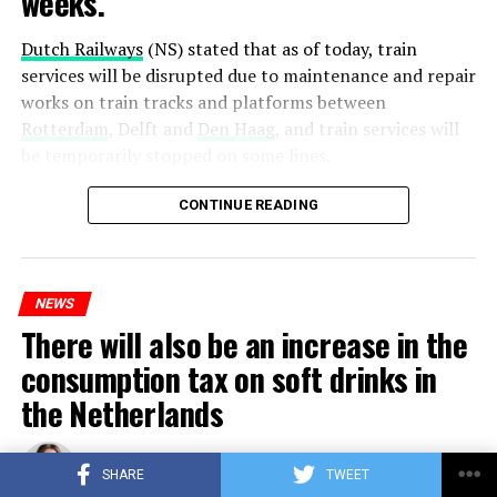
weeks.
Dutch Railways
(NS) stated that as of today, train
services will be disrupted due to maintenance and repair
works on train tracks and platforms between
Rotterdam
, Delft and
Den Haag
, and train services will
be temporarily stopped on some lines.
Maintenance and repair works to be carried out by
CONTINUE READING
Prorail will continue until December 3. Rails and
platforms will be renewed, and work will be carried out
to increase train safety.
NEWS
There will also be an increase in the
ADVERTISEMENT
consumption tax on soft drinks in
the Netherlands
Published
3 years ago
on
25/10/2023
By
Berry Fox
SHARE
TWEET