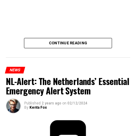
CONTINUE READING
NEWS
NL-Alert: The Netherlands’ Essential
Emergency Alert System
Published
2 years ago
on
02/12/2024
By
Kenta Fox