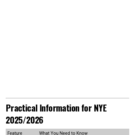
Practical Information for NYE
2025/2026
Feature
What You Need to Know