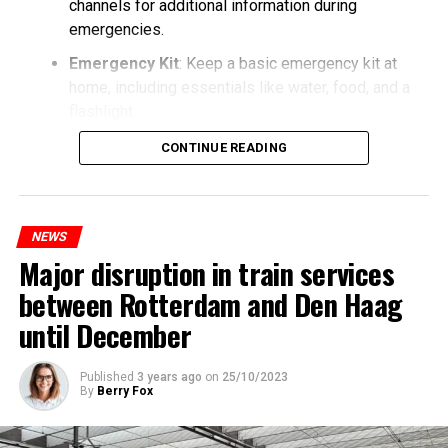
channels for additional information during
emergencies.
Emergency Kit
: Keep a basic emergency kit at
home, including essentials like water, food, and a
flashlight.
CONTINUE READING
NEWS
Major disruption in train services
between Rotterdam and Den Haag
until December
Published
3 years ago
on
25/10/2023
By
Berry Fox