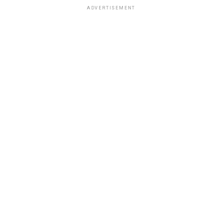
ADVERTISEMENT