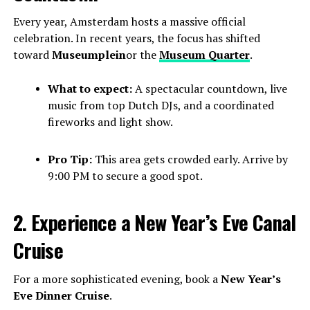
Every year, Amsterdam hosts a massive official
celebration. In recent years, the focus has shifted
toward
Museumplein
or the
Museum Quarter
.
What to expect:
A spectacular countdown, live
music from top Dutch DJs, and a coordinated
fireworks and light show.
Pro Tip:
This area gets crowded early. Arrive by
9:00 PM to secure a good spot.
2. Experience a New Year’s Eve Canal
Cruise
For a more sophisticated evening, book a
New Year’s
Eve Dinner Cruise
.