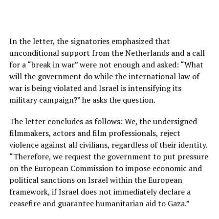
In the letter, the signatories emphasized that
unconditional support from the Netherlands and a call
for a “break in war” were not enough and asked: “What
will the government do while the international law of
war is being violated and Israel is intensifying its
military campaign?” he asks the question.
The letter concludes as follows: We, the undersigned
filmmakers, actors and film professionals, reject
violence against all civilians, regardless of their identity.
“Therefore, we request the government to put pressure
on the European Commission to impose economic and
political sanctions on Israel within the European
framework, if Israel does not immediately declare a
ceasefire and guarantee humanitarian aid to Gaza.”