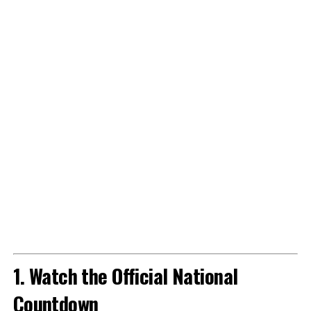
1. Watch the Official National
Countdown