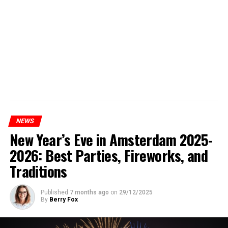
NEWS
New Year’s Eve in Amsterdam 2025-
2026: Best Parties, Fireworks, and
Traditions
Published
7 months ago
on
29/12/2025
By
Berry Fox