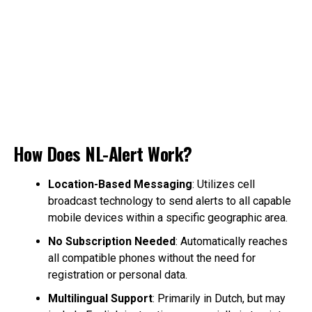
How Does NL-Alert Work?
Location-Based Messaging
: Utilizes cell
broadcast technology to send alerts to all capable
mobile devices within a specific geographic area.
No Subscription Needed
: Automatically reaches
all compatible phones without the need for
registration or personal data.
Multilingual Support
: Primarily in Dutch, but may