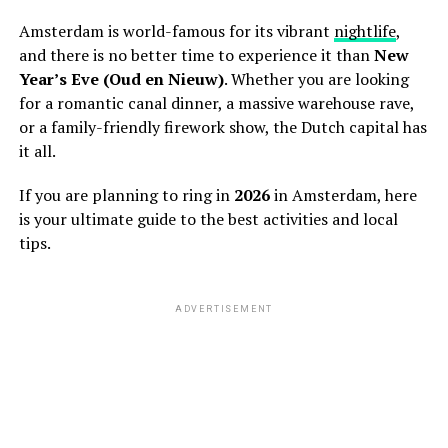
Amsterdam is world-famous for its vibrant
nightlife
,
and there is no better time to experience it than
New
Year’s Eve (Oud en Nieuw)
. Whether you are looking
for a romantic canal dinner, a massive warehouse rave,
or a family-friendly firework show, the Dutch capital has
it all.
If you are planning to ring in
2026
in Amsterdam, here
is your ultimate guide to the best activities and local
tips.
ADVERTISEMENT