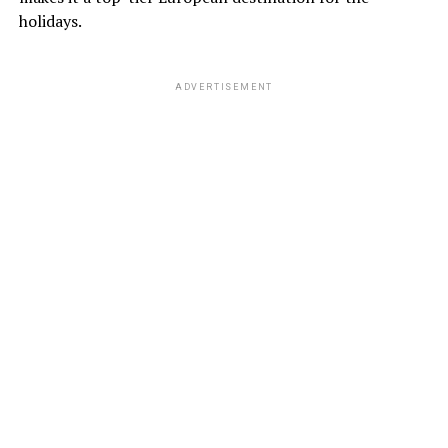
holidays.
ADVERTISEMENT