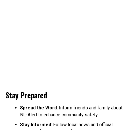
Stay Prepared
Spread the Word
: Inform friends and family about
NL-Alert to enhance community safety.
Stay Informed
: Follow local news and official