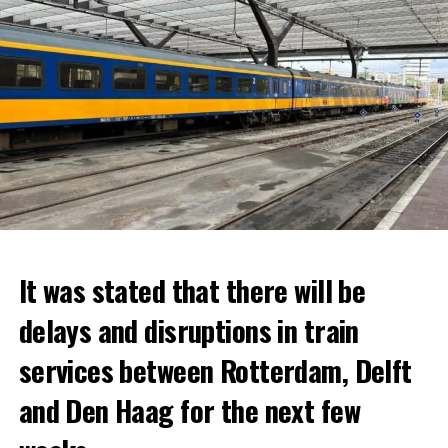
It was stated that there will be
delays and disruptions in train
services between Rotterdam, Delft
and Den Haag for the next few