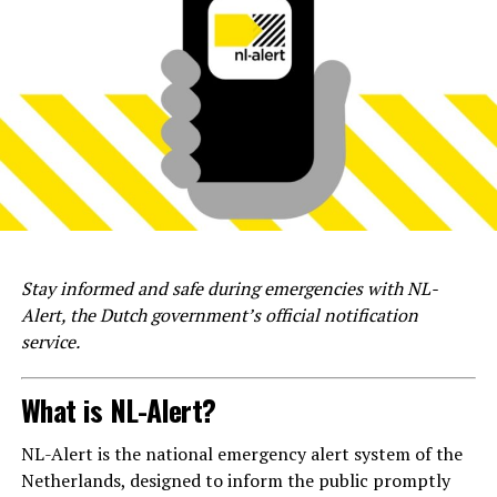
Stay informed and safe during emergencies with NL-
Alert, the Dutch government’s official notification
service.
What is NL-Alert?
NL-Alert is the national emergency alert system of the
Netherlands, designed to inform the public promptly