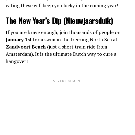
eating these will keep you lucky in the coming year!
The New Year’s Dip (Nieuwjaarsduik)
If you are brave enough, join thousands of people on
January 1st
for a swim in the freezing North Sea at
Zandvoort Beach
(just a short train ride from
Amsterdam). It is the ultimate Dutch way to cure a
hangover!
ADVERTISEMENT