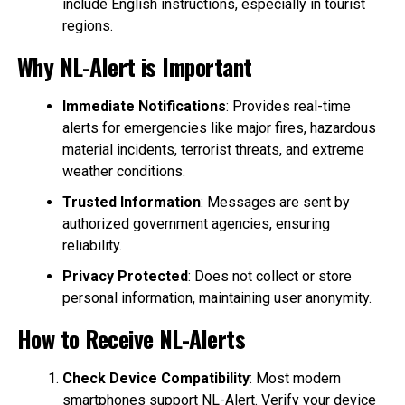
include English instructions, especially in tourist
regions.
Why NL-Alert is Important
Immediate Notifications
: Provides real-time
alerts for emergencies like major fires, hazardous
material incidents, terrorist threats, and extreme
weather conditions.
Trusted Information
: Messages are sent by
authorized government agencies, ensuring
reliability.
Privacy Protected
: Does not collect or store
personal information, maintaining user anonymity.
How to Receive NL-Alerts
Check Device Compatibility
: Most modern
smartphones support NL-Alert. Verify your device