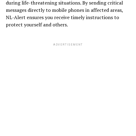
during life-threatening situations. By sending critical
messages directly to mobile phones in affected areas,
NL-Alert ensures you receive timely instructions to
protect yourself and others.
ADVERTISEMENT