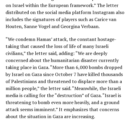
on Israel within the European framework.” The letter
distributed on the social media platform Instagram also
includes the signatures of players such as Carice van
Houten, Sanne Vogel and Georgina Verbaan.
“We condemn Hamas’ attack, the constant hostage-
taking that caused the loss of life of many Israeli
civilians,” the letter said, adding: “We are deeply
concerned about the humanitarian disaster currently
taking place in Gaza. “More than 6,000 bombs dropped
by Israel on Gaza since October 7 have killed thousands
of Palestinians and threatened to displace more than a
million people,” the letter said. “Meanwhile, the Israeli
media is calling for the “destruction” of Gaza. “Israel is
threatening to bomb even more heavily, and a ground
attack seems imminent.” It emphasizes that concerns
about the situation in Gaza are increasing.