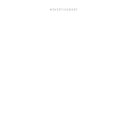
ADVERTISEMENT