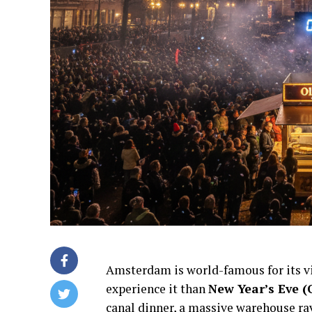
Amsterdam is world-famous for its v
experience it than
New Year’s Eve (
canal dinner, a massive warehouse rav