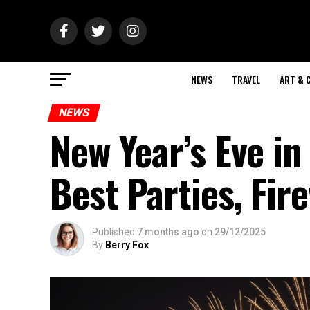
NEWS
TRAVEL
ART & 
NEWS
New Year’s Eve 
Best Parties, Fir
Published
7 months ago
on
29/12/2025
By
Berry Fox