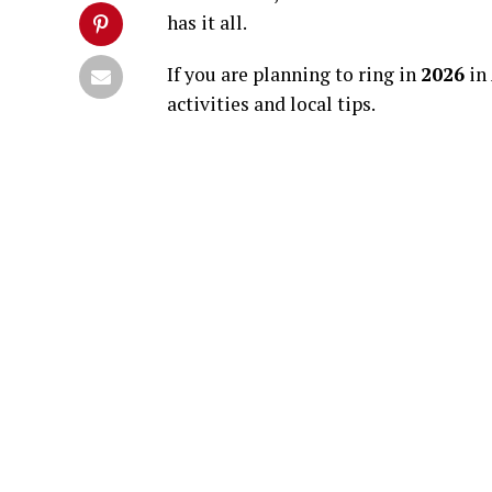
has it all.
If you are planning to ring in
2026
in 
activities and local tips.