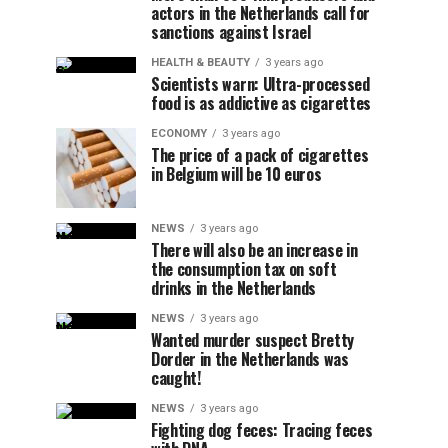
actors in the Netherlands call for
sanctions against Israel
HEALTH & BEAUTY
3 years ago
Scientists warn: Ultra-processed
food is as addictive as cigarettes
ECONOMY
3 years ago
The price of a pack of cigarettes
in Belgium will be 10 euros
NEWS
3 years ago
There will also be an increase in
the consumption tax on soft
drinks in the Netherlands
NEWS
3 years ago
Wanted murder suspect Bretty
Dorder in the Netherlands was
caught!
NEWS
3 years ago
Fighting dog feces: Tracing feces