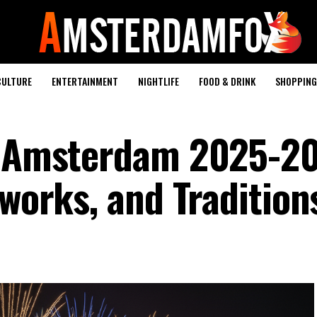
CULTURE
ENTERTAINMENT
NIGHTLIFE
FOOD & DRINK
SHOPPING 
in Amsterdam 2025-2
eworks, and Tradition