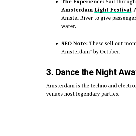
The Experience:
Sail through 
Amsterdam
Light Festival
.
Amstel River to give passengers
water.
SEO Note:
These sell out mont
Amsterdam” by October.
3. Dance the Night Awa
Amsterdam is the techno and electron
venues host legendary parties.