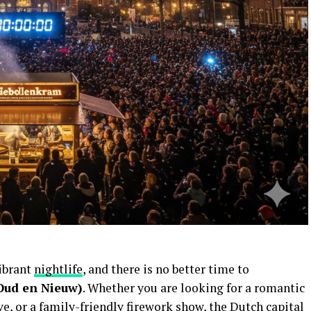
ibrant
nightlife
, and there is no better time to
Oud en Nieuw)
. Whether you are looking for a romantic
e, or a family-friendly firework show, the Dutch capital