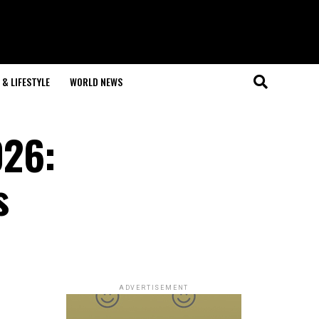
& LIFESTYLE
WORLD NEWS
026:
s
ADVERTISEMENT