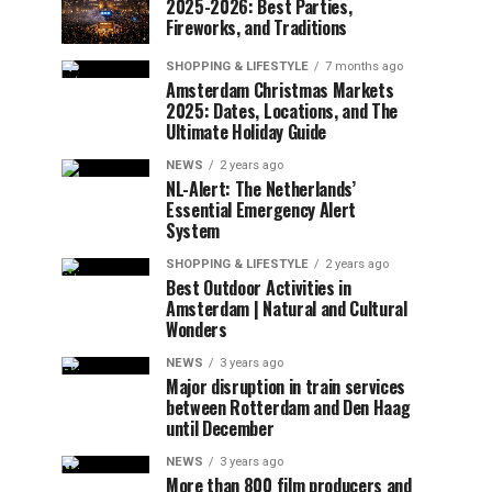
2025-2026: Best Parties,
Fireworks, and Traditions
SHOPPING & LIFESTYLE
7 months ago
Amsterdam Christmas Markets
2025: Dates, Locations, and The
Ultimate Holiday Guide
NEWS
2 years ago
NL-Alert: The Netherlands’
Essential Emergency Alert
System
SHOPPING & LIFESTYLE
2 years ago
Best Outdoor Activities in
Amsterdam | Natural and Cultural
Wonders
NEWS
3 years ago
Major disruption in train services
between Rotterdam and Den Haag
until December
NEWS
3 years ago
More than 800 film producers and