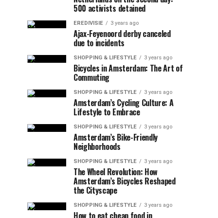
500 activists detained
EREDIVISIE
3 years ago
Ajax-Feyenoord derby canceled
due to incidents
SHOPPING & LIFESTYLE
3 years ago
Bicycles in Amsterdam: The Art of
Commuting
SHOPPING & LIFESTYLE
3 years ago
Amsterdam’s Cycling Culture: A
Lifestyle to Embrace
SHOPPING & LIFESTYLE
3 years ago
Amsterdam’s Bike-Friendly
Neighborhoods
SHOPPING & LIFESTYLE
3 years ago
The Wheel Revolution: How
Amsterdam’s Bicycles Reshaped
the Cityscape
SHOPPING & LIFESTYLE
3 years ago
How to eat cheap food in