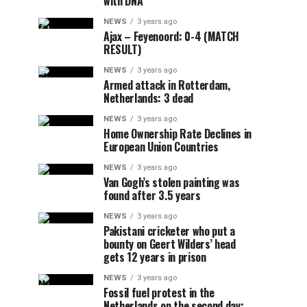
with DNA
NEWS
3 years ago
Ajax – Feyenoord: 0-4 (MATCH
RESULT)
NEWS
3 years ago
Armed attack in Rotterdam,
Netherlands: 3 dead
NEWS
3 years ago
Home Ownership Rate Declines in
European Union Countries
NEWS
3 years ago
Van Gogh’s stolen painting was
found after 3.5 years
NEWS
3 years ago
Pakistani cricketer who put a
bounty on Geert Wilders’ head
gets 12 years in prison
NEWS
3 years ago
Fossil fuel protest in the
Netherlands on the second day: