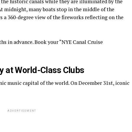
the historic canals while they are illuminated by the
 At midnight, many boats stop in the middle of the
 a 360-degree view of the fireworks reflecting on the
hs in advance. Book your “NYE Canal Cruise
y at World-Class Clubs
ic music capital of the world. On December 31st, iconic
ADVERTISEMENT