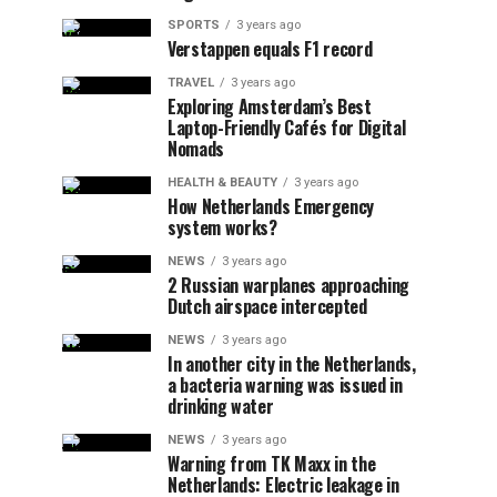
SPORTS
3 years ago
Verstappen equals F1 record
TRAVEL
3 years ago
Exploring Amsterdam’s Best
Laptop-Friendly Cafés for Digital
Nomads
HEALTH & BEAUTY
3 years ago
How Netherlands Emergency
system works?
NEWS
3 years ago
2 Russian warplanes approaching
Dutch airspace intercepted
NEWS
3 years ago
In another city in the Netherlands,
a bacteria warning was issued in
drinking water
NEWS
3 years ago
Warning from TK Maxx in the
Netherlands: Electric leakage in