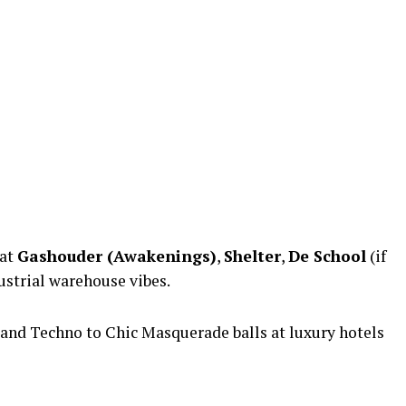
 at
Gashouder (Awakenings)
,
Shelter
,
De School
(if
ustrial warehouse vibes.
and Techno to Chic Masquerade balls at luxury hotels