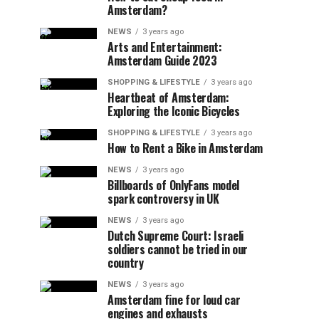
Amsterdam?
NEWS
3 years ago
Arts and Entertainment:
Amsterdam Guide 2023
SHOPPING & LIFESTYLE
3 years ago
Heartbeat of Amsterdam:
Exploring the Iconic Bicycles
SHOPPING & LIFESTYLE
3 years ago
How to Rent a Bike in Amsterdam
NEWS
3 years ago
Billboards of OnlyFans model
spark controversy in UK
NEWS
3 years ago
Dutch Supreme Court: Israeli
soldiers cannot be tried in our
country
NEWS
3 years ago
Amsterdam fine for loud car
engines and exhausts