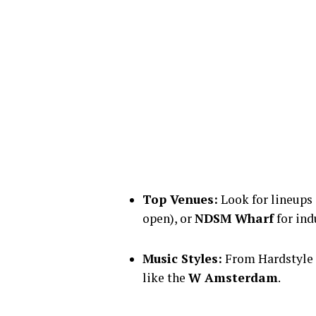
Top Venues:
Look for lineups
open), or
NDSM Wharf
for ind
Music Styles:
From Hardstyle 
like the
W Amsterdam
.