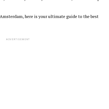
Amsterdam, here is your ultimate guide to the best
ADVERTISEMENT