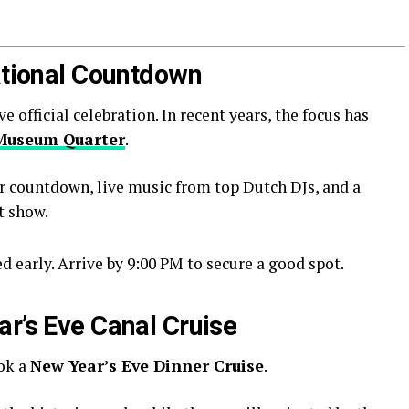
National Countdown
official celebration. In recent years, the focus has
Museum Quarter
.
r countdown, live music from top Dutch DJs, and a
t show.
 early. Arrive by 9:00 PM to secure a good spot.
ar’s Eve Canal Cruise
ook a
New Year’s Eve Dinner Cruise
.