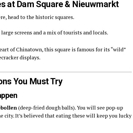
ties at Dam Square & Nieuwmarkt
e, head to the historic squares.
large screens and a mix of tourists and locals.
eart of Chinatown, this square is famous for its “wild”
ecracker displays.
ons You Must Try
lappen
ebollen
(deep-fried dough balls). You will see pop-up
 city. It’s believed that eating these will keep you lucky