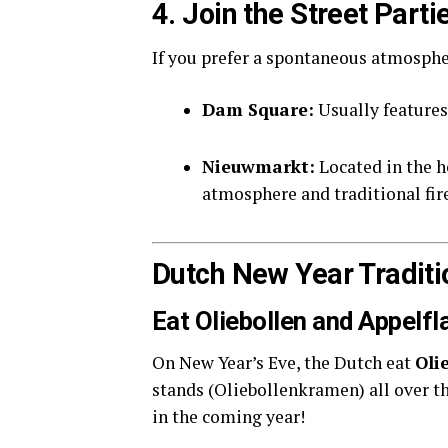
4. Join the Street Par
If you prefer a spontaneous atmospher
Dam Square:
Usually features 
Nieuwmarkt:
Located in the h
atmosphere and traditional fir
Dutch New Year Traditi
Eat Oliebollen and Appelf
On New Year’s Eve, the Dutch eat
Oli
stands (Oliebollenkramen) all over the
in the coming year!