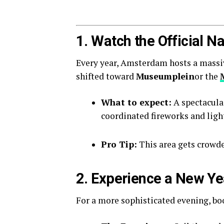
1. Watch the Official 
Every year, Amsterdam hosts a massive 
shifted toward
Museumplein
or the
What to expect:
A spectacula
coordinated fireworks and ligh
Pro Tip:
This area gets crowded
2. Experience a New Ye
For a more sophisticated evening, b