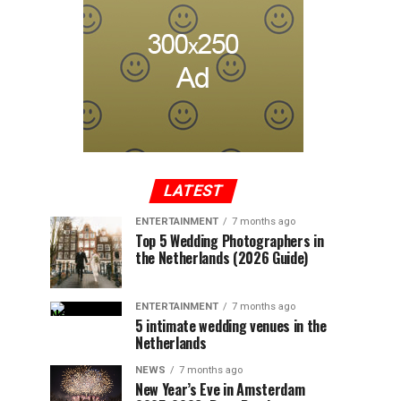
LATEST
ENTERTAINMENT
7 months ago
Top 5 Wedding Photographers in
the Netherlands (2026 Guide)
ENTERTAINMENT
7 months ago
5 intimate wedding venues in the
Netherlands
NEWS
7 months ago
New Year’s Eve in Amsterdam