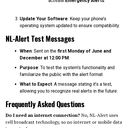
activate
Emergency Alerts
.
Update Your Software
: Keep your phone’s
operating system updated to ensure compatibility.
NL-Alert Test Messages
When
: Sent on the
first Monday of June and
December at 12:00 PM
.
Purpose
: To test the system’s functionality and
familiarize the public with the alert format.
What to Expect
: A message stating it’s a test,
allowing you to recognize real alerts in the future.
Frequently Asked Questions
Do I need an internet connection?
No, NL-Alert uses
cell broadcast technology, so no internet or mobile data