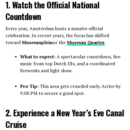
1. Watch the Official National
Countdown
Every year, Amsterdam hosts a massive official
celebration. In recent years, the focus has shifted
toward
Museumplein
or the
Museum Quarter
.
What to expect:
A spectacular countdown, live
music from top Dutch DJs, and a coordinated
fireworks and light show.
Pro Tip:
This area gets crowded early. Arrive by
9:00 PM to secure a good spot.
2. Experience a New Year’s Eve Canal
Cruise