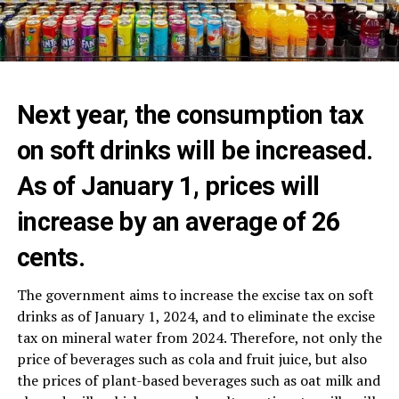
Next year, the consumption tax
on soft drinks will be increased.
As of January 1, prices will
increase by an average of 26
cents.
The government aims to increase the excise tax on soft
drinks as of January 1, 2024, and to eliminate the excise
tax on mineral water from 2024. Therefore, not only the
price of beverages such as cola and fruit juice, but also
the prices of plant-based beverages such as oat milk and