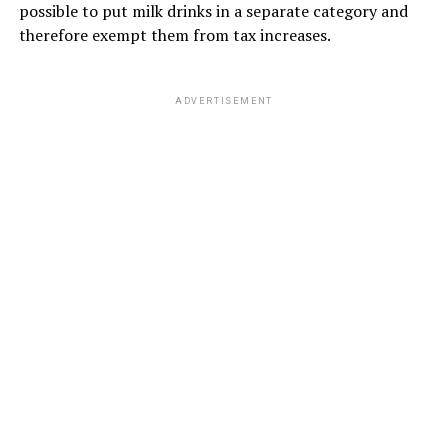
possible to put milk drinks in a separate category and
therefore exempt them from tax increases.
ADVERTISEMENT