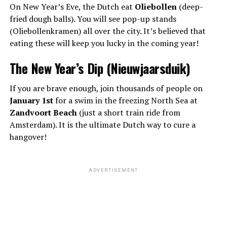
On New Year’s Eve, the Dutch eat
Oliebollen
(deep-
fried dough balls). You will see pop-up stands
(Oliebollenkramen) all over the city. It’s believed that
eating these will keep you lucky in the coming year!
The New Year’s Dip (Nieuwjaarsduik)
If you are brave enough, join thousands of people on
January 1st
for a swim in the freezing North Sea at
Zandvoort Beach
(just a short train ride from
Amsterdam). It is the ultimate Dutch way to cure a
hangover!
ADVERTISEMENT