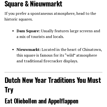
Square & Nieuwmarkt
If you prefer a spontaneous atmosphere, head to the
historic squares.
Dam Square:
Usually features large screens and
a mix of tourists and locals.
Nieuwmarkt:
Located in the heart of Chinatown,
this square is famous for its “wild” atmosphere
and traditional firecracker displays.
Dutch New Year Traditions You Must
Try
Eat Oliebollen and Appelflappen