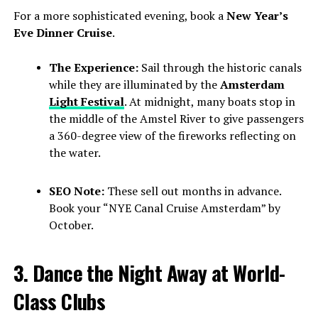
For a more sophisticated evening, book a
New Year’s
Eve Dinner Cruise
.
The Experience:
Sail through the historic canals
while they are illuminated by the
Amsterdam
Light Festival
. At midnight, many boats stop in
the middle of the Amstel River to give passengers
a 360-degree view of the fireworks reflecting on
the water.
SEO Note:
These sell out months in advance.
Book your “NYE Canal Cruise Amsterdam” by
October.
3. Dance the Night Away at World-
Class Clubs