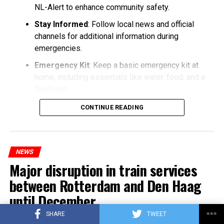
NL-Alert to enhance community safety.
Stay Informed
: Follow local news and official
channels for additional information during
emergencies.
Emergency Kit
: Keep a basic emergency kit at
home, including essentials like water, food, and a
flashlight.
CONTINUE READING
NEWS
Major disruption in train services
between Rotterdam and Den Haag
until December
SHARE
TWEET
Published
3 years ago
on
25/10/2023