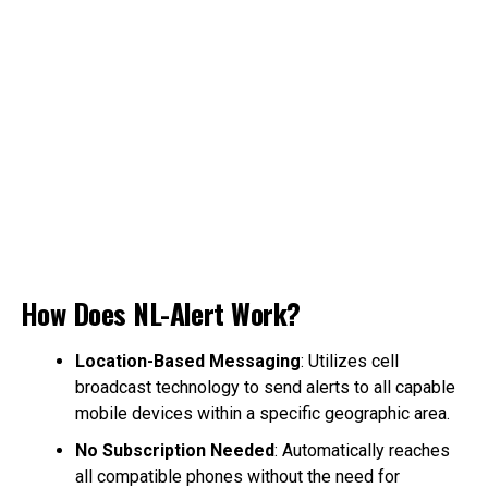
How Does NL-Alert Work?
Location-Based Messaging
: Utilizes cell
broadcast technology to send alerts to all capable
mobile devices within a specific geographic area.
No Subscription Needed
: Automatically reaches
all compatible phones without the need for