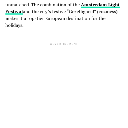
unmatched. The combination of the
Amsterdam Light
Festival
and the city’s festive “Gezelligheid” (coziness)
makes it a top-tier European destination for the
holidays.
ADVERTISEMENT