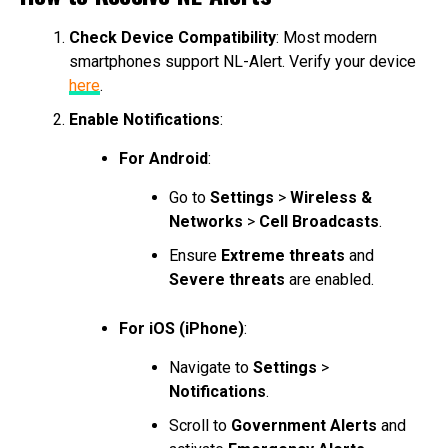
Check Device Compatibility
: Most modern
smartphones support NL-Alert. Verify your device
here
.
Enable Notifications
:
For Android
:
Go to
Settings
>
Wireless &
Networks
>
Cell Broadcasts
.
Ensure
Extreme threats
and
Severe threats
are enabled.
For iOS (iPhone)
:
Navigate to
Settings
>
Notifications
.
Scroll to
Government Alerts
and