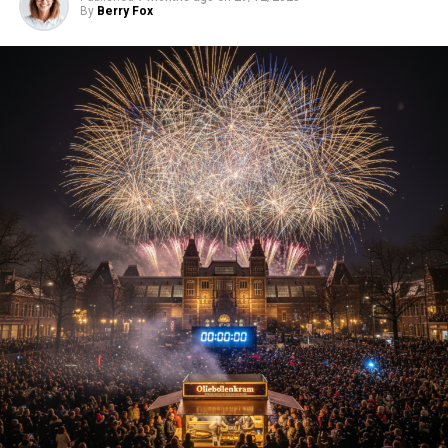
By
Berry Fox