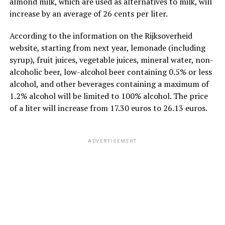
almond milk, which are used as alternatives to milk, will
increase by an average of 26 cents per liter.
According to the information on the Rijksoverheid
website, starting from next year, lemonade (including
syrup), fruit juices, vegetable juices, mineral water, non-
alcoholic beer, low-alcohol beer containing 0.5% or less
alcohol, and other beverages containing a maximum of
1.2% alcohol will be limited to 100% alcohol. The price
of a liter will increase from 17.30 euros to 26.13 euros.
ADVERTISEMENT