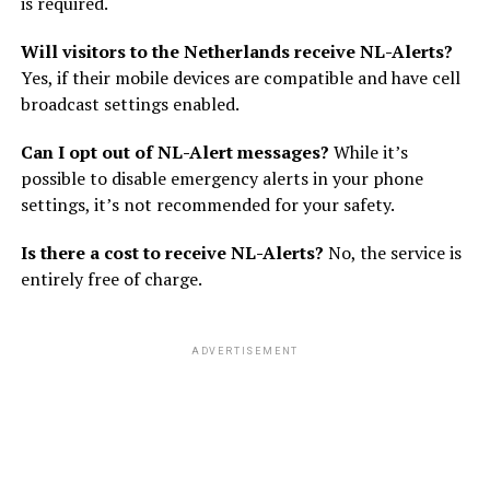
is required.
Will visitors to the Netherlands receive NL-Alerts?
Yes, if their mobile devices are compatible and have cell
broadcast settings enabled.
Can I opt out of NL-Alert messages?
While it’s
possible to disable emergency alerts in your phone
settings, it’s not recommended for your safety.
Is there a cost to receive NL-Alerts?
No, the service is
entirely free of charge.
ADVERTISEMENT