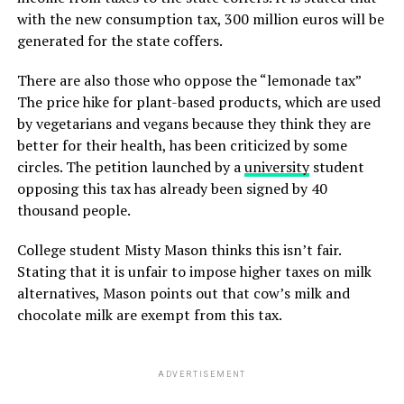
with the new consumption tax, 300 million euros will be
generated for the state coffers.
There are also those who oppose the “lemonade tax”
The price hike for plant-based products, which are used
by vegetarians and vegans because they think they are
better for their health, has been criticized by some
circles. The petition launched by a
university
student
opposing this tax has already been signed by 40
thousand people.
College student Misty Mason thinks this isn’t fair.
Stating that it is unfair to impose higher taxes on milk
alternatives, Mason points out that cow’s milk and
chocolate milk are exempt from this tax.
ADVERTISEMENT