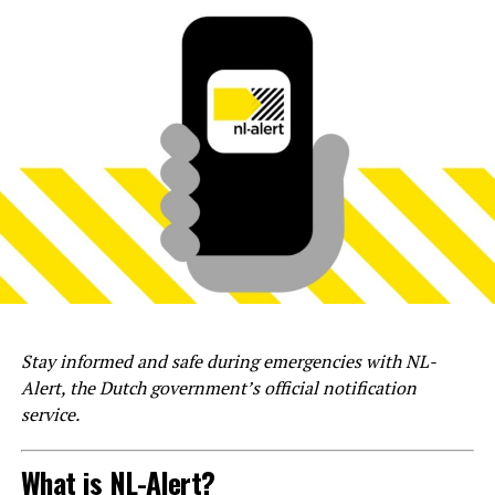
Stay informed and safe during emergencies with NL-
Alert, the Dutch government’s official notification
service.
What is NL-Alert?