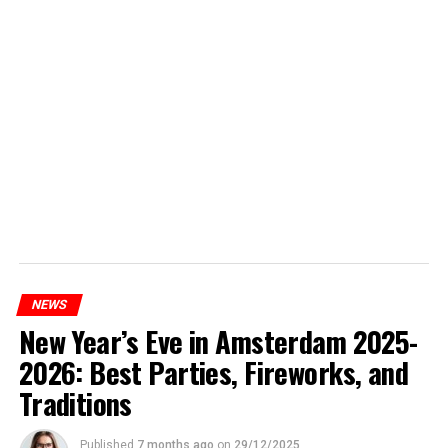
NEWS
New Year’s Eve in Amsterdam 2025-
2026: Best Parties, Fireworks, and
Traditions
Published
7 months ago
on
29/12/2025