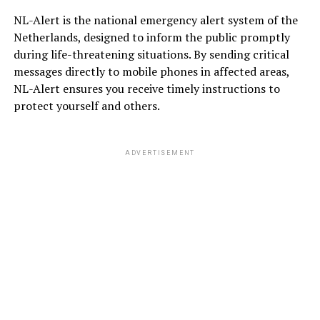
NL-Alert is the national emergency alert system of the
Netherlands, designed to inform the public promptly
during life-threatening situations. By sending critical
messages directly to mobile phones in affected areas,
NL-Alert ensures you receive timely instructions to
protect yourself and others.
ADVERTISEMENT