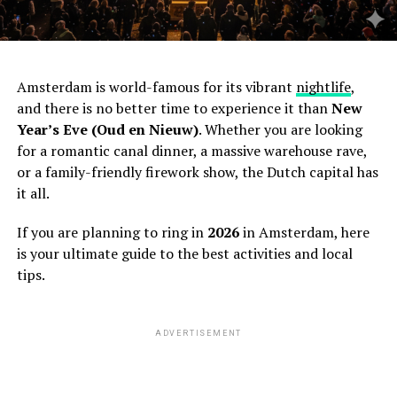
Amsterdam is world-famous for its vibrant
nightlife
,
and there is no better time to experience it than
New
Year’s Eve (Oud en Nieuw)
. Whether you are looking
for a romantic canal dinner, a massive warehouse rave,
or a family-friendly firework show, the Dutch capital has
it all.
If you are planning to ring in
2026
in Amsterdam, here
is your ultimate guide to the best activities and local
tips.
ADVERTISEMENT