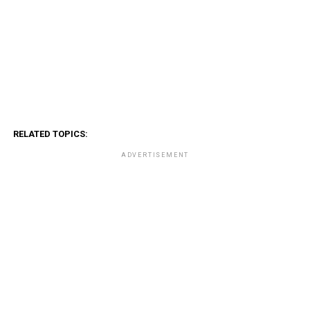
RELATED TOPICS:
ADVERTISEMENT