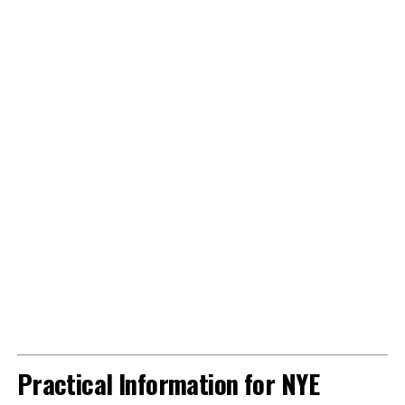
Practical Information for NYE