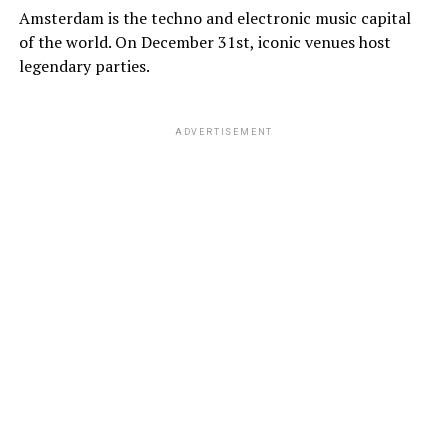
Amsterdam is the techno and electronic music capital
of the world. On December 31st, iconic venues host
legendary parties.
ADVERTISEMENT