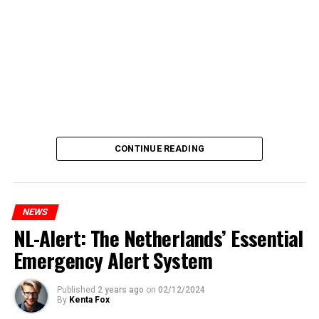
CONTINUE READING
NEWS
NL-Alert: The Netherlands’ Essential
Emergency Alert System
Published
2 years ago
on
02/12/2024
By
Kenta Fox