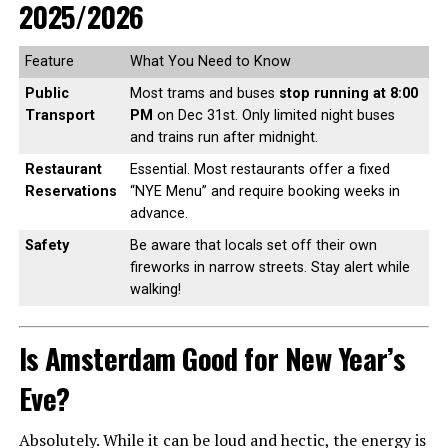
2025/2026
Feature
What You Need to Know
Public
Most trams and buses
stop running at 8:00
Transport
PM
on Dec 31st. Only limited night buses
and trains run after midnight.
Restaurant
Essential. Most restaurants offer a fixed
Reservations
“NYE Menu” and require booking weeks in
advance.
Safety
Be aware that locals set off their own
fireworks in narrow streets. Stay alert while
walking!
Is Amsterdam Good for New Year’s
Eve?
Absolutely. While it can be loud and hectic, the energy is