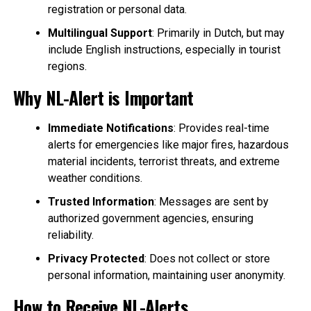
registration or personal data.
Multilingual Support
: Primarily in Dutch, but may
include English instructions, especially in tourist
regions.
Why NL-Alert is Important
Immediate Notifications
: Provides real-time
alerts for emergencies like major fires, hazardous
material incidents, terrorist threats, and extreme
weather conditions.
Trusted Information
: Messages are sent by
authorized government agencies, ensuring
reliability.
Privacy Protected
: Does not collect or store
personal information, maintaining user anonymity.
How to Receive NL-Alerts