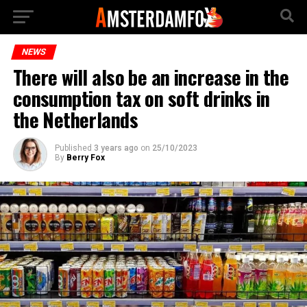
NEWS
There will also be an increase in the
consumption tax on soft drinks in
the Netherlands
Published
3 years ago
on
25/10/2023
By
Berry Fox