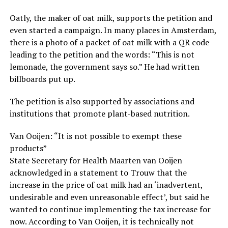
Oatly, the maker of oat milk, supports the petition and
even started a campaign. In many places in Amsterdam,
there is a photo of a packet of oat milk with a QR code
leading to the petition and the words: “This is not
lemonade, the government says so.” He had written
billboards put up.
The petition is also supported by associations and
institutions that promote plant-based nutrition.
Van Ooijen: “It is not possible to exempt these
products”
State Secretary for Health Maarten van Ooijen
acknowledged in a statement to Trouw that the
increase in the price of oat milk had an ‘inadvertent,
undesirable and even unreasonable effect’, but said he
wanted to continue implementing the tax increase for
now. According to Van Ooijen, it is technically not