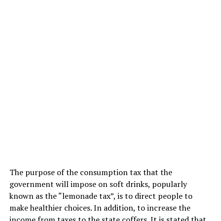
The purpose of the consumption tax that the
government will impose on soft drinks, popularly
known as the “lemonade tax”, is to direct people to
make healthier choices. In addition, to increase the
income from taxes to the state coffers. It is stated that