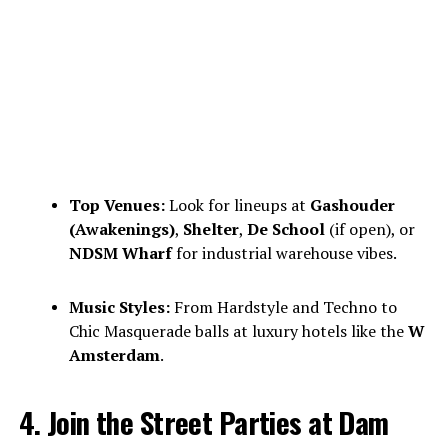
Top Venues:
Look for lineups at
Gashouder
(Awakenings)
,
Shelter
,
De School
(if open), or
NDSM Wharf
for industrial warehouse vibes.
Music Styles:
From Hardstyle and Techno to
Chic Masquerade balls at luxury hotels like the
W
Amsterdam
.
4. Join the Street Parties at Dam