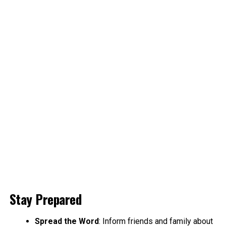
Stay Prepared
Spread the Word
: Inform friends and family about