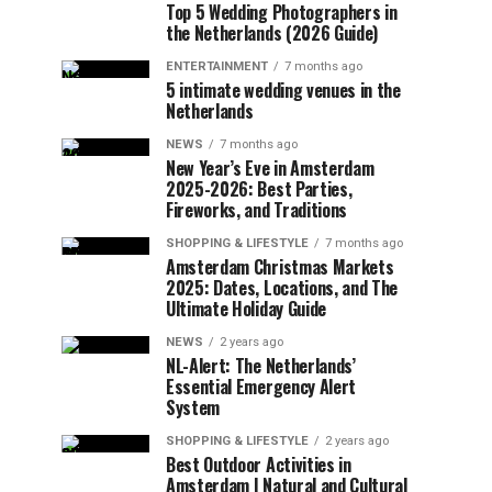
Top 5 Wedding Photographers in
the Netherlands (2026 Guide)
ENTERTAINMENT
7 months ago
5 intimate wedding venues in the
Netherlands
NEWS
7 months ago
New Year’s Eve in Amsterdam
2025-2026: Best Parties,
Fireworks, and Traditions
SHOPPING & LIFESTYLE
7 months ago
Amsterdam Christmas Markets
2025: Dates, Locations, and The
Ultimate Holiday Guide
NEWS
2 years ago
NL-Alert: The Netherlands’
Essential Emergency Alert
System
SHOPPING & LIFESTYLE
2 years ago
Best Outdoor Activities in
Amsterdam | Natural and Cultural