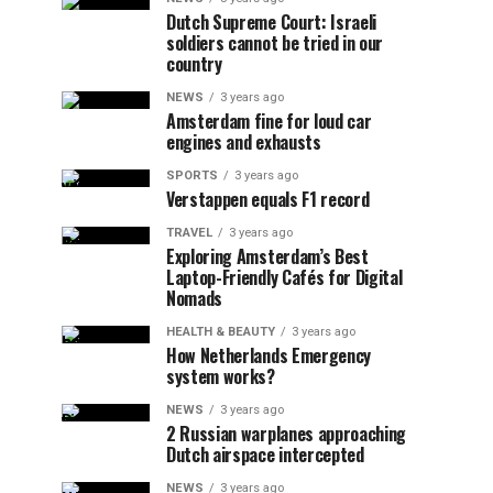
Dutch Supreme Court: Israeli
soldiers cannot be tried in our
country
NEWS
3 years ago
Amsterdam fine for loud car
engines and exhausts
SPORTS
3 years ago
Verstappen equals F1 record
TRAVEL
3 years ago
Exploring Amsterdam’s Best
Laptop-Friendly Cafés for Digital
Nomads
HEALTH & BEAUTY
3 years ago
How Netherlands Emergency
system works?
NEWS
3 years ago
2 Russian warplanes approaching
Dutch airspace intercepted
NEWS
3 years ago