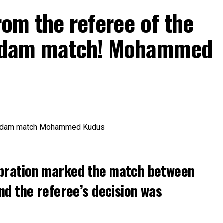
rom the referee of the
erdam match! Mohammed
bration marked the match between
nd the referee’s decision was