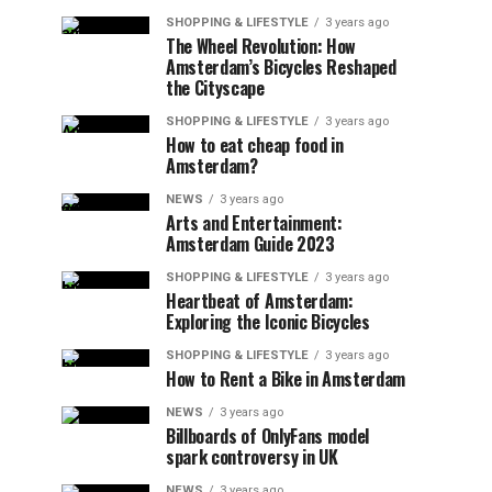
SHOPPING & LIFESTYLE
3 years ago
The Wheel Revolution: How
Amsterdam’s Bicycles Reshaped
the Cityscape
SHOPPING & LIFESTYLE
3 years ago
How to eat cheap food in
Amsterdam?
NEWS
3 years ago
Arts and Entertainment:
Amsterdam Guide 2023
SHOPPING & LIFESTYLE
3 years ago
Heartbeat of Amsterdam:
Exploring the Iconic Bicycles
SHOPPING & LIFESTYLE
3 years ago
How to Rent a Bike in Amsterdam
NEWS
3 years ago
Billboards of OnlyFans model
spark controversy in UK
NEWS
3 years ago