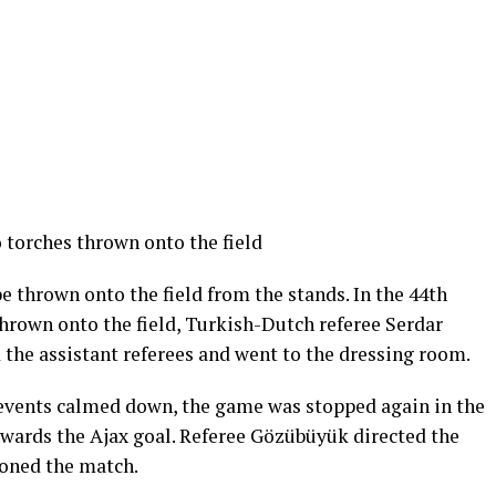
torches thrown onto the field
e thrown onto the field from the stands. In the 44th
hrown onto the field, Turkish-Dutch referee Serdar
the assistant referees and went to the dressing room.
 events calmed down, the game was stopped again in the
wards the Ajax goal. Referee Gözübüyük directed the
doned the match.