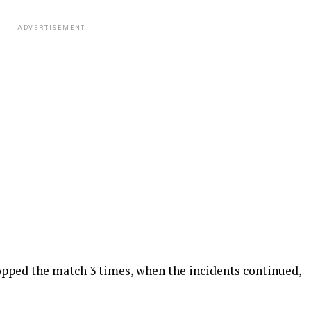
ADVERTISEMENT
opped the match 3 times, when the incidents continued,