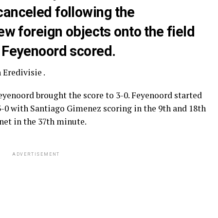
canceled following the
ew foreign objects onto the field
n Feyenoord scored.
Eredivisie .
eyenoord brought the score to 3-0. Feyenoord started
3-0 with Santiago Gimenez scoring in the 9th and 18th
net in the 37th minute.
ADVERTISEMENT