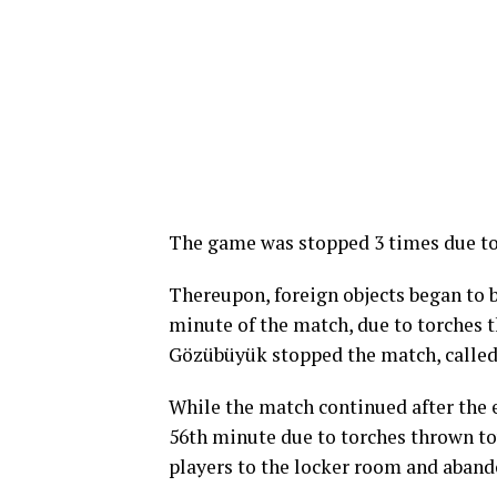
The game was stopped 3 times due to 
Thereupon, foreign objects began to b
minute of the match, due to torches t
Gözübüyük stopped the match, called 
While the match continued after the
56th minute due to torches thrown to
players to the locker room and aban