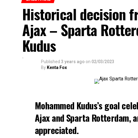
Historical decision f
Ajax – Sparta Rott
Kudus
Published
3 years ago
on
02/03/2023
By
Kenta Fox
Mohammed Kudus’s goal cele
Ajax and Sparta Rotterdam, a
appreciated.