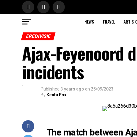
NEWS
TRAVEL
ART & 
EREDIVISIE
Ajax-Feyenoord d
incidents
Published
3 years ago
on
25/09/2023
By
Kenta Fox
The match between Aja