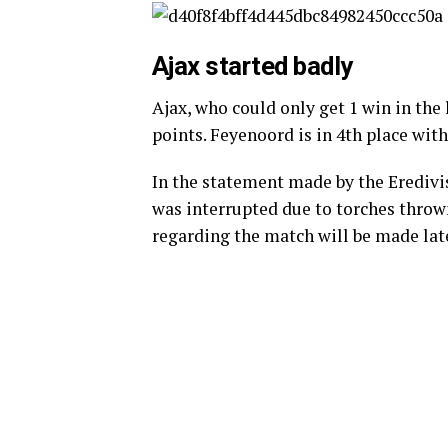
Ajax started badly
Ajax, who could only get 1 win in the 
points. Feyenoord is in 4th place with
In the statement made by the Eredivis
was interrupted due to torches thrown
regarding the match will be made late