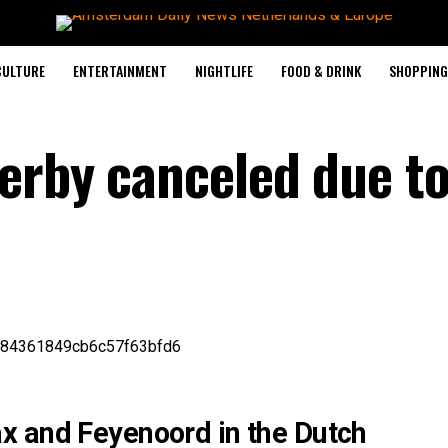
CULTURE
ENTERTAINMENT
NIGHTLIFE
FOOD & DRINK
SHOPPING 
erby canceled due t
x and Feyenoord in the Dutch