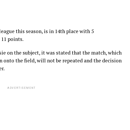
league this season, is in 14th place with 5
 11 points.
ie on the subject, it was stated that the match, which
 onto the field, will not be repeated and the decision
r.
ADVERTISEMENT