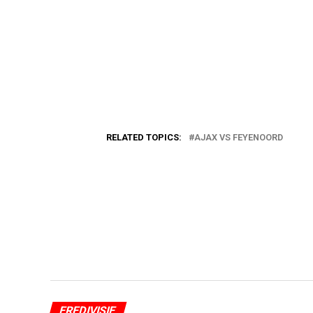
RELATED TOPICS:
AJAX VS FEYENOORD
EREDIVISIE