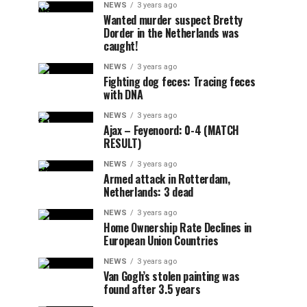
NEWS
3 years ago
Wanted murder suspect Bretty
Dorder in the Netherlands was
caught!
NEWS
3 years ago
Fighting dog feces: Tracing feces
with DNA
NEWS
3 years ago
Ajax – Feyenoord: 0-4 (MATCH
RESULT)
NEWS
3 years ago
Armed attack in Rotterdam,
Netherlands: 3 dead
NEWS
3 years ago
Home Ownership Rate Declines in
European Union Countries
NEWS
3 years ago
Van Gogh’s stolen painting was
found after 3.5 years