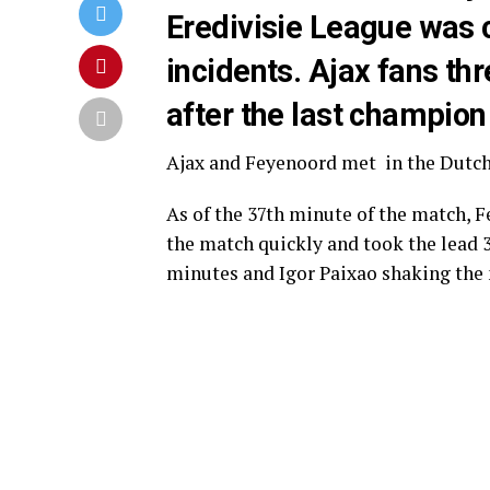
Eredivisie League was 
incidents. Ajax fans thr
after the last champio
Ajax
and
Feyenoord
met in the Dutch 
As of the 37th minute of the match, F
the match quickly and took the lead 
minutes and Igor Paixao shaking the 