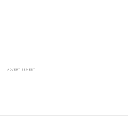
ADVERTISEMENT