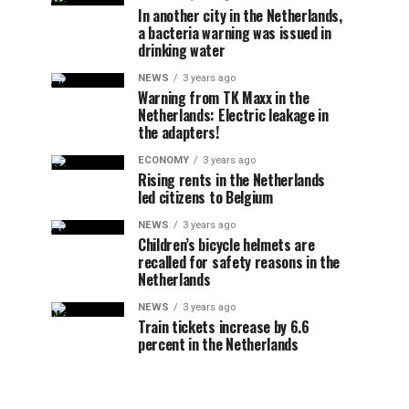
In another city in the Netherlands,
a bacteria warning was issued in
drinking water
NEWS
3 years ago
Warning from TK Maxx in the
Netherlands: Electric leakage in
the adapters!
ECONOMY
3 years ago
Rising rents in the Netherlands
led citizens to Belgium
NEWS
3 years ago
Children’s bicycle helmets are
recalled for safety reasons in the
Netherlands
NEWS
3 years ago
Train tickets increase by 6.6
percent in the Netherlands