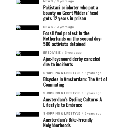
NEWS
3 years ago
Pakistani cricketer who put a
bounty on Geert Wilders’ head
gets 12 years in prison
NEWS
3 years ago
Fossil fuel protest in the
Netherlands on the second day:
500 activists detained
EREDIVISIE
3 years ago
Ajax-Feyenoord derby canceled
due to incidents
SHOPPING & LIFESTYLE
3 years ago
Bicycles in Amsterdam: The Art of
Commuting
SHOPPING & LIFESTYLE
3 years ago
Amsterdam’s Cycling Culture: A
Lifestyle to Embrace
SHOPPING & LIFESTYLE
3 years ago
Amsterdam’s Bike-Friendly
Neighborhoods