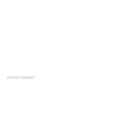
ADVERTISEMENT