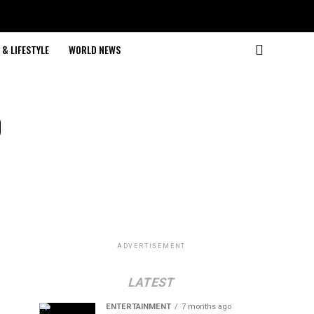
& LIFESTYLE
WORLD NEWS
o
ADVERTISEMENT
LATEST
ENTERTAINMENT
7 months ago