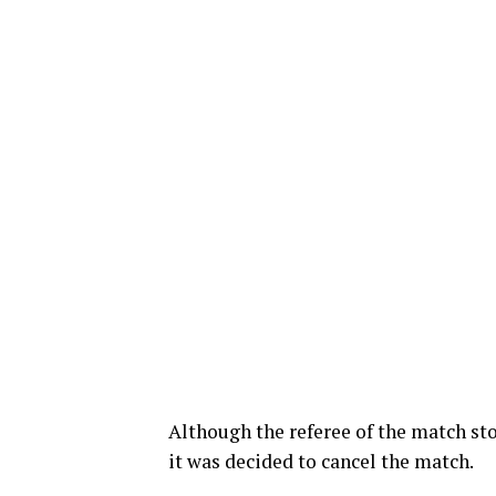
Although the referee of the match st
it was decided to cancel the match.