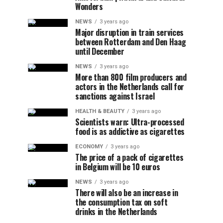
Wonders
NEWS
3 years ago
Major disruption in train services
between Rotterdam and Den Haag
until December
NEWS
3 years ago
More than 800 film producers and
actors in the Netherlands call for
sanctions against Israel
HEALTH & BEAUTY
3 years ago
Scientists warn: Ultra-processed
food is as addictive as cigarettes
ECONOMY
3 years ago
The price of a pack of cigarettes
in Belgium will be 10 euros
NEWS
3 years ago
There will also be an increase in
the consumption tax on soft
drinks in the Netherlands