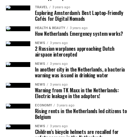
TRAVEL
3 years ago
Exploring Amsterdam’s Best Laptop-Friendly
Cafés for Digital Nomads
HEALTH & BEAUTY
3 years ago
How Netherlands Emergency system works?
NEWS
3 years ago
2 Russian warplanes approaching Dutch
airspace intercepted
NEWS
3 years ago
In another city in the Netherlands, a bacteria
warning was issued in drinking water
NEWS
3 years ago
Warning from TK Maxx in the Netherlands:
Electric leakage in the adapters!
ECONOMY
3 years ago
Rising rents in the Netherlands led citizens to
Belgium
NEWS
3 years ago
Children’s bicycle helmets are recalled for