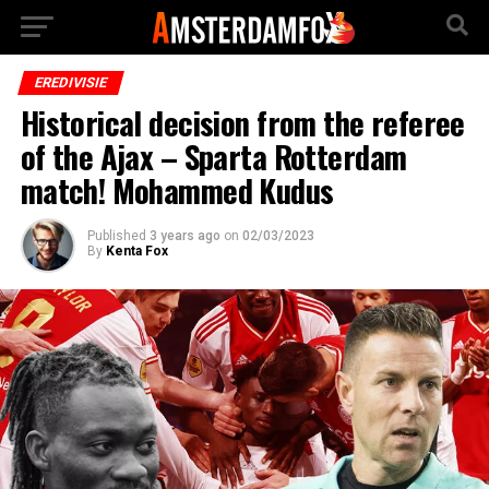
EREDIVISIE
Historical decision from the referee
of the Ajax – Sparta Rotterdam
match! Mohammed Kudus
Published
3 years ago
on
02/03/2023
By
Kenta Fox