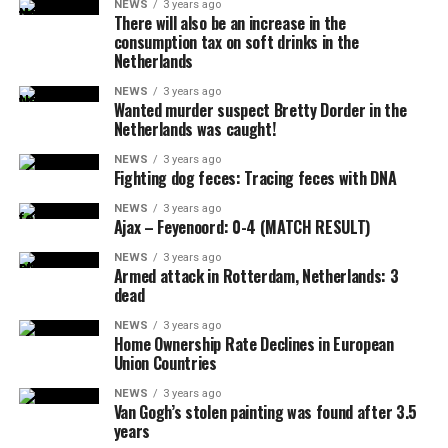
NEWS
3 years ago
There will also be an increase in the
consumption tax on soft drinks in the
Netherlands
NEWS
3 years ago
Wanted murder suspect Bretty Dorder in the
Netherlands was caught!
NEWS
3 years ago
Fighting dog feces: Tracing feces with DNA
NEWS
3 years ago
Ajax – Feyenoord: 0-4 (MATCH RESULT)
NEWS
3 years ago
Armed attack in Rotterdam, Netherlands: 3
dead
NEWS
3 years ago
Home Ownership Rate Declines in European
Union Countries
NEWS
3 years ago
Van Gogh’s stolen painting was found after 3.5
years