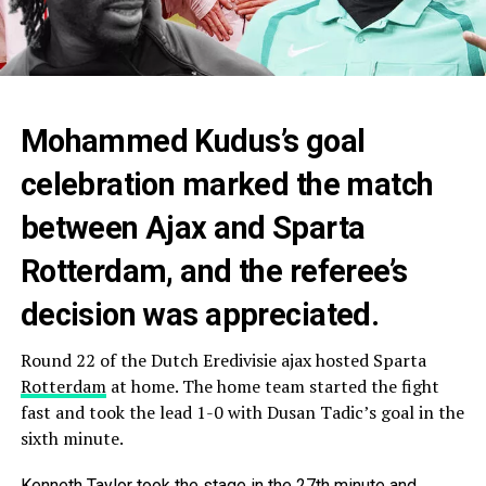
Mohammed Kudus’s goal
celebration marked the match
between Ajax and Sparta
Rotterdam, and the referee’s
decision was appreciated.
Round 22 of the Dutch Eredivisie ajax hosted Sparta
Rotterdam
at home. The home team started the fight
fast and took the lead 1-0 with Dusan Tadic’s goal in the
sixth minute.
Kenneth Taylor took the stage in the 27th minute and