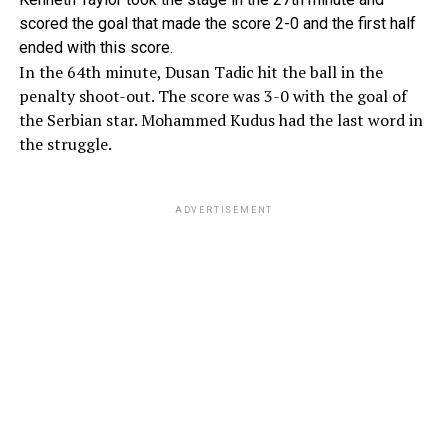
scored the goal that made the score 2-0 and the first half
ended with this score.
In the 64th minute, Dusan Tadic hit the ball in the
penalty shoot-out. The score was 3-0 with the goal of
the Serbian star. Mohammed Kudus had the last word in
the struggle.
ADVERTISEMENT