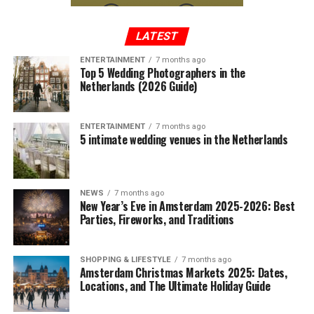
LATEST
ENTERTAINMENT
7 months ago
Top 5 Wedding Photographers in the
Netherlands (2026 Guide)
ENTERTAINMENT
7 months ago
5 intimate wedding venues in the Netherlands
NEWS
7 months ago
New Year’s Eve in Amsterdam 2025-2026: Best
Parties, Fireworks, and Traditions
SHOPPING & LIFESTYLE
7 months ago
Amsterdam Christmas Markets 2025: Dates,
Locations, and The Ultimate Holiday Guide