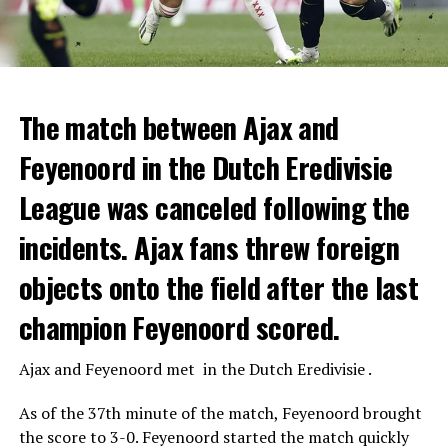
The match between Ajax and
Feyenoord in the Dutch Eredivisie
League was canceled following the
incidents. Ajax fans threw foreign
objects onto the field after the last
champion Feyenoord scored.
Ajax
and
Feyenoord
met in the Dutch Eredivisie .
As of the 37th minute of the match, Feyenoord brought
the score to 3-0. Feyenoord started the match quickly