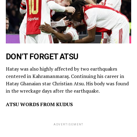
DON’T FORGET ATSU
Hatay was also highly affected by two earthquakes
centered in Kahramanmaraş. Continuing his career in
Hatay Ghanaian star Christian Atsu. His body was found
in the wreckage days after the earthquake.
ATSU WORDS FROM KUDUS
ADVERTISEMENT