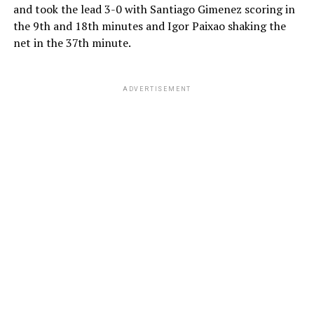
and took the lead 3-0 with Santiago Gimenez scoring in
the 9th and 18th minutes and Igor Paixao shaking the
net in the 37th minute.
ADVERTISEMENT