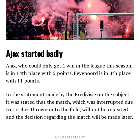
Ajax started badly
Ajax, who could only get 1 win in the league this season,
is in 14th place with 5 points. Feyenoord is in 4th place
with 11 points.
In the statement made by the Eredivisie on the subject,
it was stated that the match, which was interrupted due
to torches thrown onto the field, will not be repeated
and the decision regarding the match will be made later.
ADVERTISEMENT