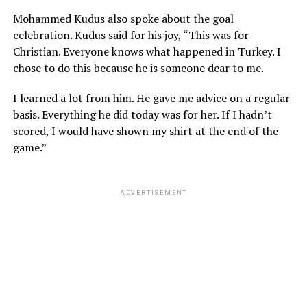
Mohammed Kudus also spoke about the goal
celebration. Kudus said for his joy, “This was for
Christian. Everyone knows what happened in Turkey. I
chose to do this because he is someone dear to me.
I learned a lot from him. He gave me advice on a regular
basis. Everything he did today was for her. If I hadn’t
scored, I would have shown my shirt at the end of the
game.”
ADVERTISEMENT