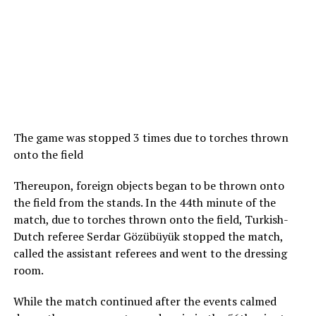
The game was stopped 3 times due to torches thrown
onto the field
Thereupon, foreign objects began to be thrown onto
the field from the stands. In the 44th minute of the
match, due to torches thrown onto the field, Turkish-
Dutch referee Serdar Gözübüyük stopped the match,
called the assistant referees and went to the dressing
room.
While the match continued after the events calmed