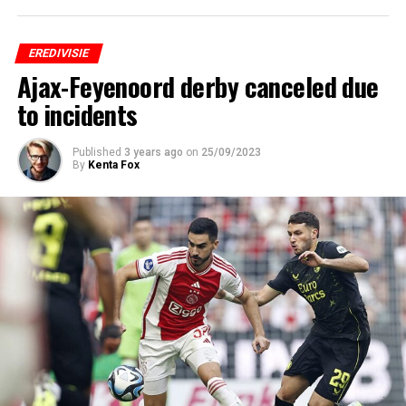
EREDIVISIE
Ajax-Feyenoord derby canceled due
to incidents
Published
3 years ago
on
25/09/2023
By
Kenta Fox