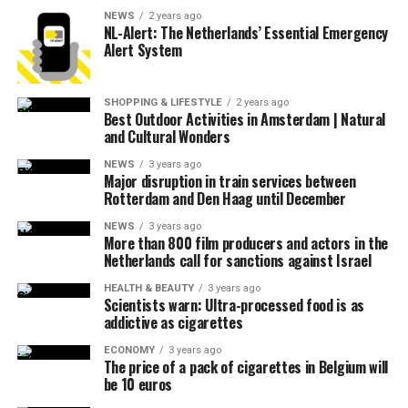
NEWS
2 years ago
NL-Alert: The Netherlands’ Essential Emergency
Alert System
SHOPPING & LIFESTYLE
2 years ago
Best Outdoor Activities in Amsterdam | Natural
and Cultural Wonders
NEWS
3 years ago
Major disruption in train services between
Rotterdam and Den Haag until December
NEWS
3 years ago
More than 800 film producers and actors in the
Netherlands call for sanctions against Israel
HEALTH & BEAUTY
3 years ago
Scientists warn: Ultra-processed food is as
addictive as cigarettes
ECONOMY
3 years ago
The price of a pack of cigarettes in Belgium will
be 10 euros