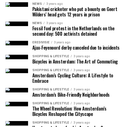
NEWS
3 years ago
Pakistani cricketer who put a bounty on Geert
Wilders’ head gets 12 years in prison
NEWS
3 years ago
Fossil fuel protest in the Netherlands on the
second day: 500 activists detained
EREDIVISIE
3 years ago
Ajax-Feyenoord derby canceled due to incidents
SHOPPING & LIFESTYLE
3 years ago
Bicycles in Amsterdam: The Art of Commuting
SHOPPING & LIFESTYLE
3 years ago
Amsterdam’s Cycling Culture: A Lifestyle to
Embrace
SHOPPING & LIFESTYLE
3 years ago
Amsterdam’s Bike-Friendly Neighborhoods
SHOPPING & LIFESTYLE
3 years ago
The Wheel Revolution: How Amsterdam’s
Bicycles Reshaped the Cityscape
SHOPPING & LIFESTYLE
3 years ago