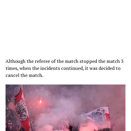
Although the referee of the match stopped the match 3
times, when the incidents continued, it was decided to
cancel the match.