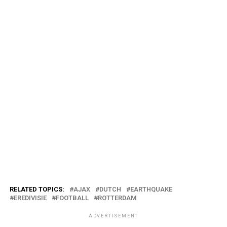
RELATED TOPICS:
AJAX
DUTCH
EARTHQUAKE
EREDIVISIE
FOOTBALL
ROTTERDAM
ADVERTISEMENT