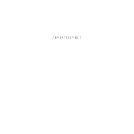
ADVERTISEMENT