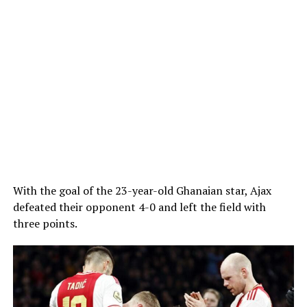
With the goal of the 23-year-old Ghanaian star, Ajax
defeated their opponent 4-0 and left the field with
three points.