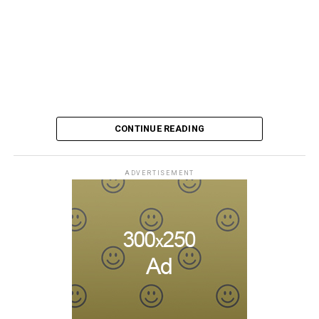
CONTINUE READING
ADVERTISEMENT