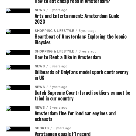
How to eat cheap food in Amsterdam?
NEWS
3 years ago
Arts and Entertainment: Amsterdam Guide
2023
SHOPPING & LIFESTYLE
3 years ago
Heartbeat of Amsterdam: Exploring the Iconic
Bicycles
SHOPPING & LIFESTYLE
3 years ago
How to Rent a Bike in Amsterdam
NEWS
3 years ago
Billboards of OnlyFans model spark controversy
in UK
NEWS
3 years ago
Dutch Supreme Court: Israeli soldiers cannot be
tried in our country
NEWS
3 years ago
Amsterdam fine for loud car engines and
exhausts
SPORTS
3 years ago
Verstappen equals F1 record