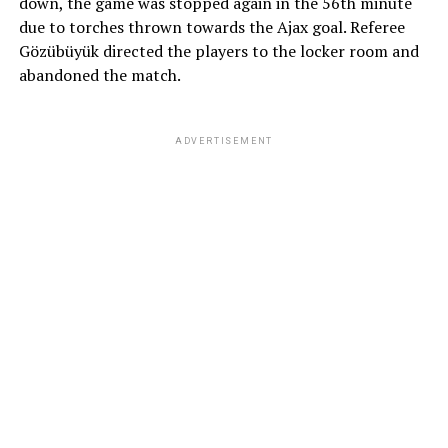
down, the game was stopped again in the 56th minute
due to torches thrown towards the Ajax goal. Referee
Gözübüyük directed the players to the locker room and
abandoned the match.
ADVERTISEMENT