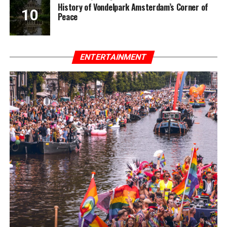
History of Vondelpark Amsterdam’s Corner of
Peace
ENTERTAINMENT