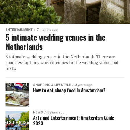
ENTERTAINMENT
7 months ago
5 intimate wedding venues in the
Netherlands
5 intimate wedding venues in the Netherlands. There are
countless options when it comes to the wedding venue, but
first...
SHOPPING & LIFESTYLE
3 years ago
How to eat cheap food in Amsterdam?
NEWS
3 years ago
Arts and Entertainment: Amsterdam Guide
2023