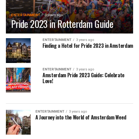
ENTERTAINMENT
3 years ago
Pride 2023 in Rotterdam Guide
ENTERTAINMENT
3 years ago
Finding a Hotel for Pride 2023 in Amsterdam
ENTERTAINMENT
3 years ago
Amsterdam Pride 2023 Guide: Celebrate
Love!
ENTERTAINMENT
3 years ago
A Journey into the World of Amsterdam Weed