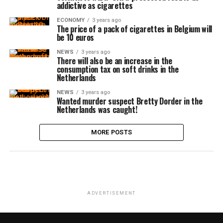
addictive as cigarettes
ECONOMY
3 years ago
The price of a pack of cigarettes in Belgium will
be 10 euros
NEWS
3 years ago
There will also be an increase in the
consumption tax on soft drinks in the
Netherlands
NEWS
3 years ago
Wanted murder suspect Bretty Dorder in the
Netherlands was caught!
MORE POSTS
ADVERTISEMENT