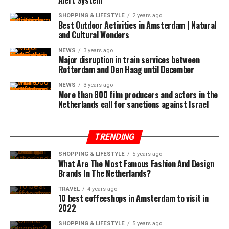
SHOPPING & LIFESTYLE
2 years ago
Best Outdoor Activities in Amsterdam | Natural
and Cultural Wonders
NEWS
3 years ago
Major disruption in train services between
Rotterdam and Den Haag until December
NEWS
3 years ago
More than 800 film producers and actors in the
Netherlands call for sanctions against Israel
TRENDING
SHOPPING & LIFESTYLE
5 years ago
What Are The Most Famous Fashion And Design
Brands In The Netherlands?
TRAVEL
4 years ago
10 best coffeeshops in Amsterdam to visit in
2022
SHOPPING & LIFESTYLE
5 years ago