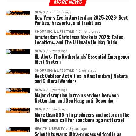
MORE NEWS
NEWS
7 months ago
New Year’s Eve in Amsterdam 2025-2026: Best
Parties, Fireworks, and Traditions
SHOPPING & LIFESTYLE
7 months ago
Amsterdam Christmas Markets 2025: Dates,
Locations, and The Ultimate Holiday Guide
NEWS
2 years ago
NL-Alert: The Netherlands’ Essential Emergency
Alert System
SHOPPING & LIFESTYLE
2 years ago
Best Outdoor Activities in Amsterdam | Natural
and Cultural Wonders
NEWS
3 years ago
Major disruption in train services between
Rotterdam and Den Haag until December
NEWS
3 years ago
More than 800 film producers and actors in the
Netherlands call for sanctions against Israel
HEALTH & BEAUTY
3 years ago
Scientists warn: Ultra-processed food is as