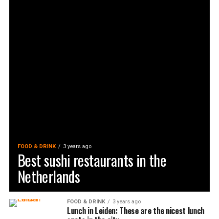
FOOD & DRINK
3 years ago
Best sushi restaurants in the
Netherlands
FOOD & DRINK
3 years ago
Lunch in Leiden: These are the nicest lunch