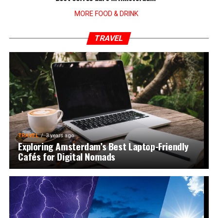
MORE FOOD & DRINK
TRAVEL
TRAVEL
3 years ago
Exploring Amsterdam’s Best Laptop-Friendly
Cafés for Digital Nomads