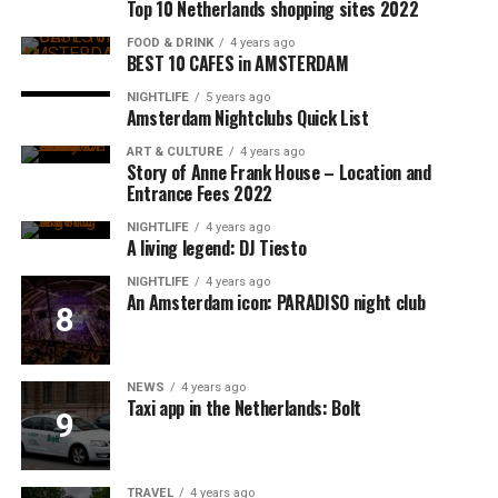
Top 10 Netherlands shopping sites 2022
FOOD & DRINK
4 years ago
BEST 10 CAFES in AMSTERDAM
NIGHTLIFE
5 years ago
Amsterdam Nightclubs Quick List
ART & CULTURE
4 years ago
Story of Anne Frank House – Location and
Entrance Fees 2022
NIGHTLIFE
4 years ago
A living legend: DJ Tiesto
NIGHTLIFE
4 years ago
An Amsterdam icon: PARADISO night club
NEWS
4 years ago
Taxi app in the Netherlands: Bolt
TRAVEL
4 years ago