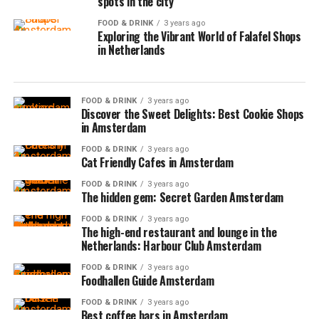
spots in the city
FOOD & DRINK
3 years ago
Exploring the Vibrant World of Falafel Shops
in Netherlands
FOOD & DRINK
3 years ago
Discover the Sweet Delights: Best Cookie Shops
in Amsterdam
FOOD & DRINK
3 years ago
Cat Friendly Cafes in Amsterdam
FOOD & DRINK
3 years ago
The hidden gem: Secret Garden Amsterdam
FOOD & DRINK
3 years ago
The high-end restaurant and lounge in the
Netherlands: Harbour Club Amsterdam
FOOD & DRINK
3 years ago
Foodhallen Guide Amsterdam
FOOD & DRINK
3 years ago
Best coffee bars in Amsterdam