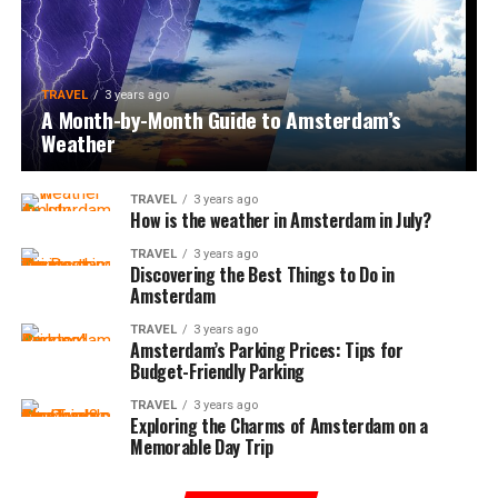
TRAVEL
3 years ago
A Month-by-Month Guide to Amsterdam’s
Weather
TRAVEL
3 years ago
How is the weather in Amsterdam in July?
TRAVEL
3 years ago
Discovering the Best Things to Do in
Amsterdam
TRAVEL
3 years ago
Amsterdam’s Parking Prices: Tips for
Budget-Friendly Parking
TRAVEL
3 years ago
Exploring the Charms of Amsterdam on a
Memorable Day Trip