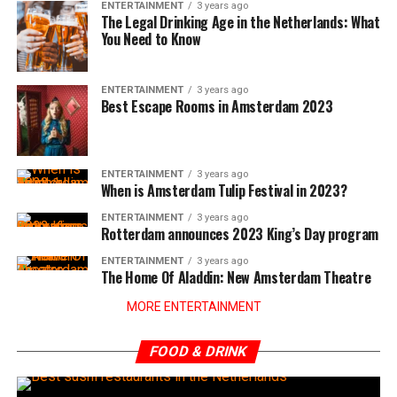
ENTERTAINMENT
3 years ago
The Legal Drinking Age in the Netherlands: What
You Need to Know
ENTERTAINMENT
3 years ago
Best Escape Rooms in Amsterdam 2023
ENTERTAINMENT
3 years ago
When is Amsterdam Tulip Festival in 2023?
ENTERTAINMENT
3 years ago
Rotterdam announces 2023 King’s Day program
ENTERTAINMENT
3 years ago
The Home Of Aladdin: New Amsterdam Theatre
MORE ENTERTAINMENT
FOOD & DRINK