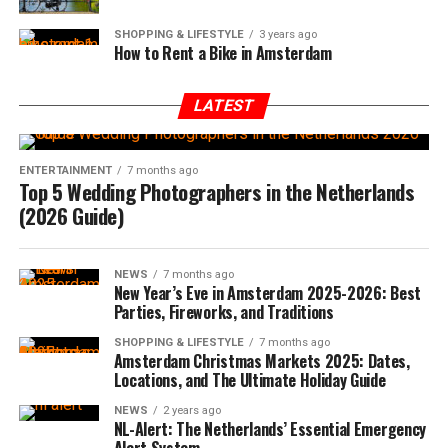
SHOPPING & LIFESTYLE
3 years ago
How to Rent a Bike in Amsterdam
LATEST
ENTERTAINMENT
7 months ago
Top 5 Wedding Photographers in the Netherlands
(2026 Guide)
NEWS
7 months ago
New Year’s Eve in Amsterdam 2025-2026: Best
Parties, Fireworks, and Traditions
SHOPPING & LIFESTYLE
7 months ago
Amsterdam Christmas Markets 2025: Dates,
Locations, and The Ultimate Holiday Guide
NEWS
2 years ago
NL-Alert: The Netherlands’ Essential Emergency
Alert System