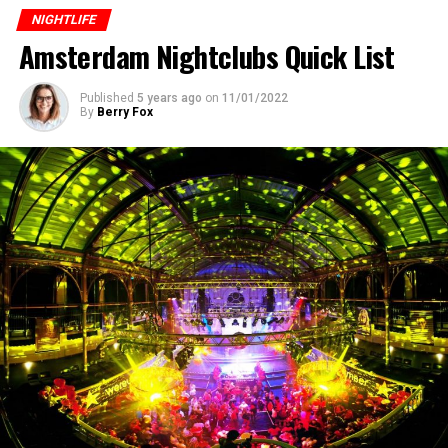
NIGHTLIFE
ADVERTISEMENT
Amsterdam Nightclubs Quick List
Published
5 years ago
on
11/01/2022
By
Berry Fox
Address:
Lijnbaansgracht 238, 1017 PH
Tel
: 31 20 627
0008
Website:
www.sugarfactory.nl Click for
location .
4.
Panama Club
This is a huge nightclub with a quality sound system,
House & Techno performances by world-famous DJs,
and a capacity of more than 1000 people. The building
Moving away from the fashion of the time and creating
in which it is located is one of the historical and
his own different style, he was soon discovered by Arny
nostalgic warehouse buildings in the harbor area of ​​
Bink, the manager of the record company “Basic Beat