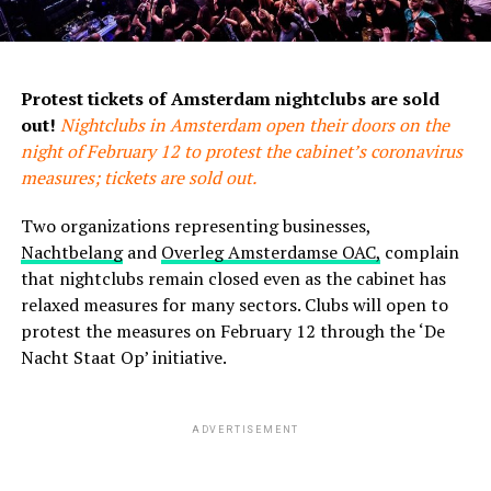
Protest tickets of Amsterdam nightclubs are sold
out!
Nightclubs in Amsterdam open their doors on the
night of February 12 to protest the cabinet’s coronavirus
measures; tickets are sold out.
Two organizations representing businesses,
Nachtbelang
and
Overleg Amsterdamse OAC,
complain
that nightclubs remain closed even as the cabinet has
relaxed measures for many sectors. Clubs will open to
protest the measures on February 12 through the ‘De
Nacht Staat Op’ initiative.
ADVERTISEMENT