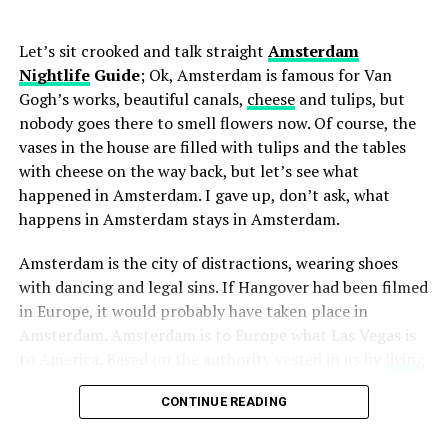
2110
Website:
www.volkshotel.nl/en/canvas/ Click
had a big share in Tiesto’s arrival as a producer. With the
for
location .
“Gouryella” project, two Dutch DJs released the albums
Let’s sit crooked and talk straight
Amsterdam
Gouryella, Walhalla and Tenshi. They also mixed many
6.
AIR Amsterdam
Nightlife
Guide
; Ok, Amsterdam is famous for Van
songs together and undersigned their chart success. The
Gogh’s works, beautiful canals,
cheese
and tulips, but
project continues as Corsten’s personal work, with
It is one of the most popular venues of the electronic
nobody goes there to smell flowers now. Of course, the
Tiësto leaving in March 2003. Apart from Gouryella, he
music scene in the city. The Air Card system is used to
vases in the house are filled with tulips and the tables
also participated in projects under the names “Alibi” and
buy drinks from the bar in the nightclub with a high
with cheese on the way back, but let’s see what
“Major League” with Armin Van Buuren.
quality sound system, a capacity of 1300, 5 bars, divided
happened in Amsterdam. I gave up, don’t ask, what
from room to room. There are also lockers inside for
happens in Amsterdam stays in Amsterdam.
those who want to have fun more safely and
ADVERTISEMENT
Amsterdam is the city of distractions, wearing shoes
comfortably.
with dancing and legal sins. If Hangover had been filmed
Address:
Amstelstraat 16, 1017 DA
Tel:
31 20 820
in Europe, it would probably have taken place in
0670
Website:
www.air.nl Click for
location .
Amsterdam. Amsterdam is to Europe what Las Vegas is
to America. Based on the authority vested in us by
living
Escape Nightclub
in the Netherlands
, we present to you our Amsterdam
CONTINUE READING
ADVERTISEMENT
nightlife guide that makes the wolves shed.
Escape
, located in Rembrandtplein Square, is the most
famous nightclub here, and it is quite old. What makes