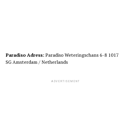
Paradiso Adress:
Paradiso Weteringschans 6-8 1017
SG Amsterdam / Netherlands
ADVERTISEMENT