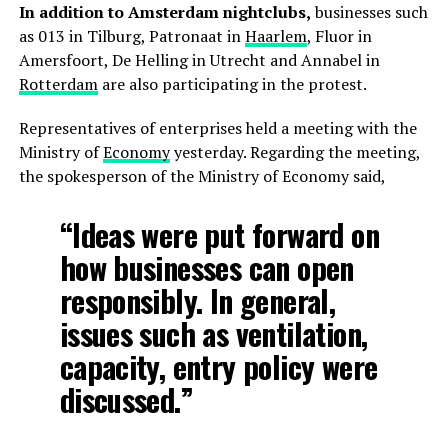
In addition to Amsterdam nightclubs,
businesses such
as 013 in Tilburg, Patronaat in
Haarlem
, Fluor in
Amersfoort, De Helling in Utrecht and Annabel in
Rotterdam
are also participating in the protest.
Representatives of enterprises held a meeting with the
Ministry of
Economy
yesterday. Regarding the meeting,
the spokesperson of the Ministry of Economy said,
“Ideas were put forward on
how businesses can open
responsibly. In general,
issues such as ventilation,
capacity, entry policy were
discussed.”