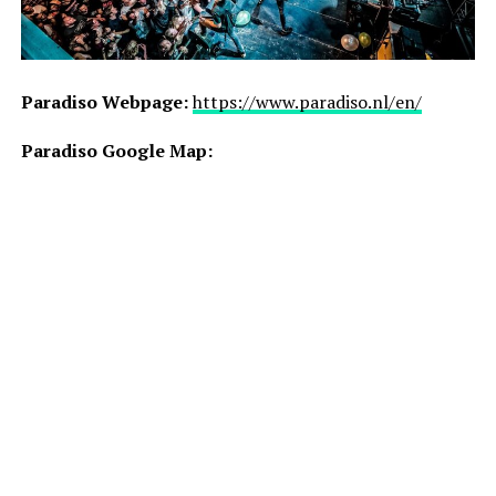
Paradiso Webpage:
https://www.paradiso.nl/en/
Paradiso Google Map: