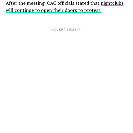
After the meeting, OAC officials stated that
nightclubs
will continue to open their doors to protest.
ADVERTISEMENT