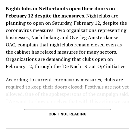
other two, but it also hosts performances from
music 24 hours a day, which was especially popular in
Nightclubs in Netherlands open their doors on
neighboring countries and local talents. There are also
the Netherlands and Belgium. In the same year, at the
February 12 despite the measures
. Nightclubs are
special DJ parties on Mondays, Thursdays and Sundays
age of 22, he was also playing in the famous club
planning to open on Saturday, February 12, despite the
for different music genres, from techno to jazz.
“Voodoo Club” in Amsterdam. Whenever he had time, he
coronavirus measures. Two organizations representing
would go to famous Belgian clubs and try to get to
businesses, Nachtbelang and Overleg Amsterdamse
know different genres. Although he only played club
OAC, complain that nightclubs remain closed even as
ADVERTISEMENT
music until the age of 24, in the following years he also
the cabinet has relaxed measures for many sectors.
started to play hardcore music, which he saw very
Organizations are demanding that clubs open on
popular in Belgium. He also met the magnificent magic
February 12, through the ‘De Nacht Staat Op’ initiative.
of trance music in Belgium. He began experimenting
with these new sounds in “The Spock.”
According to current coronavirus measures, clubs are
required to keep their doors closed; Festivals are not yet
allowed. One of the spokespersons of the campaign said,
ADVERTISEMENT
“We want to show ourselves that with this action we can
open again safely.” On the night of February 12, when
CONTINUE READING
the doors will be reopened, the coronavirus QR codes
will be checked.