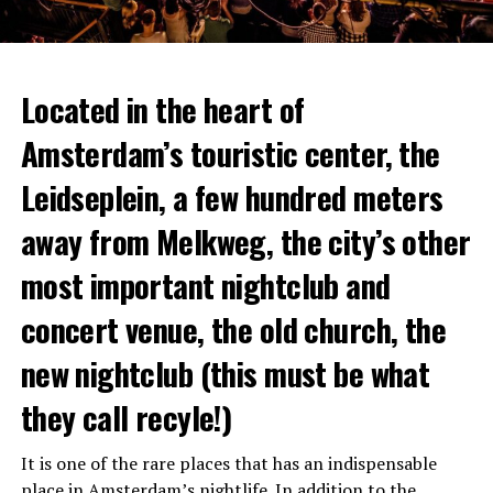
Located in the heart of
Amsterdam’s touristic center, the
Leidseplein, a few hundred meters
away from Melkweg, the city’s other
most important nightclub and
concert venue, the old church, the
new nightclub (this must be what
they call recyle!)
It is one of the rare places that has an indispensable
place in Amsterdam’s
nightlife
. In addition to the