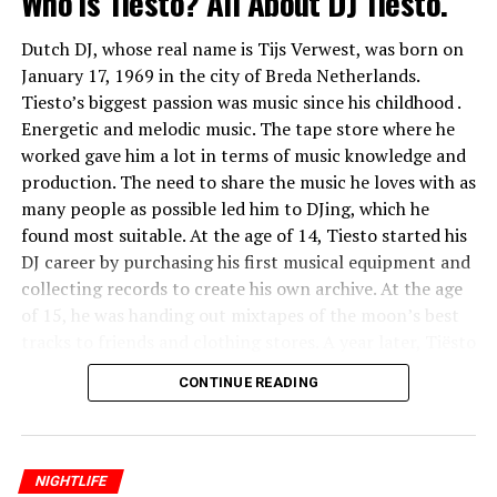
Who is Tiesto? All About DJ Tiesto.
Dutch DJ, whose real name is Tijs Verwest, was born on
January 17, 1969 in the city of Breda Netherlands.
Tiesto’s biggest passion was music since his childhood .
Energetic and melodic music. The tape store where he
worked gave him a lot in terms of music knowledge and
production. The need to share the music he loves with as
many people as possible led him to DJing, which he
found most suitable. At the age of 14, Tiesto started his
DJ career by purchasing his first musical equipment and
collecting records to create his own archive. At the age
of 15, he was handing out mixtapes of the moon’s best
tracks to friends and clothing stores. A year later, Tiësto
was playing in small student parties. The next step was
CONTINUE READING
the disco “De Lente” in Breda. He entertained his
listeners with hip hop and old house style songs
selected from Dutch club charts.
NIGHTLIFE