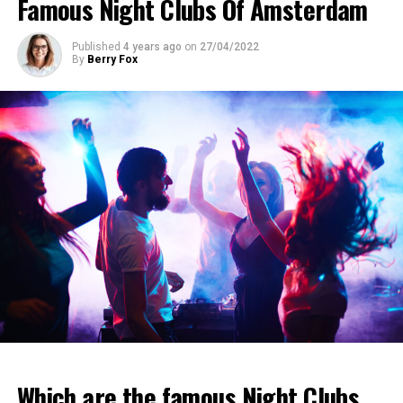
Famous Night Clubs Of Amsterdam
Published
4 years ago
on
27/04/2022
By
Berry Fox
Which are the famous Night Clubs