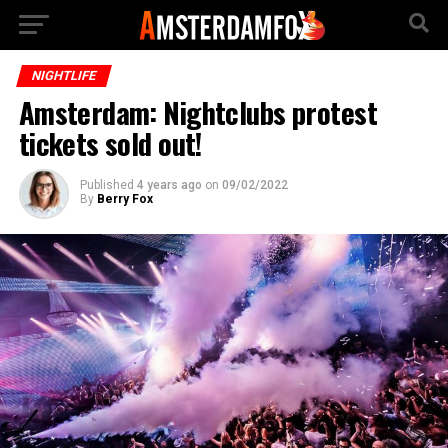
NIGHTLIFE
Amsterdam: Nightclubs protest
tickets sold out!
Published
4 years ago
on
09/02/2022
By
Berry Fox