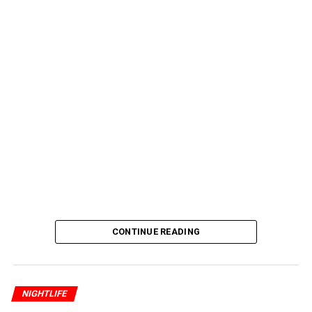
CONTINUE READING
NIGHTLIFE