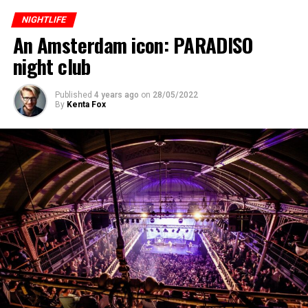
NIGHTLIFE
An Amsterdam icon: PARADISO
night club
Published
4 years ago
on
28/05/2022
By
Kenta Fox