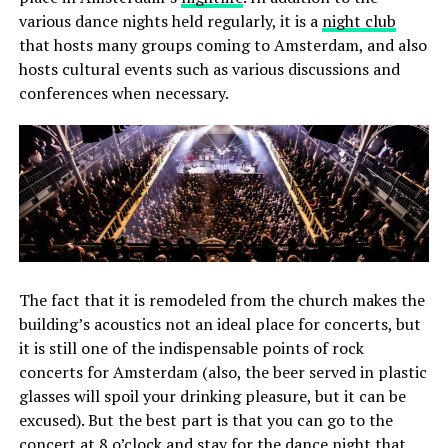
various dance nights held regularly, it is a
night club
that hosts many groups coming to Amsterdam, and also
hosts cultural events such as various discussions and
conferences when necessary.
The fact that it is remodeled from the church makes the
building’s acoustics not an ideal place for concerts, but
it is still one of the indispensable points of rock
concerts for Amsterdam (also, the beer served in plastic
glasses will spoil your drinking pleasure, but it can be
excused). But the best part is that you can go to the
concert at 8 o’clock and stay for the dance night that