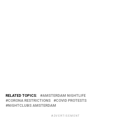
RELATED TOPICS:
AMSTERDAM NIGHTLIFE
CORONA RESTRICTIONS
COVID PROTESTS
NIGHTCLUBS AMSTERDAM
ADVERTISEMENT