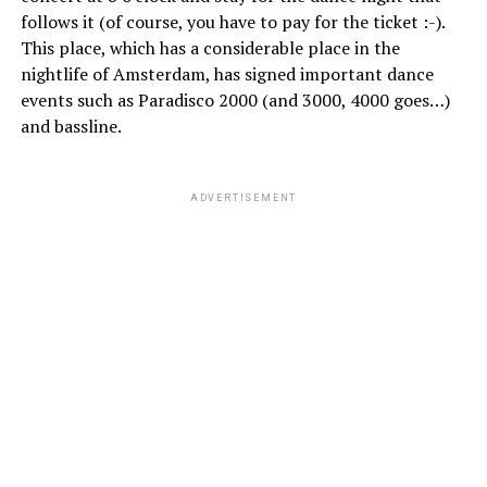
follows it (of course, you have to pay for the ticket :-).
This place, which has a considerable place in the
nightlife of Amsterdam, has signed important dance
events such as Paradisco 2000 (and 3000, 4000 goes…)
and bassline.
ADVERTISEMENT