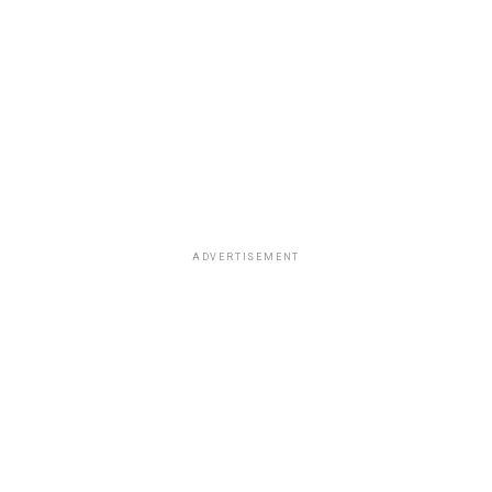
ADVERTISEMENT