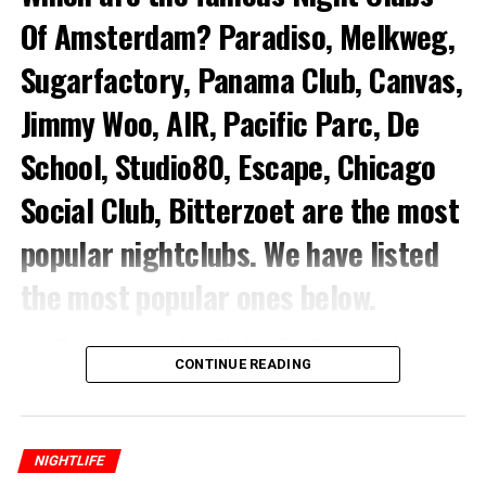
Of Amsterdam? Paradiso, Melkweg,
Sugarfactory, Panama Club, Canvas,
Jimmy Woo, AIR, Pacific Parc, De
School, Studio80, Escape, Chicago
Social Club, Bitterzoet
are the most
popular nightclubs.
We have listed
the most popular ones below.
Famous Night Clubs Of Amsterdam
CONTINUE READING
1.Paradiso
This is a former church building now one of the most
NIGHTLIFE
popular alternative music scene and nightclubs.
In fact,