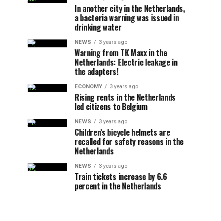
In another city in the Netherlands,
a bacteria warning was issued in
drinking water
NEWS
3 years ago
Warning from TK Maxx in the
Netherlands: Electric leakage in
the adapters!
ECONOMY
3 years ago
Rising rents in the Netherlands
led citizens to Belgium
NEWS
3 years ago
Children’s bicycle helmets are
recalled for safety reasons in the
Netherlands
NEWS
3 years ago
Train tickets increase by 6.6
percent in the Netherlands