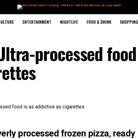
CULTURE
ENTERTAINMENT
NIGHTLIFE
FOOD & DRINK
SHOPPING 
Ultra-processed food 
rettes
verly processed frozen pizza, ready