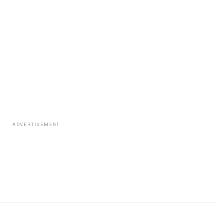
ADVERTISEMENT