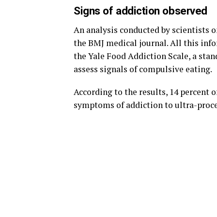
Signs of addiction observed
An analysis conducted by scientists o
the BMJ medical journal. All this in
the Yale Food Addiction Scale, a stan
assess signals of compulsive eating.
According to the results, 14 percent o
symptoms of addiction to ultra-proce