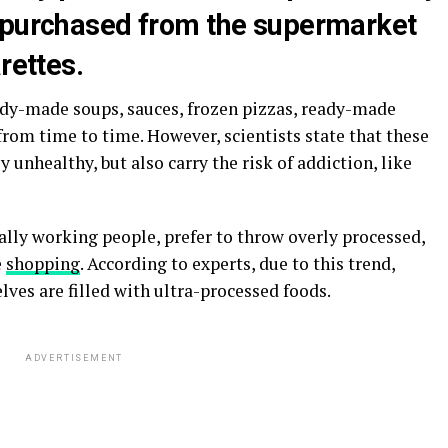
 purchased from the supermarket
rettes.
ady-made soups, sauces, frozen pizzas, ready-made
rom time to time. However, scientists state that these
 unhealthy, but also carry the risk of addiction, like
ally working people, prefer to throw overly processed,
e
shopping
. According to experts, due to this trend,
ves are filled with ultra-processed foods.
ADVERTISEMENT