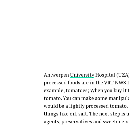
Antwerpen
University
Hospital (UZA) 
processed foods are in the VRT NWS L
example, tomatoes; When you buy it 
tomato. You can make some manipulati
would be a lightly processed tomato.
things like oil, salt. The next step i
agents, preservatives and sweeteners