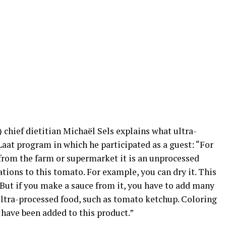
chief dietitian Michaël Sels explains what ultra-
aat program in which he participated as a guest: “For
from the farm or supermarket it is an unprocessed
ons to this tomato. For example, you can dry it. This
 But if you make a sauce from it, you have to add many
s ultra-processed food, such as tomato ketchup. Coloring
 have been added to this product.”