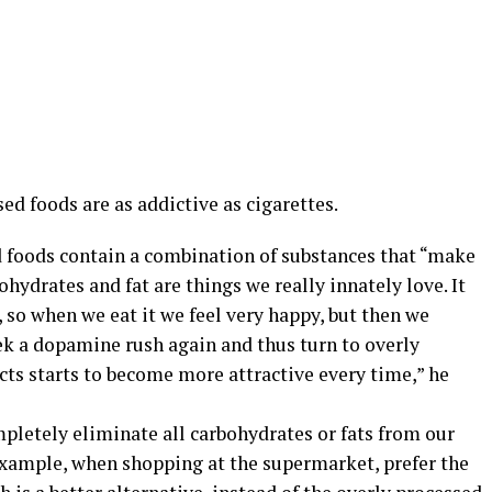
ed foods are as addictive as cigarettes.
d foods contain a combination of substances that “make
hydrates and fat are things we really innately love. It
 so when we eat it we feel very happy, but then we
ek a dopamine rush again and thus turn to overly
cts starts to become more attractive every time,” he
ompletely eliminate all carbohydrates or fats from our
xample, when shopping at the supermarket, prefer the