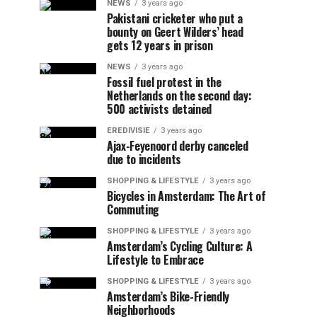
NEWS
3 years ago
Pakistani cricketer who put a
bounty on Geert Wilders’ head
gets 12 years in prison
NEWS
3 years ago
Fossil fuel protest in the
Netherlands on the second day:
500 activists detained
EREDIVISIE
3 years ago
Ajax-Feyenoord derby canceled
due to incidents
SHOPPING & LIFESTYLE
3 years ago
Bicycles in Amsterdam: The Art of
Commuting
SHOPPING & LIFESTYLE
3 years ago
Amsterdam’s Cycling Culture: A
Lifestyle to Embrace
SHOPPING & LIFESTYLE
3 years ago
Amsterdam’s Bike-Friendly
Neighborhoods