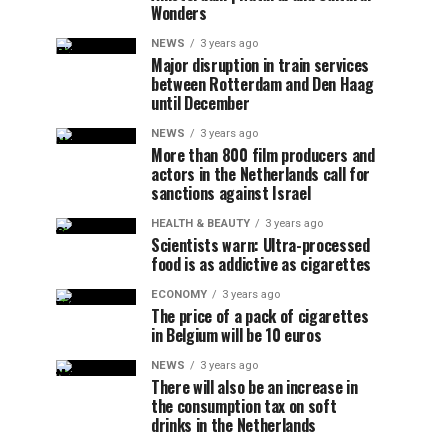
Wonders
NEWS
3 years ago
Major disruption in train services
between Rotterdam and Den Haag
until December
NEWS
3 years ago
More than 800 film producers and
actors in the Netherlands call for
sanctions against Israel
HEALTH & BEAUTY
3 years ago
Scientists warn: Ultra-processed
food is as addictive as cigarettes
ECONOMY
3 years ago
The price of a pack of cigarettes
in Belgium will be 10 euros
NEWS
3 years ago
There will also be an increase in
the consumption tax on soft
drinks in the Netherlands