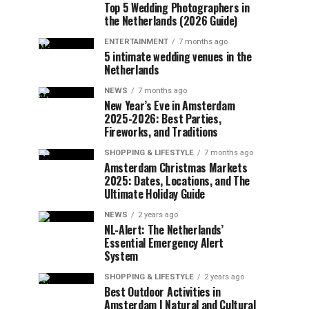
Top 5 Wedding Photographers in
the Netherlands (2026 Guide)
ENTERTAINMENT
7 months ago
5 intimate wedding venues in the
Netherlands
NEWS
7 months ago
New Year’s Eve in Amsterdam
2025-2026: Best Parties,
Fireworks, and Traditions
SHOPPING & LIFESTYLE
7 months ago
Amsterdam Christmas Markets
2025: Dates, Locations, and The
Ultimate Holiday Guide
NEWS
2 years ago
NL-Alert: The Netherlands’
Essential Emergency Alert
System
SHOPPING & LIFESTYLE
2 years ago
Best Outdoor Activities in
Amsterdam | Natural and Cultural