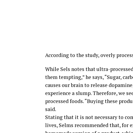
According to the study, overly process
While Sels notes that ultra-processe
them tempting,” he says, “Sugar, carbo
causes our brain to release dopamine,
experience a slump. Therefore, we se
processed foods. “Buying these produ
said.
Stating that it is not necessary to c
lives, Selms recommended that, for e