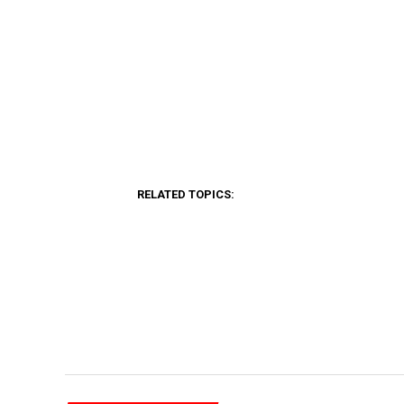
RELATED TOPICS: