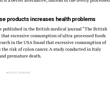
is a better alternative, instead of the overly processed
se products increases health problems
e published in the British medical journal “The British
 that excessive consumption of ultra-processed foods
Research in the USA found that excessive consumption of
 the risk of colon cancer. A study conducted in Italy
 and premature death.
ADVERTISEMENT