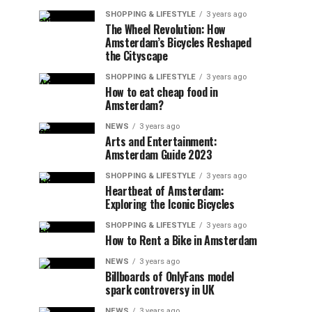
SHOPPING & LIFESTYLE
3 years ago
The Wheel Revolution: How
Amsterdam’s Bicycles Reshaped
the Cityscape
SHOPPING & LIFESTYLE
3 years ago
How to eat cheap food in
Amsterdam?
NEWS
3 years ago
Arts and Entertainment:
Amsterdam Guide 2023
SHOPPING & LIFESTYLE
3 years ago
Heartbeat of Amsterdam:
Exploring the Iconic Bicycles
SHOPPING & LIFESTYLE
3 years ago
How to Rent a Bike in Amsterdam
NEWS
3 years ago
Billboards of OnlyFans model
spark controversy in UK
NEWS
3 years ago