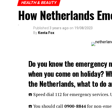
HEALTH & BEAUTY
How Netherlands Em
Published
3 years ago
on
19/08/2023
By
Kenta Fox
Do you know the emergency n
when you come on holiday? W
the Netherlands, what to do 
☎️ Speed dial 112 for emergency services.
☎️ You should call
0900-8844
for non-emer