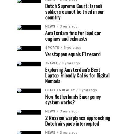
Dutch Supreme Court: Israeli
soldiers cannot be tried in our
country
NEWS
3 years ago
Amsterdam fine for loud car
engines and exhausts
SPORTS
3 years ago
Verstappen equals F1 record
TRAVEL
3 years ago
Exploring Amsterdam’s Best
Laptop-Friendly Cafés for Digital
Nomads
HEALTH & BEAUTY
3 years ago
How Netherlands Emergency
system works?
NEWS
3 years ago
2 Russian warplanes approaching
Dutch airspace intercepted
NEWS
3 years ago