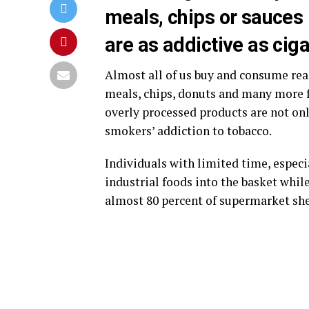
meals, chips or sauces
are as addictive as ciga
Almost all of us buy and consume re
meals, chips, donuts and many more f
overly processed products are not only
smokers’ addiction to tobacco.
Individuals with limited time, especi
industrial foods into the basket whil
almost 80 percent of supermarket shel