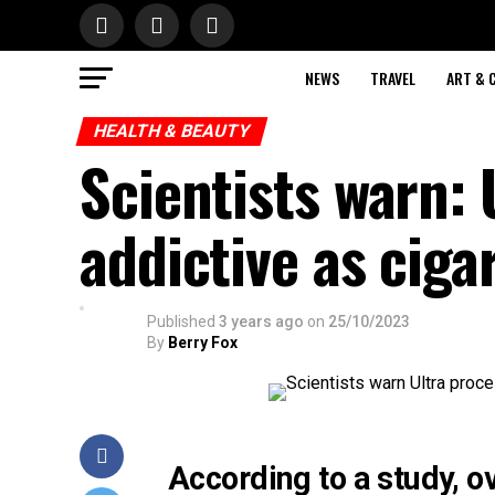
NEWS
TRAVEL
ART & 
HEALTH & BEAUTY
Scientists warn: 
addictive as ciga
Published
3 years ago
on
25/10/2023
By
Berry Fox
According to a study, o