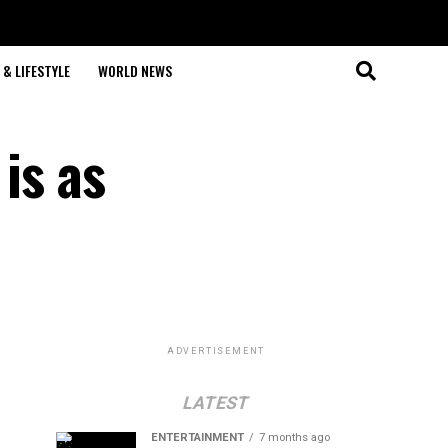
& LIFESTYLE
WORLD NEWS
is as
ADVERTISEMENT
LATEST
ENTERTAINMENT
7 months ago