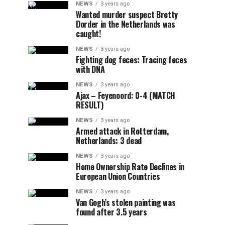
NEWS
3 years ago
Wanted murder suspect Bretty
Dorder in the Netherlands was
caught!
NEWS
3 years ago
Fighting dog feces: Tracing feces
with DNA
NEWS
3 years ago
Ajax – Feyenoord: 0-4 (MATCH
RESULT)
NEWS
3 years ago
Armed attack in Rotterdam,
Netherlands: 3 dead
NEWS
3 years ago
Home Ownership Rate Declines in
European Union Countries
NEWS
3 years ago
Van Gogh’s stolen painting was
found after 3.5 years