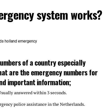
ergency system works?
umbers of a country especially
hat are the emergency numbers for
and important information;
 Usually answered within 3 seconds.
gency police assistance in the Netherlands.