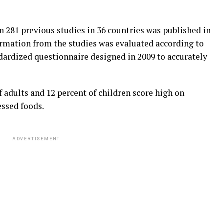
n 281 previous studies in 36 countries was published in
formation from the studies was evaluated according to
dardized questionnaire designed in 2009 to accurately
f adults and 12 percent of children score high on
ssed foods.
ADVERTISEMENT