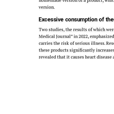
homemade version of a product, which 
version.
Excessive consumption of the
Two studies, the results of which wer
Medical Journal” in 2022, emphasized
carries the risk of serious illness. 
these products significantly increases
revealed that it causes heart disease