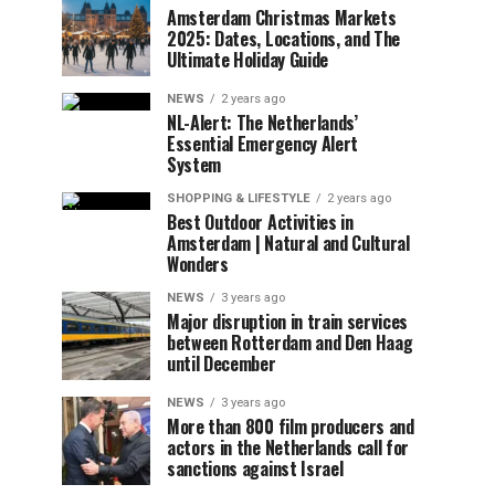
Amsterdam Christmas Markets
2025: Dates, Locations, and The
Ultimate Holiday Guide
NEWS
2 years ago
NL-Alert: The Netherlands’
Essential Emergency Alert
System
SHOPPING & LIFESTYLE
2 years ago
Best Outdoor Activities in
Amsterdam | Natural and Cultural
Wonders
NEWS
3 years ago
Major disruption in train services
between Rotterdam and Den Haag
until December
NEWS
3 years ago
More than 800 film producers and
actors in the Netherlands call for
sanctions against Israel