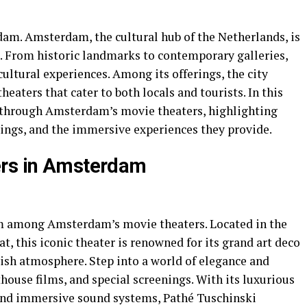
am. Amsterdam, the cultural hub of the Netherlands, is
ne. From historic landmarks to contemporary galleries,
ultural experiences. Among its offerings, the city
heaters that cater to both locals and tourists. In this
ey through Amsterdam’s movie theaters, highlighting
rings, and the immersive experiences they provide.
ers in Amsterdam
em among Amsterdam’s movie theaters. Located in the
at, this iconic theater is renowned for its grand art deco
avish atmosphere. Step into a world of elegance and
thouse films, and special screenings. With its luxurious
, and immersive sound systems, Pathé Tuschinski