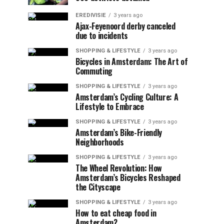
EREDIVISIE
3 years ago
Ajax-Feyenoord derby canceled
due to incidents
SHOPPING & LIFESTYLE
3 years ago
Bicycles in Amsterdam: The Art of
Commuting
SHOPPING & LIFESTYLE
3 years ago
Amsterdam’s Cycling Culture: A
Lifestyle to Embrace
SHOPPING & LIFESTYLE
3 years ago
Amsterdam’s Bike-Friendly
Neighborhoods
SHOPPING & LIFESTYLE
3 years ago
The Wheel Revolution: How
Amsterdam’s Bicycles Reshaped
the Cityscape
SHOPPING & LIFESTYLE
3 years ago
How to eat cheap food in
Amsterdam?