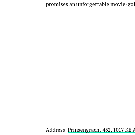
promises an unforgettable movie-goi
Address:
Prinsengracht 452, 1017 K