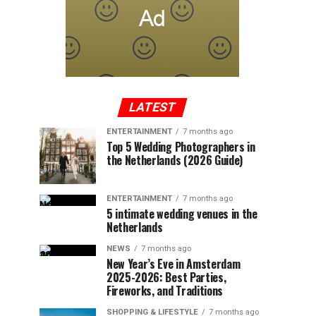
LATEST
ENTERTAINMENT
7 months ago
Top 5 Wedding Photographers in
the Netherlands (2026 Guide)
ENTERTAINMENT
7 months ago
5 intimate wedding venues in the
Netherlands
NEWS
7 months ago
New Year’s Eve in Amsterdam
2025-2026: Best Parties,
Fireworks, and Traditions
SHOPPING & LIFESTYLE
7 months ago