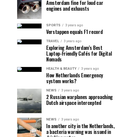
Amsterdam fine for loud car
engines and exhausts
SPORTS
3 years ago
Verstappen equals F1 record
TRAVEL
3 years ago
Exploring Amsterdam’s Best
Laptop-Friendly Cafés for Digital
Nomads
HEALTH & BEAUTY
3 years ago
How Netherlands Emergency
system works?
NEWS
3 years ago
2 Russian warplanes approaching
Dutch airspace intercepted
NEWS
3 years ago
In another city in the Netherlands,
a bacteria warning was issued in