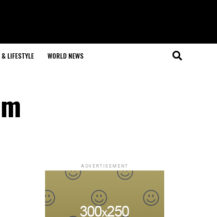
& LIFESTYLE
WORLD NEWS
am
ADVERTISEMENT