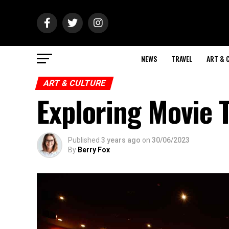
NEWS
TRAVEL
ART & 
ART & CULTURE
Exploring Movie 
Published
3 years ago
on
30/06/2023
By
Berry Fox