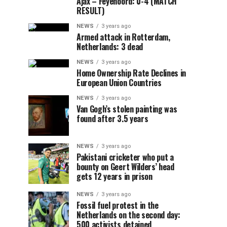
Ajax – Feyenoord: 0-4 (MATCH
RESULT)
NEWS
3 years ago
Armed attack in Rotterdam,
Netherlands: 3 dead
NEWS
3 years ago
Home Ownership Rate Declines in
European Union Countries
NEWS
3 years ago
Van Gogh’s stolen painting was
found after 3.5 years
NEWS
3 years ago
Pakistani cricketer who put a
bounty on Geert Wilders’ head
gets 12 years in prison
NEWS
3 years ago
Fossil fuel protest in the
Netherlands on the second day:
500 activists detained