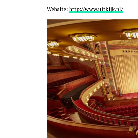
Website:
http://www.uitkijk.nl/