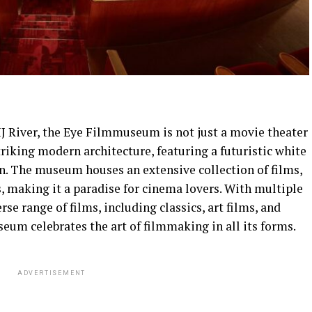
IJ River, the Eye Filmmuseum is not just a movie theater
striking modern architecture, featuring a futuristic white
on. The museum houses an extensive collection of films,
s, making it a paradise for cinema lovers. With multiple
e range of films, including classics, art films, and
um celebrates the art of filmmaking in all its forms.
ADVERTISEMENT