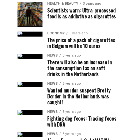
HEALTH & BEAUTY
3 years ago
Scientists warn: Ultra-processed
food is as addictive as cigarettes
ECONOMY
3 years ago
The price of a pack of cigarettes
in Belgium will be 10 euros
NEWS
3 years ago
There will also be an increase in
the consumption tax on soft
drinks in the Netherlands
NEWS
3 years ago
Wanted murder suspect Bretty
Dorder in the Netherlands was
caught!
NEWS
3 years ago
Fighting dog feces: Tracing feces
with DNA
NEWS
3 years ago