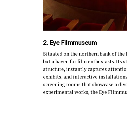
2. Eye Filmmuseum
Situated on the northern bank of the 
but a haven for film enthusiasts. Its 
structure, instantly captures attenti
exhibits, and interactive installation
screening rooms that showcase a divers
experimental works, the Eye Filmmuse