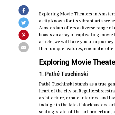
Exploring Movie Theaters in Amsterd
a city known for its vibrant arts sce
Amsterdam offers a diverse range of c
boasts an array of captivating movie t
article, we will take you on a journ
their unique features, cinematic offe
Exploring Movie Theat
1. Pathé Tuschinski
Pathé Tuschinski stands as a true g
heart of the city on Reguliersbreestra
architecture, ornate interiors, and l
indulge in the latest blockbusters, ar
seating, state-of-the-art projection