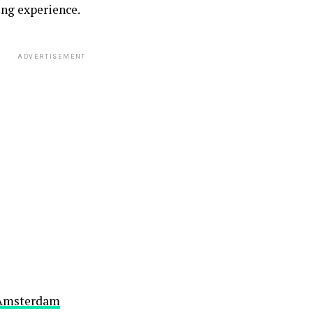
ng experience.
ADVERTISEMENT
E Amsterdam