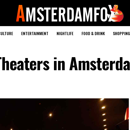
CULTURE
ENTERTAINMENT
NIGHTLIFE
FOOD & DRINK
SHOPPING 
Theaters in Amsterd