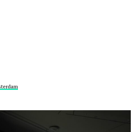
sterdam