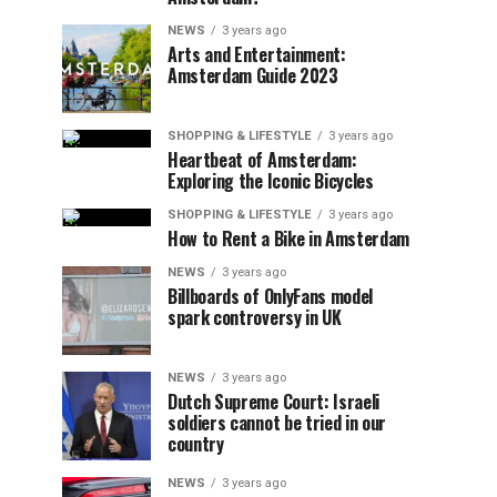
NEWS
3 years ago
Arts and Entertainment:
Amsterdam Guide 2023
SHOPPING & LIFESTYLE
3 years ago
Heartbeat of Amsterdam:
Exploring the Iconic Bicycles
SHOPPING & LIFESTYLE
3 years ago
How to Rent a Bike in Amsterdam
NEWS
3 years ago
Billboards of OnlyFans model
spark controversy in UK
NEWS
3 years ago
Dutch Supreme Court: Israeli
soldiers cannot be tried in our
country
NEWS
3 years ago