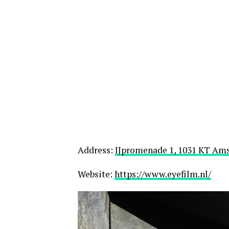
Address:
IJpromenade 1, 1031 KT Am
Website:
https://www.eyefilm.nl/