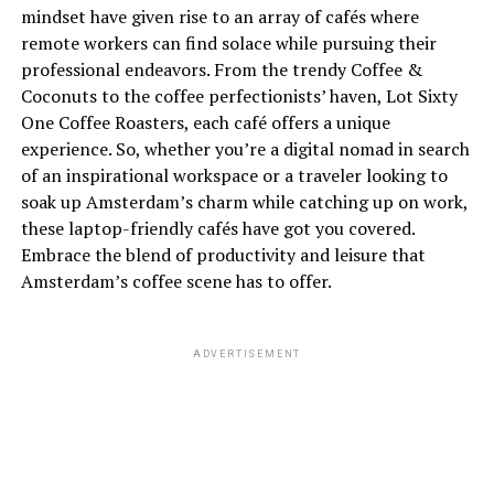
mindset have given rise to an array of cafés where
remote workers can find solace while pursuing their
professional endeavors. From the trendy Coffee &
Coconuts to the coffee perfectionists’ haven, Lot Sixty
One Coffee Roasters, each café offers a unique
experience. So, whether you’re a digital nomad in search
of an inspirational workspace or a traveler looking to
soak up Amsterdam’s charm while catching up on work,
these laptop-friendly cafés have got you covered.
Embrace the blend of productivity and leisure that
Amsterdam’s coffee scene has to offer.
ADVERTISEMENT