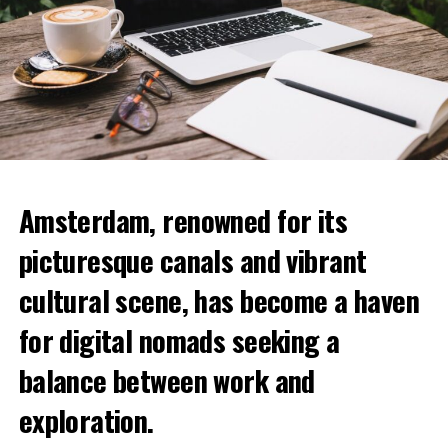
Amsterdam, renowned for its
picturesque canals and vibrant
cultural scene, has become a haven
for digital nomads seeking a
balance between work and
exploration.