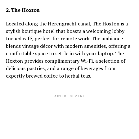
2. The Hoxton
Located along the Herengracht canal, The Hoxton is a
stylish boutique hotel that boasts a welcoming lobby
turned café, perfect for remote work. The ambiance
blends vintage décor with modern amenities, offering a
comfortable space to settle in with your laptop. The
Hoxton provides complimentary Wi-Fi, a selection of
delicious pastries, and a range of beverages from
expertly brewed coffee to herbal teas.
ADVERTISEMENT