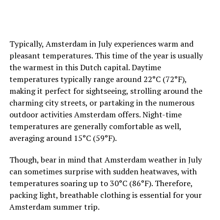
important to you as well.
ADVERTISEMENT
7. Inquire about Pride-Related Events
Some hotels
may organize special Pride-themed events or parties for
Typically, Amsterdam in July experiences warm and
their guests during the festival. Don’t hesitate to inquire
pleasant temperatures. This time of the year is usually
with the hotel’s staff about any planned activities or
the warmest in this Dutch capital. Daytime
gatherings. This can be a great way to connect with
temperatures typically range around 22°C (72°F),
fellow Pride-goers and add an extra layer of enjoyment
making it perfect for sightseeing, strolling around the
to your stay.
charming city streets, or partaking in the numerous
outdoor activities Amsterdam offers. Night-time
temperatures are generally comfortable as well,
ADVERTISEMENT
averaging around 15°C (59°F).
Though, bear in mind that Amsterdam weather in July
can sometimes surprise with sudden heatwaves, with
temperatures soaring up to 30°C (86°F). Therefore,
packing light, breathable clothing is essential for your
Amsterdam summer trip.