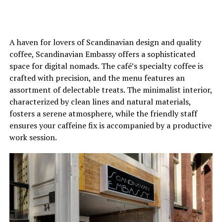
A haven for lovers of Scandinavian design and quality
coffee, Scandinavian Embassy offers a sophisticated
space for digital nomads. The café’s specialty coffee is
crafted with precision, and the menu features an
assortment of delectable treats. The minimalist interior,
characterized by clean lines and natural materials,
fosters a serene atmosphere, while the friendly staff
ensures your caffeine fix is accompanied by a productive
work session.