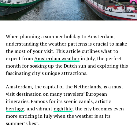
ADVERTISEMENT
When planning a summer holiday to Amsterdam,
understanding the weather patterns is crucial to make
the most of your visit. This article outlines what to
February
expect from
Amsterdam weather
in July, the perfect
month for soaking up the Dutch sun and exploring this
February sees similar temperatures to January, albeit
fascinating city’s unique attractions.
slightly warmer towards the end of the month.
Amsterdam in February is still cold with frequent
Amsterdam, the capital of the Netherlands, is a must-
rainfall. Wrap up warm, and don’t forget your raincoat.
visit destination on many travelers’ European
itineraries. Famous for its scenic canals, artistic
heritage
, and vibrant
nightlife
, the city becomes even
more enticing in July when the weather is at its
summer’s best.