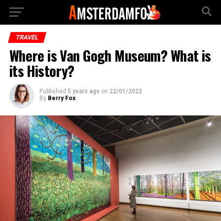
TRAVEL
Where is Van Gogh Museum? What is
its History?
Published
5 years ago
on
22/01/2022
By
Berry Fox