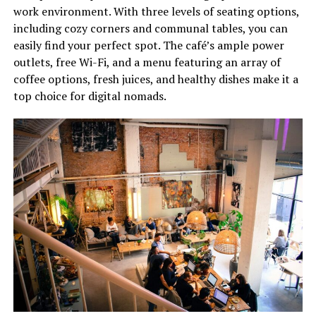
work environment. With three levels of seating options,
including cozy corners and communal tables, you can
easily find your perfect spot. The café’s ample power
outlets, free Wi-Fi, and a menu featuring an array of
coffee options, fresh juices, and healthy dishes make it a
top choice for digital nomads.