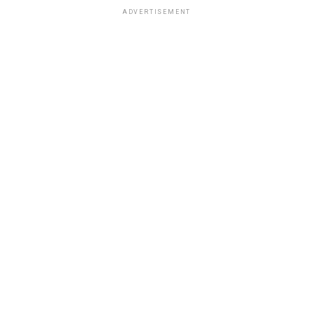
ADVERTISEMENT