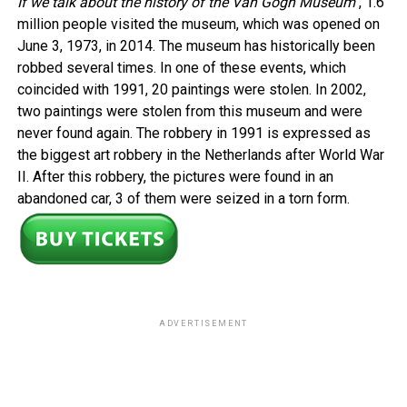
If we talk about the history of the Van Gogh Museum
, 1.6
million people visited the museum, which was opened on
June 3, 1973, in 2014. The museum has historically been
robbed several times. In one of these events, which
coincided with 1991, 20 paintings were stolen. In 2002,
two paintings were stolen from this museum and were
never found again. The robbery in 1991 is expressed as
the biggest art robbery in the Netherlands after World War
II. After this robbery, the pictures were found in an
abandoned car, 3 of them were seized in a torn form.
ADVERTISEMENT