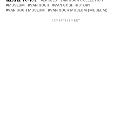
RELATED TOPICS:
LARGEST VAN GOGH COLLECTION
MUSEUM
VAN GOGH
VAN GOGH HISTORY
VAN GOGH MUSEUM
VAN GOGH MUSEUM (MUSEUM)
ADVERTISEMENT