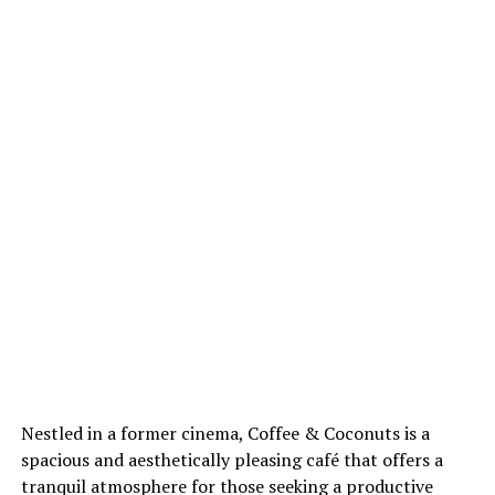
Nestled in a former cinema, Coffee & Coconuts is a
spacious and aesthetically pleasing café that offers a
tranquil atmosphere for those seeking a productive