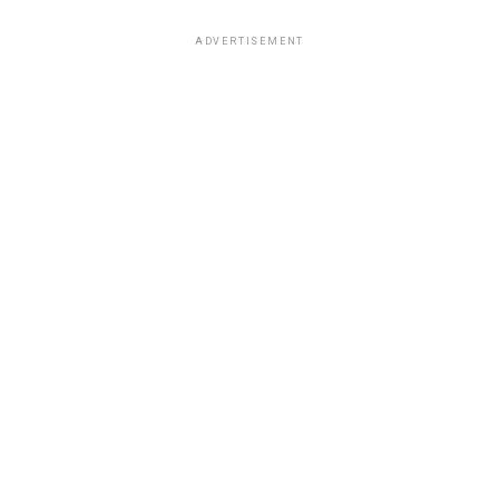
ADVERTISEMENT