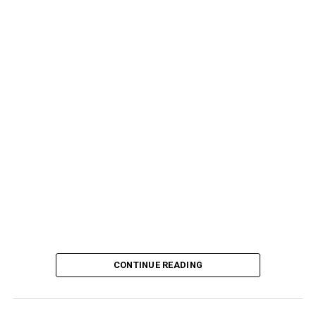
CONTINUE READING