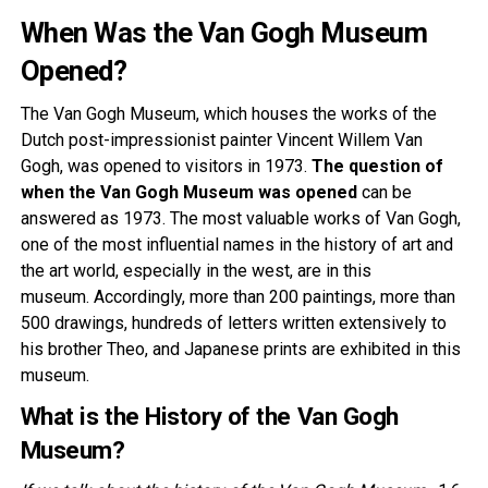
When Was the Van Gogh Museum
Opened?
The Van Gogh Museum, which houses the works of the
Dutch post-impressionist painter Vincent Willem Van
Gogh, was opened to visitors in 1973.
The question of
when the Van Gogh Museum was opened
can be
answered as 1973. The most valuable works of Van Gogh,
one of the most influential names in the history of art and
the art world, especially in the west, are in this
museum. Accordingly, more than 200 paintings, more than
500 drawings, hundreds of letters written extensively to
his brother Theo, and Japanese prints are exhibited in this
museum.
What is the History of the Van Gogh
Museum?