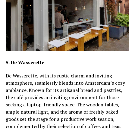
5. De Wasserette
De Wasserette, with its rustic charm and inviting
atmosphere, seamlessly blends into Amsterdam’s cozy
ambiance. Known for its artisanal bread and pastries,
the café provides an inviting environment for those
seeking a laptop-friendly space. The wooden tables,
ample natural light, and the aroma of freshly baked
goods set the stage for a productive work session,
complemented by their selection of coffees and teas.