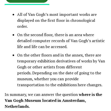
All of Van Gogh’s most important works are
displayed on the first floor in chronological
order.
On the second floor, there is an area where
detailed computer records of Van Gogh’s artistic
life and life can be accessed.
On the other floors and in the annex, there are
temporary exhibition derivatives of works by Van
Gogh or other artists from different
periods. Depending on the date of going to the
museum, whether you can provide
transportation to the exhibitions here changes.
In summary, we can answer the question
where is the
Van Gogh Museum located in Amsterdam,
Netherlands.