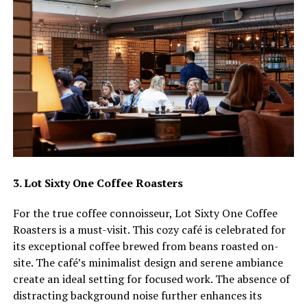
3. Lot Sixty One Coffee Roasters
For the true coffee connoisseur, Lot Sixty One Coffee
Roasters is a must-visit. This cozy café is celebrated for
its exceptional coffee brewed from beans roasted on-
site. The café’s minimalist design and serene ambiance
create an ideal setting for focused work. The absence of
distracting background noise further enhances its