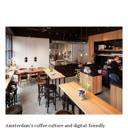
Amsterdam’s coffee culture and digital-friendly