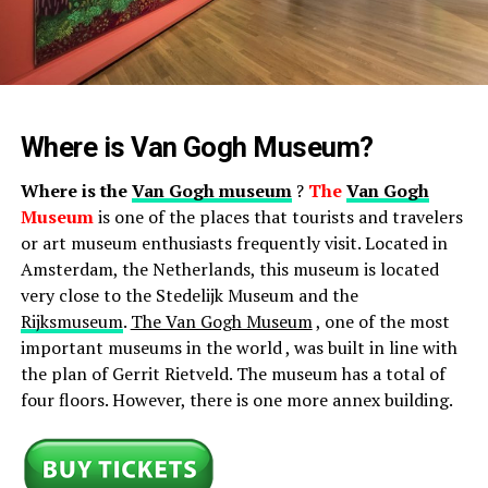
Where is Van Gogh Museum?
Where is the
Van Gogh museum
?
The
Van Gogh
Museum
is one of the places that tourists and travelers
or art museum enthusiasts frequently visit. Located in
Amsterdam, the Netherlands, this museum is located
very close to the Stedelijk Museum and the
Rijksmuseum
.
The Van Gogh Museum
, one of the most
important museums in the world , was built in line with
the plan of Gerrit Rietveld. The museum has a total of
four floors. However, there is one more annex building.