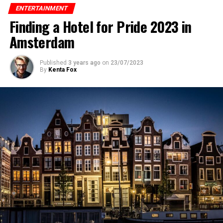
ENTERTAINMENT
Finding a Hotel for Pride 2023 in
Amsterdam
Published
3 years ago
on
23/07/2023
By
Kenta Fox