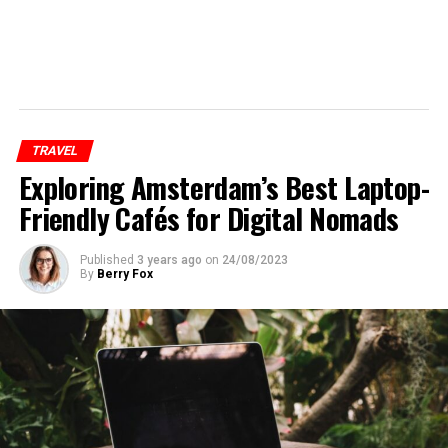
TRAVEL
Exploring Amsterdam’s Best Laptop-
Friendly Cafés for Digital Nomads
Published
3 years ago
on
24/08/2023
By
Berry Fox