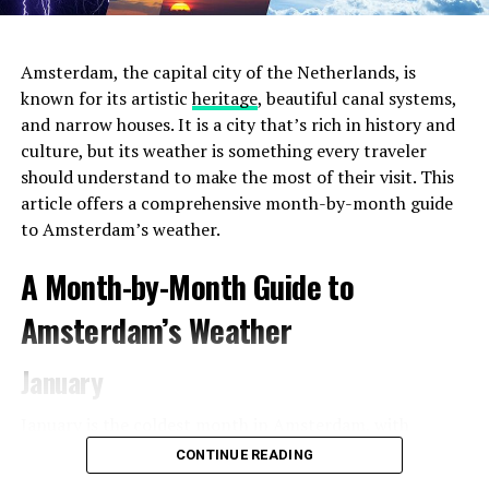
Amsterdam, the capital city of the Netherlands, is
known for its artistic
heritage
, beautiful canal systems,
and narrow houses. It is a city that’s rich in history and
culture, but its weather is something every traveler
should understand to make the most of their visit. This
article offers a comprehensive month-by-month guide
to Amsterdam’s weather.
2. Choose the Right Location
Amsterdam offers a
A Month-by-Month Guide to
diverse range of neighborhoods, each with its unique
charm and atmosphere. For the most convenient and
Amsterdam’s Weather
immersive experience during
Pride 2023
, consider
staying in areas that are close to the event venues and
January
parade route. The city center and the Le Marais
neighborhood (also known as the Gay
Village
) are
January is the coldest month in Amsterdam, with
popular choices for LGBTQ+ travelers, as they are in
average temperatures ranging from 1°C (34°F) to 5°C
CONTINUE READING
close proximity to major Pride events and gay-friendly
(41°F). Snowfall is relatively rare but can occur. Pack