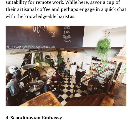
suitability for remote work. While here, savor a cup of
their artisanal coffee and perhaps engage in a quick chat
with the knowledgeable baristas.
4. Scandinavian Embassy