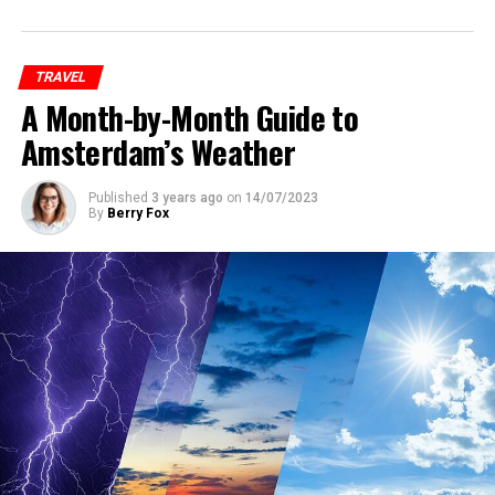
accommodations at reasonable rates, it’s essential to
book your hotel as early as possible. Keep an eye on the
official Pride website and other event-related platforms
TRAVEL
for announcements and special deals on
A Month-by-Month Guide to
accommodations.
Amsterdam’s Weather
ADVERTISEMENT
Published
3 years ago
on
14/07/2023
By
Berry Fox