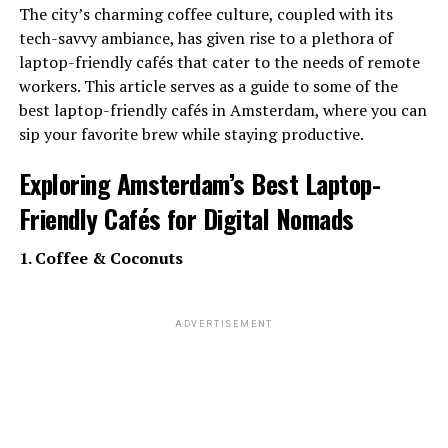
The city’s charming coffee culture, coupled with its
tech-savvy ambiance, has given rise to a plethora of
laptop-friendly cafés that cater to the needs of remote
workers. This article serves as a guide to some of the
best laptop-friendly cafés in Amsterdam, where you can
sip your favorite brew while staying productive.
Exploring Amsterdam’s Best Laptop-
Friendly Cafés for Digital Nomads
1. Coffee & Coconuts
ADVERTISEMENT