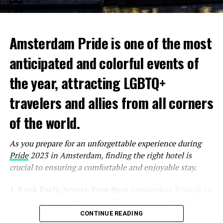
Amsterdam Pride is one of the most
anticipated and colorful events of
the year, attracting LGBTQ+
travelers and allies from all corners
of the world.
As you prepare for an unforgettable experience during
Pride
2023 in Amsterdam, finding the right hotel is
crucial to ensuring a comfortable and enjoyable stay.
1. Book Early, Secure Your Spot
Amsterdam Pride is an
incredibly popular event, and hotels in and around the
city tend to fill up quickly. To secure the best
CONTINUE READING