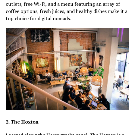
outlets, free Wi-Fi, and a menu featuring an array of
coffee options, fresh juices, and healthy dishes make it a
top choice for digital nomads.
2. The Hoxton