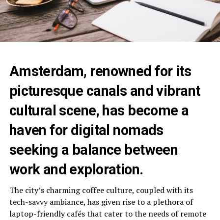
Amsterdam, renowned for its
picturesque canals and vibrant
cultural scene, has become a
haven for digital nomads
seeking a balance between
work and exploration.
The city’s charming coffee culture, coupled with its
tech-savvy ambiance, has given rise to a plethora of
laptop-friendly cafés that cater to the needs of remote