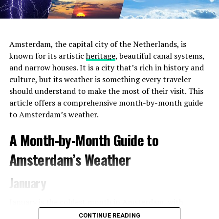
Amsterdam, the capital city of the Netherlands, is
known for its artistic
heritage
, beautiful canal systems,
and narrow houses. It is a city that’s rich in history and
culture, but its weather is something every traveler
should understand to make the most of their visit. This
article offers a comprehensive month-by-month guide
to Amsterdam’s weather.
2. Choose the Right Location
Amsterdam offers a
A Month-by-Month Guide to
diverse range of neighborhoods, each with its unique
charm and atmosphere. For the most convenient and
Amsterdam’s Weather
immersive experience during
Pride 2023
, consider
staying in areas that are close to the event venues and
January
parade route. The city center and the Le Marais
neighborhood (also known as the Gay
Village
) are
January is the coldest month in Amsterdam, with
popular choices for LGBTQ+ travelers, as they are in
average temperatures ranging from 1°C (34°F) to 5°C
CONTINUE READING