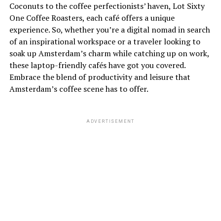
Coconuts to the coffee perfectionists’ haven, Lot Sixty
One Coffee Roasters, each café offers a unique
experience. So, whether you’re a digital nomad in search
of an inspirational workspace or a traveler looking to
soak up Amsterdam’s charm while catching up on work,
these laptop-friendly cafés have got you covered.
Embrace the blend of productivity and leisure that
Amsterdam’s coffee scene has to offer.
ADVERTISEMENT