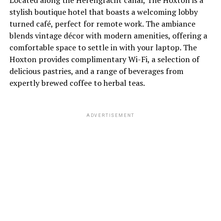
Located along the Herengracht canal, The Hoxton is a
stylish boutique hotel that boasts a welcoming lobby
turned café, perfect for remote work. The ambiance
blends vintage décor with modern amenities, offering a
comfortable space to settle in with your laptop. The
Hoxton provides complimentary Wi-Fi, a selection of
delicious pastries, and a range of beverages from
expertly brewed coffee to herbal teas.
ADVERTISEMENT