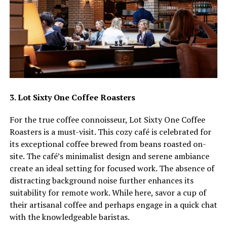
3. Lot Sixty One Coffee Roasters
For the true coffee connoisseur, Lot Sixty One Coffee
Roasters is a must-visit. This cozy café is celebrated for
its exceptional coffee brewed from beans roasted on-
site. The café’s minimalist design and serene ambiance
create an ideal setting for focused work. The absence of
distracting background noise further enhances its
suitability for remote work. While here, savor a cup of
their artisanal coffee and perhaps engage in a quick chat
with the knowledgeable baristas.