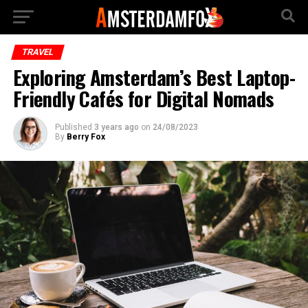
TRAVEL
Exploring Amsterdam’s Best Laptop-
Friendly Cafés for Digital Nomads
Published
3 years ago
on
24/08/2023
By
Berry Fox