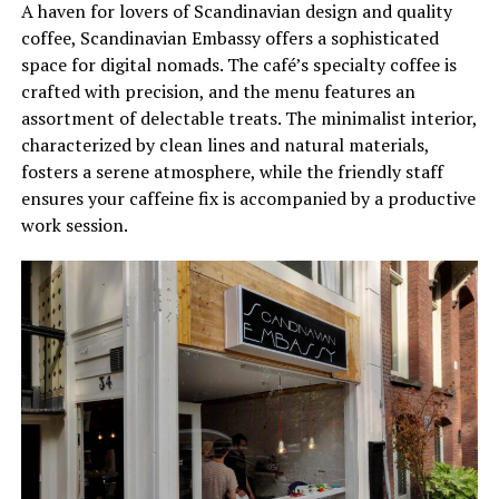
A haven for lovers of Scandinavian design and quality
coffee, Scandinavian Embassy offers a sophisticated
space for digital nomads. The café’s specialty coffee is
crafted with precision, and the menu features an
assortment of delectable treats. The minimalist interior,
characterized by clean lines and natural materials,
fosters a serene atmosphere, while the friendly staff
ensures your caffeine fix is accompanied by a productive
work session.