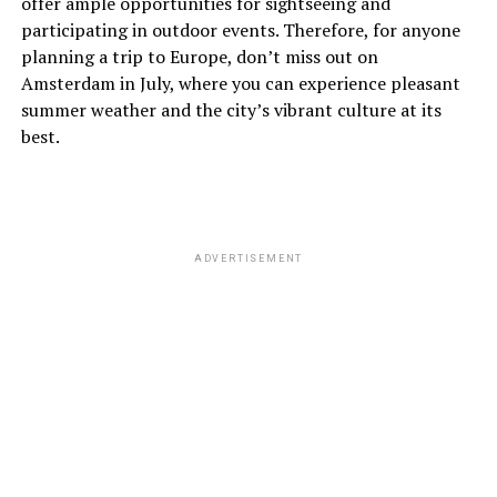
offer ample opportunities for sightseeing and
fall foliage creates beautiful scenery across the city.
participating in outdoor events. Therefore, for anyone
planning a trip to Europe, don’t miss out on
November
Amsterdam in July, where you can experience pleasant
summer weather and the city’s vibrant culture at its
November is quite cold, with average temperatures
best.
between 5°C (41°F) and 9°C (48°F). Rainfall is quite
frequent, so make sure to pack a good raincoat and
warm clothing.
ADVERTISEMENT
ADVERTISEMENT