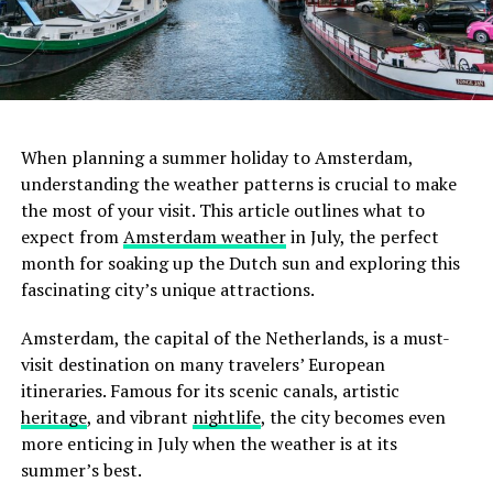
city center or sharing a room with friends.
ADVERTISEMENT
When planning a summer holiday to Amsterdam,
understanding the weather patterns is crucial to make
the most of your visit. This article outlines what to
February
expect from
Amsterdam weather
in July, the perfect
month for soaking up the Dutch sun and exploring this
February sees similar temperatures to January, albeit
fascinating city’s unique attractions.
slightly warmer towards the end of the month.
Amsterdam in February is still cold with frequent
Amsterdam, the capital of the Netherlands, is a must-
rainfall. Wrap up warm, and don’t forget your raincoat.
visit destination on many travelers’ European
itineraries. Famous for its scenic canals, artistic
heritage
, and vibrant
nightlife
, the city becomes even
more enticing in July when the weather is at its
summer’s best.