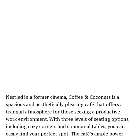
Nestled in a former cinema, Coffee & Coconuts is a
spacious and aesthetically pleasing café that offers a
tranquil atmosphere for those seeking a productive
work environment. With three levels of seating options,
including cozy corners and communal tables, you can
easily find your perfect spot. The café’s ample power