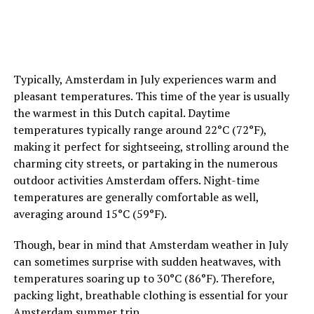
travelers, as they may highlight specific aspects that are
important to you as well.
ADVERTISEMENT
7. Inquire about Pride-Related Events
Some hotels
may organize special Pride-themed events or parties for
Typically, Amsterdam in July experiences warm and
their guests during the festival. Don’t hesitate to inquire
pleasant temperatures. This time of the year is usually
with the hotel’s staff about any planned activities or
the warmest in this Dutch capital. Daytime
gatherings. This can be a great way to connect with
temperatures typically range around 22°C (72°F),
fellow Pride-goers and add an extra layer of enjoyment
making it perfect for sightseeing, strolling around the
to your stay.
charming city streets, or partaking in the numerous
outdoor activities Amsterdam offers. Night-time
temperatures are generally comfortable as well,
ADVERTISEMENT
averaging around 15°C (59°F).
Though, bear in mind that Amsterdam weather in July
can sometimes surprise with sudden heatwaves, with
temperatures soaring up to 30°C (86°F). Therefore,
packing light, breathable clothing is essential for your
Amsterdam summer trip.