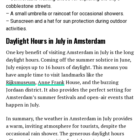
cobblestone streets.
– A small umbrella or raincoat for occasional showers.
– Sunscreen and a hat for sun protection during outdoor
activities.
Daylight Hours in July in Amsterdam
One key benefit of visiting Amsterdam in July is the long
daylight hours. Coming off the summer solstice in June,
September
July enjoys up to 16 hours of daylight. This means you
have ample time to visit landmarks like the
September marks the start of autumn. Temperatures
Rijksmuseum
,
Anne Frank
House, and the buzzing
range from 11°C (52°F) to 19°C (66°F). The city starts
Jordaan district. It also provides the perfect setting for
to see more rainfall, but there are still plenty of warm,
Amsterdam’s summer festivals and open-air events that
sunny days to enjoy.
happen in July.
October
In summary, the weather in Amsterdam in July provides
a warm, inviting atmosphere for tourists, despite the
October in Amsterdam gets chillier and wetter, with
occasional rain shower. The generous daylight hours
temperatures between 8°C (46°F) to 14°C (57°F). The