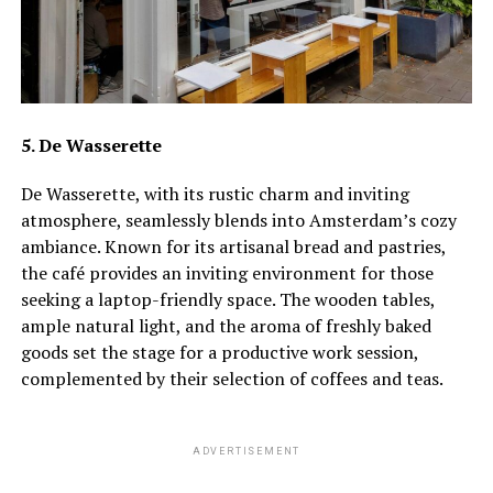
5. De Wasserette
De Wasserette, with its rustic charm and inviting
atmosphere, seamlessly blends into Amsterdam’s cozy
ambiance. Known for its artisanal bread and pastries,
the café provides an inviting environment for those
seeking a laptop-friendly space. The wooden tables,
ample natural light, and the aroma of freshly baked
goods set the stage for a productive work session,
complemented by their selection of coffees and teas.
ADVERTISEMENT