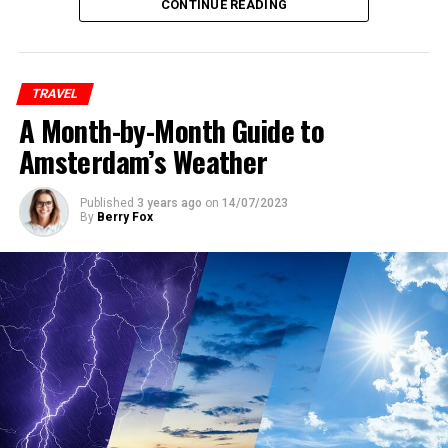
city tend to fill up quickly. To secure the best
CONTINUE READING
accommodations at reasonable rates, it’s essential to
book your hotel as early as possible. Keep an eye on the
official Pride website and other event-related platforms
TRAVEL
for announcements and special deals on
A Month-by-Month Guide to
accommodations.
Amsterdam’s Weather
ADVERTISEMENT
Published
3 years ago
on
14/07/2023
By
Berry Fox