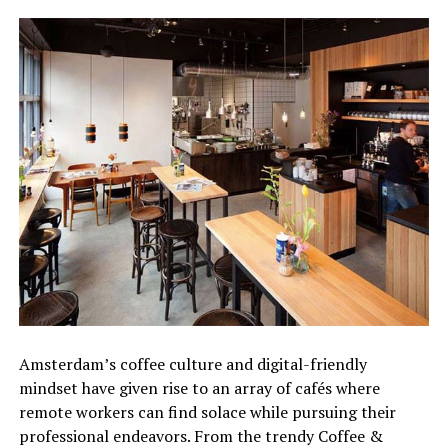
Amsterdam’s coffee culture and digital-friendly
mindset have given rise to an array of cafés where
remote workers can find solace while pursuing their
professional endeavors. From the trendy Coffee &