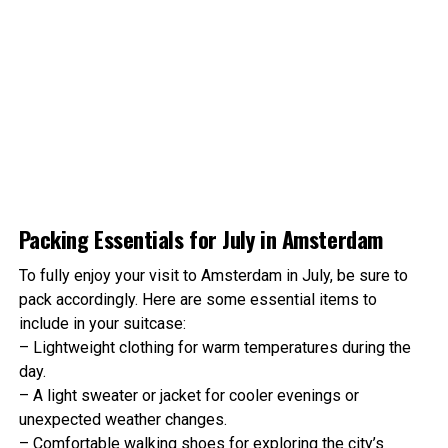
August weather is similar to July, with temperatures
between 13°C (55°F) and 21°C (70°F). Rainfall is slightly
higher, but this doesn’t deter outdoor events and
activities.
ADVERTISEMENT
Packing Essentials for July in Amsterdam
A
M
S
T
E
R
D
A
M
F
O
X
.
c
o
m
To fully enjoy your visit to Amsterdam in July, be sure to
pack accordingly. Here are some essential items to
include in your suitcase:
– Lightweight clothing for warm temperatures during the
day.
– A light sweater or jacket for cooler evenings or
unexpected weather changes.
– Comfortable walking shoes for exploring the city’s