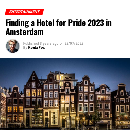
ENTERTAINMENT
Finding a Hotel for Pride 2023 in
Amsterdam
Published
3 years ago
on
23/07/2023
By
Kenta Fox