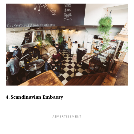
4. Scandinavian Embassy
ADVERTISEMENT