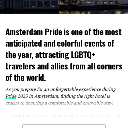
Amsterdam Pride is one of the most
anticipated and colorful events of
the year, attracting LGBTQ+
travelers and allies from all corners
of the world.
As you prepare for an unforgettable experience during
Pride
2023 in Amsterdam, finding the right hotel is
crucial to ensuring a comfortable and enjoyable stay.
1. Book Early, Secure Your Spot
Amsterdam Pride is an
incredibly popular event, and hotels in and around the