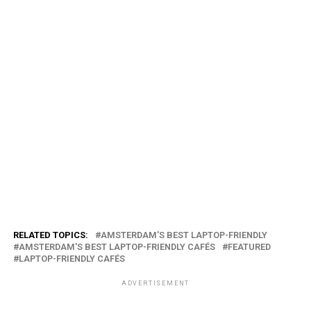
RELATED TOPICS:
AMSTERDAM'S BEST LAPTOP-FRIENDLY
AMSTERDAM'S BEST LAPTOP-FRIENDLY CAFÉS
FEATURED
LAPTOP-FRIENDLY CAFÉS
ADVERTISEMENT