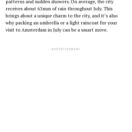
patterns and sudden showers. On average, the city
Choose a hotel with a flexible cancellation policy, so you
receives about 63mm of rain throughout July. This
have the option to make changes if necessary.
brings about a unique charm to the city, and it’s also
why packing an umbrella or a light raincoat for your
visit to Amsterdam in July can be a smart move.
Good luck!
ADVERTISEMENT
ADVERTISEMENT
July
July is the warmest month, with temperatures ranging
from 13°C (55°F) to 21°C (70°F). Despite the warmth,
it’s a good idea to pack a light jacket as evenings can be
cooler.
August