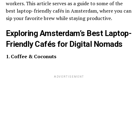
workers. This article serves as a guide to some of the
best laptop-friendly cafés in Amsterdam, where you can
sip your favorite brew while staying productive.
Exploring Amsterdam’s Best Laptop-
Friendly Cafés for Digital Nomads
1. Coffee & Coconuts
ADVERTISEMENT