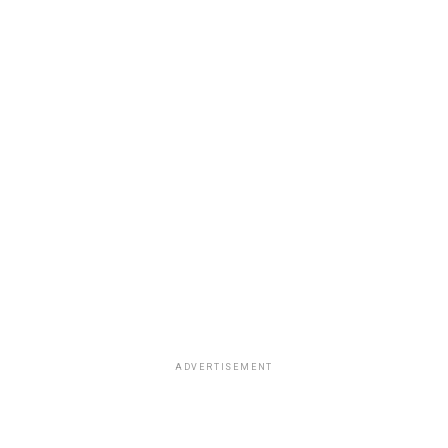
ADVERTISEMENT