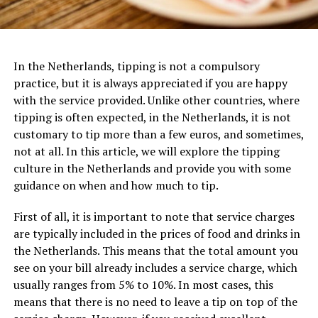
In the Netherlands, tipping is not a compulsory
practice, but it is always appreciated if you are happy
with the service provided. Unlike other countries, where
tipping is often expected, in the Netherlands, it is not
customary to tip more than a few euros, and sometimes,
not at all. In this article, we will explore the tipping
culture in the Netherlands and provide you with some
guidance on when and how much to tip.
First of all, it is important to note that service charges
are typically included in the prices of food and drinks in
the Netherlands. This means that the total amount you
see on your bill already includes a service charge, which
usually ranges from 5% to 10%. In most cases, this
means that there is no need to leave a tip on top of the