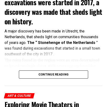
excavations were started in 2017, a
discovery was made that sheds light
on history.
A major discovery has been made in Utrecht, the
Netherlands, that sheds light on communities thousands
of years ago.
The “ Stonehenge of the Netherlands
”
was found during excavations that started in a small town
southeast of the city in 2017 .
The ruins found in the region were an area determined
to have been built about 4000 years ago and used for
religious ceremonies. A tumulus
in which 60 people
CONTINUE READING
were buried
and a single glass bead produced only in
the Mesopotamian region at that time were unearthed
in the area.
ART & CULTURE
Cemetery used as sundial:
Exploring Movie Theaters in