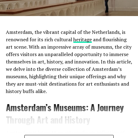
Amsterdam, the vibrant capital of the Netherlands, is
renowned for its rich cultural
heritage
and flourishing
art scene. With an impressive array of museums, the city
offers visitors an unparalleled opportunity to immerse
Moreover, this was not the only tumulus
themselves in art, history, and innovation. In this article,
found. Scientists discovered two more small tumuli
we delve into the diverse collection of Amsterdam’s
nearby. It was determined that these three tumuli
were
museums, highlighting their unique offerings and why
used as a cemetery for 800 years
.
they are must-visit destinations for art enthusiasts and
history buffs alike.
Another surprise points to
Address:
Prinsengracht 452, 1017 KE Amsterdam
Amsterdam’s Museums: A Journey
Mesopotamia:
Website:
http://www.uitkijk.nl/
Through Art and History
Another discovery made in the region was
a glass bead
produced in Mesopotamia
4000 years ago . Scientists
Amsterdam is home to an extraordinary collection of
stated that the glass bead was not produced in the