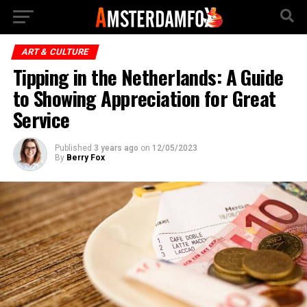
ART & CULTURE
Tipping in the Netherlands: A Guide
to Showing Appreciation for Great
Service
Published
3 years ago
on
12/05/2023
By
Berry Fox