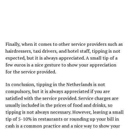
Finally, when it comes to other service providers such as
hairdressers, taxi drivers, and hotel staff, tipping is not
expected, but it is always appreciated. A small tip of a
few euros is a nice gesture to show your appreciation
for the service provided.
In conclusion, tipping in the Netherlands is not
compulsory, but it is always appreciated if you are
satisfied with the service provided. Service charges are
usually included in the prices of food and drinks, so
tipping is not always necessary. However, leaving a small
tip of 5-10% in restaurants or rounding up your bill in
cash is a common practice and a nice way to show your