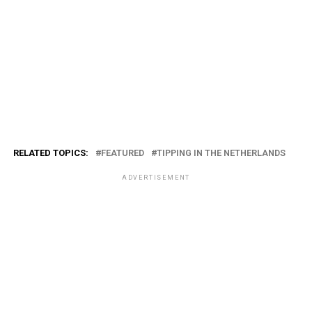
RELATED TOPICS:
FEATURED
TIPPING IN THE NETHERLANDS
ADVERTISEMENT