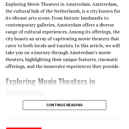
Exploring Movie Theaters in Amsterdam. Amsterdam,
the cultural hub of the Netherlands, is a city known for
The people of the time had built the gateways so that
its vibrant arts scene. From historic landmarks to
Sunlight would shine through them on the longest and
contemporary galleries, Amsterdam offers a diverse
shortest days. At the same time, the tumulus
range of cultural experiences. Among its offerings, the
itself served
as a sundial .
It was shared that thanks to
city boasts an array of captivating movie theaters that
this watch, people can follow important times such as
cater to both locals and tourists. In this article, we will
festivals and harvest times.
take you on a journey through Amsterdam’s movie
theaters, highlighting their unique features, cinematic
offerings, and the immersive experiences they provide.
Exploring Movie Theaters in
Amsterdam
1. Pathé Tuschinski
CONTINUE READING
Pathé Tuschinski stands as a true gem among
Amsterdam’s movie theaters. Located in the heart of the