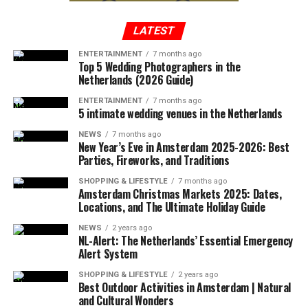
maze. The gardens are meticulously maintained and
provide a beautiful backdrop for photos and relaxation.
LATEST
ENTERTAINMENT
7 months ago
ADVERTISEMENT
Top 5 Wedding Photographers in the
Netherlands (2026 Guide)
ENTERTAINMENT
7 months ago
5 intimate wedding venues in the Netherlands
NEWS
7 months ago
New Year’s Eve in Amsterdam 2025-2026: Best
Parties, Fireworks, and Traditions
Rather than focusing on why people hate living in the
2. Common Redshank:
The Common Redshank is a
Netherlands, it may be more productive to explore the
medium-sized wading bird with a long, slender beak and
SHOPPING & LIFESTYLE
7 months ago
Amsterdam Christmas Markets 2025: Dates,
challenges that some individuals may face when living in
a red leg. It has a greyish-brown back and white
Locations, and The Ultimate Holiday Guide
a new country and how they can be addressed. For
underparts. These birds are commonly found in the
example, language barriers, cultural differences, and
NEWS
2 years ago
wetlands and marshes of the Netherlands and are
NL-Alert: The Netherlands’ Essential Emergency
homesickness can all be obstacles for expats and
known for their distinctive call, which is a loud, sharp
Alert System
immigrants in the Netherlands, but there are resources
‘tew-tew’.
SHOPPING & LIFESTYLE
2 years ago
and support systems available to help individuals
Events at Castle de Haar
Best Outdoor Activities in Amsterdam | Natural
navigate these challenges.
and Cultural Wonders