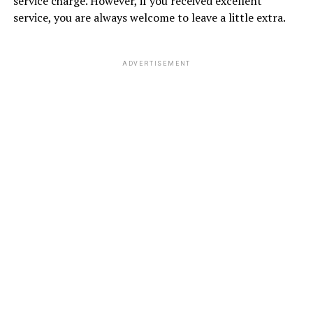
service charge. However, if you received excellent
service, you are always welcome to leave a little extra.
ADVERTISEMENT