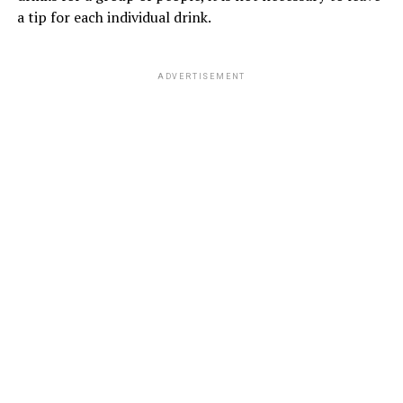
a tip for each individual drink.
ADVERTISEMENT