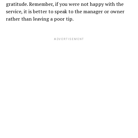
gratitude. Remember, if you were not happy with the
service, it is better to speak to the manager or owner
rather than leaving a poor tip.
ADVERTISEMENT