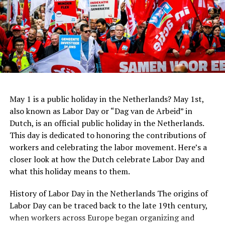
office building.
young Jewish girl who hid from the Nazis during World
War II. Located in the actual house where Anne Frank
and her family sought refuge, the museum provides a
ADVERTISEMENT
sobering experience, presenting the story of the
Holocaust through the eyes of a courageous young girl.
Address:
Hannie Dankbaarpassage 12, 1053 RT
The Anne Frank House serves as a reminder of the
Amsterdam
importance of tolerance, compassion, and the
preservation of human rights.
May 1 is a public holiday in the Netherlands? May 1st,
Website:
http://www.filmhallen.nl/
also known as Labor Day or “Dag van de Arbeid” in
Dutch, is an official public holiday in the Netherlands.
ADVERTISEMENT
This day is dedicated to honoring the contributions of
workers and celebrating the labor movement. Here’s a
closer look at how the Dutch celebrate Labor Day and
what this holiday means to them.
History of Labor Day in the Netherlands The origins of
Labor Day can be traced back to the late 19th century,
when workers across Europe began organizing and