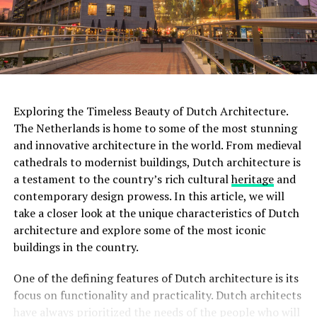
With multiple screening rooms that showcase a diverse
range of films, including classics, art films, and
experimental works, the Eye Filmmuseum celebrates the
art of filmmaking in all its forms.
ADVERTISEMENT
Exploring the Timeless Beauty of Dutch Architecture.
The Netherlands is home to some of the most stunning
and innovative architecture in the world. From medieval
Rijksmuseum
cathedrals to modernist buildings, Dutch architecture is
a testament to the country’s rich cultural
heritage
and
The
Rijksmuseum
is a crown jewel in Amsterdam’s
contemporary design prowess. In this article, we will
cultural landscape. Housed in an impressive building at
take a closer look at the unique characteristics of Dutch
the Museumplein, it is the largest museum in the
architecture and explore some of the most iconic
Netherlands. The Rijksmuseum boasts an extensive
buildings in the country.
collection of Dutch art and history, including
masterpieces by renowned painters such as Rembrandt,
One of the defining features of Dutch architecture is its
Vermeer, and
Van Gogh
. Visitors can marvel at iconic
focus on functionality and practicality. Dutch architects
works like “The Night Watch” and explore the museum’s
have always prioritized the needs of the people who will
diverse exhibitions that span over 800 years of Dutch