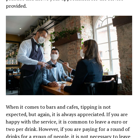
provided.
When it comes to bars and cafes, tipping is not
expected, but again, it is always appreciated. If you are
happy with the service, it is common to leave a euro or
two per drink. However, if you are paying for a round of
drinks for a group of people, it is not necessary to leave