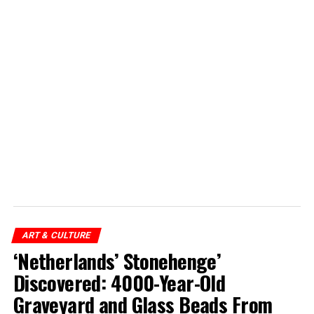
ART & CULTURE
‘Netherlands’ Stonehenge’
Discovered: 4000-Year-Old
Graveyard and Glass Beads From