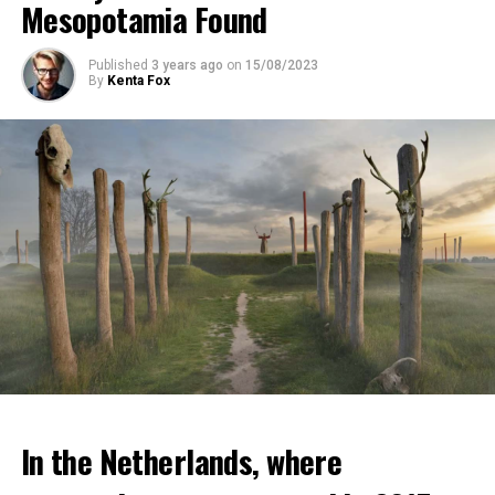
Mesopotamia Found
Published
3 years ago
on
15/08/2023
By
Kenta Fox
In the Netherlands, where