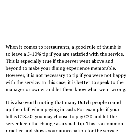
When it comes to restaurants, a good rule of thumb is
to leave a 5-10% tip if you are satisfied with the service.
This is especially true if the server went above and
beyond to make your dining experience memorable.
However, it is not necessary to tip if you were not happy
with the service. In this case, it is better to speak to the
manager or owner and let them know what went wrong.
It is also worth noting that many Dutch people round
up their bill when paying in cash. For example, if your
bill is €18.50, you may choose to pay €20 and let the
server keep the change as a small tip. This is a common
practice and shows your appreciation for the service