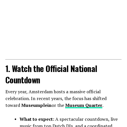
1. Watch the Official National
Countdown
Every year, Amsterdam hosts a massive official
celebration. In recent years, the focus has shifted
toward
Museumplein
or the
Museum Quarter
.
What to expect:
A spectacular countdown, live
music from top Dutch DJs, and a coordinated