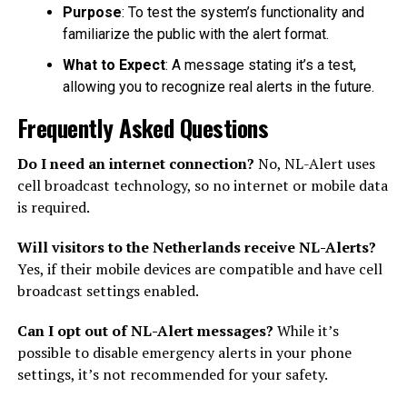
Purpose
: To test the system’s functionality and
familiarize the public with the alert format.
What to Expect
: A message stating it’s a test,
allowing you to recognize real alerts in the future.
Frequently Asked Questions
Do I need an internet connection?
No, NL-Alert uses
cell broadcast technology, so no internet or mobile data
is required.
Will visitors to the Netherlands receive NL-Alerts?
Yes, if their mobile devices are compatible and have cell
broadcast settings enabled.
Can I opt out of NL-Alert messages?
While it’s
possible to disable emergency alerts in your phone
settings, it’s not recommended for your safety.