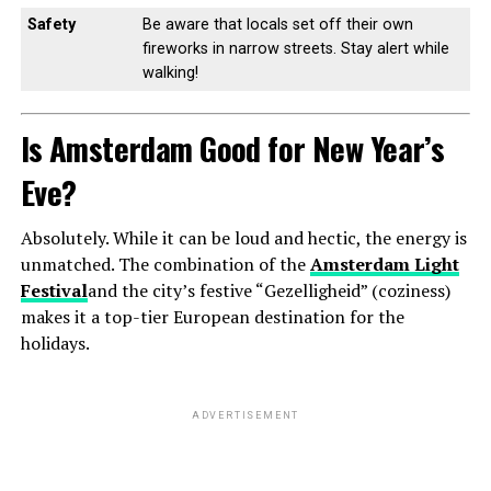
Safety
Be aware that locals set off their own
fireworks in narrow streets. Stay alert while
walking!
Is Amsterdam Good for New Year’s
Eve?
Absolutely. While it can be loud and hectic, the energy is
unmatched. The combination of the
Amsterdam Light
Festival
and the city’s festive “Gezelligheid” (coziness)
makes it a top-tier European destination for the
holidays.
ADVERTISEMENT