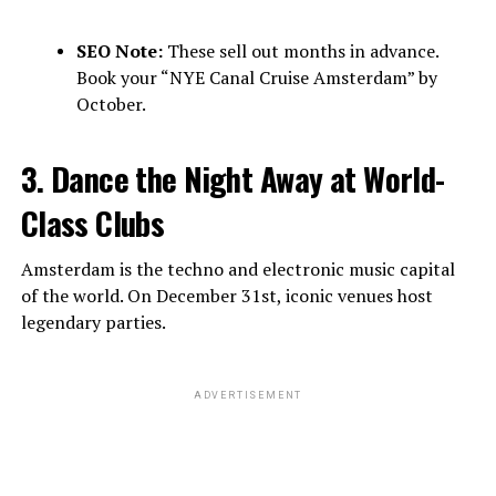
SEO Note:
These sell out months in advance.
Book your “NYE Canal Cruise Amsterdam” by
October.
3. Dance the Night Away at World-
Class Clubs
Amsterdam is the techno and electronic music capital
of the world. On December 31st, iconic venues host
legendary parties.
ADVERTISEMENT