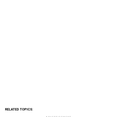
RELATED TOPICS: