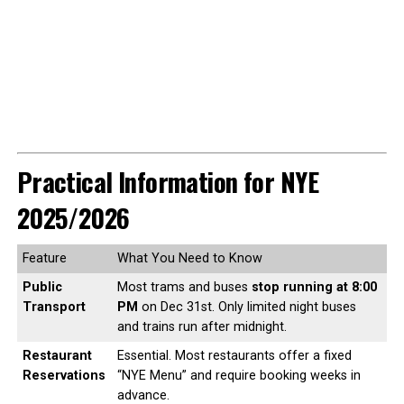
Practical Information for NYE
2025/2026
Feature
What You Need to Know
Public
Most trams and buses
stop running at 8:00
Transport
PM
on Dec 31st. Only limited night buses
and trains run after midnight.
Restaurant
Essential. Most restaurants offer a fixed
Reservations
“NYE Menu” and require booking weeks in
advance.