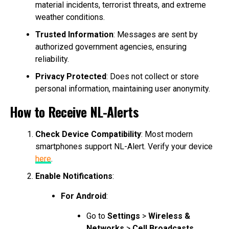
material incidents, terrorist threats, and extreme
weather conditions.
Trusted Information
: Messages are sent by
authorized government agencies, ensuring
reliability.
Privacy Protected
: Does not collect or store
personal information, maintaining user anonymity.
How to Receive NL-Alerts
Check Device Compatibility
: Most modern
smartphones support NL-Alert. Verify your device
here
.
Enable Notifications
:
For Android
:
Go to
Settings
>
Wireless &
Networks
>
Cell Broadcasts
.