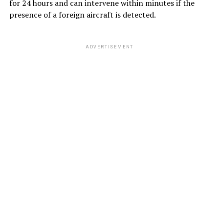
for 24 hours and can intervene within minutes if the
presence of a foreign aircraft is detected.
ADVERTISEMENT