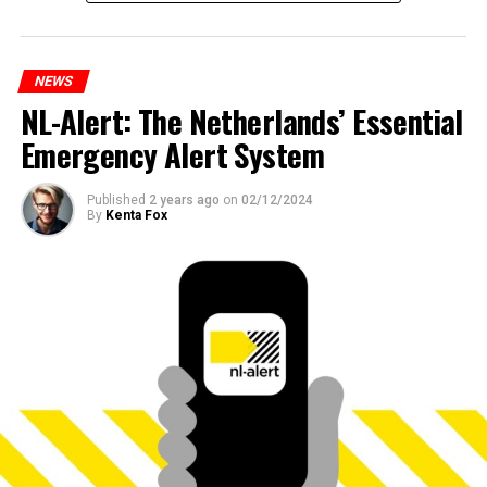
NEWS
NL-Alert: The Netherlands’ Essential
Emergency Alert System
Published
2 years ago
on
02/12/2024
By
Kenta Fox