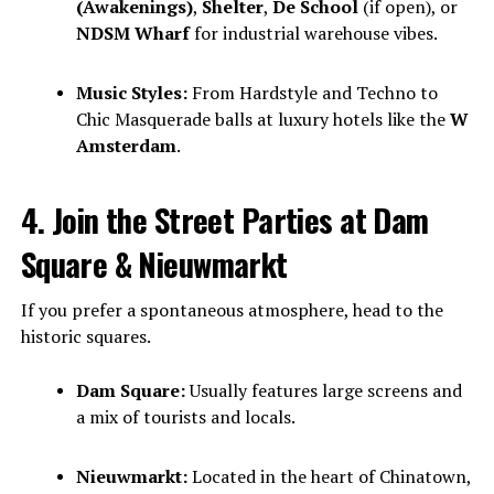
(Awakenings)
,
Shelter
,
De School
(if open), or
NDSM Wharf
for industrial warehouse vibes.
Music Styles:
From Hardstyle and Techno to
Chic Masquerade balls at luxury hotels like the
W
Amsterdam
.
4. Join the Street Parties at Dam
Square & Nieuwmarkt
If you prefer a spontaneous atmosphere, head to the
historic squares.
Dam Square:
Usually features large screens and
a mix of tourists and locals.
Nieuwmarkt:
Located in the heart of Chinatown,