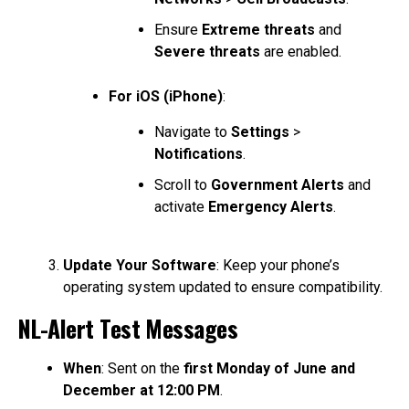
Ensure
Extreme threats
and
Severe threats
are enabled.
For iOS (iPhone)
:
Navigate to
Settings
>
Notifications
.
Scroll to
Government Alerts
and
activate
Emergency Alerts
.
Update Your Software
: Keep your phone’s
operating system updated to ensure compatibility.
NL-Alert Test Messages
When
: Sent on the
first Monday of June and
December at 12:00 PM
.