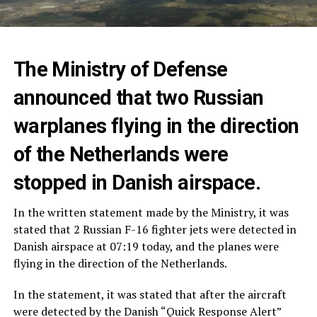
The Ministry of Defense
announced that two Russian
warplanes flying in the direction
of the Netherlands were
stopped in Danish airspace.
In the written statement made by the Ministry, it was
stated that 2 Russian F-16 fighter jets were detected in
Danish airspace at 07:19 today, and the planes were
flying in the direction of the Netherlands.
In the statement, it was stated that after the aircraft
were detected by the Danish “Quick Response Alert”