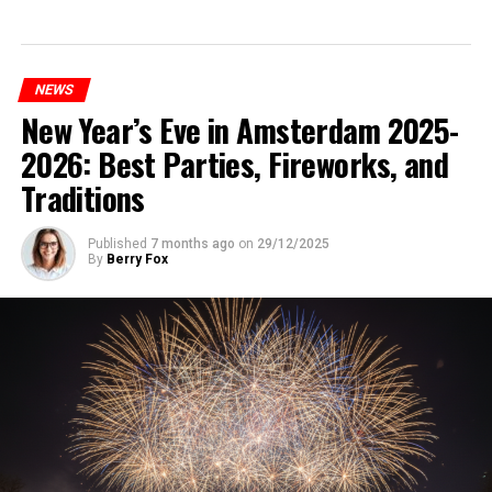
NEWS
New Year’s Eve in Amsterdam 2025-
2026: Best Parties, Fireworks, and
Traditions
Published
7 months ago
on
29/12/2025
By
Berry Fox