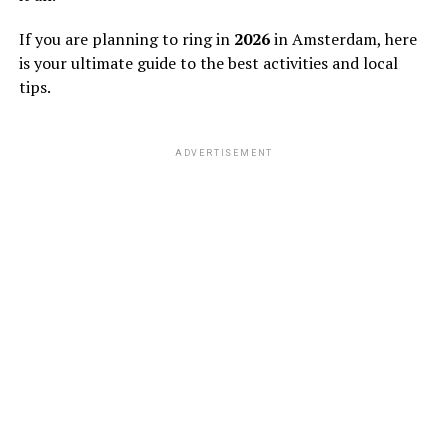
If you are planning to ring in
2026
in Amsterdam, here
is your ultimate guide to the best activities and local
tips.
ADVERTISEMENT