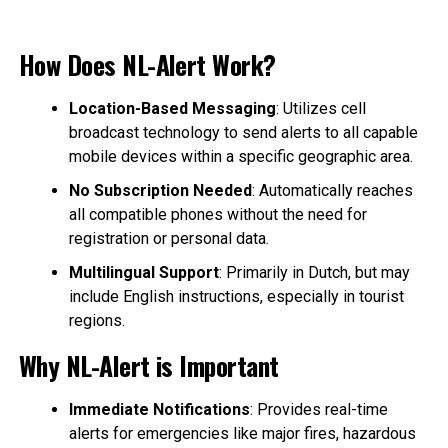
How Does NL-Alert Work?
Location-Based Messaging
: Utilizes cell
broadcast technology to send alerts to all capable
mobile devices within a specific geographic area.
No Subscription Needed
: Automatically reaches
all compatible phones without the need for
registration or personal data.
Multilingual Support
: Primarily in Dutch, but may
include English instructions, especially in tourist
regions.
Why NL-Alert is Important
Immediate Notifications
: Provides real-time
alerts for emergencies like major fires, hazardous