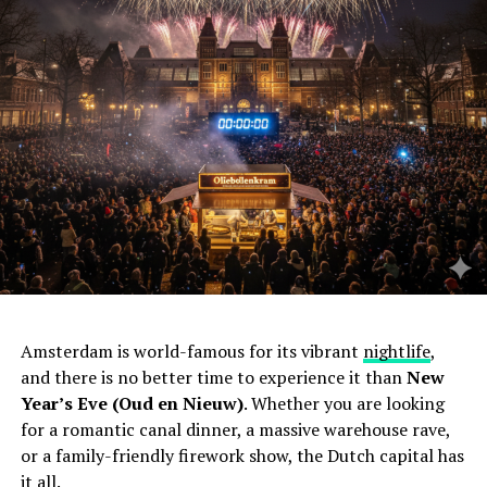
Amsterdam is world-famous for its vibrant
nightlife
,
and there is no better time to experience it than
New
Year’s Eve (Oud en Nieuw)
. Whether you are looking
for a romantic canal dinner, a massive warehouse rave,
or a family-friendly firework show, the Dutch capital has
it all.