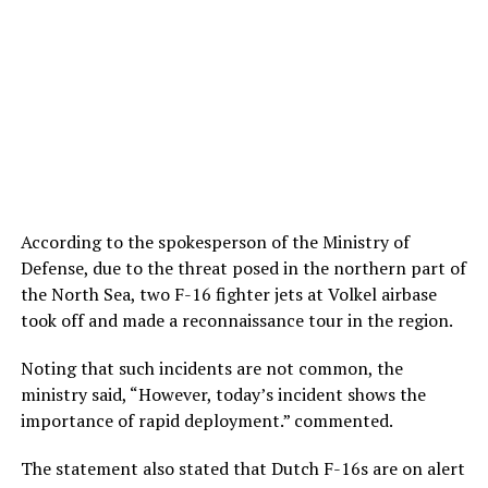
According to the spokesperson of the Ministry of
Defense, due to the threat posed in the northern part of
the North Sea, two F-16 fighter jets at Volkel airbase
took off and made a reconnaissance tour in the region.
Noting that such incidents are not common, the
ministry said, “However, today’s incident shows the
importance of rapid deployment.” commented.
The statement also stated that Dutch F-16s are on alert