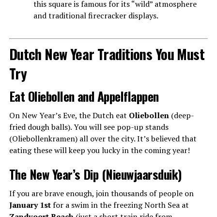
this square is famous for its “wild” atmosphere
and traditional firecracker displays.
Dutch New Year Traditions You Must
Try
Eat Oliebollen and Appelflappen
On New Year’s Eve, the Dutch eat
Oliebollen
(deep-
fried dough balls). You will see pop-up stands
(Oliebollenkramen) all over the city. It’s believed that
eating these will keep you lucky in the coming year!
The New Year’s Dip (Nieuwjaarsduik)
If you are brave enough, join thousands of people on
January 1st
for a swim in the freezing North Sea at
Zandvoort Beach
(just a short train ride from