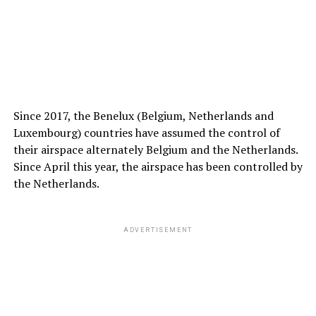
Since 2017, the Benelux (Belgium, Netherlands and
Luxembourg) countries have assumed the control of
their airspace alternately Belgium and the Netherlands.
Since April this year, the airspace has been controlled by
the Netherlands.
ADVERTISEMENT