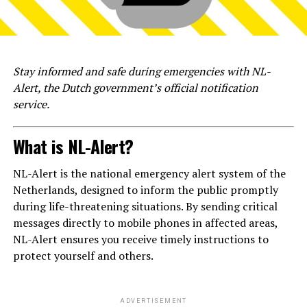
Stay informed and safe during emergencies with NL-
Alert, the Dutch government’s official notification
service.
What is NL-Alert?
NL-Alert is the national emergency alert system of the
Netherlands, designed to inform the public promptly
during life-threatening situations. By sending critical
messages directly to mobile phones in affected areas,
NL-Alert ensures you receive timely instructions to
protect yourself and others.
ADVERTISEMENT