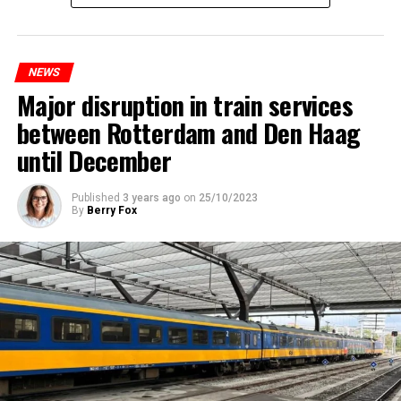
NEWS
Major disruption in train services
between Rotterdam and Den Haag
until December
Published
3 years ago
on
25/10/2023
By
Berry Fox