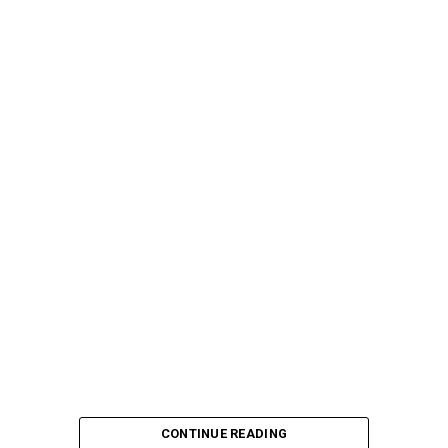
CONTINUE READING