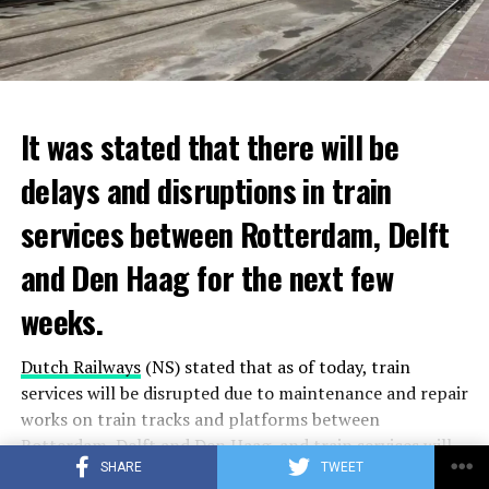
It was stated that there will be
delays and disruptions in train
services between Rotterdam, Delft
and Den Haag for the next few
weeks.
Dutch Railways
(NS) stated that as of today, train
services will be disrupted due to maintenance and repair
works on train tracks and platforms between
Rotterdam
, Delft and
Den Haag
, and train services will
SHARE
TWEET
be temporarily stopped on some lines.