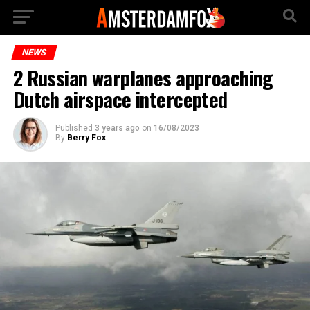
NEWS
2 Russian warplanes approaching
Dutch airspace intercepted
Published
3 years ago
on
16/08/2023
By
Berry Fox