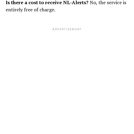
Is there a cost to receive NL-Alerts?
No, the service is
entirely free of charge.
ADVERTISEMENT