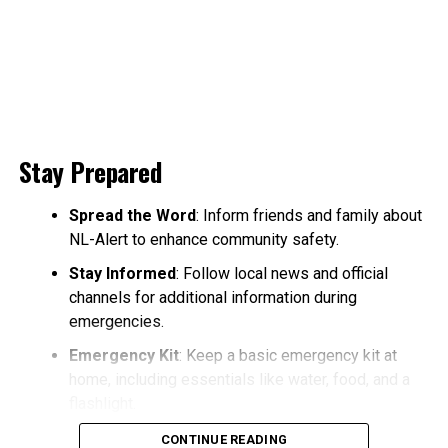
Stay Prepared
Spread the Word
: Inform friends and family about
NL-Alert to enhance community safety.
Stay Informed
: Follow local news and official
channels for additional information during
emergencies.
Emergency Kit
: Keep a basic emergency kit at
home, including essentials like water, food, and a
flashlight.
CONTINUE READING