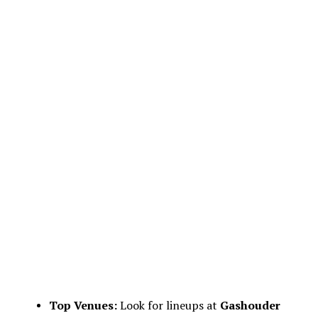
Top Venues:
Look for lineups at
Gashouder