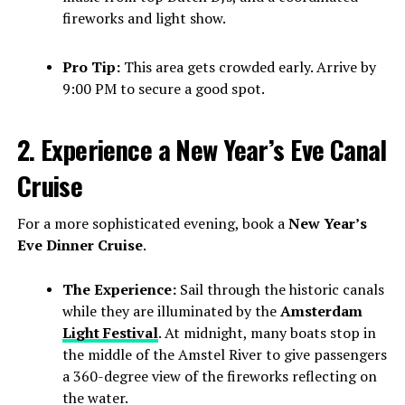
fireworks and light show.
Pro Tip:
This area gets crowded early. Arrive by
9:00 PM to secure a good spot.
2. Experience a New Year’s Eve Canal
Cruise
For a more sophisticated evening, book a
New Year’s
Eve Dinner Cruise
.
The Experience:
Sail through the historic canals
while they are illuminated by the
Amsterdam
Light Festival
. At midnight, many boats stop in
the middle of the Amstel River to give passengers
a 360-degree view of the fireworks reflecting on
the water.