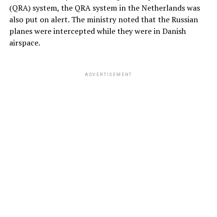
(QRA) system, the QRA system in the Netherlands was
also put on alert. The ministry noted that the Russian
planes were intercepted while they were in Danish
airspace.
ADVERTISEMENT