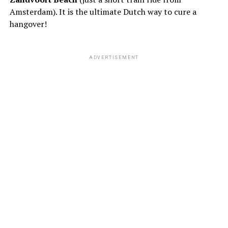
Amsterdam). It is the ultimate Dutch way to cure a
hangover!
ADVERTISEMENT