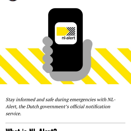
Stay informed and safe during emergencies with NL-
Alert, the Dutch government’s official notification
service.