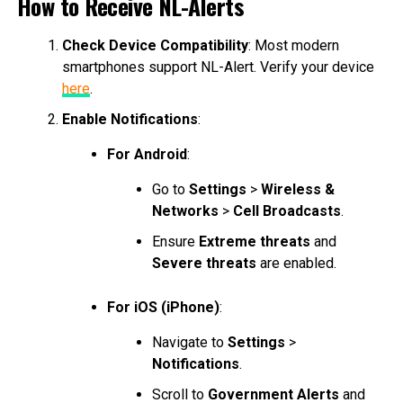
How to Receive NL-Alerts
Check Device Compatibility
: Most modern
smartphones support NL-Alert. Verify your device
here
.
Enable Notifications
:
For Android
:
Go to
Settings
>
Wireless &
Networks
>
Cell Broadcasts
.
Ensure
Extreme threats
and
Severe threats
are enabled.
For iOS (iPhone)
:
Navigate to
Settings
>
Notifications
.
Scroll to
Government Alerts
and