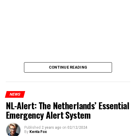
CONTINUE READING
NEWS
NL-Alert: The Netherlands’ Essential
Emergency Alert System
Published
2 years ago
on
02/12/2024
By
Kenta Fox