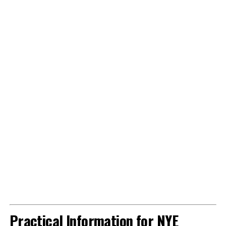
Practical Information for NYE