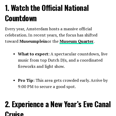
1. Watch the Official National
Countdown
Every year, Amsterdam hosts a massive official
celebration. In recent years, the focus has shifted
toward
Museumplein
or the
Museum Quarter
.
What to expect:
A spectacular countdown, live
music from top Dutch DJs, and a coordinated
fireworks and light show.
Pro Tip:
This area gets crowded early. Arrive by
9:00 PM to secure a good spot.
2. Experience a New Year’s Eve Canal
Cruise