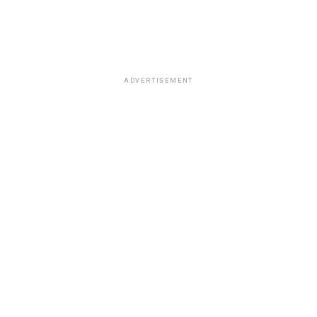
ADVERTISEMENT