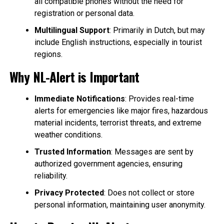
all compatible phones without the need for
registration or personal data.
Multilingual Support
: Primarily in Dutch, but may
include English instructions, especially in tourist
regions.
Why NL-Alert is Important
Immediate Notifications
: Provides real-time
alerts for emergencies like major fires, hazardous
material incidents, terrorist threats, and extreme
weather conditions.
Trusted Information
: Messages are sent by
authorized government agencies, ensuring
reliability.
Privacy Protected
: Does not collect or store
personal information, maintaining user anonymity.