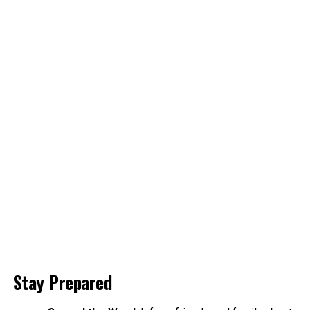
Stay Prepared