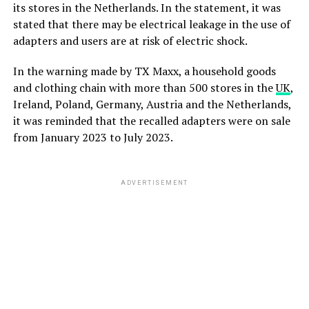
its stores in the Netherlands. In the statement, it was
stated that there may be electrical leakage in the use of
adapters and users are at risk of electric shock.
In the warning made by TX Maxx, a household goods
and clothing chain with more than 500 stores in the
UK
,
Ireland, Poland, Germany, Austria and the Netherlands,
it was reminded that the recalled adapters were on sale
from January 2023 to July 2023.
ADVERTISEMENT