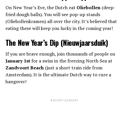
On New Year’s Eve, the Dutch eat
Oliebollen
(deep-
fried dough balls). You will see pop-up stands
(Oliebollenkramen) all over the city. It’s believed that
eating these will keep you lucky in the coming year!
The New Year’s Dip (Nieuwjaarsduik)
If you are brave enough, join thousands of people on
January 1st
for a swim in the freezing North Sea at
Zandvoort Beach
(just a short train ride from
Amsterdam). It is the ultimate Dutch way to cure a
hangover!
ADVERTISEMENT