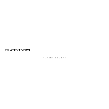
RELATED TOPICS:
ADVERTISEMENT