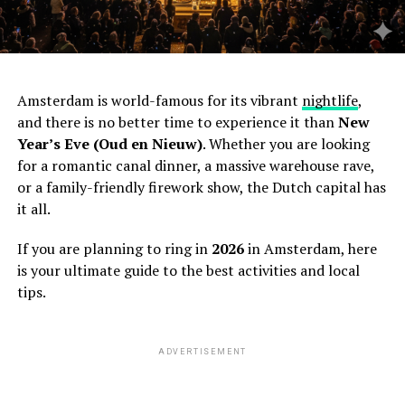
Amsterdam is world-famous for its vibrant
nightlife
,
and there is no better time to experience it than
New
Year’s Eve (Oud en Nieuw)
. Whether you are looking
for a romantic canal dinner, a massive warehouse rave,
or a family-friendly firework show, the Dutch capital has
it all.
If you are planning to ring in
2026
in Amsterdam, here
is your ultimate guide to the best activities and local
tips.
ADVERTISEMENT