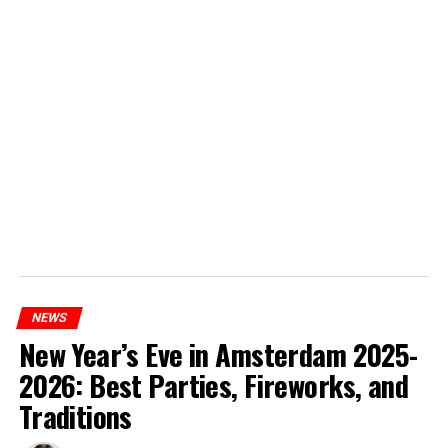
NEWS
New Year’s Eve in Amsterdam 2025-
2026: Best Parties, Fireworks, and
Traditions