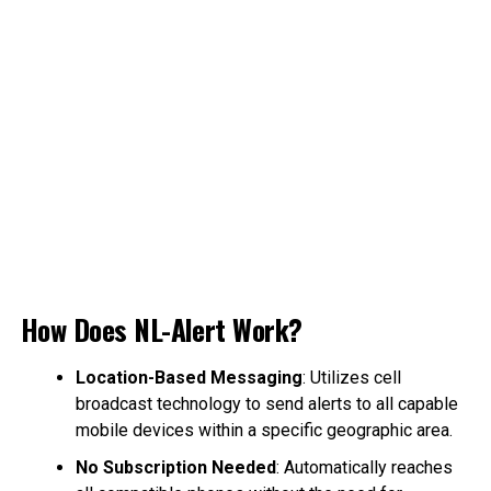
How Does NL-Alert Work?
Location-Based Messaging
: Utilizes cell
broadcast technology to send alerts to all capable
mobile devices within a specific geographic area.
No Subscription Needed
: Automatically reaches