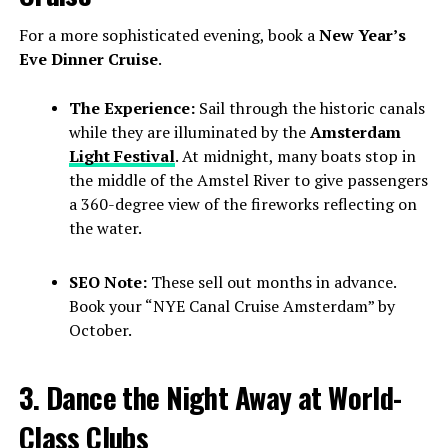
For a more sophisticated evening, book a
New Year’s
Eve Dinner Cruise
.
The Experience:
Sail through the historic canals
while they are illuminated by the
Amsterdam
Light Festival
. At midnight, many boats stop in
the middle of the Amstel River to give passengers
a 360-degree view of the fireworks reflecting on
the water.
SEO Note:
These sell out months in advance.
Book your “NYE Canal Cruise Amsterdam” by
October.
3. Dance the Night Away at World-
Class Clubs