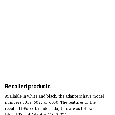
Recalled products
Available in white and black, the adapters have model
numbers 6019, 6027 or 6030. The features of the
recalled GForce branded adapters are as follows;
Global Travel Adapter 110-220V