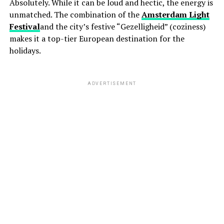
Absolutely. While it can be loud and hectic, the energy is
unmatched. The combination of the
Amsterdam Light
Festival
and the city’s festive “Gezelligheid” (coziness)
makes it a top-tier European destination for the
holidays.
ADVERTISEMENT