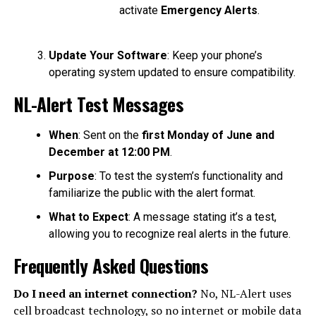
activate
Emergency Alerts
.
Update Your Software
: Keep your phone’s
operating system updated to ensure compatibility.
NL-Alert Test Messages
When
: Sent on the
first Monday of June and
December at 12:00 PM
.
Purpose
: To test the system’s functionality and
familiarize the public with the alert format.
What to Expect
: A message stating it’s a test,
allowing you to recognize real alerts in the future.
Frequently Asked Questions
Do I need an internet connection?
No, NL-Alert uses
cell broadcast technology, so no internet or mobile data