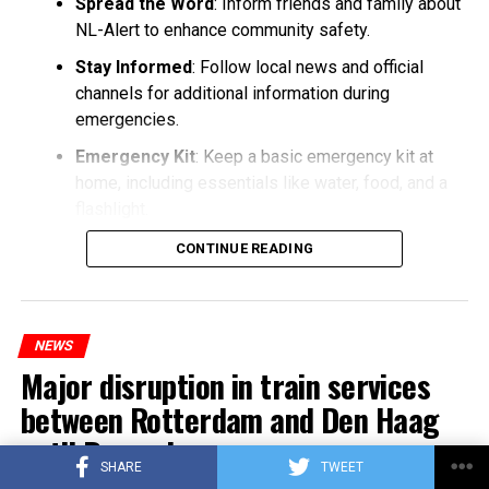
Spread the Word
: Inform friends and family about
NL-Alert to enhance community safety.
Stay Informed
: Follow local news and official
channels for additional information during
emergencies.
Emergency Kit
: Keep a basic emergency kit at
home, including essentials like water, food, and a
flashlight.
CONTINUE READING
NEWS
Major disruption in train services
between Rotterdam and Den Haag
until December
SHARE
TWEET