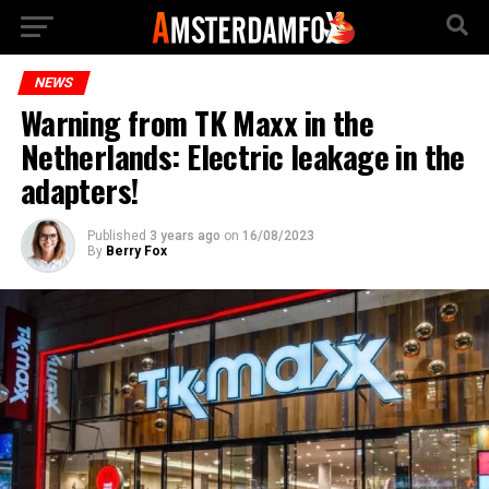
NEWS
Warning from TK Maxx in the
Netherlands: Electric leakage in the
adapters!
Published
3 years ago
on
16/08/2023
By
Berry Fox