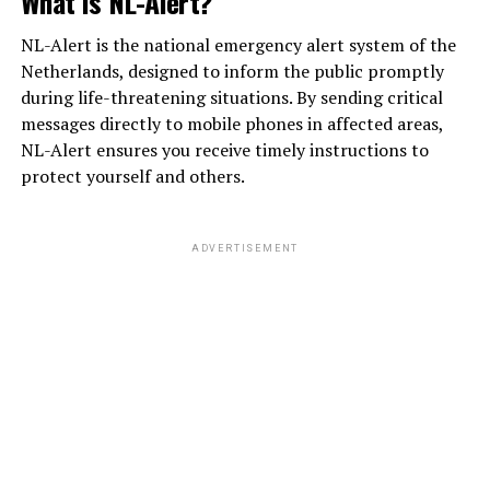
What is NL-Alert?
NL-Alert is the national emergency alert system of the
Netherlands, designed to inform the public promptly
during life-threatening situations. By sending critical
messages directly to mobile phones in affected areas,
NL-Alert ensures you receive timely instructions to
protect yourself and others.
ADVERTISEMENT