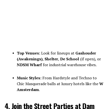
Top Venues:
Look for lineups at
Gashouder
(Awakenings)
,
Shelter
,
De School
(if open), or
NDSM Wharf
for industrial warehouse vibes.
Music Styles:
From Hardstyle and Techno to
Chic Masquerade balls at luxury hotels like the
W
Amsterdam
.
4. Join the Street Parties at Dam