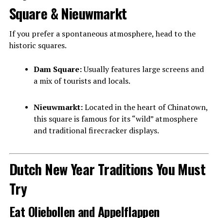
Square & Nieuwmarkt
If you prefer a spontaneous atmosphere, head to the
historic squares.
Dam Square:
Usually features large screens and
a mix of tourists and locals.
Nieuwmarkt:
Located in the heart of Chinatown,
this square is famous for its “wild” atmosphere
and traditional firecracker displays.
Dutch New Year Traditions You Must
Try
Eat Oliebollen and Appelflappen