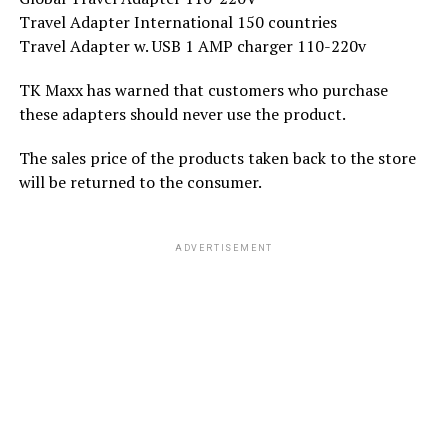
Travel Adapter International 150 countries
Travel Adapter w. USB 1 AMP charger 110-220v
TK Maxx has warned that customers who purchase
these adapters should never use the product.
The sales price of the products taken back to the store
will be returned to the consumer.
ADVERTISEMENT