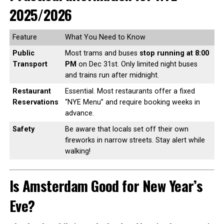
2025/2026
Feature
What You Need to Know
Public
Most trams and buses
stop running at 8:00
Transport
PM
on Dec 31st. Only limited night buses
and trains run after midnight.
Restaurant
Essential. Most restaurants offer a fixed
Reservations
“NYE Menu” and require booking weeks in
advance.
Safety
Be aware that locals set off their own
fireworks in narrow streets. Stay alert while
walking!
Is Amsterdam Good for New Year’s
Eve?