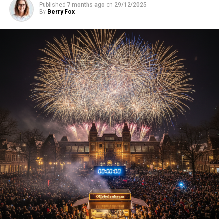
Published
7 months ago
on
29/12/2025
By
Berry Fox