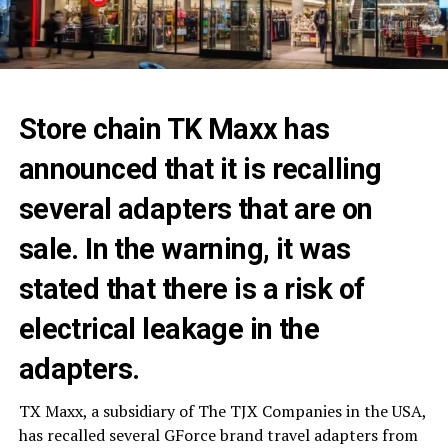
Store chain TK Maxx has
announced that it is recalling
several adapters that are on
sale. In the warning, it was
stated that there is a risk of
electrical leakage in the
adapters.
TX Maxx, a subsidiary of The TJX Companies in the USA,
has recalled several GForce brand travel adapters from