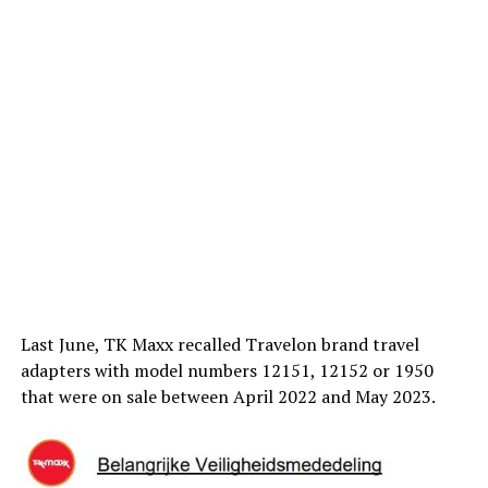
Last June, TK Maxx recalled Travelon brand travel
adapters with model numbers 12151, 12152 or 1950
that were on sale between April 2022 and May 2023.