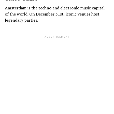
Amsterdam is the techno and electronic music capital
of the world. On December 31st, iconic venues host
legendary parties.
ADVERTISEMENT