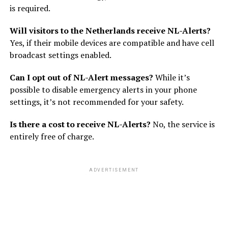
is required.
Will visitors to the Netherlands receive NL-Alerts?
Yes, if their mobile devices are compatible and have cell
broadcast settings enabled.
Can I opt out of NL-Alert messages?
While it’s
possible to disable emergency alerts in your phone
settings, it’s not recommended for your safety.
Is there a cost to receive NL-Alerts?
No, the service is
entirely free of charge.
ADVERTISEMENT