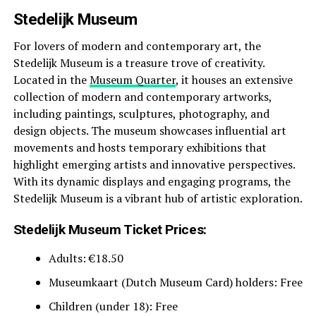
Stedelijk Museum
For lovers of modern and contemporary art, the
Stedelijk Museum is a treasure trove of creativity.
Located in the
Museum Quarter
, it houses an extensive
collection of modern and contemporary artworks,
including paintings, sculptures, photography, and
design objects. The museum showcases influential art
movements and hosts temporary exhibitions that
highlight emerging artists and innovative perspectives.
With its dynamic displays and engaging programs, the
Stedelijk Museum is a vibrant hub of artistic exploration.
Stedelijk Museum Ticket Prices:
Adults: €18.50
Museumkaart (Dutch Museum Card) holders: Free
Children (under 18): Free