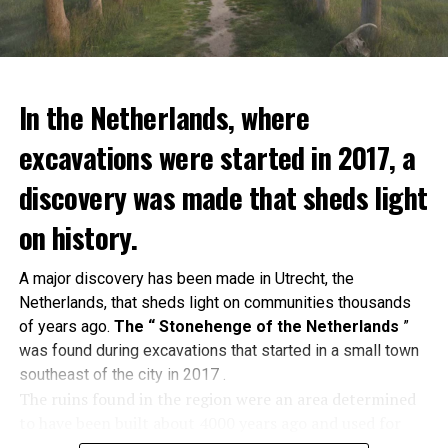
In the Netherlands, where
excavations were started in 2017, a
discovery was made that sheds light
on history.
A major discovery has been made in Utrecht, the
Netherlands, that sheds light on communities thousands
of years ago.
The “ Stonehenge of the Netherlands
”
was found during excavations that started in a small town
southeast of the city in 2017 .
The ruins found in the region were an area determined
to have been built about 4000 years ago and used for
religious ceremonies. A tumulus
in which 60 people