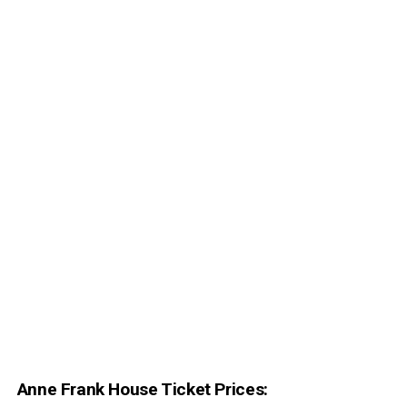
Anne Frank House Ticket Prices: