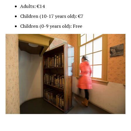
Adults: €14
Children (10-17 years old): €7
Children (0-9 years old): Free