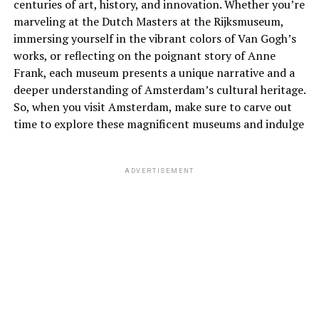
centuries of art, history, and innovation. Whether you’re
marveling at the Dutch Masters at the Rijksmuseum,
immersing yourself in the vibrant colors of Van Gogh’s
works, or reflecting on the poignant story of Anne
Frank, each museum presents a unique narrative and a
deeper understanding of Amsterdam’s cultural heritage.
So, when you visit Amsterdam, make sure to carve out
time to explore these magnificent museums and indulge
ADVERTISEMENT