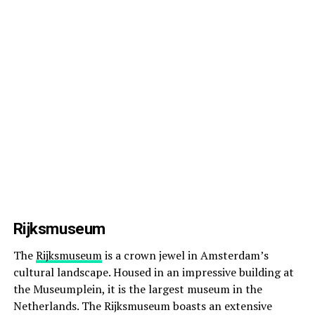
Rijksmuseum
The
Rijksmuseum
is a crown jewel in Amsterdam’s
cultural landscape. Housed in an impressive building at
the Museumplein, it is the largest museum in the
Netherlands. The Rijksmuseum boasts an extensive