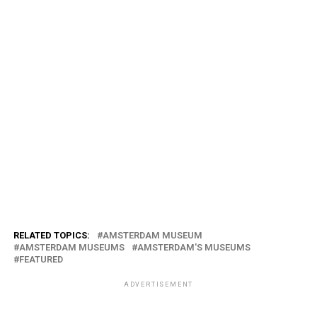
RELATED TOPICS:
AMSTERDAM MUSEUM
AMSTERDAM MUSEUMS
AMSTERDAM'S MUSEUMS
FEATURED
ADVERTISEMENT