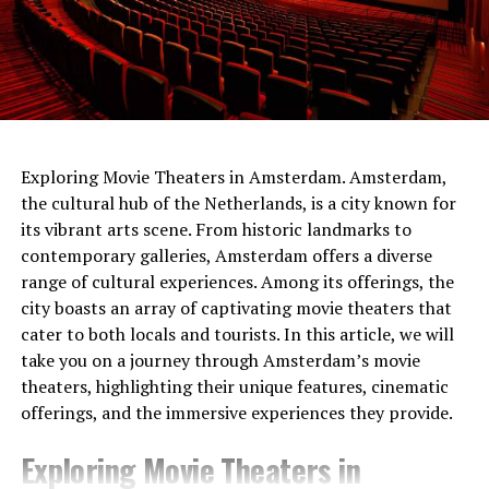
netherlands
Exploring Movie Theaters in Amsterdam. Amsterdam,
the cultural hub of the Netherlands, is a city known for
The people of the time had built the gateways so that
its vibrant arts scene. From historic landmarks to
Sunlight would shine through them on the longest and
contemporary galleries, Amsterdam offers a diverse
shortest days. At the same time, the tumulus
range of cultural experiences. Among its offerings, the
itself served
as a sundial .
It was shared that thanks to
city boasts an array of captivating movie theaters that
this watch, people can follow important times such as
cater to both locals and tourists. In this article, we will
festivals and harvest times.
take you on a journey through Amsterdam’s movie
theaters, highlighting their unique features, cinematic
offerings, and the immersive experiences they provide.
Exploring Movie Theaters in