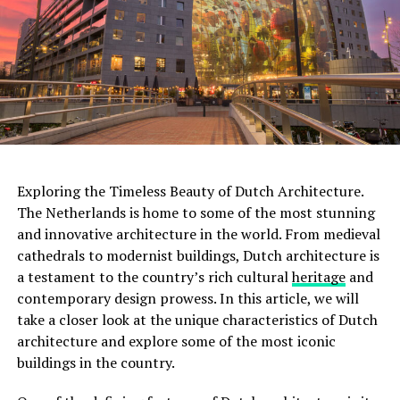
Exploring the Timeless Beauty of Dutch Architecture.
The Netherlands is home to some of the most stunning
and innovative architecture in the world. From medieval
cathedrals to modernist buildings, Dutch architecture is
a testament to the country’s rich cultural
heritage
and
contemporary design prowess. In this article, we will
Moreover, this was not the only tumulus
take a closer look at the unique characteristics of Dutch
found. Scientists discovered two more small tumuli
architecture and explore some of the most iconic
nearby. It was determined that these three tumuli
were
buildings in the country.
used as a cemetery for 800 years
.