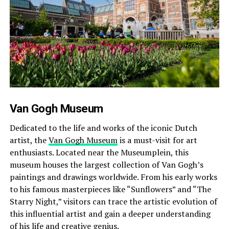
Van Gogh Museum
Dedicated to the life and works of the iconic Dutch
artist, the
Van Gogh Museum
is a must-visit for art
enthusiasts. Located near the Museumplein, this
museum houses the largest collection of Van Gogh’s
paintings and drawings worldwide. From his early works
to his famous masterpieces like “Sunflowers” and “The
Starry Night,” visitors can trace the artistic evolution of
this influential artist and gain a deeper understanding
of his life and creative genius.