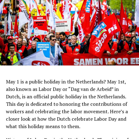
When it comes to bars and cafes, tipping is not
expected, but again, it is always appreciated. If you are
Centraal Beheer
happy with the service, it is common to leave a euro or
In recent years, Dutch architecture has continued to
two per drink. However, if you are paying for a round of
evolve with the rise of sustainable design and the use of
drinks for a group of people, it is not necessary to leave
new technologies. The
Rotterdam
Market Hall, designed
a tip for each individual drink.
by MVRDV, is a prime example of this trend. The
building features a stunning arched roof and an
innovative system for collecting rainwater, which is
ADVERTISEMENT
then used to irrigate the surrounding park.
May 1 is a public holiday in the Netherlands? May 1st,
Address:
Hannie Dankbaarpassage 12, 1053 RT
also known as Labor Day or “Dag van de Arbeid” in
Amsterdam
Dutch, is an official public holiday in the Netherlands.
This day is dedicated to honoring the contributions of
Website:
http://www.filmhallen.nl/
workers and celebrating the labor movement. Here’s a
closer look at how the Dutch celebrate Labor Day and
what this holiday means to them.