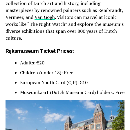
collection of Dutch art and history, including
masterpieces by renowned painters such as Rembrandt,
Vermeer, and
Van Gogh
. Visitors can marvel at iconic
works like “The Night Watch” and explore the museum’s
diverse exhibitions that span over 800 years of Dutch
culture.
Rijksmuseum Ticket Prices:
Adults: €20
Children (under 18): Free
European Youth Card (CJP): €10
Museumkaart (Dutch Museum Card) holders: Free