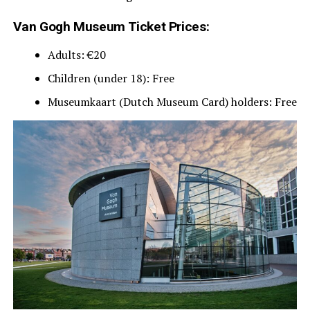
Van Gogh Museum Ticket Prices:
Adults: €20
Children (under 18): Free
Museumkaart (Dutch Museum Card) holders: Free