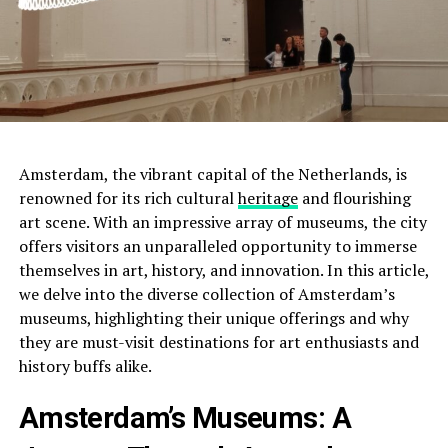
Amsterdam, the vibrant capital of the Netherlands, is
renowned for its rich cultural
heritage
and flourishing
art scene. With an impressive array of museums, the city
offers visitors an unparalleled opportunity to immerse
themselves in art, history, and innovation. In this article,
we delve into the diverse collection of Amsterdam’s
museums, highlighting their unique offerings and why
they are must-visit destinations for art enthusiasts and
history buffs alike.
Amsterdam’s Museums: A