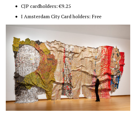
CJP cardholders: €9.25
I Amsterdam City Card holders: Free