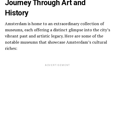
Journey Through Art and
History
Amsterdam is home to an extraordinary collection of
museums, each offering a distinct glimpse into the city’s
vibrant past and artistic legacy. Here are some of the
notable museums that showcase Amsterdam’s cultural
riches:
ADVERTISEMENT