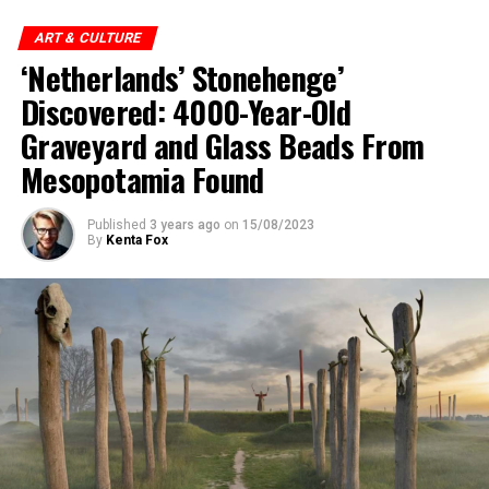
ART & CULTURE
‘Netherlands’ Stonehenge’
Discovered: 4000-Year-Old
Graveyard and Glass Beads From
Mesopotamia Found
Published
3 years ago
on
15/08/2023
By
Kenta Fox