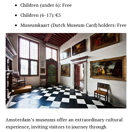
Children (under 6): Free
Children (6-17): €5
Museumkaart (Dutch Museum Card) holders: Free
Amsterdam’s museums offer an extraordinary cultural
experience, inviting visitors to journey through