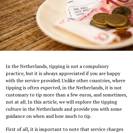
Filmmuseum is not just a movie theater but a haven for
glass bead produced in Mesopotamia 4000 years ago
film enthusiasts. Its striking modern architecture,
featuring a futuristic white structure, instantly
captures attention. The museum houses an extensive
collection of films, exhibits, and interactive
installations, making it a paradise for cinema lovers.
ADVERTISEMENT
With multiple screening rooms that showcase a diverse
range of films, including classics, art films, and
experimental works, the Eye Filmmuseum celebrates the
In the Netherlands, tipping is not a compulsory
art of filmmaking in all its forms.
practice, but it is always appreciated if you are happy
with the service provided. Unlike other countries, where
One of the most iconic examples of Dutch architecture
tipping is often expected, in the Netherlands, it is not
ADVERTISEMENT
is the Amsterdam Canal Houses, which date back to the
customary to tip more than a few euros, and sometimes,
17th century. These narrow, tall houses were built along
not at all. In this article, we will explore the tipping
the canals of Amsterdam and are characterized by their
culture in the Netherlands and provide you with some
gabled facades, ornate decorations, and stepped roofs.
guidance on when and how much to tip.
They were designed to maximize the limited space
available in the city center and to create a sense of
First of all, it is important to note that service charges