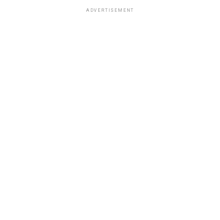
ADVERTISEMENT