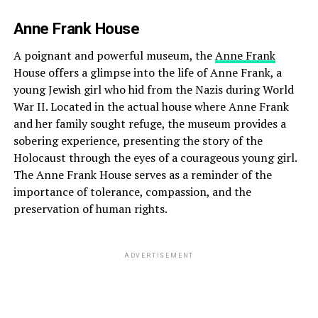
Anne Frank House
A poignant and powerful museum, the
Anne Frank
House offers a glimpse into the life of Anne Frank, a
young Jewish girl who hid from the Nazis during World
War II. Located in the actual house where Anne Frank
and her family sought refuge, the museum provides a
sobering experience, presenting the story of the
Holocaust through the eyes of a courageous young girl.
The Anne Frank House serves as a reminder of the
importance of tolerance, compassion, and the
preservation of human rights.
ADVERTISEMENT