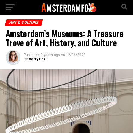
ART & CULTURE
Amsterdam’s Museums: A Treasure
Trove of Art, History, and Culture
Published
3 years ago
on
12/06/2023
By
Berry Fox