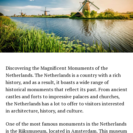
Apeldoorn, designed by Herman Hertzberger in 1972.
This building features a modular design and an open-
plan layout, which was a departure from the traditional
office building.
ADVERTISEMENT
Discovering the Magnificent Monuments of the
Netherlands. The Netherlands is a country with a rich
history, and as a result, it boasts a wide range of
When it comes to restaurants, a good rule of thumb is
historical monuments that reflect its past. From ancient
to leave a 5-10% tip if you are satisfied with the service.
castles and forts to impressive palaces and churches,
3. FilmHallen
This is especially true if the server went above and
the Netherlands has a lot to offer to visitors interested
beyond to make your dining experience memorable.
in architecture, history, and culture.
FilmHallen, nestled in the vibrant district of
However, it is not necessary to tip if you were not happy
Amsterdam-West, is a cultural hotspot that combines
with the service. In this case, it is better to speak to the
One of the most famous monuments in the Netherlands
film screenings with a bustling food market and various
manager or owner and let them know what went wrong.
is the
Rijksmuseum
, located in Amsterdam. This museum