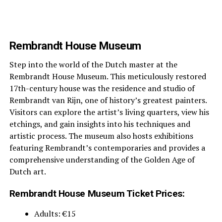
Rembrandt House Museum
Step into the world of the Dutch master at the
Rembrandt House Museum. This meticulously restored
17th-century house was the residence and studio of
Rembrandt van Rijn, one of history’s greatest painters.
Visitors can explore the artist’s living quarters, view his
etchings, and gain insights into his techniques and
artistic process. The museum also hosts exhibitions
featuring Rembrandt’s contemporaries and provides a
comprehensive understanding of the Golden Age of
Dutch art.
Rembrandt House Museum Ticket Prices:
Adults: €15