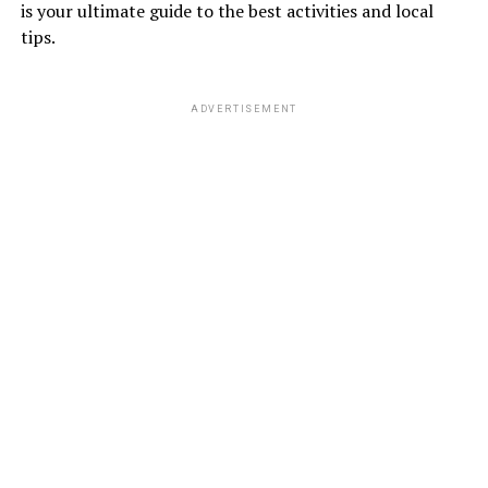
is your ultimate guide to the best activities and local
tips.
ADVERTISEMENT