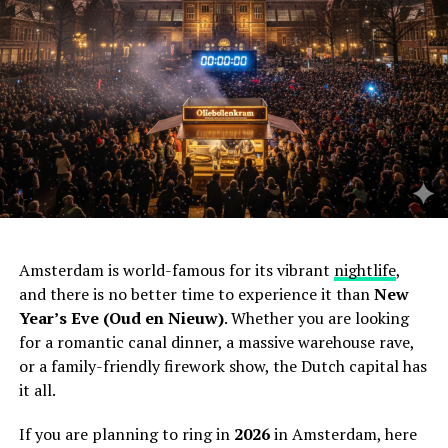
Amsterdam is world-famous for its vibrant
nightlife
,
and there is no better time to experience it than
New
Year’s Eve (Oud en Nieuw)
. Whether you are looking
for a romantic canal dinner, a massive warehouse rave,
or a family-friendly firework show, the Dutch capital has
it all.
If you are planning to ring in
2026
in Amsterdam, here