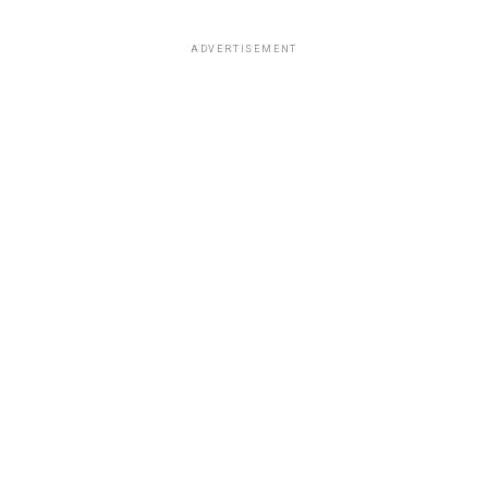
ADVERTISEMENT