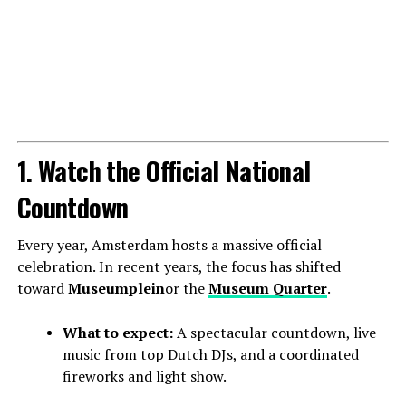
1. Watch the Official National
Countdown
Every year, Amsterdam hosts a massive official
celebration. In recent years, the focus has shifted
toward
Museumplein
or the
Museum Quarter
.
What to expect:
A spectacular countdown, live
music from top Dutch DJs, and a coordinated
fireworks and light show.