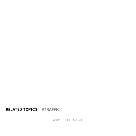
RELATED TOPICS:
TRAFFIC
ADVERTISEMENT