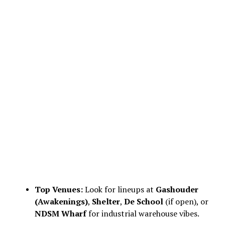
Top Venues:
Look for lineups at
Gashouder
(Awakenings)
,
Shelter
,
De School
(if open), or
NDSM Wharf
for industrial warehouse vibes.