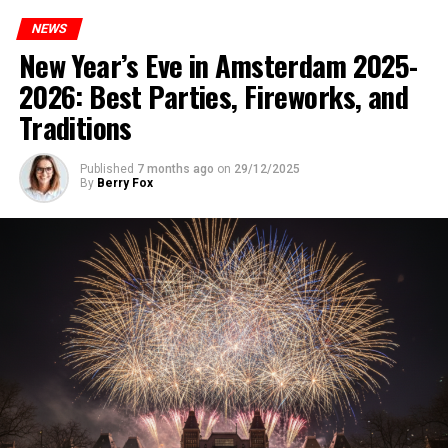
NEWS
New Year’s Eve in Amsterdam 2025-
2026: Best Parties, Fireworks, and
Traditions
Published
7 months ago
on
29/12/2025
By
Berry Fox