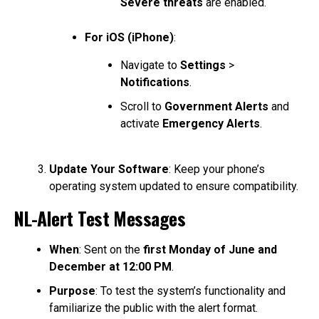
Severe threats
are enabled.
For iOS (iPhone)
:
Navigate to
Settings
>
Notifications
.
Scroll to
Government Alerts
and
activate
Emergency Alerts
.
Update Your Software
: Keep your phone’s
operating system updated to ensure compatibility.
NL-Alert Test Messages
When
: Sent on the
first Monday of June and
December at 12:00 PM
.
Purpose
: To test the system’s functionality and
familiarize the public with the alert format.