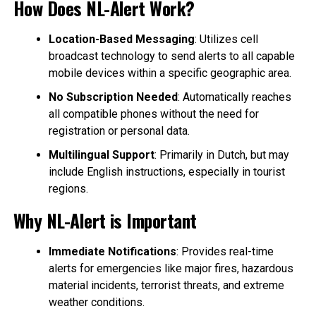
How Does NL-Alert Work?
Location-Based Messaging
: Utilizes cell
broadcast technology to send alerts to all capable
mobile devices within a specific geographic area.
No Subscription Needed
: Automatically reaches
all compatible phones without the need for
registration or personal data.
Multilingual Support
: Primarily in Dutch, but may
include English instructions, especially in tourist
regions.
Why NL-Alert is Important
Immediate Notifications
: Provides real-time
alerts for emergencies like major fires, hazardous
material incidents, terrorist threats, and extreme
weather conditions.