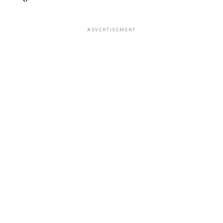
ADVERTISEMENT