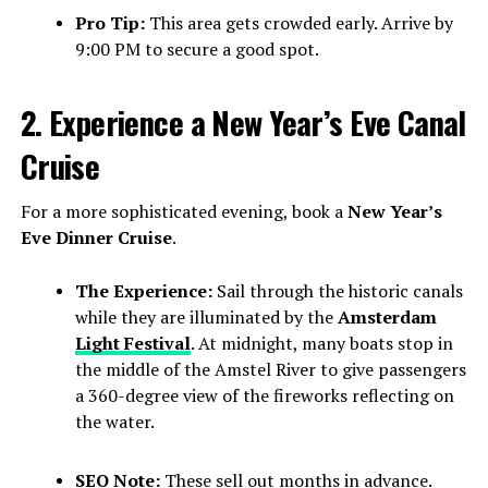
Pro Tip:
This area gets crowded early. Arrive by
9:00 PM to secure a good spot.
2. Experience a New Year’s Eve Canal
Cruise
For a more sophisticated evening, book a
New Year’s
Eve Dinner Cruise
.
The Experience:
Sail through the historic canals
while they are illuminated by the
Amsterdam
Light Festival
. At midnight, many boats stop in
the middle of the Amstel River to give passengers
a 360-degree view of the fireworks reflecting on
the water.
SEO Note:
These sell out months in advance.