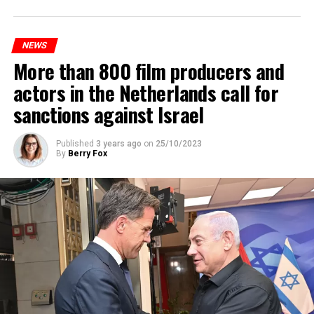
platforms will be renewed, and work will be carried out
to increase train safety.
NEWS
More than 800 film producers and
ADVERTISEMENT
actors in the Netherlands call for
sanctions against Israel
Published
3 years ago
on
25/10/2023
By
Berry Fox