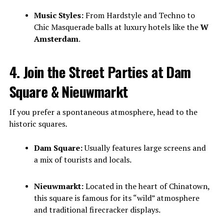
Music Styles:
From Hardstyle and Techno to
Chic Masquerade balls at luxury hotels like the
W
Amsterdam
.
4. Join the Street Parties at Dam
Square & Nieuwmarkt
If you prefer a spontaneous atmosphere, head to the
historic squares.
Dam Square:
Usually features large screens and
a mix of tourists and locals.
Nieuwmarkt:
Located in the heart of Chinatown,
this square is famous for its “wild” atmosphere
and traditional firecracker displays.