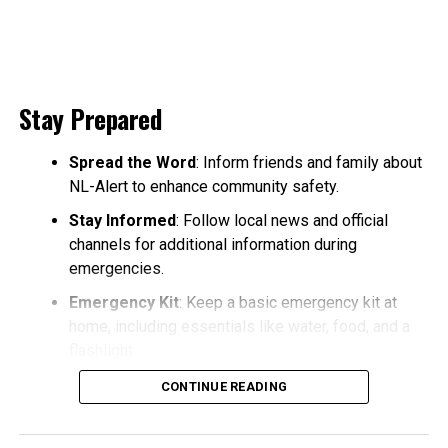
Stay Prepared
Spread the Word
: Inform friends and family about
NL-Alert to enhance community safety.
Stay Informed
: Follow local news and official
channels for additional information during
emergencies.
Emergency Kit
: Keep a basic emergency kit at
home, including essentials like water, food, and a
flashlight.
CONTINUE READING