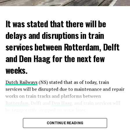
It was stated that there will be
delays and disruptions in train
services between Rotterdam, Delft
and Den Haag for the next few
weeks.
Dutch Railways
(NS) stated that as of today, train
services will be disrupted due to maintenance and repair
works on train tracks and platforms between
Rotterdam
, Delft and
Den Haag
, and train services will
be temporarily stopped on some lines.
Maintenance and repair works to be carried out by
CONTINUE READING
Prorail will continue until December 3. Rails and