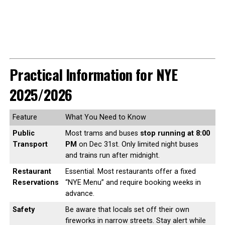
Practical Information for NYE
2025/2026
Feature
What You Need to Know
Public
Most trams and buses
stop running at 8:00
Transport
PM
on Dec 31st. Only limited night buses
and trains run after midnight.
Restaurant
Essential. Most restaurants offer a fixed
Reservations
“NYE Menu” and require booking weeks in
advance.
Safety
Be aware that locals set off their own
fireworks in narrow streets. Stay alert while