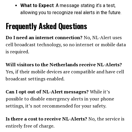
What to Expect
: A message stating it’s a test,
allowing you to recognize real alerts in the future.
Frequently Asked Questions
Do I need an internet connection?
No, NL-Alert uses
cell broadcast technology, so no internet or mobile data
is required.
Will visitors to the Netherlands receive NL-Alerts?
Yes, if their mobile devices are compatible and have cell
broadcast settings enabled.
Can I opt out of NL-Alert messages?
While it’s
possible to disable emergency alerts in your phone
settings, it’s not recommended for your safety.
Is there a cost to receive NL-Alerts?
No, the service is
entirely free of charge.