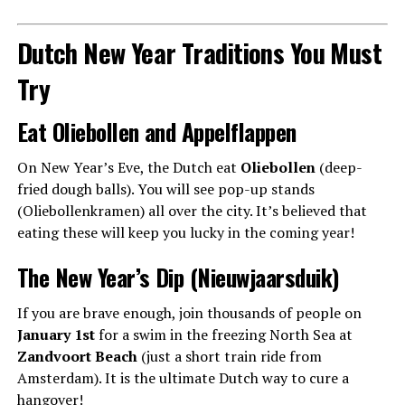
Dutch New Year Traditions You Must
Try
Eat Oliebollen and Appelflappen
On New Year’s Eve, the Dutch eat
Oliebollen
(deep-
fried dough balls). You will see pop-up stands
(Oliebollenkramen) all over the city. It’s believed that
eating these will keep you lucky in the coming year!
The New Year’s Dip (Nieuwjaarsduik)
If you are brave enough, join thousands of people on
January 1st
for a swim in the freezing North Sea at
Zandvoort Beach
(just a short train ride from
Amsterdam). It is the ultimate Dutch way to cure a
hangover!