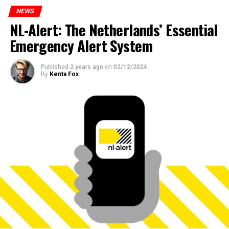
NEWS
NL-Alert: The Netherlands’ Essential
Emergency Alert System
Published
2 years ago
on
02/12/2024
By
Kenta Fox