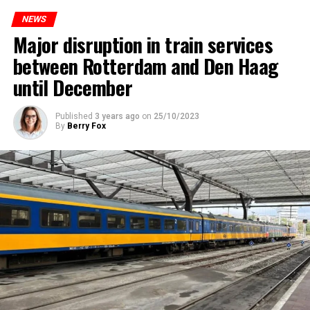
NEWS
Major disruption in train services
between Rotterdam and Den Haag
until December
Published
3 years ago
on
25/10/2023
By
Berry Fox