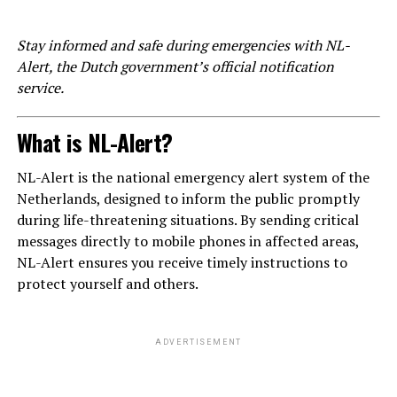
Stay informed and safe during emergencies with NL-
Alert, the Dutch government’s official notification
service.
What is NL-Alert?
NL-Alert is the national emergency alert system of the
Netherlands, designed to inform the public promptly
during life-threatening situations. By sending critical
messages directly to mobile phones in affected areas,
NL-Alert ensures you receive timely instructions to
protect yourself and others.
ADVERTISEMENT