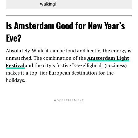
walking!
Is Amsterdam Good for New Year’s
Eve?
Absolutely. While it can be loud and hectic, the energy is
unmatched. The combination of the
Amsterdam Light
Festival
and the city’s festive “Gezelligheid” (coziness)
makes it a top-tier European destination for the
holidays.
ADVERTISEMENT