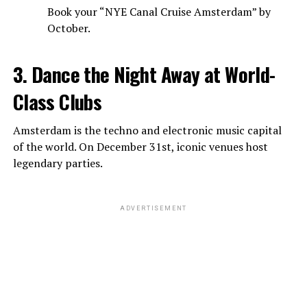
Book your “NYE Canal Cruise Amsterdam” by
October.
3. Dance the Night Away at World-
Class Clubs
Amsterdam is the techno and electronic music capital
of the world. On December 31st, iconic venues host
legendary parties.
ADVERTISEMENT