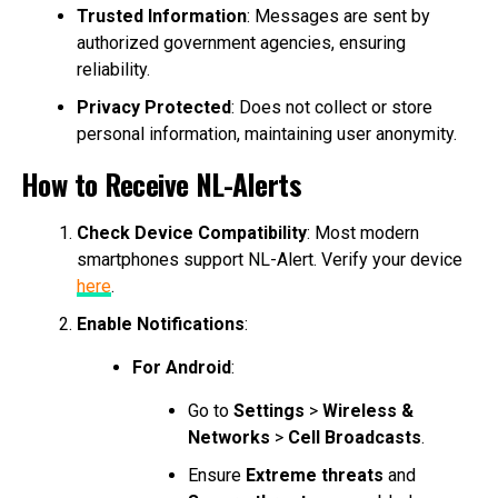
Trusted Information
: Messages are sent by
authorized government agencies, ensuring
reliability.
Privacy Protected
: Does not collect or store
personal information, maintaining user anonymity.
How to Receive NL-Alerts
Check Device Compatibility
: Most modern
smartphones support NL-Alert. Verify your device
here
.
Enable Notifications
:
For Android
:
Go to
Settings
>
Wireless &
Networks
>
Cell Broadcasts
.
Ensure
Extreme threats
and