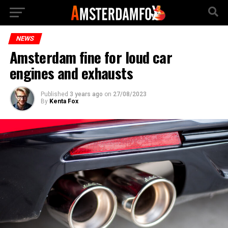
NEWS
Amsterdam fine for loud car
engines and exhausts
Published
3 years ago
on
27/08/2023
By
Kenta Fox