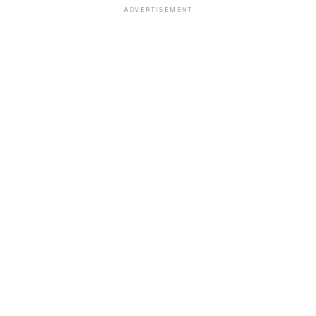
ADVERTISEMENT