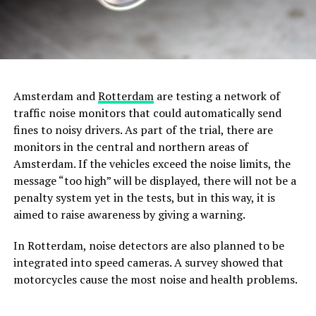
Amsterdam and
Rotterdam
are testing a network of
traffic noise monitors that could automatically send
fines to noisy drivers. As part of the trial, there are
monitors in the central and northern areas of
Amsterdam. If the vehicles exceed the noise limits, the
message “too high” will be displayed, there will not be a
penalty system yet in the tests, but in this way, it is
aimed to raise awareness by giving a warning.
In Rotterdam, noise detectors are also planned to be
integrated into speed cameras. A survey showed that
motorcycles cause the most noise and health problems.