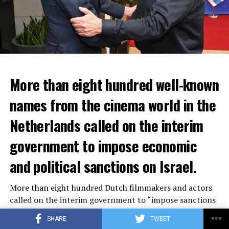
More than eight hundred well-known
In the NS statement, it was warned that train services
names from the cinema world in the
may depart from other platforms and services may
occur at different hours than usual and journey times
Netherlands called on the interim
may vary accordingly.
government to impose economic
Lines outside the Rotterdam-Den Haag line (such as the
and political sanctions on Israel.
line between Amsterdam Centraal and
Vlissingen
) will
also be affected by the large-scale maintenance and
More than eight hundred Dutch filmmakers and actors
repair work carried out by Prorail. For this reason, train
called on the interim government to “impose sanctions
passengers are advised to check the NS website before
on Israel within the European framework.” The letter
setting off.
SHARE
TWEET
distributed on the social media platform Instagram also