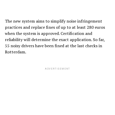
The new system aims to simplify noise infringement
practices and replace fines of up to at least 280 euros
when the system is approved. Certification and
reliability will determine the exact application. So far,
55 noisy drivers have been fined at the last checks in
Rotterdam.
ADVERTISEMENT