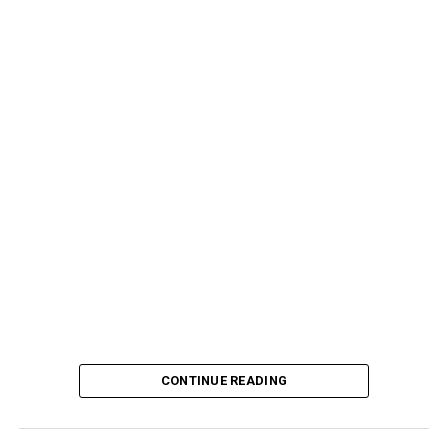
CONTINUE READING