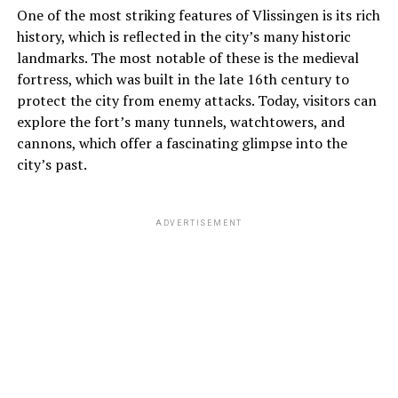
One of the most striking features of Vlissingen is its rich
history, which is reflected in the city’s many historic
landmarks. The most notable of these is the medieval
fortress, which was built in the late 16th century to
protect the city from enemy attacks. Today, visitors can
explore the fort’s many tunnels, watchtowers, and
cannons, which offer a fascinating glimpse into the
city’s past.
ADVERTISEMENT