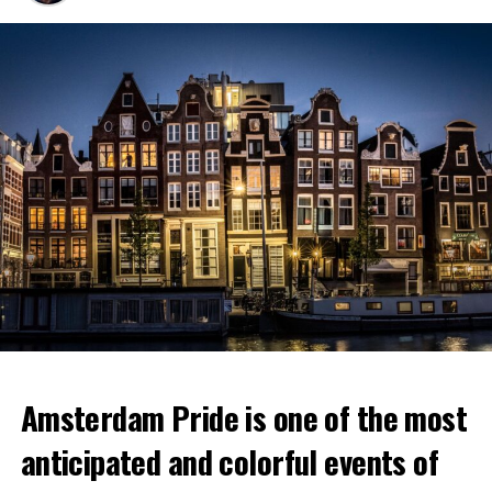
Amsterdam Pride is one of the most
anticipated and colorful events of