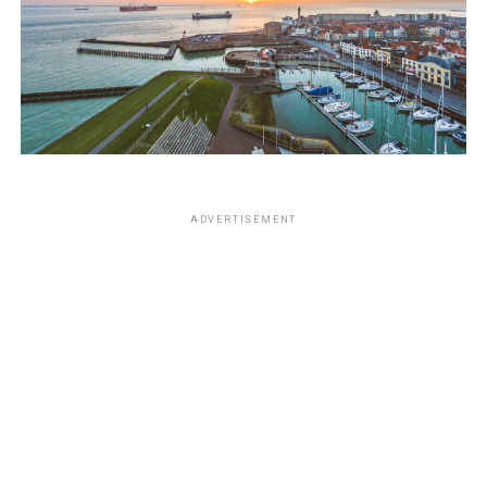
ADVERTISEMENT