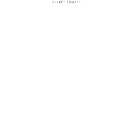
ADVERTISEMENT