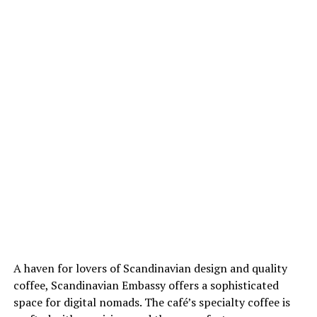
A haven for lovers of Scandinavian design and quality
coffee, Scandinavian Embassy offers a sophisticated
space for digital nomads. The café’s specialty coffee is