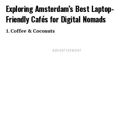
Exploring Amsterdam’s Best Laptop-
Friendly Cafés for Digital Nomads
1. Coffee & Coconuts
ADVERTISEMENT