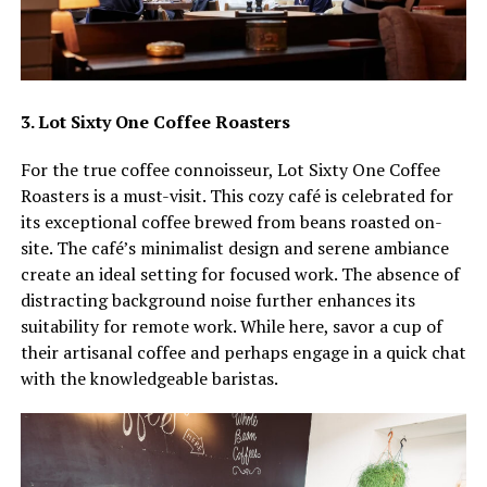
3. Lot Sixty One Coffee Roasters
For the true coffee connoisseur, Lot Sixty One Coffee
Roasters is a must-visit. This cozy café is celebrated for
its exceptional coffee brewed from beans roasted on-
site. The café’s minimalist design and serene ambiance
create an ideal setting for focused work. The absence of
distracting background noise further enhances its
suitability for remote work. While here, savor a cup of
their artisanal coffee and perhaps engage in a quick chat
with the knowledgeable baristas.