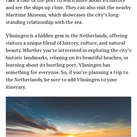
and see the ships up close. They can also visit the nearby
Maritime Museum, which showcases the city’s long-
standing relationship with the sea.
Vlissingen is a hidden gem in the Netherlands, offering
visitors a unique blend of history, culture, and natural
beauty. Whether you’re interested in exploring the city’s
historic landmarks, relaxing on its beautiful beaches, or
learning about its bustling port, Vlissingen has
something for everyone. So, if you’re planning a trip to
the Netherlands, be sure to add Vlissingen to your
itinerary.