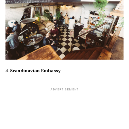
4. Scandinavian Embassy
ADVERTISEMENT