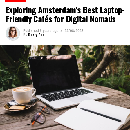
Exploring Amsterdam’s Best Laptop-
Friendly Cafés for Digital Nomads
Published
3 years ago
on
24/08/2023
By
Berry Fox