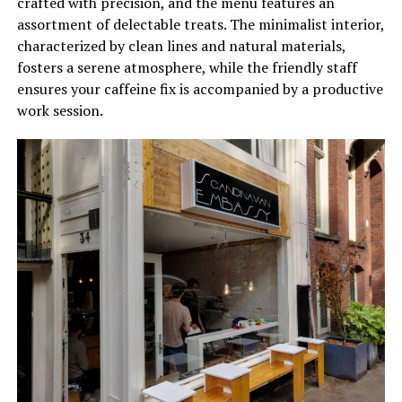
crafted with precision, and the menu features an
assortment of delectable treats. The minimalist interior,
characterized by clean lines and natural materials,
fosters a serene atmosphere, while the friendly staff
ensures your caffeine fix is accompanied by a productive
work session.