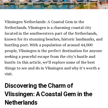
Vlissingen Netherlands: A Coastal Gem in the
Netherlands. Vlissingen is a charming coastal city
located in the southwestern part of the Netherlands,
known for its stunning beaches, historic landmarks, and
bustling port. With a population of around 44,000
people, Vlissingen is the perfect destination for anyone
seeking a peaceful escape from the city’s hustle and
bustle. In this article, we’ll explore some of the best
things to see and do in Vlissingen and why it’s worth a
visit.
Discovering the Charm of
Vlissingen: A Coastal Gem in the
Netherlands