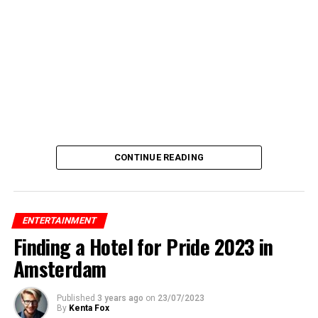
CONTINUE READING
ENTERTAINMENT
Finding a Hotel for Pride 2023 in
Amsterdam
Published
3 years ago
on
23/07/2023
By
Kenta Fox