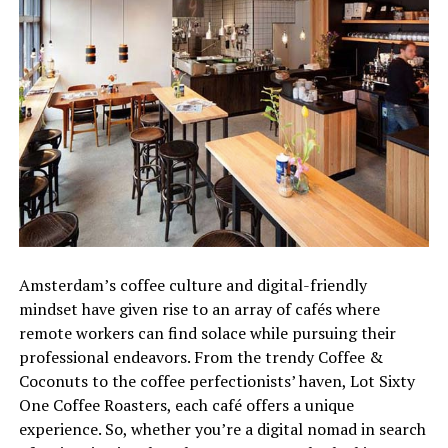
Amsterdam’s coffee culture and digital-friendly
mindset have given rise to an array of cafés where
remote workers can find solace while pursuing their
professional endeavors. From the trendy Coffee &
Coconuts to the coffee perfectionists’ haven, Lot Sixty
One Coffee Roasters, each café offers a unique
experience. So, whether you’re a digital nomad in search