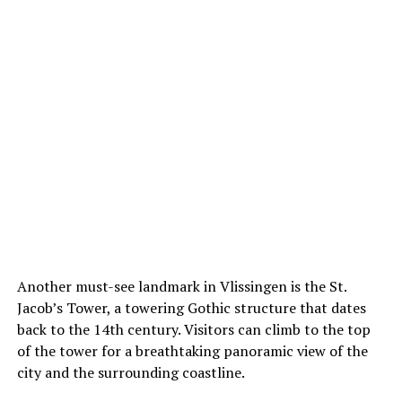
Another must-see landmark in Vlissingen is the St.
Jacob’s Tower, a towering Gothic structure that dates
back to the 14th century. Visitors can climb to the top
of the tower for a breathtaking panoramic view of the
city and the surrounding coastline.