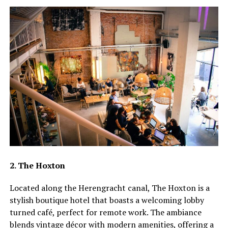
2. The Hoxton
Located along the Herengracht canal, The Hoxton is a
stylish boutique hotel that boasts a welcoming lobby
turned café, perfect for remote work. The ambiance
blends vintage décor with modern amenities, offering a