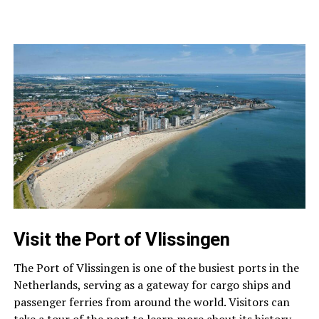
Visit the Port of Vlissingen
The Port of Vlissingen is one of the busiest ports in the
Netherlands, serving as a gateway for cargo ships and
passenger ferries from around the world. Visitors can
take a tour of the port to learn more about its history