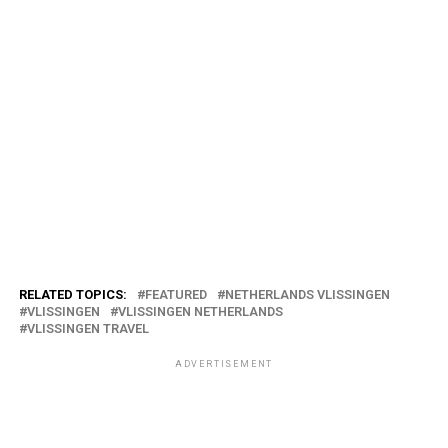
RELATED TOPICS:
FEATURED
NETHERLANDS VLISSINGEN
VLISSINGEN
VLISSINGEN NETHERLANDS
VLISSINGEN TRAVEL
ADVERTISEMENT