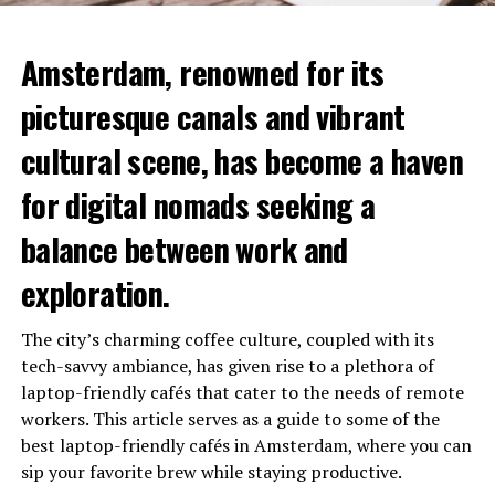
Amsterdam, renowned for its
picturesque canals and vibrant
cultural scene, has become a haven
for digital nomads seeking a
balance between work and
exploration.
The city’s charming coffee culture, coupled with its
tech-savvy ambiance, has given rise to a plethora of
laptop-friendly cafés that cater to the needs of remote
workers. This article serves as a guide to some of the
best laptop-friendly cafés in Amsterdam, where you can
sip your favorite brew while staying productive.