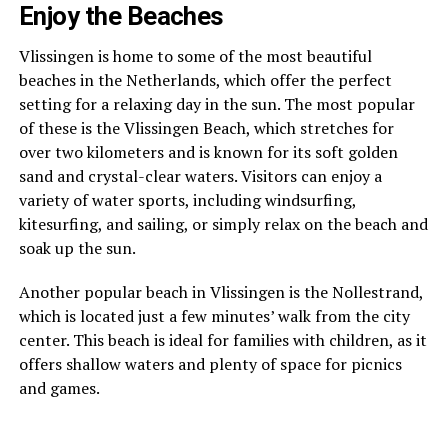
Enjoy the Beaches
Vlissingen is home to some of the most beautiful
beaches in the Netherlands, which offer the perfect
setting for a relaxing day in the sun. The most popular
of these is the Vlissingen Beach, which stretches for
over two kilometers and is known for its soft golden
sand and crystal-clear waters. Visitors can enjoy a
variety of water sports, including windsurfing,
kitesurfing, and sailing, or simply relax on the beach and
soak up the sun.
Another popular beach in Vlissingen is the Nollestrand,
which is located just a few minutes’ walk from the city
center. This beach is ideal for families with children, as it
offers shallow waters and plenty of space for picnics
and games.