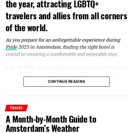
the year, attracting LGBTQ+
travelers and allies from all corners
of the world.
As you prepare for an unforgettable experience during
Pride
2023 in Amsterdam, finding the right hotel is
crucial to ensuring a comfortable and enjoyable stay.
1. Book Early, Secure Your Spot
Amsterdam Pride is an
incredibly popular event, and hotels in and around the
city tend to fill up quickly. To secure the best
CONTINUE READING
accommodations at reasonable rates, it’s essential to
book your hotel as early as possible. Keep an eye on the
official Pride website and other event-related platforms
TRAVEL
for announcements and special deals on
A Month-by-Month Guide to
accommodations.
Amsterdam’s Weather