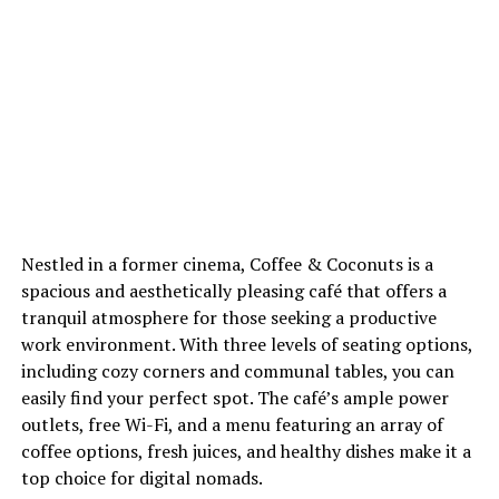
Nestled in a former cinema, Coffee & Coconuts is a
spacious and aesthetically pleasing café that offers a
tranquil atmosphere for those seeking a productive
work environment. With three levels of seating options,
including cozy corners and communal tables, you can
easily find your perfect spot. The café’s ample power
outlets, free Wi-Fi, and a menu featuring an array of
coffee options, fresh juices, and healthy dishes make it a
top choice for digital nomads.