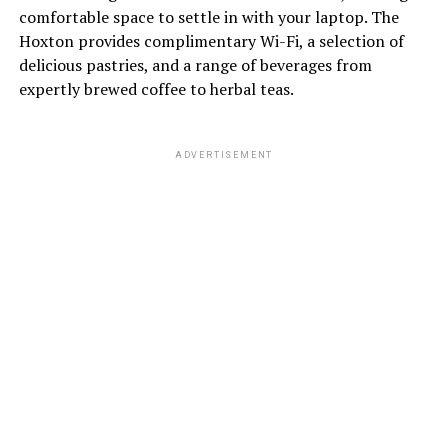
comfortable space to settle in with your laptop. The
Hoxton provides complimentary Wi-Fi, a selection of
delicious pastries, and a range of beverages from
expertly brewed coffee to herbal teas.
ADVERTISEMENT