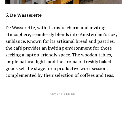
5. De Wasserette
De Wasserette, with its rustic charm and inviting
atmosphere, seamlessly blends into Amsterdam’s cozy
ambiance. Known for its artisanal bread and pastries,
the café provides an inviting environment for those
seeking a laptop-friendly space. The wooden tables,
ample natural light, and the aroma of freshly baked
goods set the stage for a productive work session,
complemented by their selection of coffees and teas.
ADVERTISEMENT