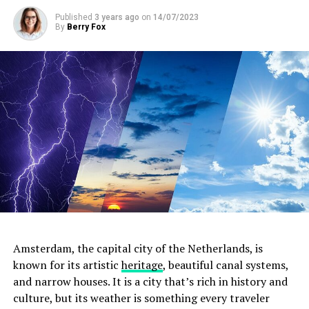
ADVERTISEMENT
Published
3 years ago
on
14/07/2023
By
Berry Fox
Amsterdam, the capital city of the Netherlands, is
known for its artistic
heritage
, beautiful canal systems,
and narrow houses. It is a city that’s rich in history and
culture, but its weather is something every traveler