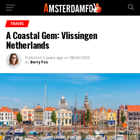
TRAVEL
A Coastal Gem: Vlissingen
Netherlands
Published
3 years ago
on
28/04/2023
By
Berry Fox