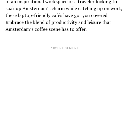
of an inspirational workspace or a traveler looking to
soak up Amsterdam’s charm while catching up on work,
these laptop-friendly cafés have got you covered.
Embrace the blend of productivity and leisure that
Amsterdam’s coffee scene has to offer.
ADVERTISEMENT