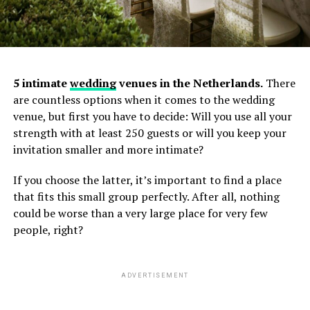
5 intimate
wedding
venues in the Netherlands.
There
are countless options when it comes to the wedding
venue, but first you have to decide: Will you use all your
strength with at least 250 guests or will you keep your
invitation smaller and more intimate?
Specialties: documentary wedding photography,
genuine couple moments, destination weddings
If you choose the latter, it’s important to find a place
(France, Italy, Turkey, etc.)
that fits this small group perfectly. After all, nothing
Based in Amsterdam, Netherlands
could be worse than a very large place for very few
people, right?
Website:
https://berrinozkayali.com/
2. Tom Tomeij — Award-Winning
ADVERTISEMENT
Photographer