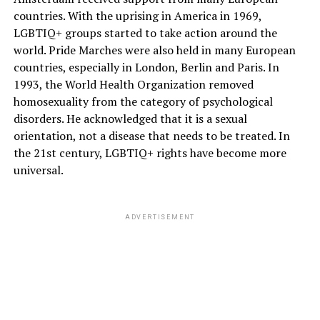
countries. With the uprising in America in 1969,
LGBTIQ+ groups started to take action around the
world. Pride Marches were also held in many European
countries, especially in London, Berlin and Paris. In
1993, the World Health Organization removed
homosexuality from the category of psychological
disorders. He acknowledged that it is a sexual
orientation, not a disease that needs to be treated. In
the 21st century, LGBTIQ+ rights have become more
universal.
ADVERTISEMENT