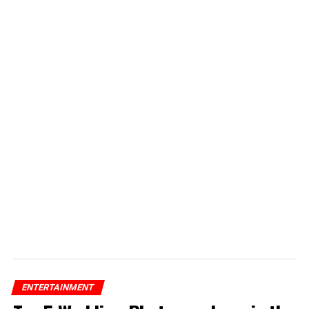
ENTERTAINMENT