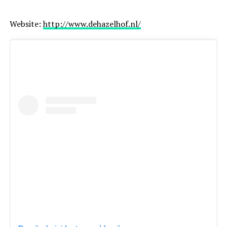
Website:
http://www.dehazelhof.nl/
Best for: artistic, story-driven wedding photography
Amsterdam, Netherlands