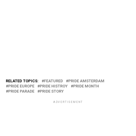
RELATED TOPICS:
FEATURED
PRIDE AMSTERDAM
PRIDE EUROPE
PRIDE HISTROY
PRIDE MONTH
PRIDE PARADE
PRIDE STORY
ADVERTISEMENT