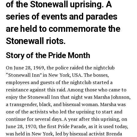
of the Stonewall uprising. A
series of events and parades
are held to commemorate the
Stonewall riots.
Story of the Pride Month
On June 28, 1969, the police raided the nightclub
“Stonewall Inn” in New York, USA. The bosses,
employees and guests of the nightclub started a
resistance against this raid. Among those who came to
enjoy the Stonewall Inn that night was Marsha Johnson,
a transgender, black, and bisexual woman. Marsha was
one of the activists who led the uprising to start and
continue for several days. A year after this uprising, on
June 28, 1970, the first Pride Parade, as it is used today,
was held in New York, led by bisexual activist Brenda