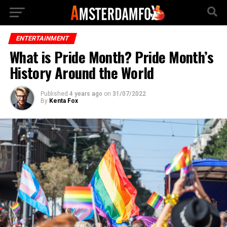
ENTERTAINMENT
What is Pride Month? Pride Month’s
History Around the World
Published
4 years ago
on
31/07/2022
By
Kenta Fox