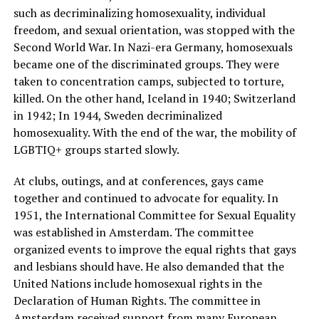
such as decriminalizing homosexuality, individual
freedom, and sexual orientation, was stopped with the
Second World War. In Nazi-era Germany, homosexuals
became one of the discriminated groups. They were
taken to concentration camps, subjected to torture,
killed. On the other hand, Iceland in 1940; Switzerland
in 1942; In 1944, Sweden decriminalized
homosexuality. With the end of the war, the mobility of
LGBTIQ+ groups started slowly.
At clubs, outings, and at conferences, gays came
together and continued to advocate for equality. In
1951, the International Committee for Sexual Equality
was established in Amsterdam. The committee
organized events to improve the equal rights that gays
and lesbians should have. He also demanded that the
United Nations include homosexual rights in the
Declaration of Human Rights. The committee in
Amsterdam received support from many European