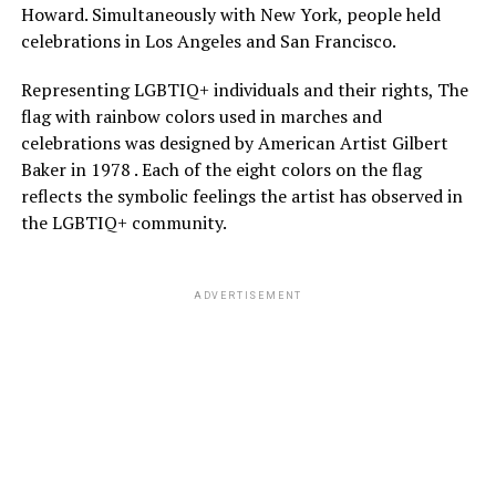
Howard. Simultaneously with New York, people held
celebrations in Los Angeles and San Francisco.
Representing LGBTIQ+ individuals and their rights, The
flag with rainbow colors used in marches and
celebrations was designed by American Artist Gilbert
Baker in 1978 . Each of the eight colors on the flag
reflects the symbolic feelings the artist has observed in
the LGBTIQ+ community.
ADVERTISEMENT