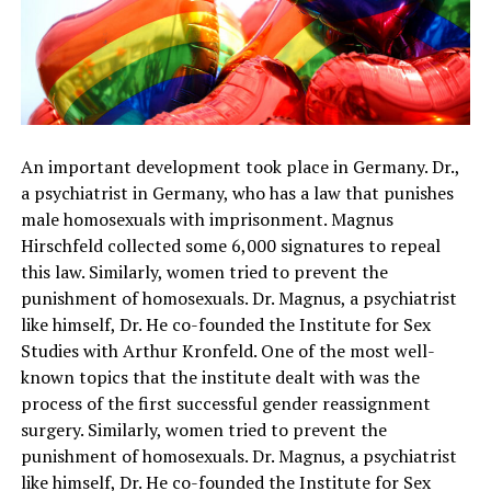
An important development took place in Germany. Dr.,
a psychiatrist in Germany, who has a law that punishes
male homosexuals with imprisonment. Magnus
Hirschfeld collected some 6,000 signatures to repeal
this law. Similarly, women tried to prevent the
punishment of homosexuals. Dr. Magnus, a psychiatrist
like himself, Dr. He co-founded the Institute for Sex
Studies with Arthur Kronfeld. One of the most well-
known topics that the institute dealt with was the
process of the first successful gender reassignment
surgery. Similarly, women tried to prevent the
punishment of homosexuals. Dr. Magnus, a psychiatrist
like himself, Dr. He co-founded the Institute for Sex