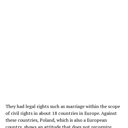
They had legal rights such as marriage within the scope
of civil rights in about 18 countries in Europe. Against
these countries, Poland, which is also a European
country, shows an attitude that does not recognize