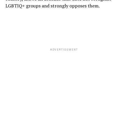
LGBTIQ+ groups and strongly opposes them.
ADVERTISEMENT