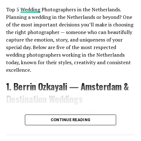
Top 5
Wedding
Photographers in the Netherlands.
Planning a wedding in the Netherlands or beyond? One
of the most important decisions you’ll make is choosing
the right photographer — someone who can beautifully
capture the emotion, story, and uniqueness of your
special day. Below are five of the most respected
wedding photographers working in the Netherlands
today, known for their styles, creativity and consistent
excellence.
1. Berrin Ozkayali — Amsterdam &
Destination Weddings
Berrin Özkayalı is a sought-after wedding photographer
based in Amsterdam, known for her emotive
CONTINUE READING
storytelling and natural, documentary-style
photography. With packages that focus on capturing