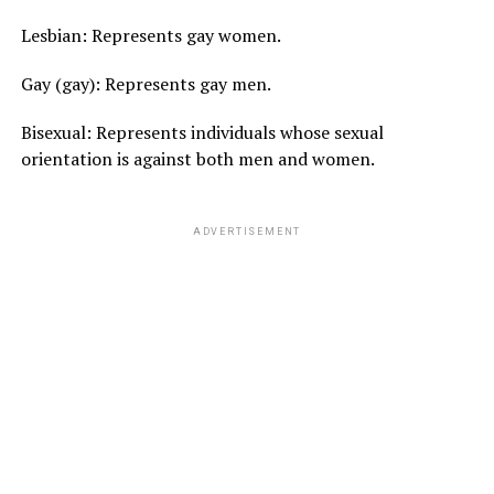
Lesbian: Represents gay women.
Gay (gay): Represents gay men.
Bisexual: Represents individuals whose sexual
orientation is against both men and women.
ADVERTISEMENT