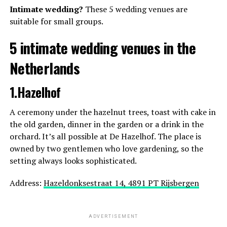
Intimate wedding?
These 5 wedding venues are
suitable for small groups.
5 intimate wedding venues in the
Netherlands
1.Hazelhof
A ceremony under the hazelnut trees, toast with cake in
the old garden, dinner in the garden or a drink in the
orchard. It’s all possible at De Hazelhof. The place is
owned by two gentlemen who love gardening, so the
setting always looks sophisticated.
Known for: international award recognition,
Address:
Hazeldonksestraat 14, 4891 PT Rijsbergen
emotional storytelling
Based in the Netherlands
Website: https://www.tomtomeij.nl/
ADVERTISEMENT