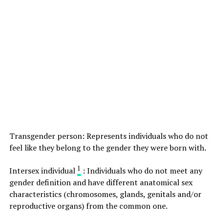
Transgender person: Represents individuals who do not
feel like they belong to the gender they were born with.
1
Intersex individual
: Individuals who do not meet any
gender definition and have different anatomical sex
characteristics (chromosomes, glands, genitals and/or
reproductive organs) from the common one.