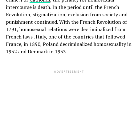
intercourse is death. In the period until the French
Revolution, stigmatization, exclusion from society and
punishment continued. With the French Revolution of
1791, homosexual relations were decriminalized from
French laws . Italy, one of the countries that followed
France, in 1890, Poland decriminalized homosexuality in
1932 and Denmark in 1933.
ADVERTISEMENT