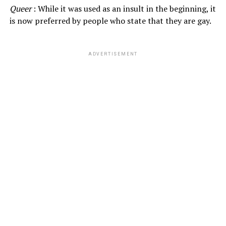
Queer
: While it was used as an insult in the beginning, it
is now preferred by people who state that they are gay.
ADVERTISEMENT