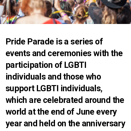
Pride Parade is a series of
events and ceremonies with the
participation of LGBTI
individuals and those who
support LGBTI individuals,
which are celebrated around the
world at the end of June every
year and held on the anniversary