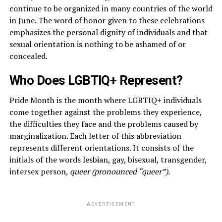
continue to be organized in many countries of the world
in June. The word of honor given to these celebrations
emphasizes the personal dignity of individuals and that
sexual orientation is nothing to be ashamed of or
concealed.
Who Does LGBTIQ+ Represent?
Pride Month is the month where LGBTIQ+ individuals
come together against the problems they experience,
the difficulties they face and the problems caused by
marginalization. Each letter of this abbreviation
represents different orientations. It consists of the
initials of the words lesbian, gay, bisexual, transgender,
intersex person,
queer (pronounced “queer”).
ADVERTISEMENT