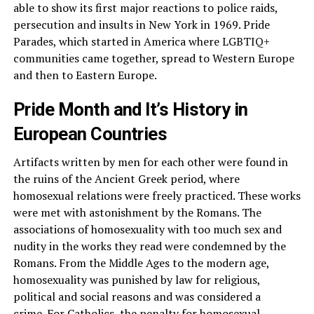
able to show its first major reactions to police raids,
persecution and insults in New York in 1969. Pride
Parades, which started in America where LGBTIQ+
communities came together, spread to Western Europe
and then to Eastern Europe.
Pride Month and It’s History in
European Countries
Artifacts written by men for each other were found in
the ruins of the Ancient Greek period, where
homosexual relations were freely practiced. These works
were met with astonishment by the Romans. The
associations of homosexuality with too much sex and
nudity in the works they read were condemned by the
Romans. From the Middle Ages to the modern age,
homosexuality was punished by law for religious,
political and social reasons and was considered a
crime. For
Catholics
, the penalty for homosexual