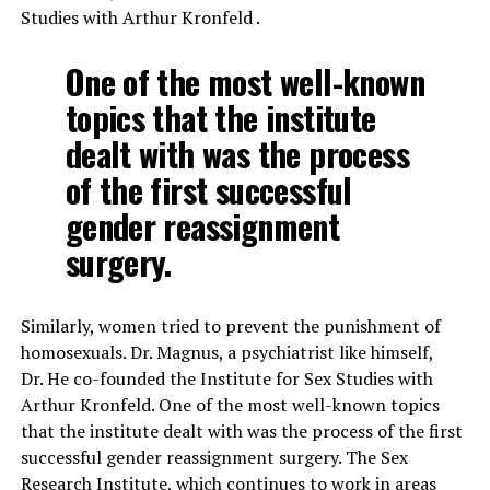
Studies with Arthur Kronfeld .
One of the most well-known
topics that the institute
dealt with was the process
of the first successful
gender reassignment
surgery.
Similarly, women tried to prevent the punishment of
homosexuals. Dr. Magnus, a psychiatrist like himself,
Dr. He co-founded the Institute for Sex Studies with
Arthur Kronfeld. One of the most well-known topics
that the institute dealt with was the process of the first
successful gender reassignment surgery. The Sex
Research Institute, which continues to work in areas