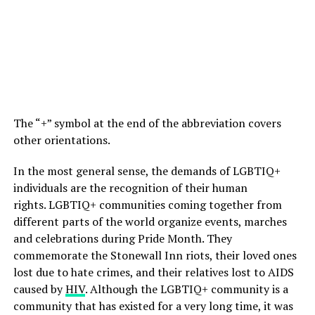
The “+” symbol at the end of the abbreviation covers
other orientations.
In the most general sense, the demands of LGBTIQ+
individuals are the recognition of their human
rights. LGBTIQ+ communities coming together from
different parts of the world organize events, marches
and celebrations during Pride Month. They
commemorate the Stonewall Inn riots, their loved ones
lost due to hate crimes, and their relatives lost to AIDS
caused by
HIV
. Although the LGBTIQ+ community is a
community that has existed for a very long time, it was