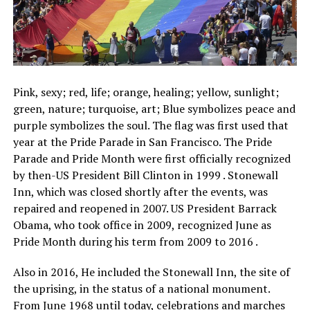
Pink, sexy; red, life; orange, healing; yellow, sunlight;
green, nature; turquoise, art; Blue symbolizes peace and
purple symbolizes the soul. The flag was first used that
year at the Pride Parade in San Francisco. The Pride
Parade and Pride Month were first officially recognized
by then-US President Bill Clinton in 1999 . Stonewall
Inn, which was closed shortly after the events, was
repaired and reopened in 2007. US President Barrack
Obama, who took office in 2009, recognized June as
Pride Month during his term from 2009 to 2016 .
Also in 2016, He included the Stonewall Inn, the site of
the uprising, in the status of a national monument.
From June 1968 until today, celebrations and marches