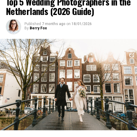
Top 5 Wedding Photographers in the
Netherlands (2026 Guide)
Published
7 months ago
on
18/01/2026
By
Berry Fox