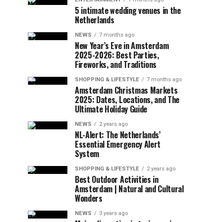
5 intimate wedding venues in the
Netherlands
NEWS
7 months ago
New Year’s Eve in Amsterdam
2025-2026: Best Parties,
Fireworks, and Traditions
SHOPPING & LIFESTYLE
7 months ago
Amsterdam Christmas Markets
2025: Dates, Locations, and The
Ultimate Holiday Guide
NEWS
2 years ago
NL-Alert: The Netherlands’
Essential Emergency Alert
System
SHOPPING & LIFESTYLE
2 years ago
Best Outdoor Activities in
Amsterdam | Natural and Cultural
Wonders
NEWS
3 years ago