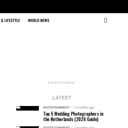
& LIFESTYLE
WORLD NEWS
ADVERTISEMENT
LATEST
ENTERTAINMENT
7 months ago
Top 5 Wedding Photographers in
the Netherlands (2026 Guide)
ENTERTAINMENT
7 months ago