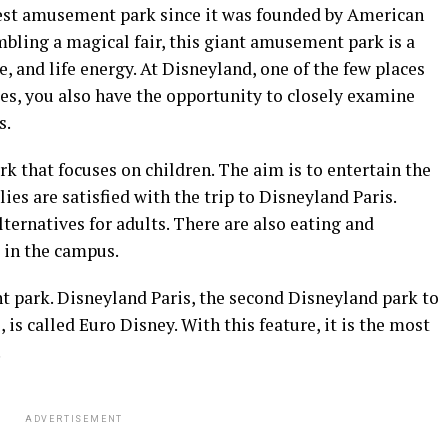
gest amusement park since it was founded by American
bling a magical fair, this giant amusement park is a
e, and life energy. At Disneyland, one of the few places
ages, you also have the opportunity to closely examine
s.
 that focuses on children. The aim is to entertain the
ies are satisfied with the trip to Disneyland Paris.
ernatives for adults. There are also eating and
 in the campus.
 park. Disneyland Paris, the second Disneyland park to
is called Euro Disney. With this feature, it is the most
.
ADVERTISEMENT