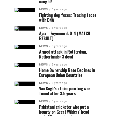
caught!
NEWS
3 years ago
Fighting dog feces: Tracing feces
with DNA
NEWS
3 years ago
Ajax – Feyenoord: 0-4 (MATCH
RESULT)
NEWS
3 years ago
Armed attack in Rotterdam,
Netherlands: 3 dead
NEWS
3 years ago
Home Ownership Rate Declines in
European Union Countries
NEWS
3 years ago
Van Gogh’s stolen painting was
found after 3.5 years
NEWS
3 years ago
Pakistani cricketer who put a
bounty on Geert Wilders’ head