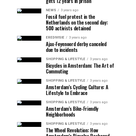
gets 12 years in prison
NEWS
3 years ago
Fossil fuel protest in the
Netherlands on the second day:
500 activists detained
EREDIVISIE
3 years ago
Ajax-Feyenoord derby canceled
due to incidents
SHOPPING & LIFESTYLE
3 years ago
Bicycles in Amsterdam: The Art of
Commuting
SHOPPING & LIFESTYLE
3 years ago
Amsterdam’s Cycling Culture: A
Lifestyle to Embrace
SHOPPING & LIFESTYLE
3 years ago
Amsterdam’s Bike-Friendly
Neighborhoods
SHOPPING & LIFESTYLE
3 years ago
The Wheel Revolution: How