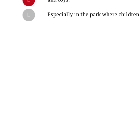
Especially in the park where children 