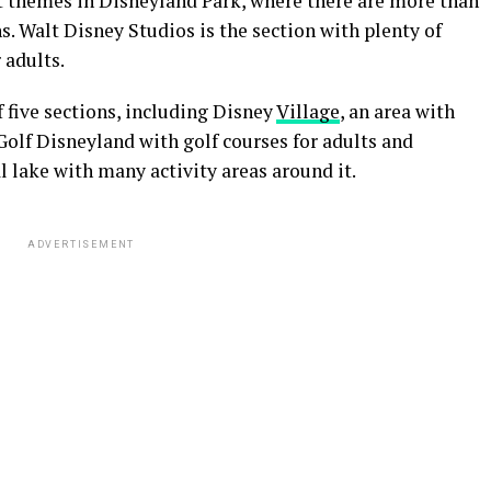
nt themes in Disneyland Park, where there are more than
. Walt Disney Studios is the section with plenty of
 adults.
f five sections, including Disney
Village
, an area with
Golf Disneyland with golf courses for adults and
al lake with many activity areas around it.
ADVERTISEMENT