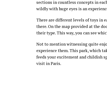
sections in countless concepts in eac
wildly with huge eyes is an experienc
There are different levels of toys in 
there. On the map provided at the doo
their type. This way, you can see whi
Not to mention witnessing quite enjo
experience them. This park, which tak
feeds your excitement and childish spir
visit in Paris.