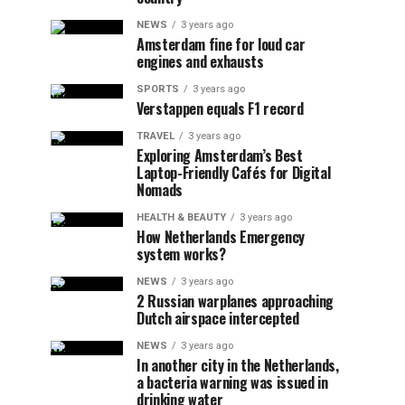
NEWS
3 years ago
Amsterdam fine for loud car
engines and exhausts
SPORTS
3 years ago
Verstappen equals F1 record
TRAVEL
3 years ago
Exploring Amsterdam’s Best
Laptop-Friendly Cafés for Digital
Nomads
HEALTH & BEAUTY
3 years ago
How Netherlands Emergency
system works?
NEWS
3 years ago
2 Russian warplanes approaching
Dutch airspace intercepted
NEWS
3 years ago
In another city in the Netherlands,
a bacteria warning was issued in
drinking water