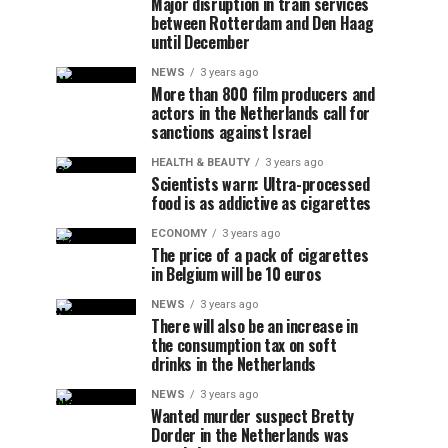
Major disruption in train services
between Rotterdam and Den Haag
until December
NEWS
3 years ago
More than 800 film producers and
actors in the Netherlands call for
sanctions against Israel
HEALTH & BEAUTY
3 years ago
Scientists warn: Ultra-processed
food is as addictive as cigarettes
ECONOMY
3 years ago
The price of a pack of cigarettes
in Belgium will be 10 euros
NEWS
3 years ago
There will also be an increase in
the consumption tax on soft
drinks in the Netherlands
NEWS
3 years ago
Wanted murder suspect Bretty
Dorder in the Netherlands was