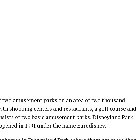
 of two amusement parks on an area of two thousand
with shopping centers and restaurants, a golf course and
consists of two basic amusement parks, Disneyland Park
 opened in 1991 under the name Eurodisney.