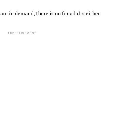
are in demand, there is no for adults either.
ADVERTISEMENT