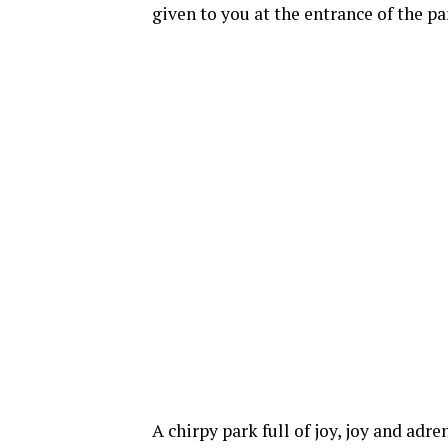
given to you at the entrance of the pa
A chirpy park full of joy, joy and ad