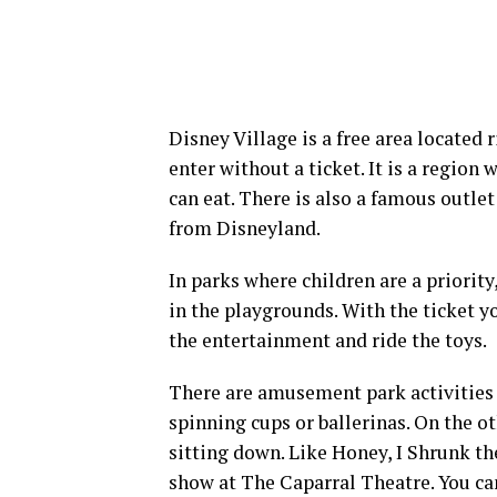
Disney Village is a free area located 
enter without a ticket. It is a regio
can eat. There is also a famous outlet
from Disneyland.
In parks where children are a priority
in the playgrounds. With the ticket yo
the entertainment and ride the toys.
There are amusement park activities i
spinning cups or ballerinas. On the o
sitting down. Like Honey, I Shrunk t
show at The Caparral Theatre. You can