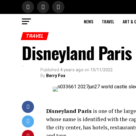
NEWS
TRAVEL
ART & 
TRAVEL
Disneyland Paris
Published
4 years ago
on
15/11/2022
By
Berry Fox
Disneyland Paris
is one of the larg
whose name is identified with the cap
the city center, has hotels, restaura
and toys.