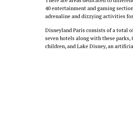
There are areas dedicated to differe
40 entertainment and gaming sections
adrenaline and dizzying activities for
Disneyland Paris consists of a total o
seven hotels along with these parks, 
children, and Lake Disney, an artifici