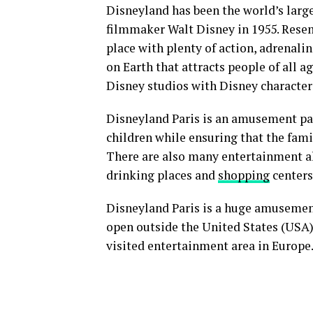
Disneyland has been the world’s lar
filmmaker Walt Disney in 1955. Resem
place with plenty of action, adrenalin
on Earth that attracts people of all 
Disney studios with Disney character
Disneyland Paris is an amusement park
children while ensuring that the famil
There are also many entertainment alt
drinking places and
shopping
centers
Disneyland Paris is a huge amusement
open outside the United States (USA), 
visited entertainment area in Europe