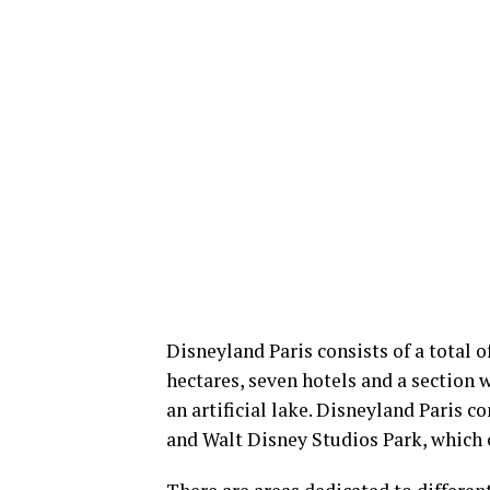
Disneyland Paris consists of a total
hectares, seven hotels and a section 
an artificial lake. Disneyland Paris 
and Walt Disney Studios Park, which