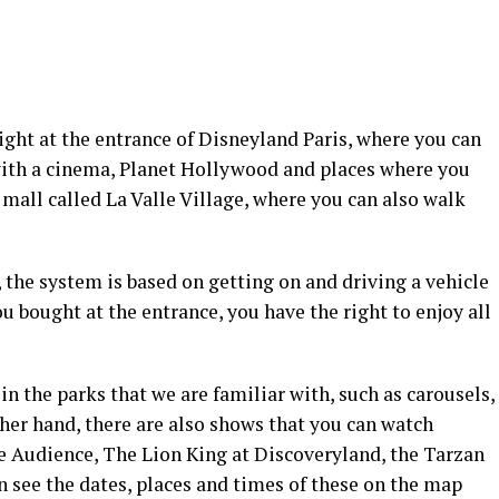
right at the entrance of Disneyland Paris, where you can
n with a cinema, Planet Hollywood and places where you
 mall called La Valle Village, where you can also walk
, the system is based on getting on and driving a vehicle
u bought at the entrance, you have the right to enjoy all
n the parks that we are familiar with, such as carousels,
ther hand, there are also shows that you can watch
he Audience, The Lion King at Discoveryland, the Tarzan
 see the dates, places and times of these on the map