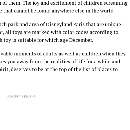
h of them. The joy and excitement of children screaming
e that cannot be found anywhere else in the world.
each park and area of Disneyland Paris that are unique
r, all toys are marked with color codes according to
ch toy is suitable for which age December.
yable moments of adults as well as children when they
es you away from the realities of life for a while and
it, deserves to be at the top of the list of places to
ADVERTISEMENT