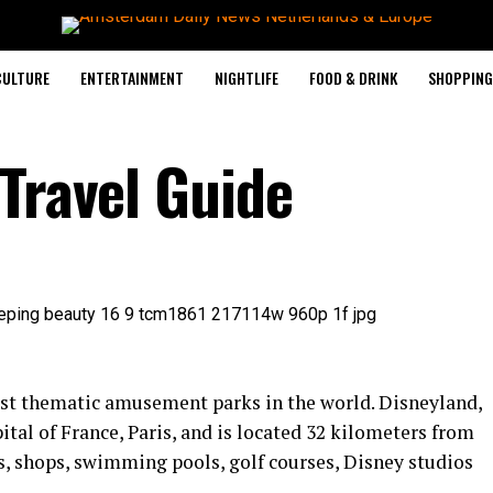
CULTURE
ENTERTAINMENT
NIGHTLIFE
FOOD & DRINK
SHOPPING 
 Travel Guide
est thematic amusement parks in the world. Disneyland,
ital of France, Paris, and is located 32 kilometers from
nts, shops, swimming pools, golf courses, Disney studios