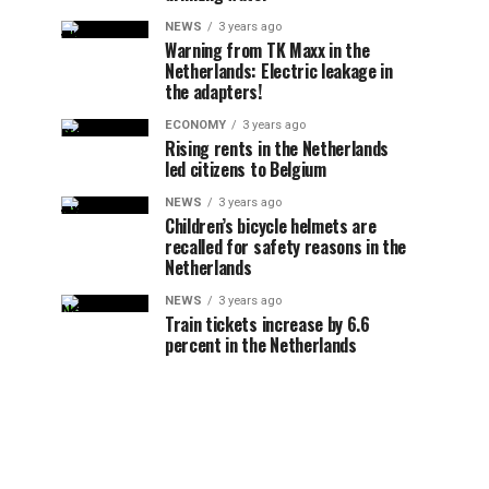
NEWS
3 years ago
Warning from TK Maxx in the
Netherlands: Electric leakage in
the adapters!
ECONOMY
3 years ago
Rising rents in the Netherlands
led citizens to Belgium
NEWS
3 years ago
Children’s bicycle helmets are
recalled for safety reasons in the
Netherlands
NEWS
3 years ago
Train tickets increase by 6.6
percent in the Netherlands