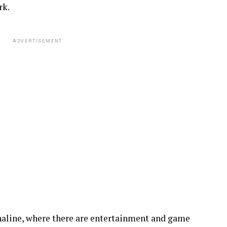
rk.
ADVERTISEMENT
renaline, where there are entertainment and game