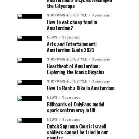
Amsterdam’s Bicycles Reshaped
the Cityscape
SHOPPING & LIFESTYLE
3 years ago
How to eat cheap food in
Amsterdam?
NEWS
3 years ago
Arts and Entertainment:
Amsterdam Guide 2023
SHOPPING & LIFESTYLE
3 years ago
Heartbeat of Amsterdam:
Exploring the Iconic Bicycles
SHOPPING & LIFESTYLE
3 years ago
How to Rent a Bike in Amsterdam
NEWS
3 years ago
Billboards of OnlyFans model
spark controversy in UK
NEWS
3 years ago
Dutch Supreme Court: Israeli
soldiers cannot be tried in our
country