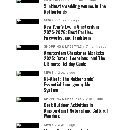
5 intimate wedding venues in the
Netherlands
NEWS
7 months ago
New Year’s Eve in Amsterdam
2025-2026: Best Parties,
Fireworks, and Traditions
SHOPPING & LIFESTYLE
7 months ago
Amsterdam Christmas Markets
2025: Dates, Locations, and The
Ultimate Holiday Guide
NEWS
2 years ago
NL-Alert: The Netherlands’
Essential Emergency Alert
System
SHOPPING & LIFESTYLE
2 years ago
Best Outdoor Activities in
Amsterdam | Natural and Cultural
Wonders
NEWS
3 years ago