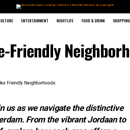
CULTURE
ENTERTAINMENT
NIGHTLIFE
FOOD & DRINK
SHOPPING 
e-Friendly Neighbor
n us as we navigate the distinctive
rdam. From the vibrant Jordaan to