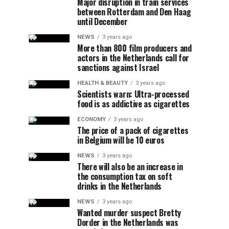
Major disruption in train services
between Rotterdam and Den Haag
until December
NEWS
3 years ago
More than 800 film producers and
actors in the Netherlands call for
sanctions against Israel
HEALTH & BEAUTY
3 years ago
Scientists warn: Ultra-processed
food is as addictive as cigarettes
ECONOMY
3 years ago
The price of a pack of cigarettes
in Belgium will be 10 euros
NEWS
3 years ago
There will also be an increase in
the consumption tax on soft
drinks in the Netherlands
NEWS
3 years ago
Wanted murder suspect Bretty
Dorder in the Netherlands was