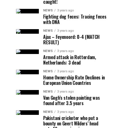
caught!
NEWS
3 years ago
Fighting dog feces: Tracing feces
with DNA
NEWS
3 years ago
Ajax – Feyenoord: 0-4 (MATCH
RESULT)
NEWS
3 years ago
Armed attack in Rotterdam,
Netherlands: 3 dead
NEWS
3 years ago
Home Ownership Rate Declines in
European Union Countries
NEWS
3 years ago
Van Gogh’s stolen painting was
found after 3.5 years
NEWS
3 years ago
Pakistani cricketer who put a
bounty on Geert Wilders’ head