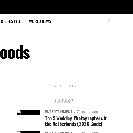
& LIFESTYLE
WORLD NEWS
hoods
ADVERTISEMENT
LATEST
ENTERTAINMENT
7 months ago
Top 5 Wedding Photographers in
the Netherlands (2026 Guide)
ENTERTAINMENT
7 months ago