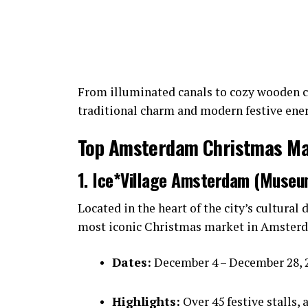
From illuminated canals to cozy wooden c
traditional charm and modern festive ener
Top Amsterdam Christmas Mar
1. Ice*Village Amsterdam (Museu
Located in the heart of the city’s cultural d
most iconic Christmas market in Amster
Dates:
December 4 – December 28, 
Highlights:
Over 45 festive stalls, 