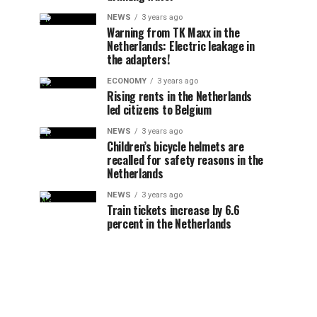
NEWS
3 years ago
Warning from TK Maxx in the
Netherlands: Electric leakage in
the adapters!
ECONOMY
3 years ago
Rising rents in the Netherlands
led citizens to Belgium
NEWS
3 years ago
Children’s bicycle helmets are
recalled for safety reasons in the
Netherlands
NEWS
3 years ago
Train tickets increase by 6.6
percent in the Netherlands