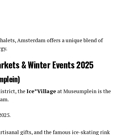
halets, Amsterdam offers a unique blend of
gy.
kets & Winter Events 2025
mplein)
istrict, the
Ice*Village
at Museumplein is the
dam.
2025.
artisanal gifts, and the famous ice-skating rink