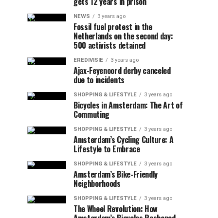
gets 12 years in prison
NEWS
3 years ago
Fossil fuel protest in the
Netherlands on the second day:
500 activists detained
EREDIVISIE
3 years ago
Ajax-Feyenoord derby canceled
due to incidents
SHOPPING & LIFESTYLE
3 years ago
Bicycles in Amsterdam: The Art of
Commuting
SHOPPING & LIFESTYLE
3 years ago
Amsterdam’s Cycling Culture: A
Lifestyle to Embrace
SHOPPING & LIFESTYLE
3 years ago
Amsterdam’s Bike-Friendly
Neighborhoods
SHOPPING & LIFESTYLE
3 years ago
The Wheel Revolution: How