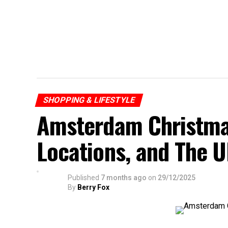
SHOPPING & LIFESTYLE
Amsterdam Christma
Locations, and The U
Published
7 months ago
on
29/12/2025
By
Berry Fox