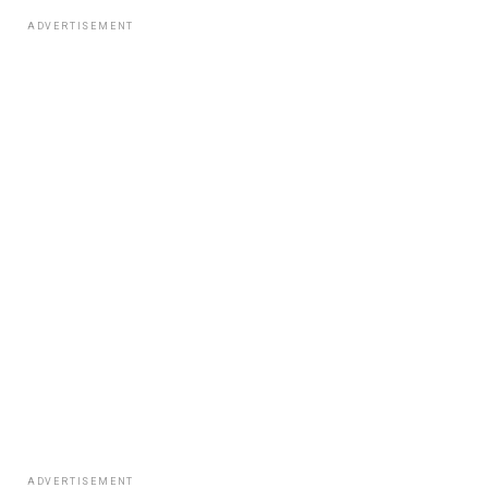
ADVERTISEMENT
ADVERTISEMENT