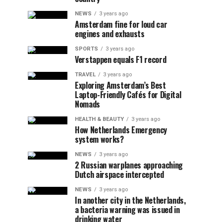
NEWS
3 years ago
Amsterdam fine for loud car
engines and exhausts
SPORTS
3 years ago
Verstappen equals F1 record
TRAVEL
3 years ago
Exploring Amsterdam’s Best
Laptop-Friendly Cafés for Digital
Nomads
HEALTH & BEAUTY
3 years ago
How Netherlands Emergency
system works?
NEWS
3 years ago
2 Russian warplanes approaching
Dutch airspace intercepted
NEWS
3 years ago
In another city in the Netherlands,
a bacteria warning was issued in
drinking water