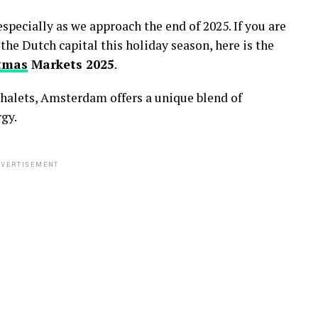
specially as we approach the end of 2025.
If you are
 the Dutch capital this holiday season,
here is the
tmas
Markets 2025
.
halets,
Amsterdam offers a unique blend of
gy.
VERTISEMENT