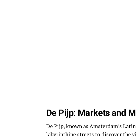
De Pijp: Markets and M
De Pijp, known as Amsterdam’s Latin Q
labyrinthine streets to discover the