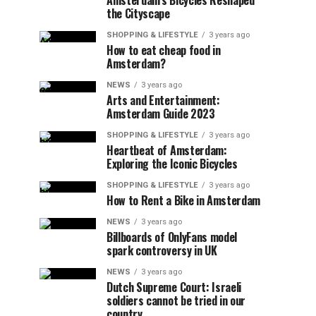
Amsterdam’s Bicycles Reshaped
the Cityscape
SHOPPING & LIFESTYLE
3 years ago
How to eat cheap food in
Amsterdam?
NEWS
3 years ago
Arts and Entertainment:
Amsterdam Guide 2023
SHOPPING & LIFESTYLE
3 years ago
Heartbeat of Amsterdam:
Exploring the Iconic Bicycles
SHOPPING & LIFESTYLE
3 years ago
How to Rent a Bike in Amsterdam
NEWS
3 years ago
Billboards of OnlyFans model
spark controversy in UK
NEWS
3 years ago
Dutch Supreme Court: Israeli
soldiers cannot be tried in our
country