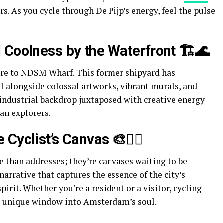
. As you cycle through De Pijp’s energy, feel the pulse
 Coolness by the Waterfront 🏗️🌊
ure to NDSM Wharf. This former shipyard has
al alongside colossal artworks, vibrant murals, and
industrial backdrop juxtaposed with creative energy
an explorers.
Cyclist’s Canvas 🎨🚴‍♂️
than addresses; they’re canvases waiting to be
arrative that captures the essence of the city’s
pirit. Whether you’re a resident or a visitor, cycling
a unique window into Amsterdam’s soul.