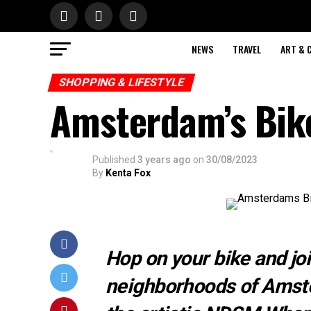
NEWS
TRAVEL
ART & 
SHOPPING & LIFESTYLE
Amsterdam’s Bik
Published
3 years ago
on
30/08/2023
By
Kenta Fox
Hop on your bike and joi
neighborhoods of Amste