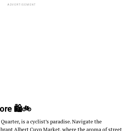
ADVERTISEMENT
ore 🛍️🚲
uarter, is a cyclist’s paradise. Navigate the
 vibrant Albert Cuyp Market, where the aroma of
street