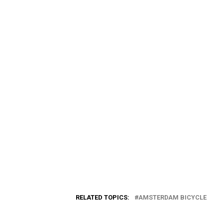
RELATED TOPICS:
AMSTERDAM BICYCLE