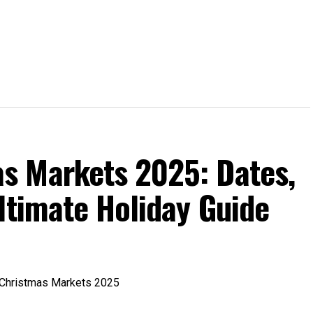
s Markets 2025: Dates,
ltimate Holiday Guide