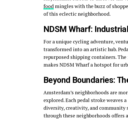
food
mingles with the buzz of shoppers
of this eclectic neighborhood.
NDSM Wharf: Industrial
For a unique cycling adventure, vent
transformed into an artistic hub. Ped
repurposed shipping containers. The 
makes NDSM Wharf a hotspot for urb
Beyond Boundaries: The 
Amsterdam’s neighborhoods are more 
explored. Each pedal stroke weaves a n
diversity, creativity, and community s
through these neighborhoods offers 