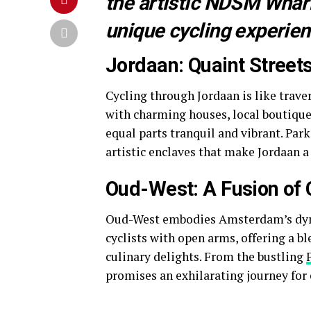
the artistic NDSM Wharf
unique cycling experien
Jordaan: Quaint Street
Cycling through Jordaan is like trav
with charming houses, local boutiques
equal parts tranquil and vibrant. Par
artistic enclaves that make Jordaan a
Oud-West: A Fusion of Cu
Oud-West embodies Amsterdam’s dyna
cyclists with open arms, offering a bl
culinary delights. From the bustling
promises an exhilarating journey for e