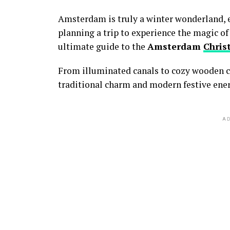
Amsterdam is truly a winter wonderland,
e
planning a trip to experience the magic of
ultimate guide to the
Amsterdam
Chris
From illuminated canals to cozy wooden c
traditional charm and modern festive ener
AD