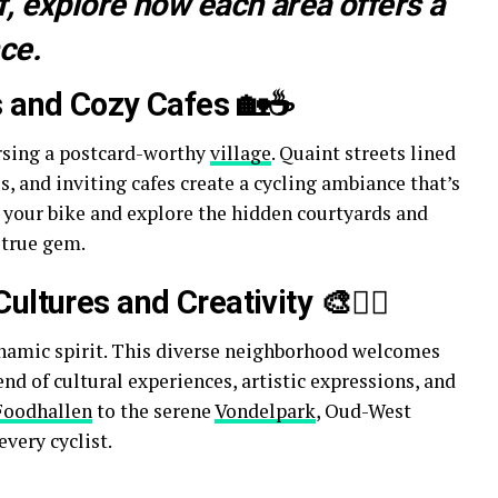
, explore how each area offers a
ce.
s and Cozy Cafes 🏡☕
ersing a postcard-worthy
village
. Quaint streets lined
, and inviting cafes create a cycling ambiance that’s
k your bike and explore the hidden courtyards and
 true gem.
ltures and Creativity 🎨🚴‍♀️
mic spirit. This diverse neighborhood welcomes
end of cultural experiences, artistic expressions, and
Foodhallen
to the serene
Vondelpark
, Oud-West
very cyclist.