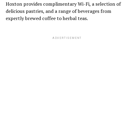
Hoxton provides complimentary Wi-Fi, a selection of
delicious pastries, and a range of beverages from
expertly brewed coffee to herbal teas.
ADVERTISEMENT