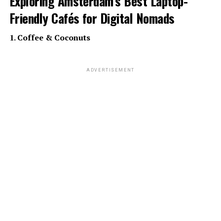
Exploring Amsterdam’s Best Laptop-
Friendly Cafés for Digital Nomads
1. Coffee & Coconuts
ADVERTISEMENT