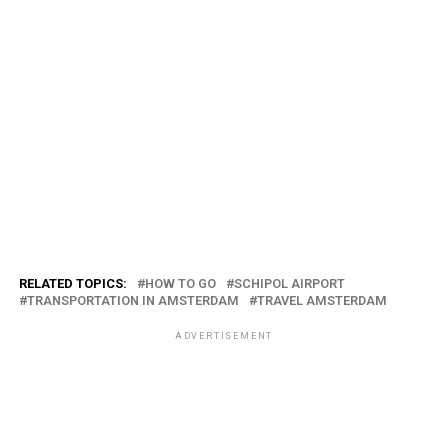
RELATED TOPICS:
HOW TO GO
SCHIPOL AIRPORT
TRANSPORTATION IN AMSTERDAM
TRAVEL AMSTERDAM
ADVERTISEMENT