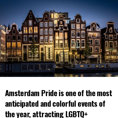
Amsterdam Pride is one of the most
anticipated and colorful events of
the year, attracting LGBTQ+