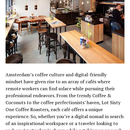
Amsterdam’s coffee culture and digital-friendly
mindset have given rise to an array of cafés where
remote workers can find solace while pursuing their
professional endeavors. From the trendy Coffee &
Coconuts to the coffee perfectionists’ haven, Lot Sixty
One Coffee Roasters, each café offers a unique
experience. So, whether you’re a digital nomad in search
of an inspirational workspace or a traveler looking to