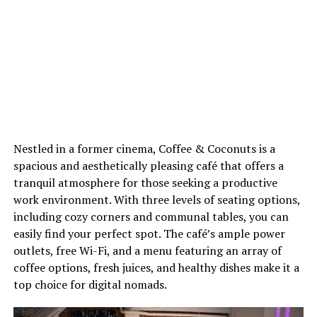
Nestled in a former cinema, Coffee & Coconuts is a
spacious and aesthetically pleasing café that offers a
tranquil atmosphere for those seeking a productive
work environment. With three levels of seating options,
including cozy corners and communal tables, you can
easily find your perfect spot. The café’s ample power
outlets, free Wi-Fi, and a menu featuring an array of
coffee options, fresh juices, and healthy dishes make it a
top choice for digital nomads.