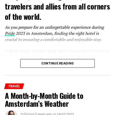
travelers and allies from all corners
of the world.
As you prepare for an unforgettable experience during
Pride
2023 in Amsterdam, finding the right hotel is
crucial to ensuring a comfortable and enjoyable stay.
1. Book Early, Secure Your Spot
Amsterdam Pride is an
incredibly popular event, and hotels in and around the
city tend to fill up quickly. To secure the best
CONTINUE READING
accommodations at reasonable rates, it’s essential to
book your hotel as early as possible. Keep an eye on the
official Pride website and other event-related platforms
TRAVEL
for announcements and special deals on
A Month-by-Month Guide to
accommodations.
Amsterdam’s Weather
ADVERTISEMENT
Published
3 years ago
on
14/07/2023