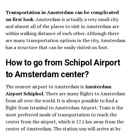
Transportation in Amsterdam can be complicated
on first look.
Amsterdam is actually a very small city
and almost all of the places to visit in Amsterdam are
within walking distance of each other. Although there
are many transportation options in the city, Amsterdam
has a structure that can be easily visited on foot.
How to go from Schipol Airport
to Amsterdam center?
The nearest airport to Amsterdam is
Amsterdam
Airport Schiphol
. There are many flights to Amsterdam
from all over the world. It is always possible to find a
flight from Istanbul to Amsterdam Airport. Train is the
most preferred mode of transportation to reach the
center from the airport, which is 17.5 km away from the
center of Amsterdam. The station you will arrive at by