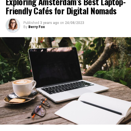
Exploring Amsterdam’s Best Laptop-
Friendly Cafés for Digital Nomads
Published
3 years ago
on
24/08/2023
By
Berry Fox