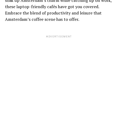
soak up Amsterdam’s charm while catching up on work,
these laptop-friendly cafés have got you covered.
Embrace the blend of productivity and leisure that
Amsterdam’s coffee scene has to offer.
ADVERTISEMENT