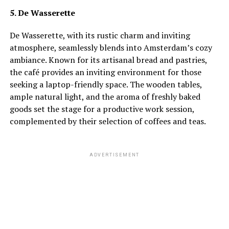
5. De Wasserette
De Wasserette, with its rustic charm and inviting
atmosphere, seamlessly blends into Amsterdam’s cozy
ambiance. Known for its artisanal bread and pastries,
the café provides an inviting environment for those
seeking a laptop-friendly space. The wooden tables,
ample natural light, and the aroma of freshly baked
goods set the stage for a productive work session,
complemented by their selection of coffees and teas.
ADVERTISEMENT