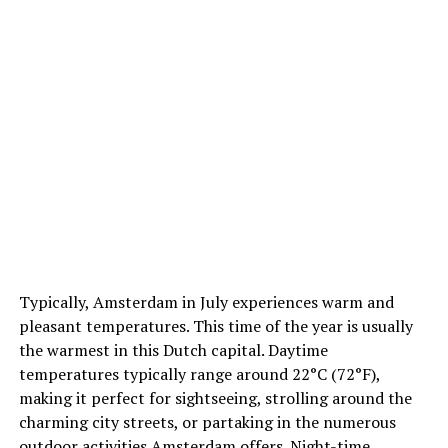
March
As spring arrives, temperatures in March range from
3°C (37°F) to 9°C (48°F). Rain is less frequent than in
winter months, and the city starts to brighten up as
Typically, Amsterdam in July experiences warm and
flowers begin to bloom.
pleasant temperatures. This time of the year is usually
the warmest in this Dutch capital. Daytime
April
temperatures typically range around 22°C (72°F),
5. Amenities and Facilities
Think about the amenities
making it perfect for sightseeing, strolling around the
and facilities that are important to you during your stay.
April sees temperatures ranging from 5°C (41°F) to
charming city streets, or partaking in the numerous
Some hotels offer on-site restaurants, bars, gyms, or
12°C (54°F). It’s a popular month to visit due to the
outdoor activities Amsterdam offers. Night-time