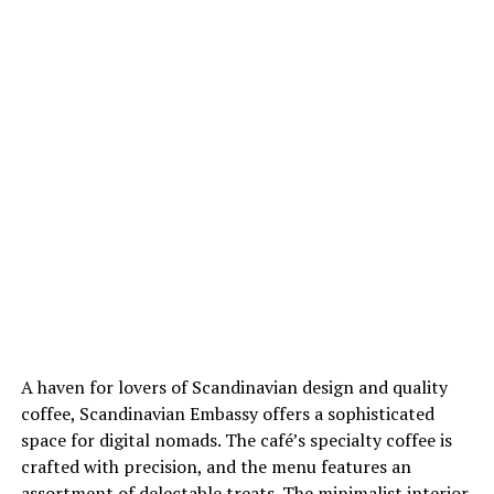
A haven for lovers of Scandinavian design and quality
coffee, Scandinavian Embassy offers a sophisticated
space for digital nomads. The café’s specialty coffee is
crafted with precision, and the menu features an
assortment of delectable treats. The minimalist interior,