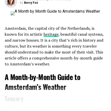
By
Berry Fox
Amsterdam, the capital city of the Netherlands, is
known for its artistic
heritage
, beautiful canal systems,
and narrow houses. It is a city that’s rich in history and
culture, but its weather is something every traveler
should understand to make the most of their visit. This
article offers a comprehensive month-by-month guide
to Amsterdam’s weather.
A Month-by-Month Guide to
Amsterdam’s Weather
January
January is the coldest month in Amsterdam, with