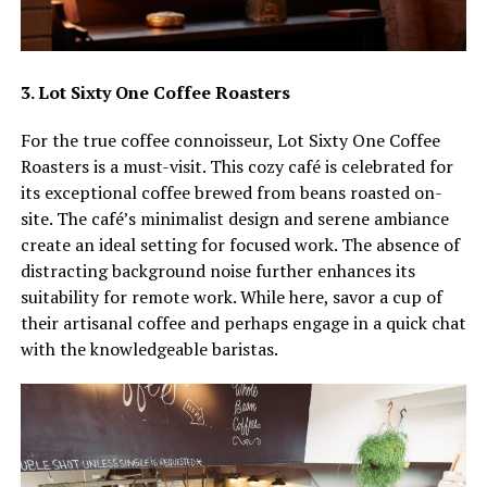
3. Lot Sixty One Coffee Roasters
For the true coffee connoisseur, Lot Sixty One Coffee
Roasters is a must-visit. This cozy café is celebrated for
its exceptional coffee brewed from beans roasted on-
site. The café’s minimalist design and serene ambiance
create an ideal setting for focused work. The absence of
distracting background noise further enhances its
suitability for remote work. While here, savor a cup of
their artisanal coffee and perhaps engage in a quick chat
with the knowledgeable baristas.