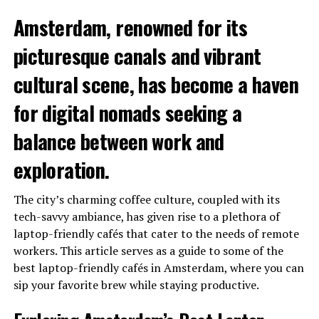
Amsterdam, renowned for its
picturesque canals and vibrant
cultural scene, has become a haven
for digital nomads seeking a
balance between work and
exploration.
The city’s charming coffee culture, coupled with its
tech-savvy ambiance, has given rise to a plethora of
laptop-friendly cafés that cater to the needs of remote
workers. This article serves as a guide to some of the
best laptop-friendly cafés in Amsterdam, where you can
sip your favorite brew while staying productive.