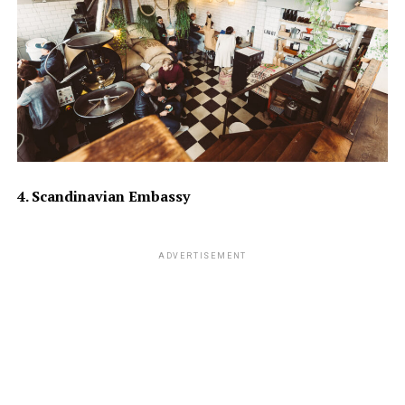
4. Scandinavian Embassy
ADVERTISEMENT