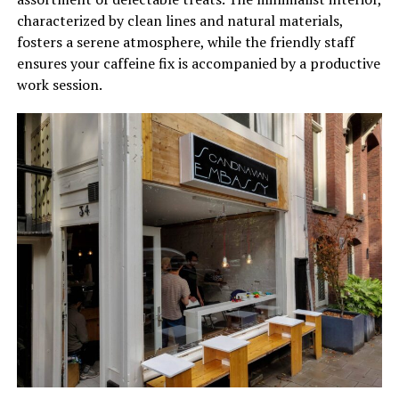
characterized by clean lines and natural materials,
fosters a serene atmosphere, while the friendly staff
ensures your caffeine fix is accompanied by a productive
work session.