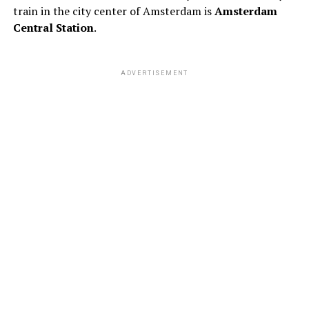
train in the city center of Amsterdam is
Amsterdam
Central Station
.
ADVERTISEMENT