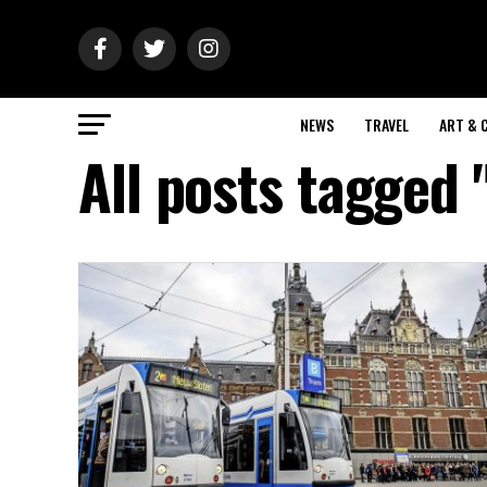
NEWS
TRAVEL
ART & 
All posts tagged 