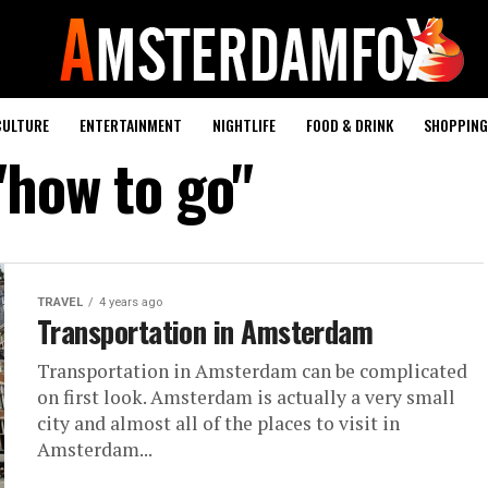
CULTURE
ENTERTAINMENT
NIGHTLIFE
FOOD & DRINK
SHOPPING 
"how to go"
TRAVEL
4 years ago
Transportation in Amsterdam
Transportation in Amsterdam can be complicated
on first look. Amsterdam is actually a very small
city and almost all of the places to visit in
Amsterdam...