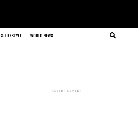
& LIFESTYLE
WORLD NEWS
ADVERTISEMENT