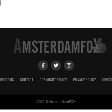
ABOUT US
CONTACT
COPYRIGHT POLICY
PRIVACY POLICY
DONAT
2021 © AmsterdamFOX