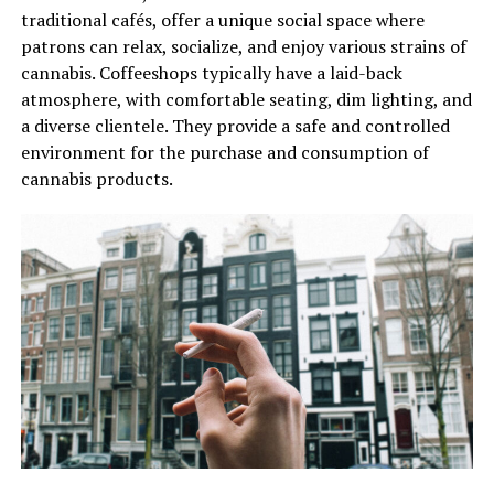
traditional cafés, offer a unique social space where
patrons can relax, socialize, and enjoy various strains of
cannabis. Coffeeshops typically have a laid-back
atmosphere, with comfortable seating, dim lighting, and
a diverse clientele. They provide a safe and controlled
environment for the purchase and consumption of
cannabis products.