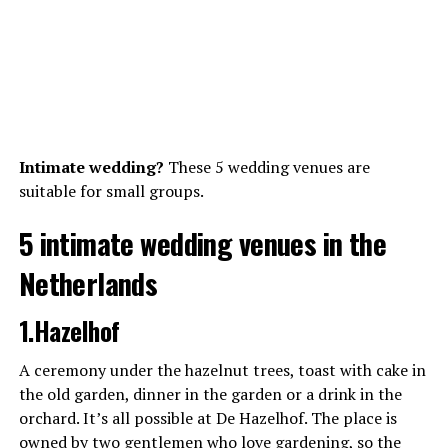
Intimate wedding?
These 5 wedding venues are
suitable for small groups.
5 intimate wedding venues in the
Netherlands
1.Hazelhof
A ceremony under the hazelnut trees, toast with cake in
the old garden, dinner in the garden or a drink in the
orchard. It’s all possible at De Hazelhof. The place is
owned by two gentlemen who love gardening, so the