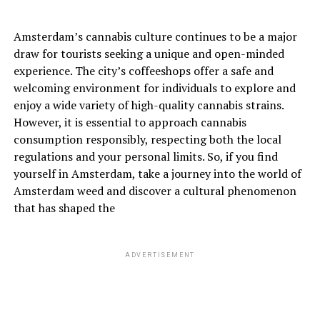
Amsterdam’s cannabis culture continues to be a major
draw for tourists seeking a unique and open-minded
experience. The city’s coffeeshops offer a safe and
welcoming environment for individuals to explore and
enjoy a wide variety of high-quality cannabis strains.
However, it is essential to approach cannabis
consumption responsibly, respecting both the local
regulations and your personal limits. So, if you find
yourself in Amsterdam, take a journey into the world of
Amsterdam weed and discover a cultural phenomenon
that has shaped the
ADVERTISEMENT