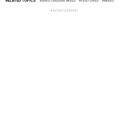
RELATED TOPICS:
AMSTERDAM WEED
FEATURED
WEED
ADVERTISEMENT