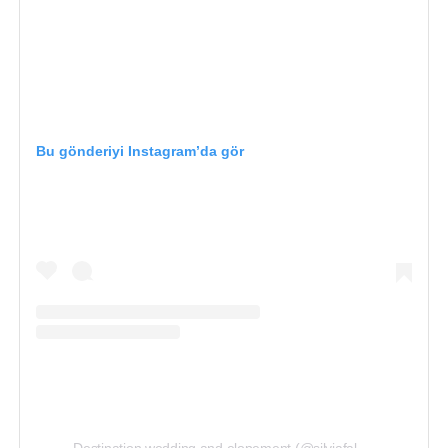
Best for: artistic, story-driven wedding photography
Amsterdam, Netherlands
Bu gönderiyi Instagram’da gör
Instagram: www.instagram.com/weddingstudios.nl/
4. Daan Fortuin — Natural &
Emotional Imagery
Daan Fortuin’s work stands out for capturing heartfelt,
spontaneous moments with creative attention to light
and emotion.
Featured
in top lists of wedding
photographers in the Netherlands, his images reflect
both the joy and intimacy of real weddings, making him
a favorite for couples who want natural, expressive