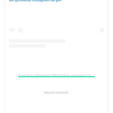
Bu gönderiyi Instagram’da gör
ADVERTISEMENT
Koetshuis Waterland (@koetshuis.waterland)’in paylaştığı bir gönderi
ADVERTISEMENT