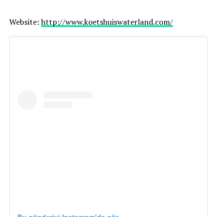
Website:
http://www.koetshuiswaterland.com/
Great choice for: elopements, destination weddings,
adventurous couples
Netherlands & worldwide
Website:
https://paulinasliwka.com/
Choosing the Right Photographer
When selecting your wedding photographer, consider: