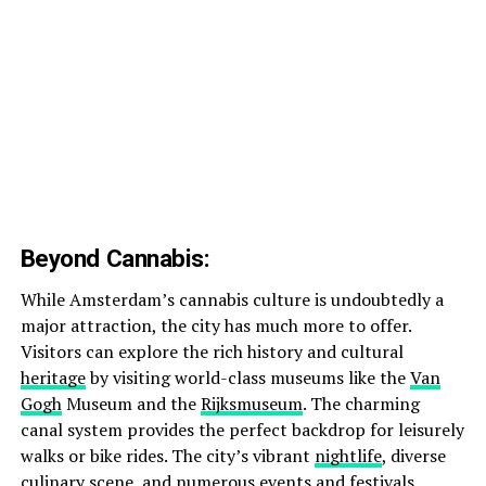
Beyond Cannabis:
While Amsterdam’s cannabis culture is undoubtedly a
major attraction, the city has much more to offer.
Visitors can explore the rich history and cultural
heritage
by visiting world-class museums like the
Van
Gogh
Museum and the
Rijksmuseum
. The charming
canal system provides the perfect backdrop for leisurely
walks or bike rides. The city’s vibrant
nightlife
, diverse
culinary scene, and numerous events and festivals