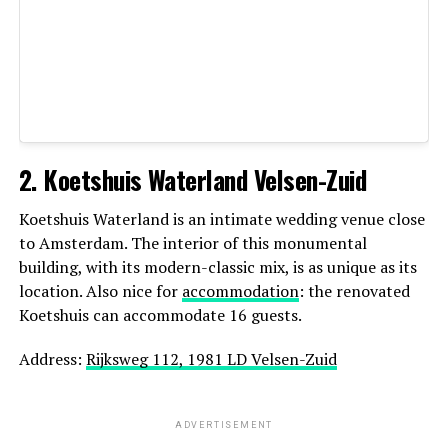
Recognized for: candid photography, warm
emotional style
2. Koetshuis Waterland Velsen-Zuid
Netherlands
Koetshuis Waterland is an intimate wedding venue close
Website:
https://daanfortuin.nl/
to Amsterdam. The interior of this monumental
building, with its modern-classic mix, is as unique as its
5. Paulina Sliwka — Elopement &
location. Also nice for
accommodation
: the renovated
Koetshuis can accommodate 16 guests.
Destination Specialist
Address:
Rijksweg 112, 1981 LD Velsen-Zuid
Paulina Sliwka is a talented wedding and elopement
photographer who brings a fresh, artistic perspective to
every wedding she documents. While based in the
ADVERTISEMENT