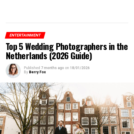
ENTERTAINMENT
Top 5 Wedding Photographers in the
Netherlands (2026 Guide)
Published
7 months ago
on
18/01/2026
By
Berry Fox