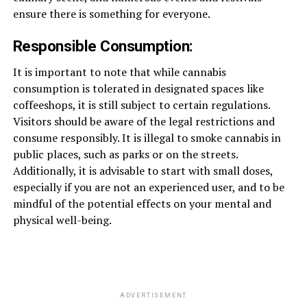
ensure there is something for everyone.
Responsible Consumption:
It is important to note that while cannabis
consumption is tolerated in designated spaces like
coffeeshops, it is still subject to certain regulations.
Visitors should be aware of the legal restrictions and
consume responsibly. It is illegal to smoke cannabis in
public places, such as parks or on the streets.
Additionally, it is advisable to start with small doses,
especially if you are not an experienced user, and to be
mindful of the potential effects on your mental and
physical well-being.
ADVERTISEMENT