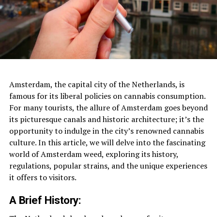
Amsterdam, the capital city of the Netherlands, is
famous for its liberal policies on cannabis consumption.
For many tourists, the allure of Amsterdam goes beyond
its picturesque canals and historic architecture; it’s the
opportunity to indulge in the city’s renowned cannabis
culture. In this article, we will delve into the fascinating
world of Amsterdam weed, exploring its history,
regulations, popular strains, and the unique experiences
it offers to visitors.
A Brief History: