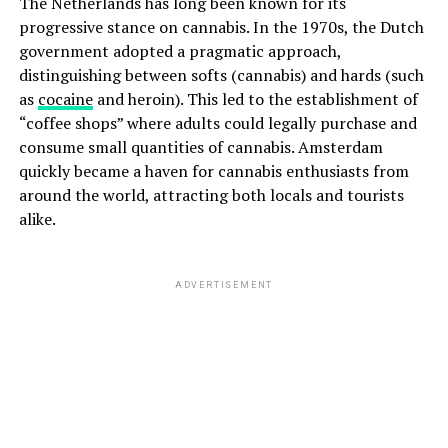
The Netherlands has long been known for its
progressive stance on cannabis. In the 1970s, the Dutch
government adopted a pragmatic approach,
distinguishing between softs (cannabis) and hards (such
as
cocaine
and heroin). This led to the establishment of
“coffee shops” where adults could legally purchase and
consume small quantities of cannabis. Amsterdam
quickly became a haven for cannabis enthusiasts from
around the world, attracting both locals and tourists
alike.
ADVERTISEMENT