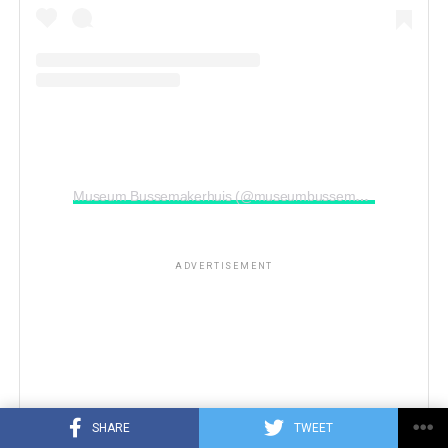
Museum Bussemakerhuis (@museumbussemakerhuis)’in paylaştığı bir gönderi
ADVERTISEMENT
SHARE
TWEET