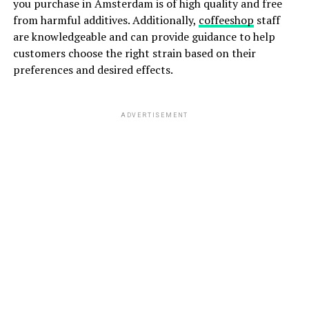
you purchase in Amsterdam is of high quality and free
from harmful additives. Additionally,
coffeeshop
staff
are knowledgeable and can provide guidance to help
customers choose the right strain based on their
preferences and desired effects.
ADVERTISEMENT