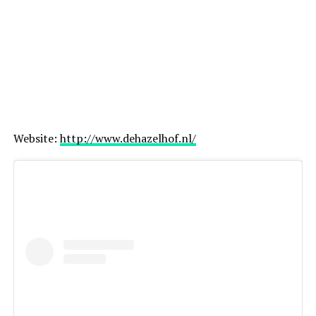
ADVERTISEMENT
Website:
http://www.dehazelhof.nl/