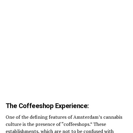
The Coffeeshop Experience:
One of the defining features of Amsterdam’s cannabis
culture is the presence of “coffeeshops.” These
establishments, which are not to be confused with