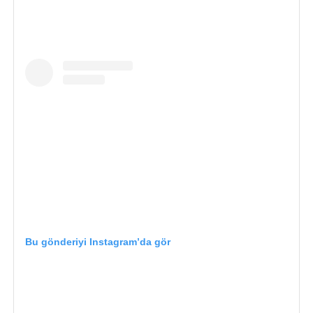
Bu gönderiyi Instagram’da gör