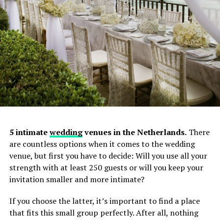
5 intimate
wedding
venues in the Netherlands.
There
are countless options when it comes to the wedding
venue, but first you have to decide: Will you use all your
strength with at least 250 guests or will you keep your
invitation smaller and more intimate?
Specialties: documentary wedding photography,
genuine couple moments, destination weddings
If you choose the latter, it’s important to find a place
(France, Italy, Turkey, etc.)
that fits this small group perfectly. After all, nothing