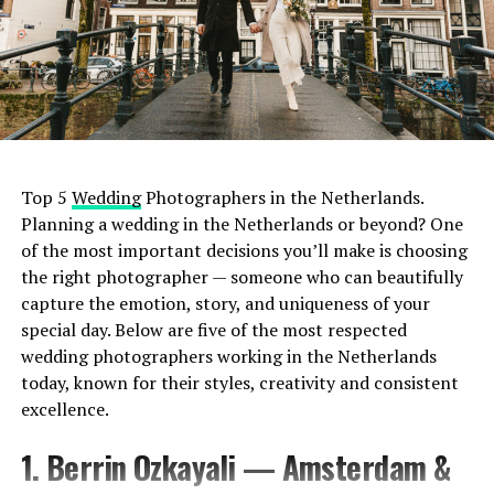
Top 5
Wedding
Photographers in the Netherlands.
Planning a wedding in the Netherlands or beyond? One
of the most important decisions you’ll make is choosing
the right photographer — someone who can beautifully
capture the emotion, story, and uniqueness of your
special day. Below are five of the most respected
wedding photographers working in the Netherlands
today, known for their styles, creativity and consistent
excellence.
1. Berrin Ozkayali — Amsterdam &