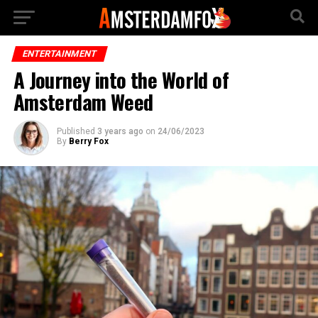
ENTERTAINMENT
A Journey into the World of
Amsterdam Weed
Published
3 years ago
on
24/06/2023
By
Berry Fox