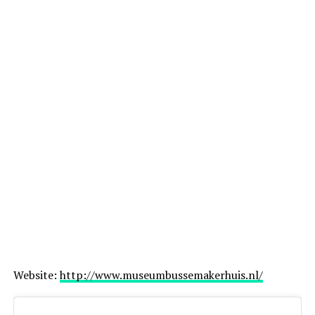
Website:
http://www.museumbussemakerhuis.nl/