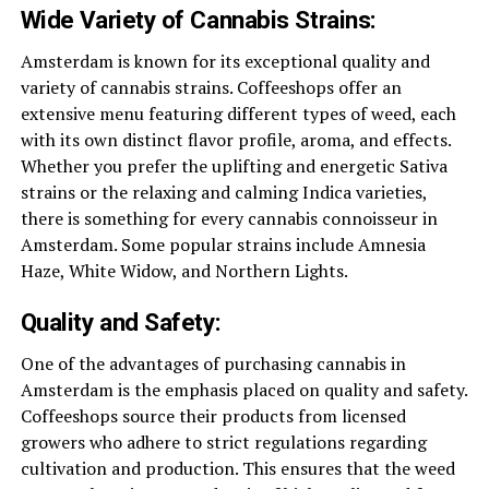
Wide Variety of Cannabis Strains:
Amsterdam is known for its exceptional quality and
variety of cannabis strains. Coffeeshops offer an
extensive menu featuring different types of weed, each
with its own distinct flavor profile, aroma, and effects.
Whether you prefer the uplifting and energetic Sativa
strains or the relaxing and calming Indica varieties,
there is something for every cannabis connoisseur in
Amsterdam. Some popular strains include Amnesia
Haze, White Widow, and Northern Lights.
Quality and Safety:
One of the advantages of purchasing cannabis in
Amsterdam is the emphasis placed on quality and safety.
Coffeeshops source their products from licensed
growers who adhere to strict regulations regarding
cultivation and production. This ensures that the weed