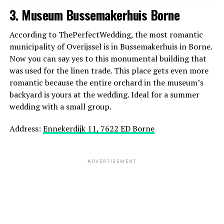
3. Museum Bussemakerhuis Borne
ADVERTISEMENT
According to ThePerfectWedding, the most romantic
municipality of Overijssel is in Bussemakerhuis in Borne.
Now you can say yes to this monumental building that
was used for the linen trade. This place gets even more
romantic because the entire orchard in the museum’s
backyard is yours at the wedding. Ideal for a summer
wedding with a small group.
Address:
Ennekerdijk 11, 7622 ED Borne
ADVERTISEMENT