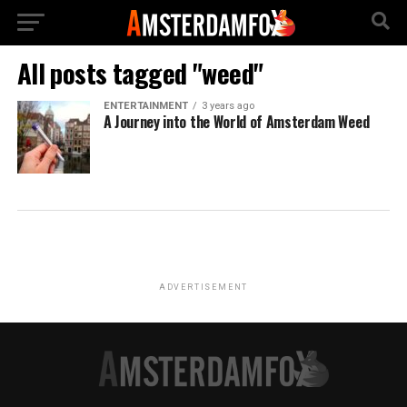
All posts tagged "weed"
ENTERTAINMENT
3 years ago
A Journey into the World of Amsterdam Weed
ADVERTISEMENT