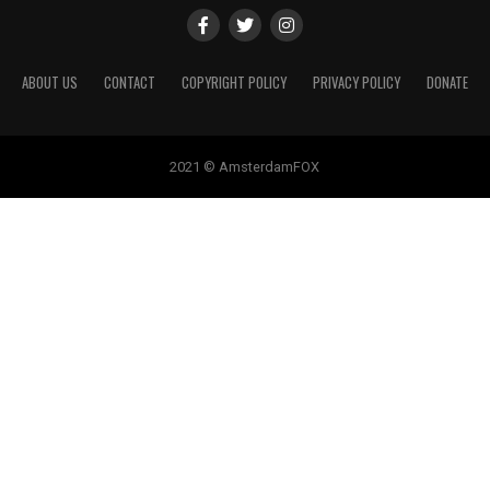
ABOUT US
CONTACT
COPYRIGHT POLICY
PRIVACY POLICY
DONATE
2021 © AmsterdamFOX