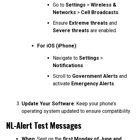
Go to
Settings
>
Wireless &
Networks
>
Cell Broadcasts
.
Ensure
Extreme threats
and
Severe threats
are enabled.
For iOS (iPhone)
:
Navigate to
Settings
>
Notifications
.
Scroll to
Government Alerts
and
activate
Emergency Alerts
.
Update Your Software
: Keep your phone’s
operating system updated to ensure compatibility.
NL-Alert Test Messages
When
: Sent on the
first Monday of June and