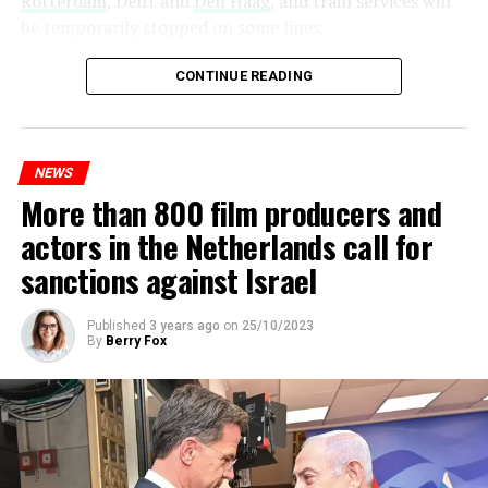
Rotterdam
, Delft and
Den Haag
, and train services will
be temporarily stopped on some lines.
Maintenance and repair works to be carried out by
CONTINUE READING
Prorail will continue until December 3. Rails and
platforms will be renewed, and work will be carried out
to increase train safety.
NEWS
More than 800 film producers and
ADVERTISEMENT
actors in the Netherlands call for
sanctions against Israel
Published
3 years ago
on
25/10/2023
By
Berry Fox