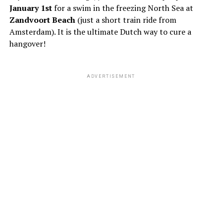
January 1st
for a swim in the freezing North Sea at
Zandvoort Beach
(just a short train ride from
Amsterdam). It is the ultimate Dutch way to cure a
hangover!
ADVERTISEMENT