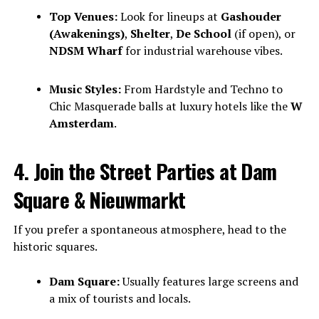
Top Venues:
Look for lineups at
Gashouder
(Awakenings)
,
Shelter
,
De School
(if open), or
NDSM Wharf
for industrial warehouse vibes.
Music Styles:
From Hardstyle and Techno to
Chic Masquerade balls at luxury hotels like the
W
Amsterdam
.
4. Join the Street Parties at Dam
Square & Nieuwmarkt
If you prefer a spontaneous atmosphere, head to the
historic squares.
Dam Square:
Usually features large screens and
a mix of tourists and locals.