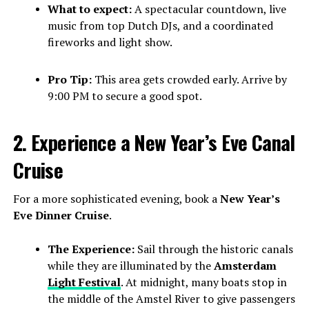
What to expect:
A spectacular countdown, live
music from top Dutch DJs, and a coordinated
fireworks and light show.
Pro Tip:
This area gets crowded early. Arrive by
9:00 PM to secure a good spot.
2. Experience a New Year’s Eve Canal
Cruise
For a more sophisticated evening, book a
New Year’s
Eve Dinner Cruise
.
The Experience:
Sail through the historic canals
while they are illuminated by the
Amsterdam
Light Festival
. At midnight, many boats stop in
the middle of the Amstel River to give passengers