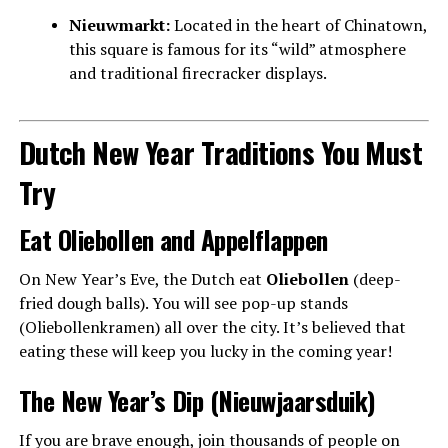
Nieuwmarkt:
Located in the heart of Chinatown,
this square is famous for its “wild” atmosphere
and traditional firecracker displays.
Dutch New Year Traditions You Must
Try
Eat Oliebollen and Appelflappen
On New Year’s Eve, the Dutch eat
Oliebollen
(deep-
fried dough balls). You will see pop-up stands
(Oliebollenkramen) all over the city. It’s believed that
eating these will keep you lucky in the coming year!
The New Year’s Dip (Nieuwjaarsduik)
If you are brave enough, join thousands of people on