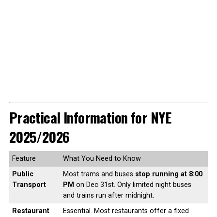
Practical Information for NYE
2025/2026
Feature
What You Need to Know
Public
Most trams and buses
stop running at 8:00
Transport
PM
on Dec 31st. Only limited night buses
and trains run after midnight.
Restaurant
Essential. Most restaurants offer a fixed