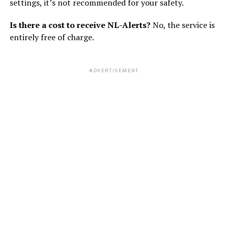
settings, it’s not recommended for your safety.
Is there a cost to receive NL-Alerts?
No, the service is
entirely free of charge.
ADVERTISEMENT