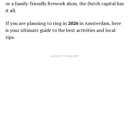
or a family-friendly firework show, the Dutch capital has
it all.
If you are planning to ring in
2026
in Amsterdam, here
is your ultimate guide to the best activities and local
tips.
ADVERTISEMENT