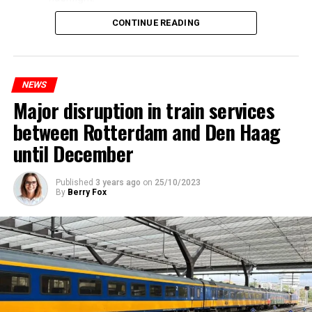
CONTINUE READING
NEWS
Major disruption in train services
between Rotterdam and Den Haag
until December
Published
3 years ago
on
25/10/2023
By
Berry Fox