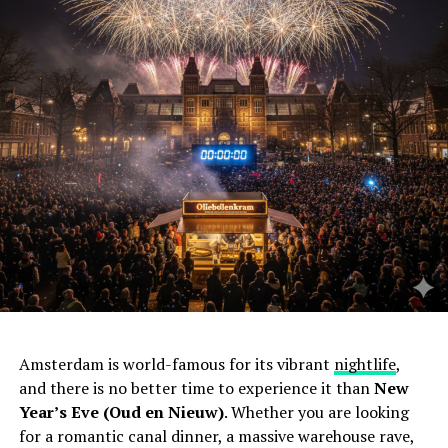
Amsterdam is world-famous for its vibrant
nightlife
,
and there is no better time to experience it than
New
Year’s Eve (Oud en Nieuw)
. Whether you are looking
for a romantic canal dinner, a massive warehouse rave,