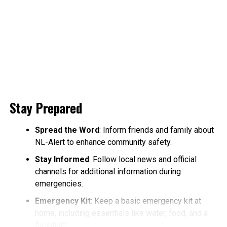
Stay Prepared
Spread the Word
: Inform friends and family about
NL-Alert to enhance community safety.
Stay Informed
: Follow local news and official
channels for additional information during
emergencies.
Emergency Kit
: Keep a basic emergency kit at
home, including essentials like water, food, and a
flashlight.