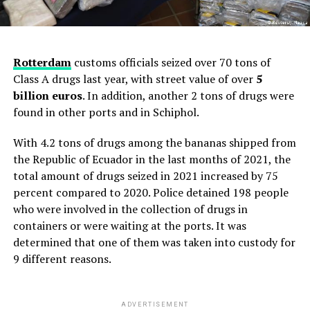
Rotterdam
customs officials seized over 70 tons of
Class A drugs last year, with street value of over
5
billion euros
. In addition, another 2 tons of drugs were
found in other ports and in Schiphol.
With 4.2 tons of drugs among the bananas shipped from
the Republic of Ecuador in the last months of 2021, the
total amount of drugs seized in 2021 increased by 75
percent compared to 2020. Police detained 198 people
who were involved in the collection of drugs in
containers or were waiting at the ports. It was
determined that one of them was taken into custody for
9 different reasons.
ADVERTISEMENT