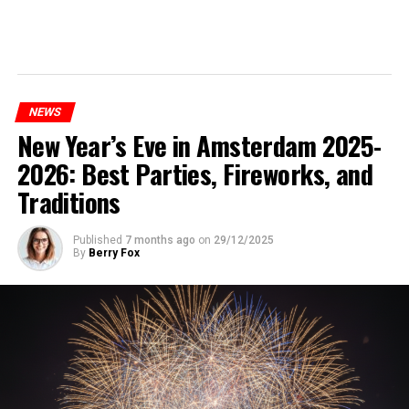
NEWS
New Year’s Eve in Amsterdam 2025-
2026: Best Parties, Fireworks, and
Traditions
Published
7 months ago
on
29/12/2025
By
Berry Fox