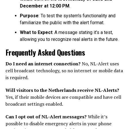
December at 12:00 PM
.
Purpose
: To test the system’s functionality and
familiarize the public with the alert format.
What to Expect
: A message stating it’s a test,
allowing you to recognize real alerts in the future.
Frequently Asked Questions
Do I need an internet connection?
No, NL-Alert uses
cell broadcast technology, so no internet or mobile data
is required.
Will visitors to the Netherlands receive NL-Alerts?
Yes, if their mobile devices are compatible and have cell
broadcast settings enabled.
Can I opt out of NL-Alert messages?
While it’s
possible to disable emergency alerts in your phone