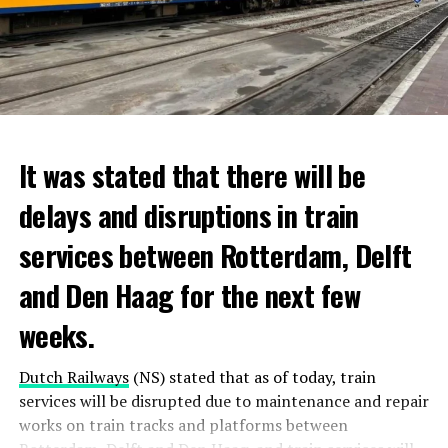
It was stated that there will be
delays and disruptions in train
services between Rotterdam, Delft
and Den Haag for the next few
weeks.
Dutch Railways
(NS) stated that as of today, train
services will be disrupted due to maintenance and repair
works on train tracks and platforms between