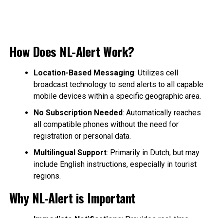
How Does NL-Alert Work?
Location-Based Messaging
: Utilizes cell
broadcast technology to send alerts to all capable
mobile devices within a specific geographic area.
No Subscription Needed
: Automatically reaches
all compatible phones without the need for
registration or personal data.
Multilingual Support
: Primarily in Dutch, but may
include English instructions, especially in tourist
regions.
Why NL-Alert is Important