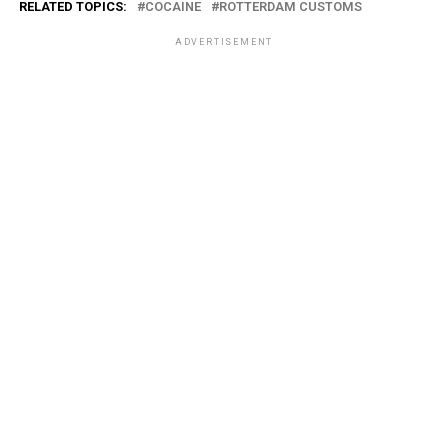
RELATED TOPICS:
COCAINE
ROTTERDAM CUSTOMS
ADVERTISEMENT