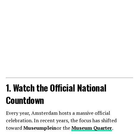
1. Watch the Official National
Countdown
Every year, Amsterdam hosts a massive official
celebration. In recent years, the focus has shifted
toward
Museumplein
or the
Museum Quarter
.