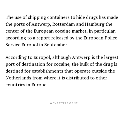
The use of shipping containers to hide drugs has made
the ports of Antwerp, Rotterdam and Hamburg the
center of the European cocaine market, in particular,
according to a report released by the European Police
Service Europol in September.
According to Europol, although Antwerp is the largest
port of destination for cocaine, the bulk of the drug is
destined for establishments that operate outside the
Netherlands from where it is distributed to other
countries in Europe.
ADVERTISEMENT