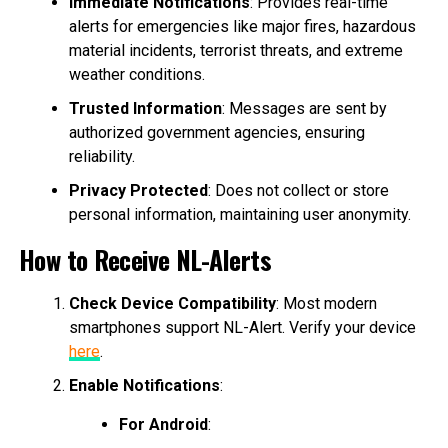
Immediate Notifications
: Provides real-time
alerts for emergencies like major fires, hazardous
material incidents, terrorist threats, and extreme
weather conditions.
Trusted Information
: Messages are sent by
authorized government agencies, ensuring
reliability.
Privacy Protected
: Does not collect or store
personal information, maintaining user anonymity.
How to Receive NL-Alerts
Check Device Compatibility
: Most modern
smartphones support NL-Alert. Verify your device
here
.
Enable Notifications
:
For Android
: