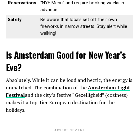
Reservations
“NYE Menu” and require booking weeks in
advance.
Safety
Be aware that locals set off their own
fireworks in narrow streets. Stay alert while
walking!
Is Amsterdam Good for New Year’s
Eve?
Absolutely. While it can be loud and hectic, the energy is
unmatched. The combination of the
Amsterdam Light
Festival
and the city’s festive “Gezelligheid” (coziness)
makes it a top-tier European destination for the
holidays.
ADVERTISEMENT