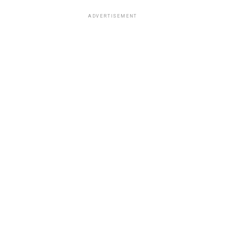
ADVERTISEMENT