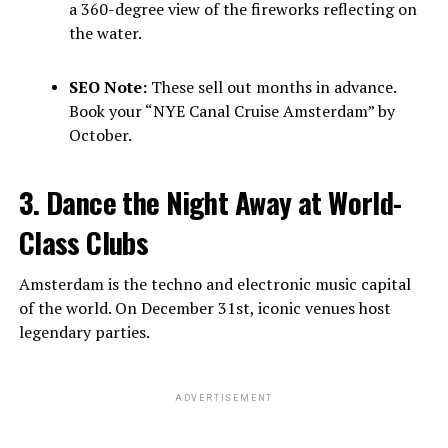
a 360-degree view of the fireworks reflecting on
the water.
SEO Note:
These sell out months in advance.
Book your “NYE Canal Cruise Amsterdam” by
October.
3. Dance the Night Away at World-
Class Clubs
Amsterdam is the techno and electronic music capital
of the world. On December 31st, iconic venues host
legendary parties.
ADVERTISEMENT