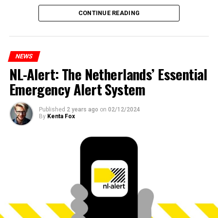
CONTINUE READING
NEWS
NL-Alert: The Netherlands’ Essential
Emergency Alert System
Published
2 years ago
on
02/12/2024
By
Kenta Fox