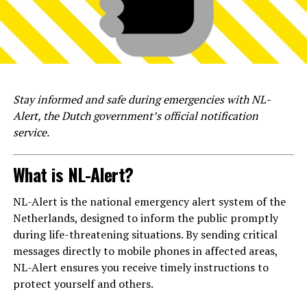
Stay informed and safe during emergencies with NL-
Alert, the Dutch government’s official notification
service.
What is NL-Alert?
NL-Alert is the national emergency alert system of the
Netherlands, designed to inform the public promptly
during life-threatening situations. By sending critical
messages directly to mobile phones in affected areas,
NL-Alert ensures you receive timely instructions to
protect yourself and others.