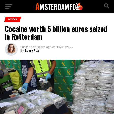
NEWS
Cocaine worth 5 billion euros seized
in Rotterdam
Published
5 years ago
on
10/01/2022
By
Berry Fox