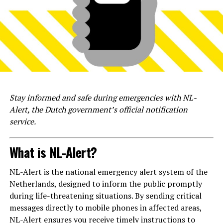
Stay informed and safe during emergencies with NL-
Alert, the Dutch government’s official notification
service.
What is NL-Alert?
NL-Alert is the national emergency alert system of the
Netherlands, designed to inform the public promptly
during life-threatening situations. By sending critical
messages directly to mobile phones in affected areas,
NL-Alert ensures you receive timely instructions to