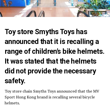
Toy store Smyths Toys has
announced that it is recalling a
range of children’s bike helmets.
It was stated that the helmets
did not provide the necessary
safety.
Toy store chain Smyths Toys announced that the MV
Sport Hong Kong brand is recalling several bicycle
helmets.