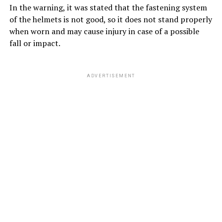
In the warning, it was stated that the fastening system
of the helmets is not good, so it does not stand properly
when worn and may cause injury in case of a possible
fall or impact.
ADVERTISEMENT