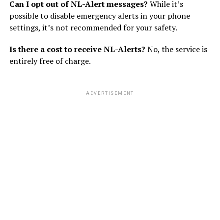
Can I opt out of NL-Alert messages?
While it’s
possible to disable emergency alerts in your phone
settings, it’s not recommended for your safety.
Is there a cost to receive NL-Alerts?
No, the service is
entirely free of charge.
ADVERTISEMENT