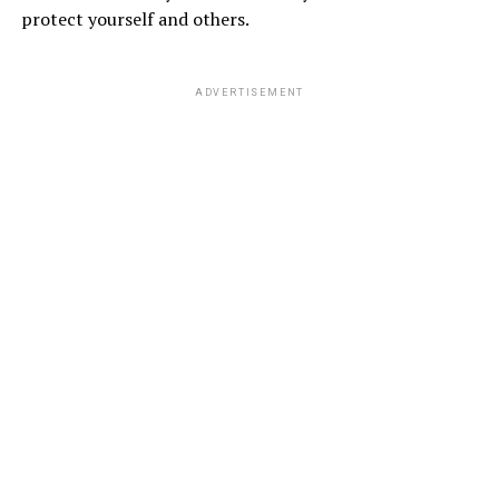
protect yourself and others.
ADVERTISEMENT