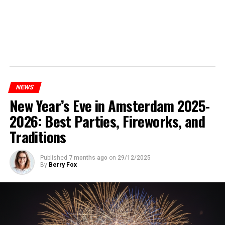
NEWS
New Year’s Eve in Amsterdam 2025-
2026: Best Parties, Fireworks, and
Traditions
Published
7 months ago
on
29/12/2025
By
Berry Fox