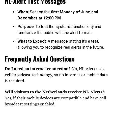
NL-Alert Test Messages
When
: Sent on the
first Monday of June and
December at 12:00 PM
.
Purpose
: To test the system’s functionality and
familiarize the public with the alert format.
What to Expect
: A message stating it’s a test,
allowing you to recognize real alerts in the future.
Frequently Asked Questions
Do I need an internet connection?
No, NL-Alert uses
cell broadcast technology, so no internet or mobile data
is required.
Will visitors to the Netherlands receive NL-Alerts?
Yes, if their mobile devices are compatible and have cell
broadcast settings enabled.