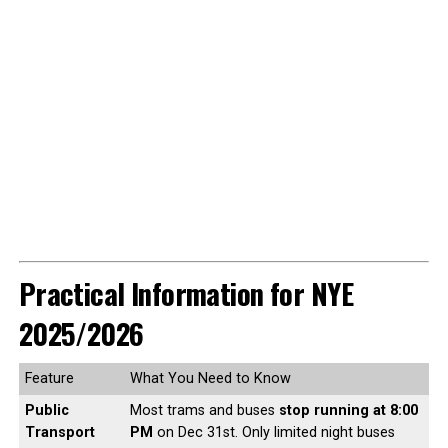
Practical Information for NYE
2025/2026
Feature
What You Need to Know
Public
Most trams and buses
stop running at 8:00
Transport
PM
on Dec 31st. Only limited night buses