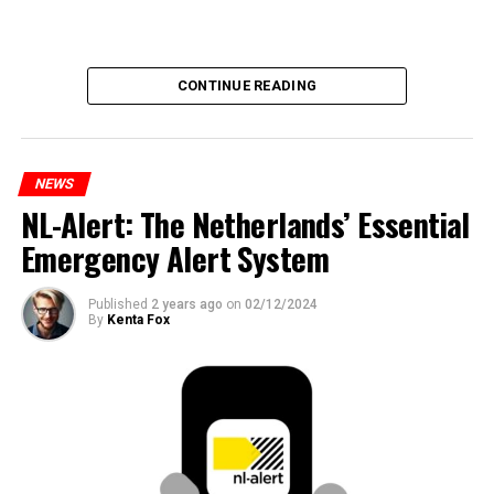
CONTINUE READING
NEWS
NL-Alert: The Netherlands’ Essential
Emergency Alert System
Published
2 years ago
on
02/12/2024
By
Kenta Fox