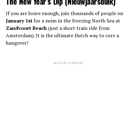
The New Year’s Dip (Nieuwjaarsduik)
If you are brave enough, join thousands of people on
January 1st
for a swim in the freezing North Sea at
Zandvoort Beach
(just a short train ride from
Amsterdam). It is the ultimate Dutch way to cure a
hangover!
ADVERTISEMENT