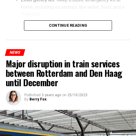
home, including essentials like water, food, and a
flashlight.
CONTINUE READING
NEWS
Major disruption in train services
between Rotterdam and Den Haag
until December
Published
3 years ago
on
25/10/2023
By
Berry Fox