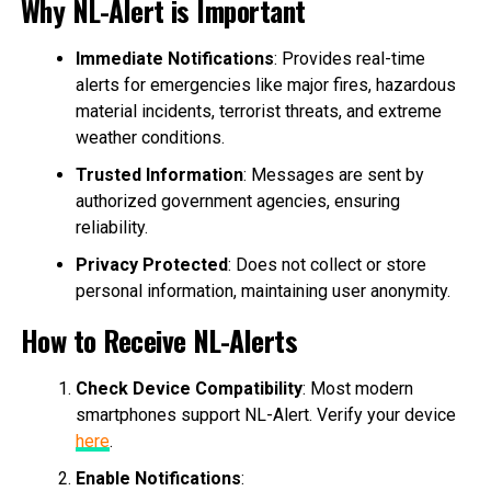
Why NL-Alert is Important
Immediate Notifications
: Provides real-time
alerts for emergencies like major fires, hazardous
material incidents, terrorist threats, and extreme
weather conditions.
Trusted Information
: Messages are sent by
authorized government agencies, ensuring
reliability.
Privacy Protected
: Does not collect or store
personal information, maintaining user anonymity.
How to Receive NL-Alerts
Check Device Compatibility
: Most modern
smartphones support NL-Alert. Verify your device
here
.
Enable Notifications
: