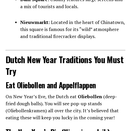
a mix of tourists and locals.
Nieuwmarkt:
Located in the heart of Chinatown,
this square is famous for its “wild” atmosphere
and traditional firecracker displays.
Dutch New Year Traditions You Must
Try
Eat Oliebollen and Appelflappen
On New Year’s Eve, the Dutch eat
Oliebollen
(deep-
fried dough balls). You will see pop-up stands
(Oliebollenkramen) all over the city. It’s believed that
eating these will keep you lucky in the coming year!