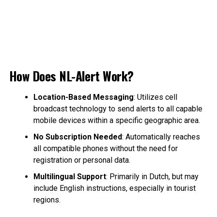
How Does NL-Alert Work?
Location-Based Messaging
: Utilizes cell
broadcast technology to send alerts to all capable
mobile devices within a specific geographic area.
No Subscription Needed
: Automatically reaches
all compatible phones without the need for
registration or personal data.
Multilingual Support
: Primarily in Dutch, but may
include English instructions, especially in tourist
regions.