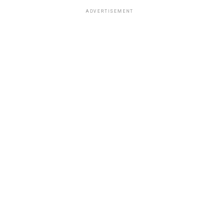
ADVERTISEMENT