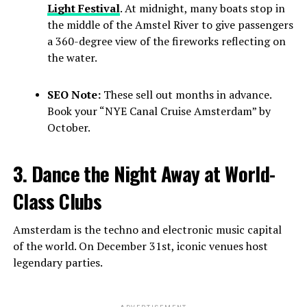
Light Festival
. At midnight, many boats stop in
the middle of the Amstel River to give passengers
a 360-degree view of the fireworks reflecting on
the water.
SEO Note:
These sell out months in advance.
Book your “NYE Canal Cruise Amsterdam” by
October.
3. Dance the Night Away at World-
Class Clubs
Amsterdam is the techno and electronic music capital
of the world. On December 31st, iconic venues host
legendary parties.