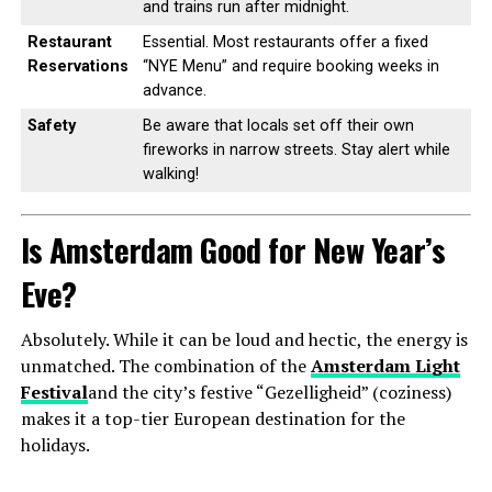
and trains run after midnight.
Restaurant
Essential. Most restaurants offer a fixed
Reservations
“NYE Menu” and require booking weeks in
advance.
Safety
Be aware that locals set off their own
fireworks in narrow streets. Stay alert while
walking!
Is Amsterdam Good for New Year’s
Eve?
Absolutely. While it can be loud and hectic, the energy is
unmatched. The combination of the
Amsterdam Light
Festival
and the city’s festive “Gezelligheid” (coziness)
makes it a top-tier European destination for the
holidays.