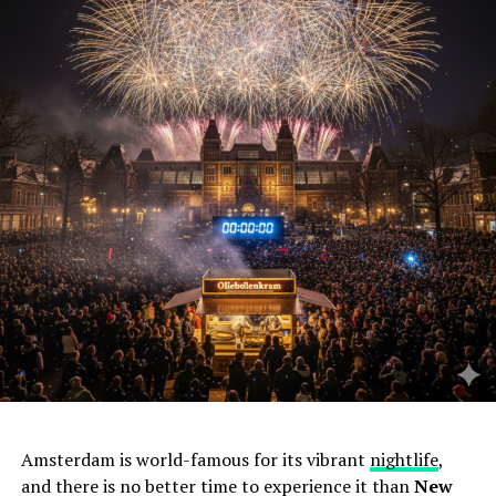
Amsterdam is world-famous for its vibrant
nightlife
,
and there is no better time to experience it than
New