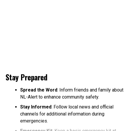
Stay Prepared
Spread the Word
: Inform friends and family about
NL-Alert to enhance community safety.
Stay Informed
: Follow local news and official
channels for additional information during
emergencies.
Emergency Kit
: Keep a basic emergency kit at