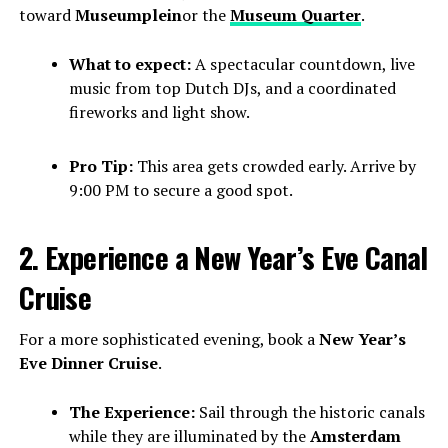
toward
Museumplein
or the
Museum Quarter
.
What to expect:
A spectacular countdown, live
music from top Dutch DJs, and a coordinated
fireworks and light show.
Pro Tip:
This area gets crowded early. Arrive by
9:00 PM to secure a good spot.
2. Experience a New Year’s Eve Canal
Cruise
For a more sophisticated evening, book a
New Year’s
Eve Dinner Cruise
.
The Experience:
Sail through the historic canals
while they are illuminated by the
Amsterdam