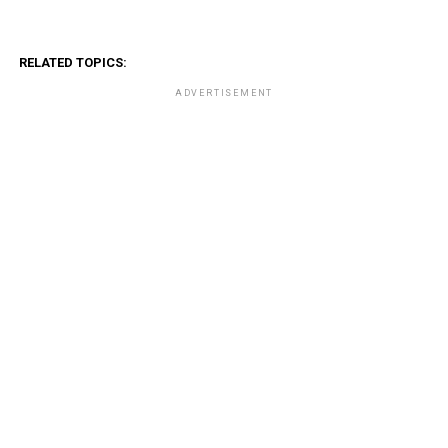
RELATED TOPICS:
ADVERTISEMENT