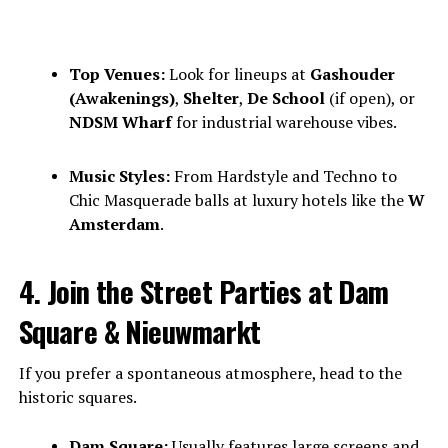
Top Venues:
Look for lineups at
Gashouder
(Awakenings)
,
Shelter
,
De School
(if open), or
NDSM Wharf
for industrial warehouse vibes.
Music Styles:
From Hardstyle and Techno to
Chic Masquerade balls at luxury hotels like the
W
Amsterdam
.
4. Join the Street Parties at Dam
Square & Nieuwmarkt
If you prefer a spontaneous atmosphere, head to the
historic squares.
Dam Square:
Usually features large screens and