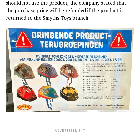
should not use the product, the company stated that
the purchase price will be refunded if the product is
returned to the Smyths Toys branch.
ADVERTISEMENT