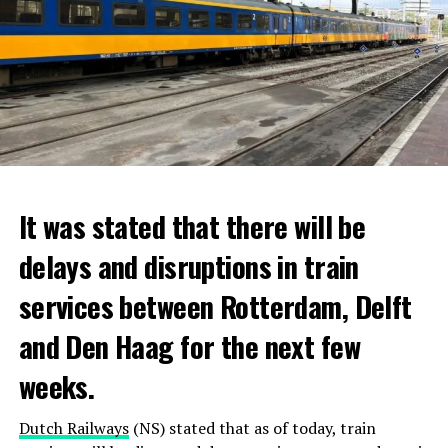
It was stated that there will be
delays and disruptions in train
services between Rotterdam, Delft
and Den Haag for the next few
weeks.
Dutch Railways
(NS) stated that as of today, train