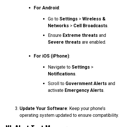
For Android
:
Go to
Settings
>
Wireless &
Networks
>
Cell Broadcasts
.
Ensure
Extreme threats
and
Severe threats
are enabled.
For iOS (iPhone)
:
Navigate to
Settings
>
Notifications
.
Scroll to
Government Alerts
and
activate
Emergency Alerts
.
Update Your Software
: Keep your phone’s
operating system updated to ensure compatibility.