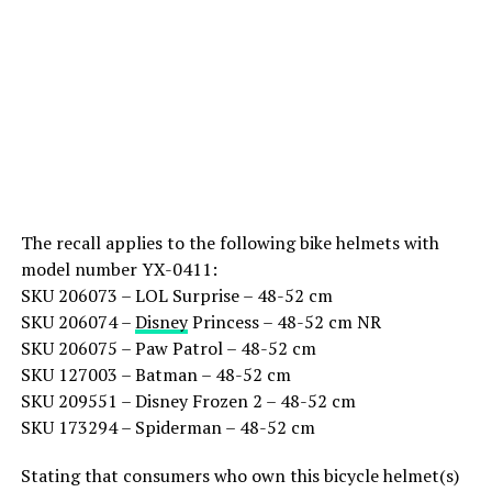
The recall applies to the following bike helmets with
model number YX-0411:
SKU 206073 – LOL Surprise – 48-52 cm
SKU 206074 –
Disney
Princess – 48-52 cm NR
SKU 206075 – Paw Patrol – 48-52 cm
SKU 127003 – Batman – 48-52 cm
SKU 209551 – Disney Frozen 2 – 48-52 cm
SKU 173294 – Spiderman – 48-52 cm
Stating that consumers who own this bicycle helmet(s)