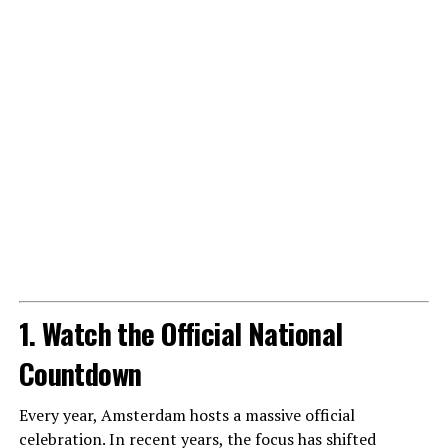
1. Watch the Official National
Countdown
Every year, Amsterdam hosts a massive official
celebration. In recent years, the focus has shifted