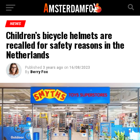
NEWS
Children’s bicycle helmets are
recalled for safety reasons in the
Netherlands
Published
3 years ago
on
16/08/2023
By
Berry Fox