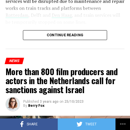
services will be disrupted due to maintenance and repair
works on train tracks and platforms between
Rotterdam
, Delft and
Den Haag
, and train services will
be temporarily stopped on some lines.
Maintenance and repair works to be carried out by
CONTINUE READING
Prorail will continue until December 3. Rails and
platforms will be renewed, and work will be carried out
to increase train safety.
NEWS
More than 800 film producers and
ADVERTISEMENT
actors in the Netherlands call for
sanctions against Israel
Published
3 years ago
on
25/10/2023
By
Berry Fox
SHARE
TWEET