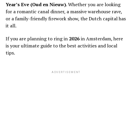
Year’s Eve (Oud en Nieuw)
. Whether you are looking
for a romantic canal dinner, a massive warehouse rave,
or a family-friendly firework show, the Dutch capital has
it all.
If you are planning to ring in
2026
in Amsterdam, here
is your ultimate guide to the best activities and local
tips.
ADVERTISEMENT