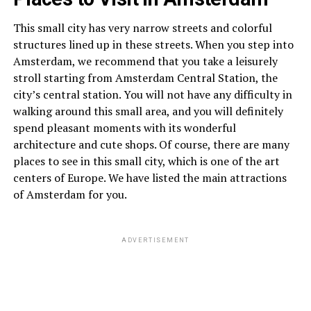
This small city has very narrow streets and colorful
structures lined up in these streets. When you step into
Amsterdam, we recommend that you take a leisurely
stroll starting from Amsterdam Central Station, the
city’s central station. You will not have any difficulty in
walking around this small area, and you will definitely
spend pleasant moments with its wonderful
architecture and cute shops. Of course, there are many
places to see in this small city, which is one of the art
centers of Europe. We have listed the main attractions
of Amsterdam for you.
ADVERTISEMENT