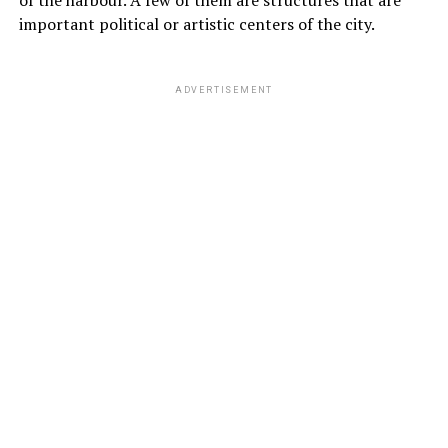
important political or artistic centers of the city.
ADVERTISEMENT