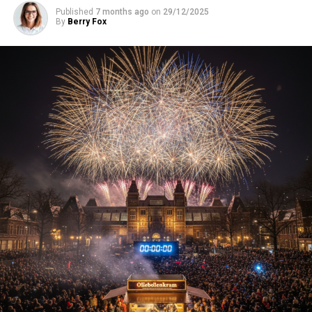
Published
7 months ago
on
29/12/2025
By
Berry Fox