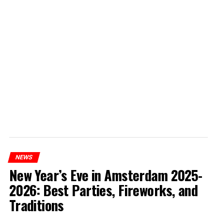
NEWS
New Year’s Eve in Amsterdam 2025-
2026: Best Parties, Fireworks, and
Traditions