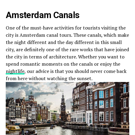
Amsterdam Canals
One of the must-have activities for tourists visiting the
city is Amsterdam canal tours. These canals, which make
the night different and the day different in this small
city, are definitely one of the rare works that have joined
the city in terms of architecture. Whether you want to
spend romantic moments on the canals or enjoy the
nightlife
, our advice is that you should never come back
from here without watching the sunset.