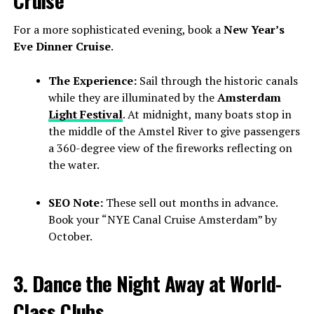
Cruise
For a more sophisticated evening, book a
New Year’s
Eve Dinner Cruise
.
The Experience:
Sail through the historic canals
while they are illuminated by the
Amsterdam
Light Festival
. At midnight, many boats stop in
the middle of the Amstel River to give passengers
a 360-degree view of the fireworks reflecting on
the water.
SEO Note:
These sell out months in advance.
Book your “NYE Canal Cruise Amsterdam” by
October.
3. Dance the Night Away at World-
Class Clubs