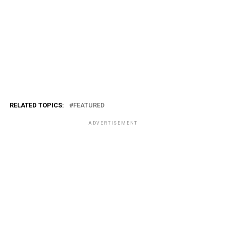
RELATED TOPICS:
FEATURED
ADVERTISEMENT