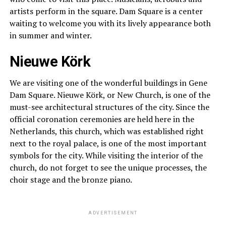
artists perform in the square. Dam Square is a center
waiting to welcome you with its lively appearance both
in summer and winter.
Nieuwe Körk
We are visiting one of the wonderful buildings in Gene
Dam Square. Nieuwe Körk, or New Church, is one of the
must-see architectural structures of the city. Since the
official coronation ceremonies are held here in the
Netherlands, this church, which was established right
next to the royal palace, is one of the most important
symbols for the city. While visiting the interior of the
church, do not forget to see the unique processes, the
choir stage and the bronze piano.
ADVERTISEMENT