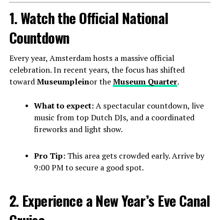
1. Watch the Official National
Countdown
Every year, Amsterdam hosts a massive official
celebration. In recent years, the focus has shifted
toward
Museumplein
or the
Museum Quarter
.
What to expect:
A spectacular countdown, live
music from top Dutch DJs, and a coordinated
fireworks and light show.
Pro Tip:
This area gets crowded early. Arrive by
9:00 PM to secure a good spot.
2. Experience a New Year’s Eve Canal