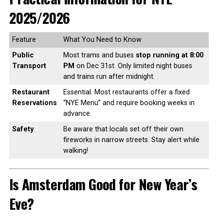
2025/2026
Feature
What You Need to Know
Public
Most trams and buses
stop running at 8:00
Transport
PM
on Dec 31st. Only limited night buses
and trains run after midnight.
Restaurant
Essential. Most restaurants offer a fixed
Reservations
“NYE Menu” and require booking weeks in
advance.
Safety
Be aware that locals set off their own
fireworks in narrow streets. Stay alert while
walking!
Is Amsterdam Good for New Year’s
Eve?