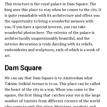
This structure is the royal palace in Dam Square. The
king uses this place to stay when he comes to the city. It
is quite remarkable with its architecture and offers you
the opportunity to bring a wonderful memory with
you. If you have a special interest, you can take
wonderful photos here. The exterior of the palace is
architecturally unquestionably beautiful, and the
interior decoration is truly dazzling with its reliefs,
embroideries and sculptures, each of which is a work of
art.
Dam Square
We can say that Dam Square is to Amsterdam what
Taksim-Istiklal Avenue is to us. This place can be called
the heart of the city in a way. When you come to the
square, the first thing that catches your eye is the large
number of tourists from different corners of the world
who come to visit this place. Musicians, acrobats and