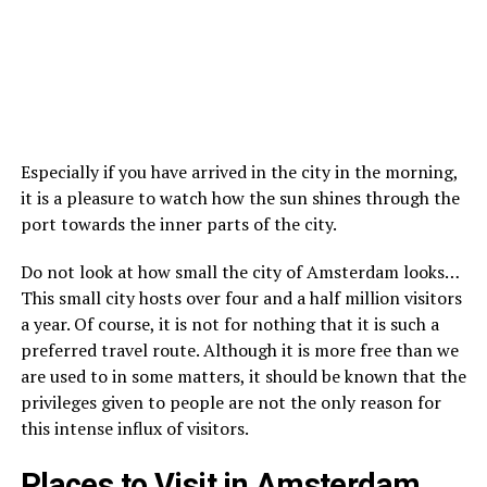
Especially if you have arrived in the city in the morning,
it is a pleasure to watch how the sun shines through the
port towards the inner parts of the city.
Do not look at how small the city of Amsterdam looks…
This small city hosts over four and a half million visitors
a year. Of course, it is not for nothing that it is such a
preferred travel route. Although it is more free than we
are used to in some matters, it should be known that the
privileges given to people are not the only reason for
this intense influx of visitors.
Places to Visit in Amsterdam