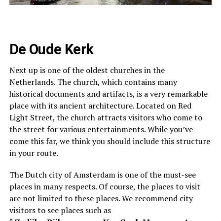
De Oude Kerk
Next up is one of the oldest churches in the
Netherlands. The church, which contains many
historical documents and artifacts, is a very remarkable
place with its ancient architecture. Located on Red
Light Street, the church attracts visitors who come to
the street for various entertainments. While you’ve
come this far, we think you should include this structure
in your route.
The Dutch city of Amsterdam is one of the must-see
places in many respects. Of course, the places to visit
are not limited to these places.
We recommend city
visitors to see places such as