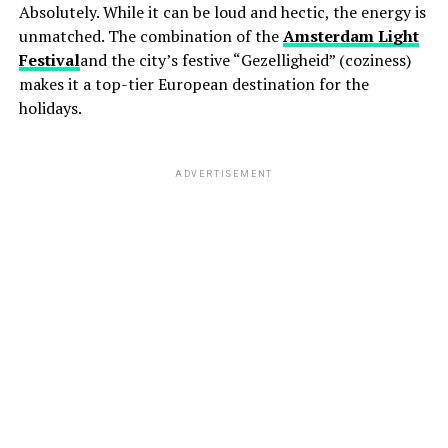
Absolutely. While it can be loud and hectic, the energy is
unmatched. The combination of the
Amsterdam Light
Festival
and the city’s festive “Gezelligheid” (coziness)
makes it a top-tier European destination for the
holidays.
ADVERTISEMENT