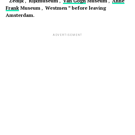
“
Zedijk
,
Rijkmuseum
,
Van Gogh
Museum
,
Anne
Frank
Museum
,
Westmen ” before leaving
Amsterdam.
ADVERTISEMENT