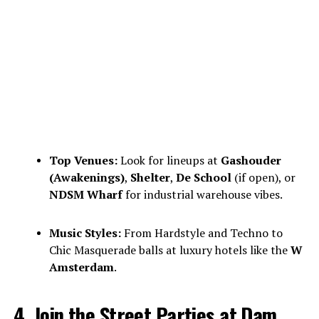
Top Venues:
Look for lineups at
Gashouder
(Awakenings)
,
Shelter
,
De School
(if open), or
NDSM Wharf
for industrial warehouse vibes.
Music Styles:
From Hardstyle and Techno to
Chic Masquerade balls at luxury hotels like the
W
Amsterdam
.
4. Join the Street Parties at Dam