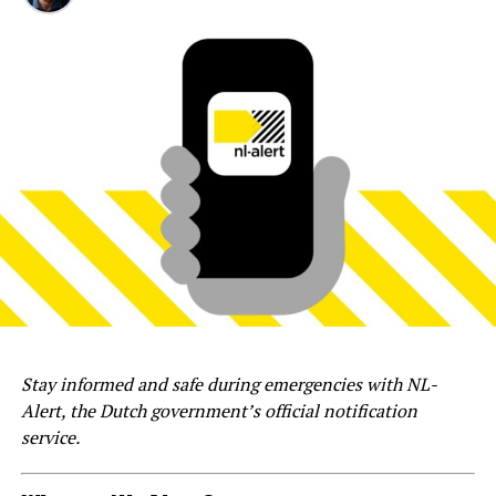
Stay informed and safe during emergencies with NL-
Alert, the Dutch government’s official notification
service.