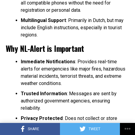
all compatible phones without the need for
registration or personal data.
Multilingual Support
: Primarily in Dutch, but may
include English instructions, especially in tourist
regions.
Why NL-Alert is Important
Immediate Notifications
: Provides real-time
alerts for emergencies like major fires, hazardous
material incidents, terrorist threats, and extreme
weather conditions.
Trusted Information
: Messages are sent by
authorized government agencies, ensuring
reliability.
Privacy Protected
: Does not collect or store
personal information, maintaining user anonymity.
SHARE
TWEET