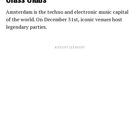
Amsterdam is the techno and electronic music capital
of the world. On December 31st, iconic venues host
legendary parties.
ADVERTISEMENT