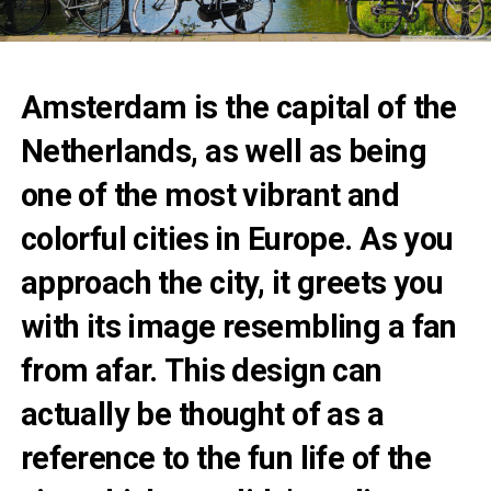
Amsterdam is the capital of the
Netherlands, as well as being
one of the most vibrant and
colorful cities in Europe. As you
approach the city, it greets you
with its image resembling a fan
from afar. This design can
actually be thought of as a
reference to the fun life of the