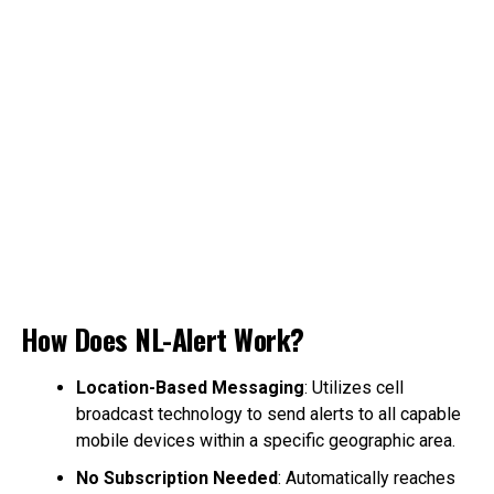
How Does NL-Alert Work?
Location-Based Messaging
: Utilizes cell
broadcast technology to send alerts to all capable
mobile devices within a specific geographic area.
No Subscription Needed
: Automatically reaches