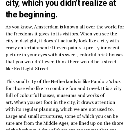
city, which you didn’t realize at
the beginning.
As you know, Amsterdam is known all over the world for
the freedoms it gives to its visitors. When you see the
city in daylight, it doesn’t actually look like a city with
crazy entertainment: It even paints a pretty innocent
picture in your eyes with its sweet, colorful brick houses
that you wouldn’t even think there would be a street
like Red Light Street.
This small city of the Netherlands is like Pandora’s box
for those who like to combine fun and travel. It is a city
full of colourful houses, museums and works of
art. When you set foot in the city, it draws attention
with its regular planning, which we are not used to.
Large and small structures, some of which you can be
sure are from the Middle Ages, are lined up on the shore
of the harbour. A few of them are structures that are