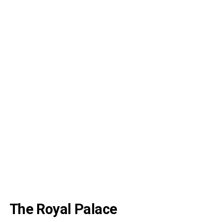
The Royal Palace