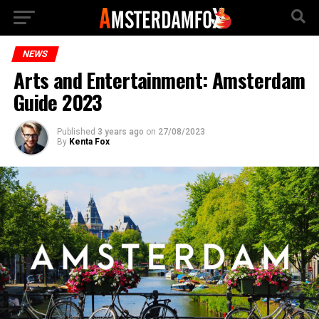
NEWS
Arts and Entertainment: Amsterdam
Guide 2023
Published
3 years ago
on
27/08/2023
By
Kenta Fox