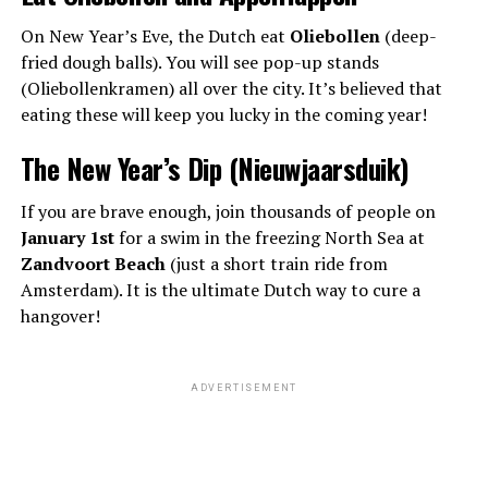
On New Year’s Eve, the Dutch eat
Oliebollen
(deep-
fried dough balls). You will see pop-up stands
(Oliebollenkramen) all over the city. It’s believed that
eating these will keep you lucky in the coming year!
The New Year’s Dip (Nieuwjaarsduik)
If you are brave enough, join thousands of people on
January 1st
for a swim in the freezing North Sea at
Zandvoort Beach
(just a short train ride from
Amsterdam). It is the ultimate Dutch way to cure a
hangover!
ADVERTISEMENT