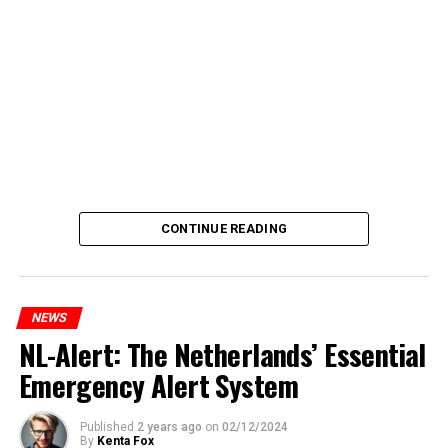
CONTINUE READING
NEWS
NL-Alert: The Netherlands’ Essential
Emergency Alert System
Published
2 years ago
on
02/12/2024
By
Kenta Fox