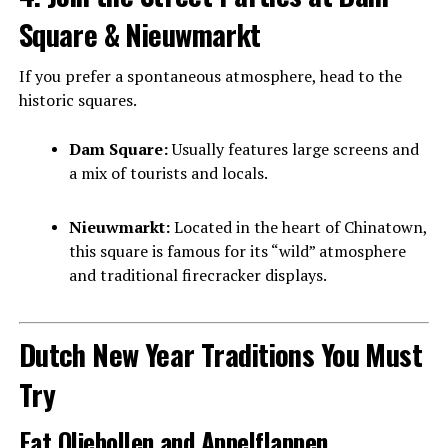
Square & Nieuwmarkt
If you prefer a spontaneous atmosphere, head to the
historic squares.
Dam Square:
Usually features large screens and
a mix of tourists and locals.
Nieuwmarkt:
Located in the heart of Chinatown,
this square is famous for its “wild” atmosphere
and traditional firecracker displays.
Dutch New Year Traditions You Must
Try
Eat Oliebollen and Appelflappen