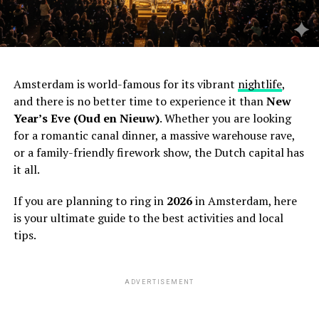
Amsterdam is world-famous for its vibrant
nightlife
,
and there is no better time to experience it than
New
Year’s Eve (Oud en Nieuw)
. Whether you are looking
for a romantic canal dinner, a massive warehouse rave,
or a family-friendly firework show, the Dutch capital has
it all.
If you are planning to ring in
2026
in Amsterdam, here
is your ultimate guide to the best activities and local
tips.
ADVERTISEMENT