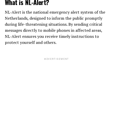
What is NL-Alert?
NL-Alert is the national emergency alert system of the
Netherlands, designed to inform the public promptly
during life-threatening situations. By sending critical
messages directly to mobile phones in affected areas,
NL-Alert ensures you receive timely instructions to
protect yourself and others.
ADVERTISEMENT