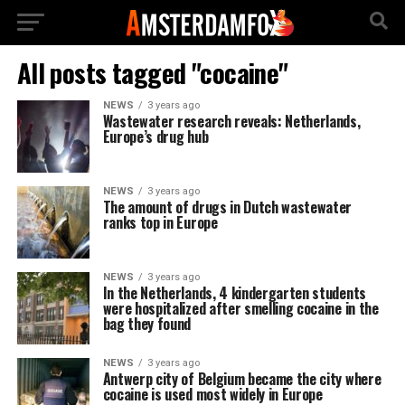
All posts tagged "cocaine"
NEWS
3 years ago
Wastewater research reveals: Netherlands,
Europe’s drug hub
NEWS
3 years ago
The amount of drugs in Dutch wastewater
ranks top in Europe
NEWS
3 years ago
In the Netherlands, 4 kindergarten students
were hospitalized after smelling cocaine in the
bag they found
NEWS
3 years ago
Antwerp city of Belgium became the city where
cocaine is used most widely in Europe