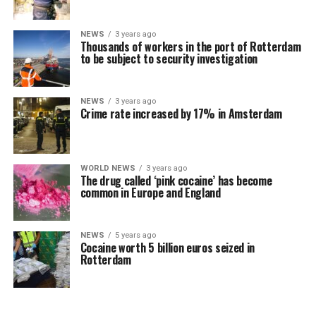
NEWS
3 years ago
Thousands of workers in the port of Rotterdam
to be subject to security investigation
NEWS
3 years ago
Crime rate increased by 17% in Amsterdam
WORLD NEWS
3 years ago
The drug called ‘pink cocaine’ has become
common in Europe and England
NEWS
5 years ago
Cocaine worth 5 billion euros seized in
Rotterdam