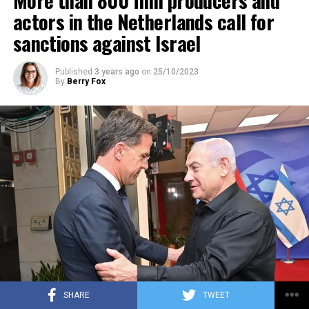
More than 800 film producers and
ADVERTISEMENT
actors in the Netherlands call for
sanctions against Israel
Published
3 years ago
on
25/10/2023
By
Berry Fox
SHARE
TWEET