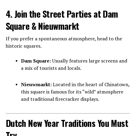
4. Join the Street Parties at Dam
Square & Nieuwmarkt
If you prefer a spontaneous atmosphere, head to the
historic squares.
Dam Square:
Usually features large screens and
a mix of tourists and locals.
Nieuwmarkt:
Located in the heart of Chinatown,
this square is famous for its “wild” atmosphere
and traditional firecracker displays.
Dutch New Year Traditions You Must
Try