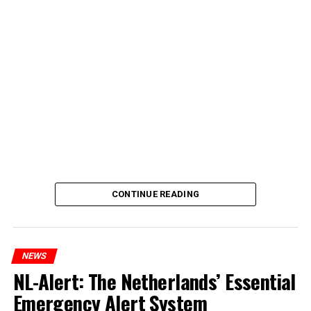
CONTINUE READING
NEWS
NL-Alert: The Netherlands’ Essential
Emergency Alert System