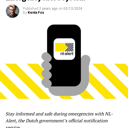
Published
2 years ago
on
02/12/2024
By
Kenta Fox
Stay informed and safe during emergencies with NL-
Alert, the Dutch government’s official notification
service.