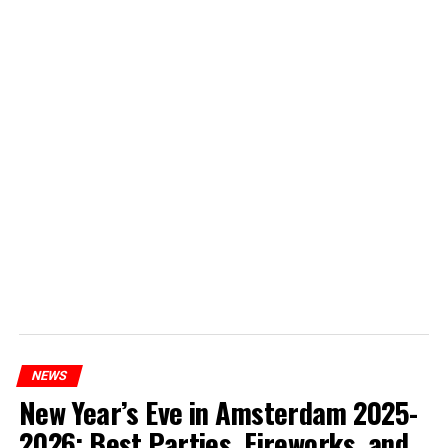
NEWS
New Year’s Eve in Amsterdam 2025-
2026: Best Parties, Fireworks, and