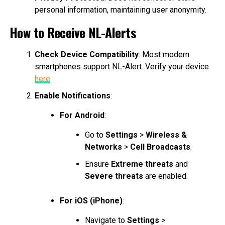
personal information, maintaining user anonymity.
How to Receive NL-Alerts
Check Device Compatibility
: Most modern
smartphones support NL-Alert. Verify your device
here
.
Enable Notifications
:
For Android
:
Go to
Settings
>
Wireless &
Networks
>
Cell Broadcasts
.
Ensure
Extreme threats
and
Severe threats
are enabled.
For iOS (iPhone)
:
Navigate to
Settings
>