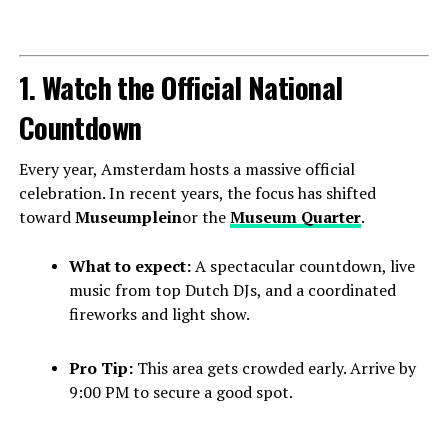
1. Watch the Official National
Countdown
Every year, Amsterdam hosts a massive official
celebration. In recent years, the focus has shifted
toward
Museumplein
or the
Museum Quarter
.
What to expect:
A spectacular countdown, live
music from top Dutch DJs, and a coordinated
fireworks and light show.
Pro Tip:
This area gets crowded early. Arrive by
9:00 PM to secure a good spot.