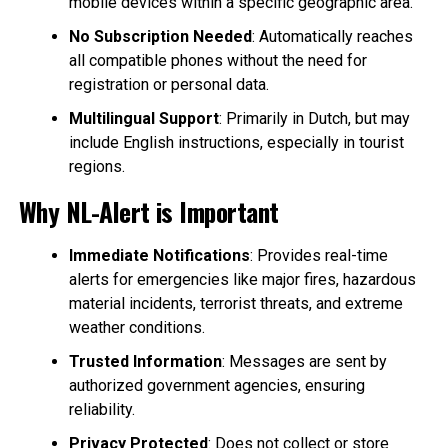
mobile devices within a specific geographic area.
No Subscription Needed
: Automatically reaches
all compatible phones without the need for
registration or personal data.
Multilingual Support
: Primarily in Dutch, but may
include English instructions, especially in tourist
regions.
Why NL-Alert is Important
Immediate Notifications
: Provides real-time
alerts for emergencies like major fires, hazardous
material incidents, terrorist threats, and extreme
weather conditions.
Trusted Information
: Messages are sent by
authorized government agencies, ensuring
reliability.
Privacy Protected
: Does not collect or store