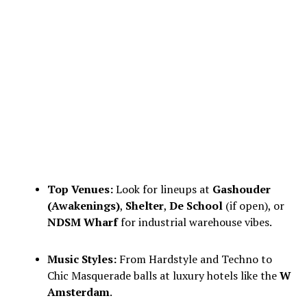
Top Venues:
Look for lineups at
Gashouder
(Awakenings)
,
Shelter
,
De School
(if open), or
NDSM Wharf
for industrial warehouse vibes.
Music Styles:
From Hardstyle and Techno to
Chic Masquerade balls at luxury hotels like the
W
Amsterdam
.