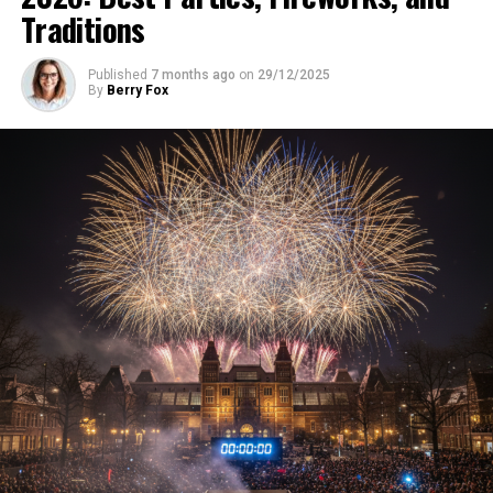
Traditions
Published
7 months ago
on
29/12/2025
By
Berry Fox