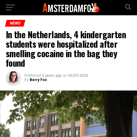
NEWS
In the Netherlands, 4 kindergarten
students were hospitalized after
smelling cocaine in the bag they
found
Published
3 years ago
on
30/03/2023
By
Berry Fox