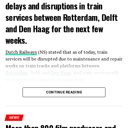
delays and disruptions in train
services between Rotterdam, Delft
and Den Haag for the next few
weeks.
Dutch Railways
(NS) stated that as of today, train
services will be disrupted due to maintenance and repair
works on train tracks and platforms between
Rotterdam
, Delft and
Den Haag
, and train services will
be temporarily stopped on some lines.
Maintenance and repair works to be carried out by
CONTINUE READING
Prorail will continue until December 3. Rails and
platforms will be renewed, and work will be carried out
to increase train safety.
NEWS