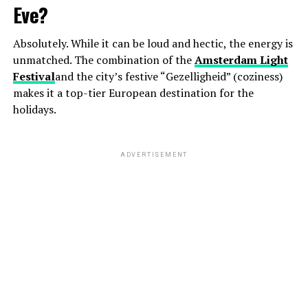
Eve?
Absolutely. While it can be loud and hectic, the energy is
unmatched. The combination of the
Amsterdam Light
Festival
and the city’s festive “Gezelligheid” (coziness)
makes it a top-tier European destination for the
holidays.
ADVERTISEMENT