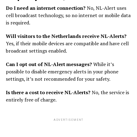
Do I need an internet connection?
No, NL-Alert uses
cell broadcast technology, so no internet or mobile data
is required.
Will visitors to the Netherlands receive NL-Alerts?
Yes, if their mobile devices are compatible and have cell
broadcast settings enabled.
Can I opt out of NL-Alert messages?
While it’s
possible to disable emergency alerts in your phone
settings, it’s not recommended for your safety.
Is there a cost to receive NL-Alerts?
No, the service is
entirely free of charge.
ADVERTISEMENT