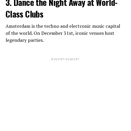
3. Dance the Night Away at World-
Class Clubs
Amsterdam is the techno and electronic music capital
of the world. On December 31st, iconic venues host
legendary parties.
ADVERTISEMENT