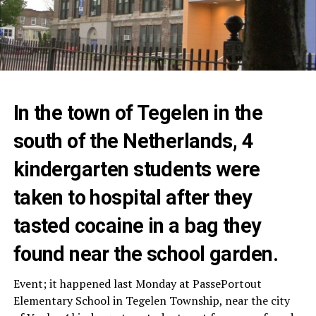
In the town of Tegelen in the
south of the Netherlands, 4
kindergarten students were
taken to hospital after they
tasted cocaine in a bag they
found near the school garden.
Event; it happened last Monday at PassePortout
Elementary School in Tegelen Township, near the city