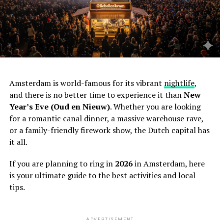
Amsterdam is world-famous for its vibrant
nightlife
,
and there is no better time to experience it than
New
Year’s Eve (Oud en Nieuw)
. Whether you are looking
for a romantic canal dinner, a massive warehouse rave,
or a family-friendly firework show, the Dutch capital has
it all.
If you are planning to ring in
2026
in Amsterdam, here
is your ultimate guide to the best activities and local
tips.
ADVERTISEMENT