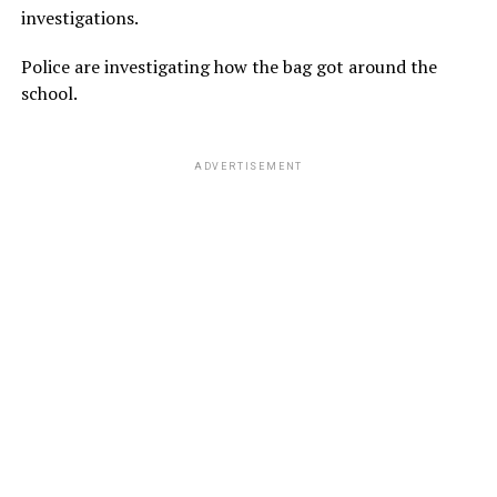
investigations.
Police are investigating how the bag got around the
school.
ADVERTISEMENT