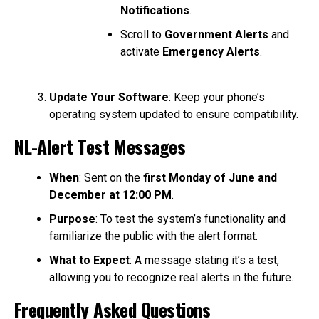
Notifications
.
Scroll to
Government Alerts
and
activate
Emergency Alerts
.
Update Your Software
: Keep your phone’s
operating system updated to ensure compatibility.
NL-Alert Test Messages
When
: Sent on the
first Monday of June and
December at 12:00 PM
.
Purpose
: To test the system’s functionality and
familiarize the public with the alert format.
What to Expect
: A message stating it’s a test,
allowing you to recognize real alerts in the future.
Frequently Asked Questions