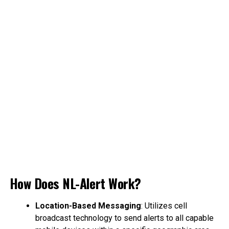
How Does NL-Alert Work?
Location-Based Messaging
: Utilizes cell
broadcast technology to send alerts to all capable