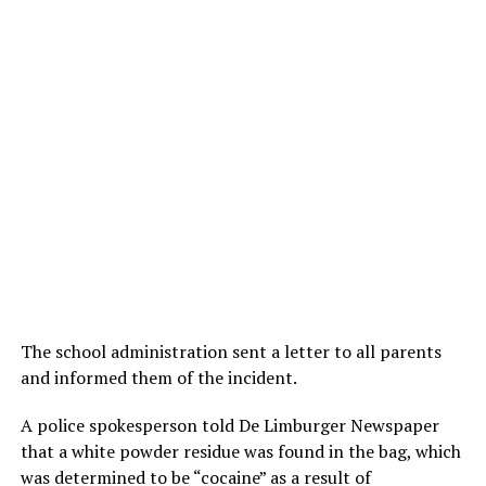
The school administration sent a letter to all parents
and informed them of the incident.
A police spokesperson told De Limburger Newspaper
that a white powder residue was found in the bag, which
was determined to be “cocaine” as a result of