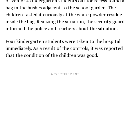
of Venlo: 4 kindergarten students out for recess found a
bag in the bushes adjacent to the school garden. The
children tasted it curiously at the white powder residue
inside the bag. Realizing the situation, the security guard
informed the police and teachers about the situation.
Four kindergarten students were taken to the hospital
immediately. As a result of the controls, it was reported
that the condition of the children was good.
ADVERTISEMENT