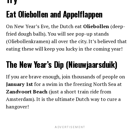
Eat Oliebollen and Appelflappen
On New Year’s Eve, the Dutch eat
Oliebollen
(deep-
fried dough balls). You will see pop-up stands
(Oliebollenkramen) all over the city. It’s believed that
eating these will keep you lucky in the coming year!
The New Year’s Dip (Nieuwjaarsduik)
If you are brave enough, join thousands of people on
January 1st
for a swim in the freezing North Sea at
Zandvoort Beach
(just a short train ride from
Amsterdam). It is the ultimate Dutch way to cure a
hangover!
ADVERTISEMENT