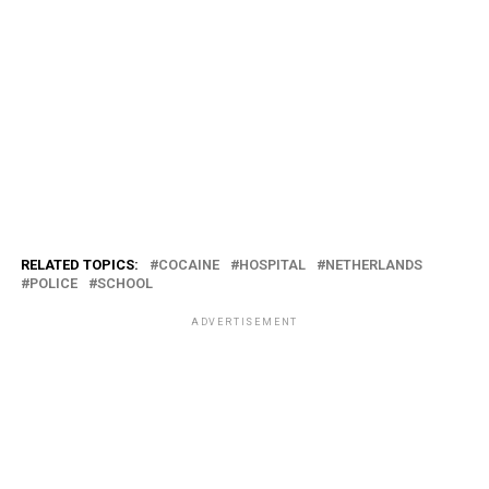
RELATED TOPICS:
COCAINE
HOSPITAL
NETHERLANDS
POLICE
SCHOOL
ADVERTISEMENT