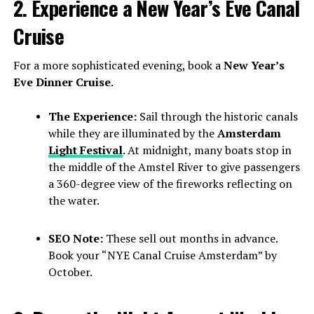
2. Experience a New Year’s Eve Canal
Cruise
For a more sophisticated evening, book a
New Year’s
Eve Dinner Cruise
.
The Experience:
Sail through the historic canals
while they are illuminated by the
Amsterdam
Light Festival
. At midnight, many boats stop in
the middle of the Amstel River to give passengers
a 360-degree view of the fireworks reflecting on
the water.
SEO Note:
These sell out months in advance.
Book your “NYE Canal Cruise Amsterdam” by
October.