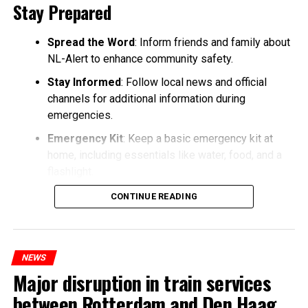
Stay Prepared
Spread the Word
: Inform friends and family about
NL-Alert to enhance community safety.
Stay Informed
: Follow local news and official
channels for additional information during
emergencies.
Emergency Kit
: Keep a basic emergency kit at
home, including essentials like water, food, and a
flashlight.
CONTINUE READING
NEWS
Major disruption in train services
between Rotterdam and Den Haag