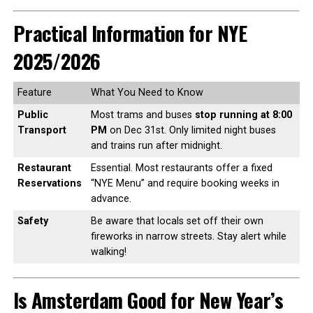
Practical Information for NYE
2025/2026
Feature
What You Need to Know
Public
Most trams and buses
stop running at 8:00
Transport
PM
on Dec 31st. Only limited night buses
and trains run after midnight.
Restaurant
Essential. Most restaurants offer a fixed
Reservations
“NYE Menu” and require booking weeks in
advance.
Safety
Be aware that locals set off their own
fireworks in narrow streets. Stay alert while
walking!
Is Amsterdam Good for New Year’s