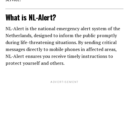
What is NL-Alert?
NL-Alert is the national emergency alert system of the
Netherlands, designed to inform the public promptly
during life-threatening situations. By sending critical
messages directly to mobile phones in affected areas,
NL-Alert ensures you receive timely instructions to
protect yourself and others.
ADVERTISEMENT