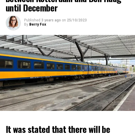
until December
Published
3 years ago
on
25/10/2023
By
Berry Fox
It was stated that there will be