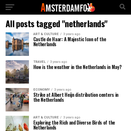
All posts tagged "netherlands"
ART & CULTURE
3 years ago
Castle de Haar: A Majestic Icon of the
Netherlands
TRAVEL
3 years ago
How is the weather in the Netherlands in May?
ECONOMY
3 years ago
Strike at Albert Heijn distribution centers in
the Netherlands
ART & CULTURE
3 years ago
Exploring the Rich and Diverse Birds of the
Netherlands