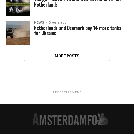
Netherlands
NEWS
3 years ago
Netherlands and Denmark buy 14 more tanks
for Ukraine
MORE POSTS
ADVERTISEMENT