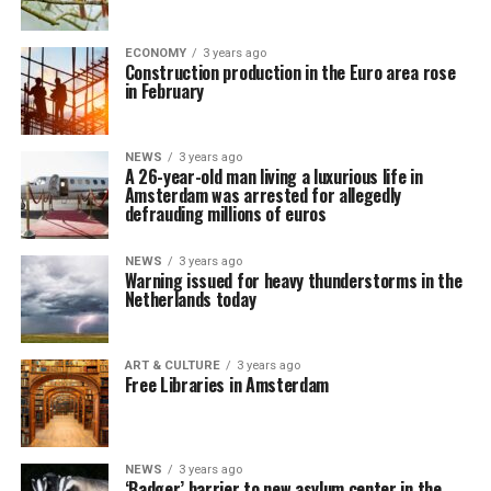
ECONOMY
3 years ago
Construction production in the Euro area rose
in February
NEWS
3 years ago
A 26-year-old man living a luxurious life in
Amsterdam was arrested for allegedly
defrauding millions of euros
NEWS
3 years ago
Warning issued for heavy thunderstorms in the
Netherlands today
ART & CULTURE
3 years ago
Free Libraries in Amsterdam
NEWS
3 years ago
‘Badger’ barrier to new asylum center in the