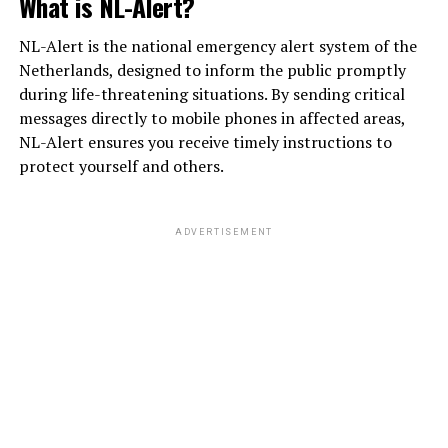
What is NL-Alert?
NL-Alert is the national emergency alert system of the
Netherlands, designed to inform the public promptly
during life-threatening situations. By sending critical
messages directly to mobile phones in affected areas,
NL-Alert ensures you receive timely instructions to
protect yourself and others.
ADVERTISEMENT