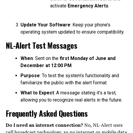
activate
Emergency Alerts
.
Update Your Software
: Keep your phone’s
operating system updated to ensure compatibility.
NL-Alert Test Messages
When
: Sent on the
first Monday of June and
December at 12:00 PM
.
Purpose
: To test the system’s functionality and
familiarize the public with the alert format.
What to Expect
: A message stating it’s a test,
allowing you to recognize real alerts in the future.
Frequently Asked Questions
Do I need an internet connection?
No, NL-Alert uses
cell broadcast technology, so no internet or mobile data