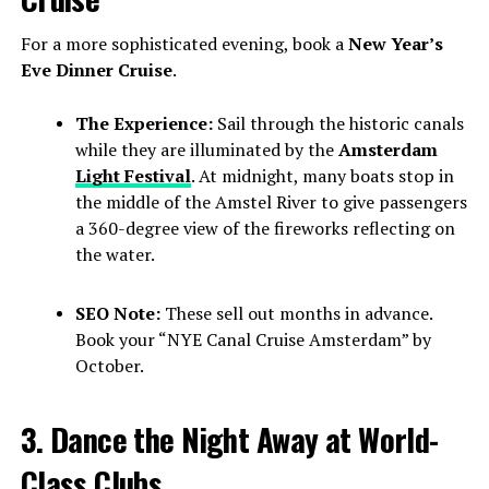
For a more sophisticated evening, book a
New Year’s
Eve Dinner Cruise
.
The Experience:
Sail through the historic canals
while they are illuminated by the
Amsterdam
Light Festival
. At midnight, many boats stop in
the middle of the Amstel River to give passengers
a 360-degree view of the fireworks reflecting on
the water.
SEO Note:
These sell out months in advance.
Book your “NYE Canal Cruise Amsterdam” by
October.
3. Dance the Night Away at World-
Class Clubs