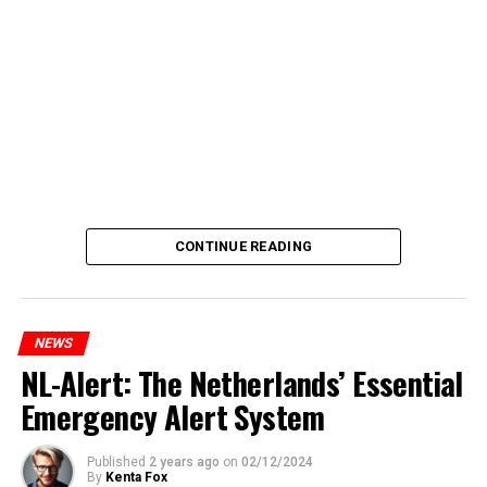
CONTINUE READING
NEWS
NL-Alert: The Netherlands’ Essential
Emergency Alert System
Published
2 years ago
on
02/12/2024
By
Kenta Fox