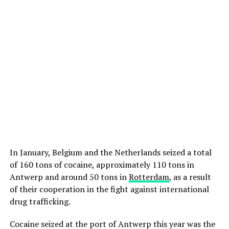
In January, Belgium and the Netherlands seized a total
of 160 tons of cocaine, approximately 110 tons in
Antwerp and around 50 tons in
Rotterdam
, as a result
of their cooperation in the fight against international
drug trafficking.
Cocaine seized at the port of Antwerp this year was the