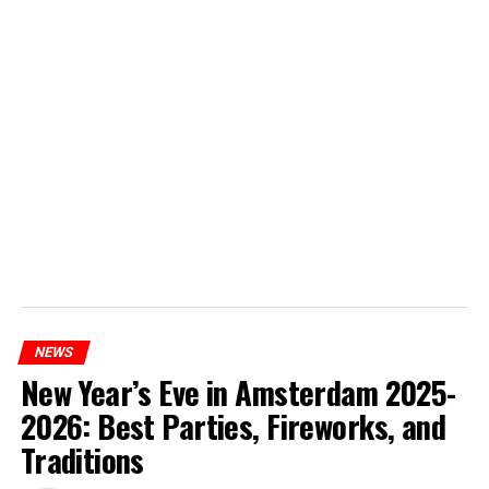
NEWS
New Year’s Eve in Amsterdam 2025-
2026: Best Parties, Fireworks, and
Traditions