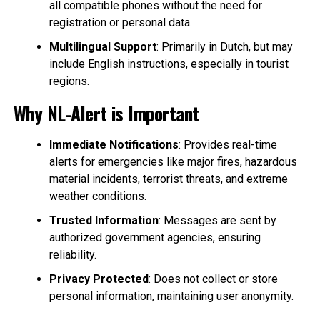
all compatible phones without the need for
registration or personal data.
Multilingual Support
: Primarily in Dutch, but may
include English instructions, especially in tourist
regions.
Why NL-Alert is Important
Immediate Notifications
: Provides real-time
alerts for emergencies like major fires, hazardous
material incidents, terrorist threats, and extreme
weather conditions.
Trusted Information
: Messages are sent by
authorized government agencies, ensuring
reliability.
Privacy Protected
: Does not collect or store
personal information, maintaining user anonymity.