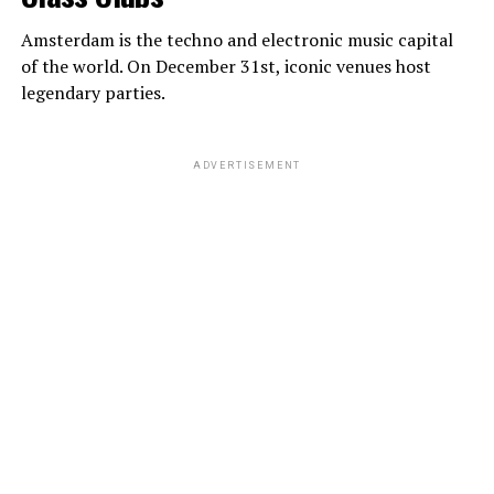
Amsterdam is the techno and electronic music capital
of the world. On December 31st, iconic venues host
legendary parties.
ADVERTISEMENT