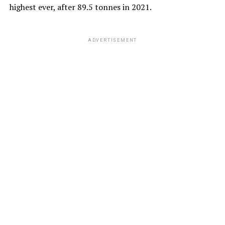
highest ever, after 89.5 tonnes in 2021.
ADVERTISEMENT