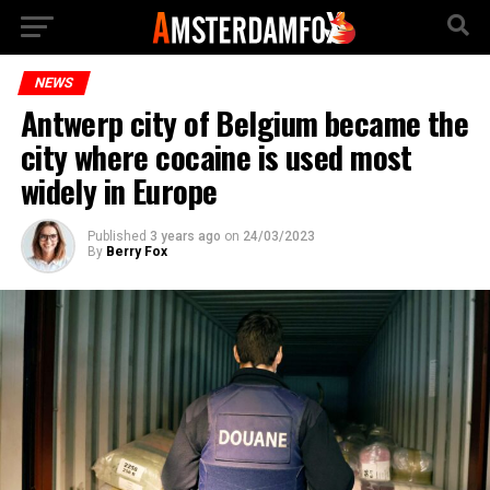
NEWS
Antwerp city of Belgium became the
city where cocaine is used most
widely in Europe
Published
3 years ago
on
24/03/2023
By
Berry Fox