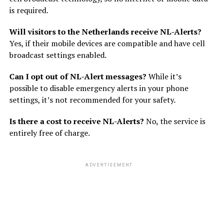
is required.
Will visitors to the Netherlands receive NL-Alerts?
Yes, if their mobile devices are compatible and have cell
broadcast settings enabled.
Can I opt out of NL-Alert messages?
While it’s
possible to disable emergency alerts in your phone
settings, it’s not recommended for your safety.
Is there a cost to receive NL-Alerts?
No, the service is
entirely free of charge.
ADVERTISEMENT