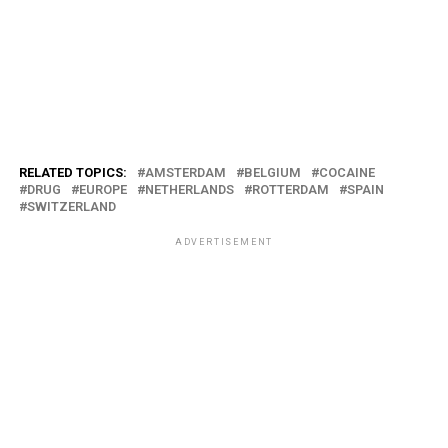
RELATED TOPICS:
AMSTERDAM
BELGIUM
COCAINE
DRUG
EUROPE
NETHERLANDS
ROTTERDAM
SPAIN
SWITZERLAND
ADVERTISEMENT