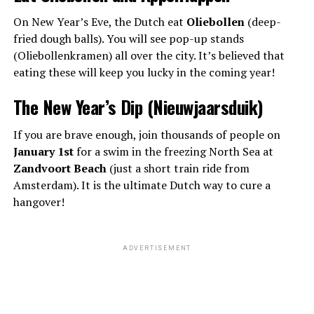
On New Year’s Eve, the Dutch eat
Oliebollen
(deep-
fried dough balls). You will see pop-up stands
(Oliebollenkramen) all over the city. It’s believed that
eating these will keep you lucky in the coming year!
The New Year’s Dip (Nieuwjaarsduik)
If you are brave enough, join thousands of people on
January 1st
for a swim in the freezing North Sea at
Zandvoort Beach
(just a short train ride from
Amsterdam). It is the ultimate Dutch way to cure a
hangover!
ADVERTISEMENT