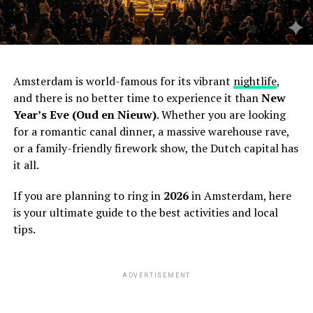
Amsterdam is world-famous for its vibrant
nightlife
,
and there is no better time to experience it than
New
Year’s Eve (Oud en Nieuw)
. Whether you are looking
for a romantic canal dinner, a massive warehouse rave,
or a family-friendly firework show, the Dutch capital has
it all.
If you are planning to ring in
2026
in Amsterdam, here
is your ultimate guide to the best activities and local
tips.
ADVERTISEMENT