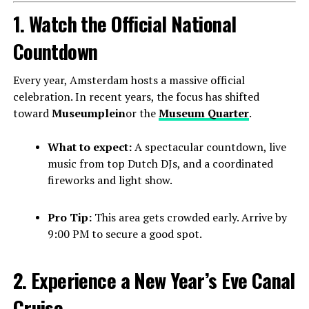
1. Watch the Official National
Countdown
Every year, Amsterdam hosts a massive official
celebration. In recent years, the focus has shifted
toward
Museumplein
or the
Museum Quarter
.
What to expect:
A spectacular countdown, live
music from top Dutch DJs, and a coordinated
fireworks and light show.
Pro Tip:
This area gets crowded early. Arrive by
9:00 PM to secure a good spot.
2. Experience a New Year’s Eve Canal
Cruise