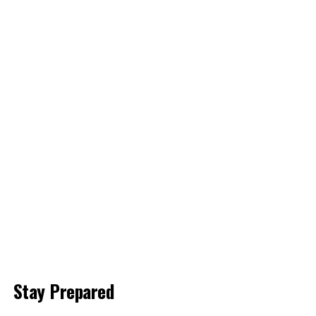
Stay Prepared