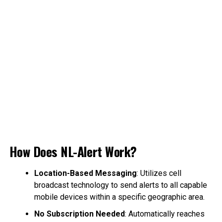
How Does NL-Alert Work?
Location-Based Messaging
: Utilizes cell
broadcast technology to send alerts to all capable
mobile devices within a specific geographic area.
No Subscription Needed
: Automatically reaches