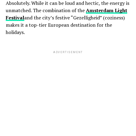
Absolutely. While it can be loud and hectic, the energy is
unmatched. The combination of the
Amsterdam Light
Festival
and the city’s festive “Gezelligheid” (coziness)
makes it a top-tier European destination for the
holidays.
ADVERTISEMENT