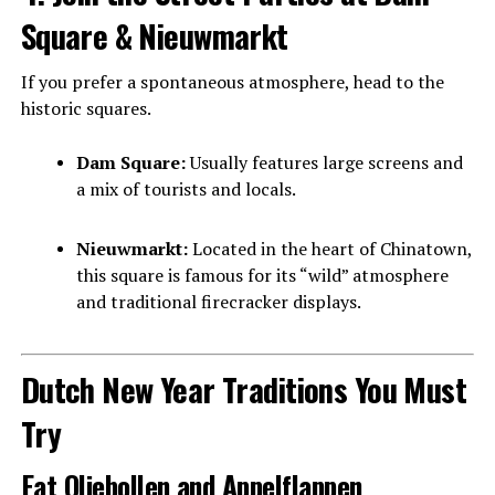
Square & Nieuwmarkt
If you prefer a spontaneous atmosphere, head to the
historic squares.
Dam Square:
Usually features large screens and
a mix of tourists and locals.
Nieuwmarkt:
Located in the heart of Chinatown,
this square is famous for its “wild” atmosphere
and traditional firecracker displays.
Dutch New Year Traditions You Must
Try
Eat Oliebollen and Appelflappen