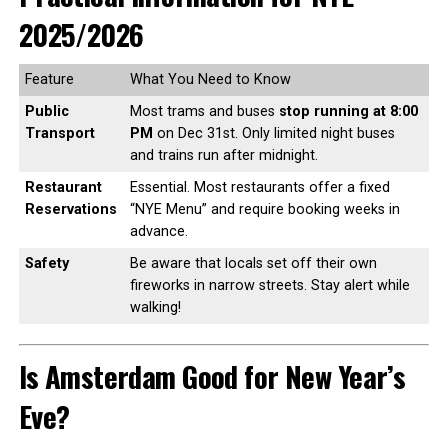
2025/2026
Feature
What You Need to Know
Public
Most trams and buses
stop running at 8:00
Transport
PM
on Dec 31st. Only limited night buses
and trains run after midnight.
Restaurant
Essential. Most restaurants offer a fixed
Reservations
“NYE Menu” and require booking weeks in
advance.
Safety
Be aware that locals set off their own
fireworks in narrow streets. Stay alert while
walking!
Is Amsterdam Good for New Year’s
Eve?