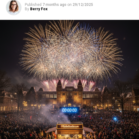
Published
7 months ago
on
29/12/2025
By
Berry Fox