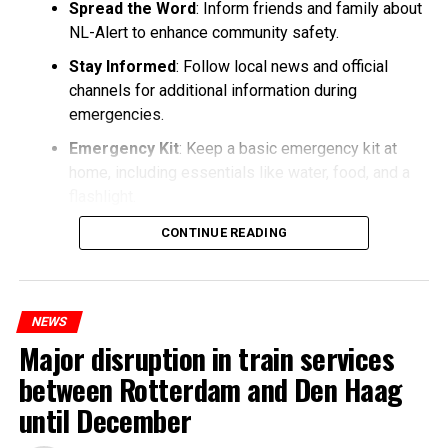
Spread the Word
: Inform friends and family about
NL-Alert to enhance community safety.
Stay Informed
: Follow local news and official
channels for additional information during
emergencies.
Emergency Kit
: Keep a basic emergency kit at
home, including essentials like water, food, and a
flashlight.
CONTINUE READING
NEWS
Major disruption in train services
between Rotterdam and Den Haag
until December