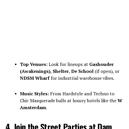
Top Venues:
Look for lineups at
Gashouder
(Awakenings)
,
Shelter
,
De School
(if open), or
NDSM Wharf
for industrial warehouse vibes.
Music Styles:
From Hardstyle and Techno to
Chic Masquerade balls at luxury hotels like the
W
Amsterdam
.
4. Join the Street Parties at Dam