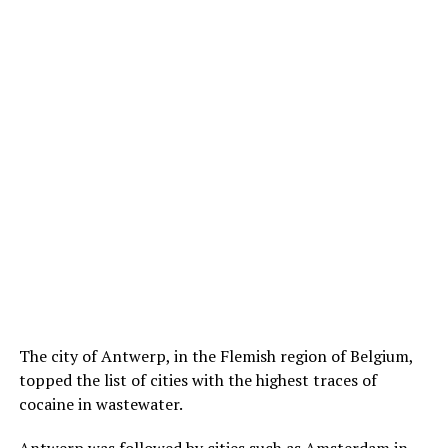
The city of Antwerp, in the Flemish region of Belgium,
topped the list of cities with the highest traces of
cocaine in wastewater.
Antwerp was followed by cities such as Amsterdam in