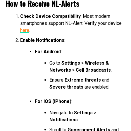
How to Receive NL-Alerts
Check Device Compatibility
: Most modern
smartphones support NL-Alert. Verify your device
here
.
Enable Notifications
:
For Android
:
Go to
Settings
>
Wireless &
Networks
>
Cell Broadcasts
.
Ensure
Extreme threats
and
Severe threats
are enabled.
For iOS (iPhone)
:
Navigate to
Settings
>
Notifications
.
Scroll to
Government Alerts
and