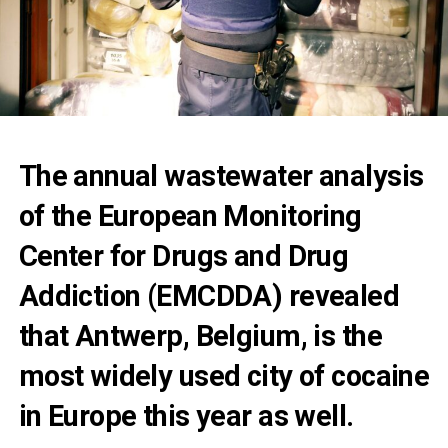
The annual wastewater analysis
of the European Monitoring
Center for Drugs and Drug
Addiction (EMCDDA) revealed
that Antwerp, Belgium, is the
most widely used city of cocaine
in Europe this year as well.