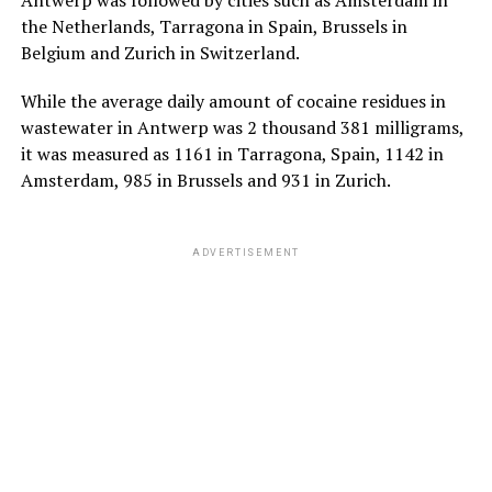
the Netherlands, Tarragona in Spain, Brussels in
Belgium and Zurich in Switzerland.
While the average daily amount of cocaine residues in
wastewater in Antwerp was 2 thousand 381 milligrams,
it was measured as 1161 in Tarragona, Spain, 1142 in
Amsterdam, 985 in Brussels and 931 in Zurich.
ADVERTISEMENT