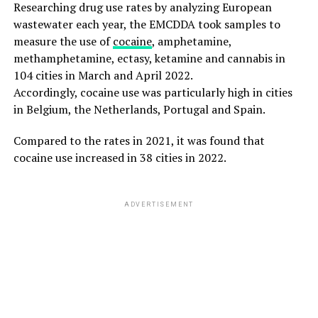
Researching drug use rates by analyzing European
wastewater each year, the EMCDDA took samples to
measure the use of
cocaine
, amphetamine,
methamphetamine, ectasy, ketamine and cannabis in
104 cities in March and April 2022.
Accordingly, cocaine use was particularly high in cities
in Belgium, the Netherlands, Portugal and Spain.
Compared to the rates in 2021, it was found that
cocaine use increased in 38 cities in 2022.
ADVERTISEMENT