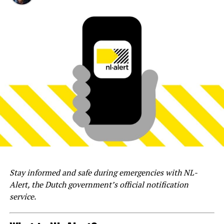
Stay informed and safe during emergencies with NL-
Alert, the Dutch government’s official notification
service.