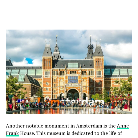
Another notable monument in Amsterdam is the
Anne
Frank
House. This museum is dedicated to the life of