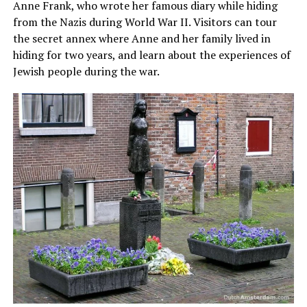
Anne Frank, who wrote her famous diary while hiding
from the Nazis during World War II. Visitors can tour
the secret annex where Anne and her family lived in
hiding for two years, and learn about the experiences of
Jewish people during the war.