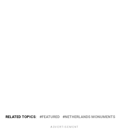
RELATED TOPICS:
FEATURED
NETHERLANDS MONUMENTS
ADVERTISEMENT