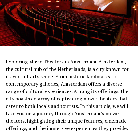
netherlands
Exploring Movie Theaters in Amsterdam. Amsterdam,
the cultural hub of the Netherlands, is a city known for
The people of the time had built the gateways so that
its vibrant arts scene. From historic landmarks to
Sunlight would shine through them on the longest and
contemporary galleries, Amsterdam offers a diverse
shortest days. At the same time, the tumulus
range of cultural experiences. Among its offerings, the
itself served
as a sundial .
It was shared that thanks to
city boasts an array of captivating movie theaters that
this watch, people can follow important times such as
cater to both locals and tourists. In this article, we will
festivals and harvest times.
take you on a journey through Amsterdam’s movie
theaters, highlighting their unique features, cinematic
offerings, and the immersive experiences they provide.