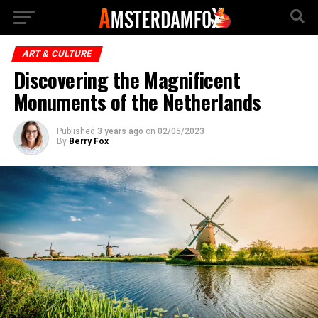
ART & CULTURE
Discovering the Magnificent
Monuments of the Netherlands
Published
3 years ago
on
02/05/2023
By
Berry Fox