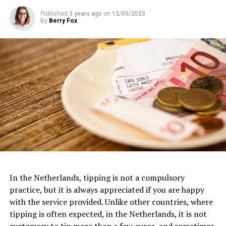
Published
3 years ago
on
12/05/2023
By
Berry Fox
Van Gogh Museum
Dedicated to the life and works of the iconic Dutch
artist, the
Van Gogh Museum
is a must-visit for art
In the Netherlands, tipping is not a compulsory
3. FilmHallen
enthusiasts. Located near the Museumplein, this
practice, but it is always appreciated if you are happy
museum houses the largest collection of Van Gogh’s
with the service provided. Unlike other countries, where
One of the most iconic examples of Dutch architecture
FilmHallen, nestled in the vibrant district of
paintings and drawings worldwide. From his early works
tipping is often expected, in the Netherlands, it is not
is the Amsterdam Canal Houses, which date back to the
Amsterdam-West, is a cultural hotspot that combines
to his famous masterpieces like “Sunflowers” and “The
customary to tip more than a few euros, and sometimes,