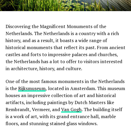
Discovering the Magnificent Monuments of the
Netherlands. The Netherlands is a country with a rich
history, and as a result, it boasts a wide range of
historical monuments that reflect its past. From ancient
castles and forts to impressive palaces and churches,
the Netherlands has a lot to offer to visitors interested
in architecture, history, and culture.
One of the most famous monuments in the Netherlands
is the
Rijksmuseum
, located in Amsterdam. This museum
houses an impressive collection of art and historical
artifacts, including paintings by Dutch Masters like
Rembrandt, Vermeer, and
Van Gogh
. The building itself
is a work of art, with its grand entrance hall, marble
floors, and stunning stained glass windows.