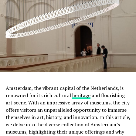
Amsterdam, the vibrant capital of the Netherlands, is
renowned for its rich cultural
heritage
and flourishing
art scene. With an impressive array of museums, the city
offers visitors an unparalleled opportunity to immerse
Moreover, this was not the only tumulus
themselves in art, history, and innovation. In this article,
found. Scientists discovered two more small tumuli
we delve into the diverse collection of Amsterdam’s
nearby. It was determined that these three tumuli
were
museums, highlighting their unique offerings and why