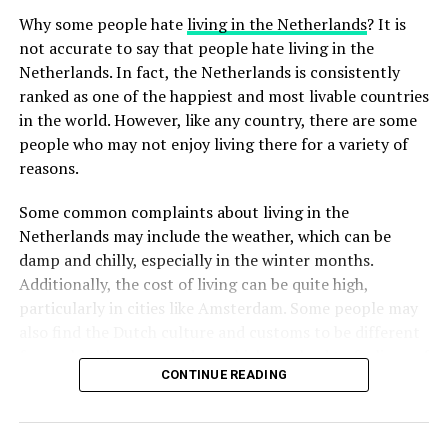
rainwater runoff, which can help prevent flooding and
taking a day off to relax, Labor Day provides an
Why some people hate
living in the Netherlands
? It is
waterlogging. This may include features such as rain
opportunity for Dutch people to come together and
not accurate to say that people hate living in the
gardens, green roofs, and permeable paving. These
reflect on the importance of labor rights and fair
Netherlands. In fact, the Netherlands is consistently
features help to absorb rainwater and allow it to filter
working conditions.
ranked as one of the happiest and most livable countries
ADVERTISEMENT
back into the ground, rather than running off into the
in the world. However, like any country, there are some
streets and sewers.
people who may not enjoy living there for a variety of
ADVERTISEMENT
reasons.
In addition to sustainable design, garden management
in the Netherlands also involves regular maintenance.
Some common complaints about living in the
Many gardens are managed by professional gardeners
Netherlands may include the weather, which can be
who are trained to use sustainable techniques and
damp and chilly, especially in the winter months.
practices. This may include tasks such as pruning trees,
Additionally, the cost of living can be quite high,
trimming hedges and bushes, and mowing the lawn.
particularly in cities like Amsterdam. Some people may
Regular maintenance helps to keep the garden healthy
also find the Dutch culture and customs to be different
and beautiful while also supporting biodiversity.
from what they are used to, which can lead to feelings of
CONTINUE READING
homesickness or culture shock.
ADVERTISEMENT