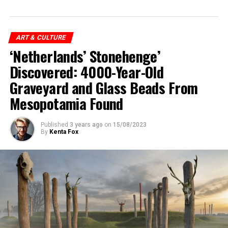
ART & CULTURE
‘Netherlands’ Stonehenge’
Discovered: 4000-Year-Old
Graveyard and Glass Beads From
Mesopotamia Found
Published
3 years ago
on
15/08/2023
By
Kenta Fox