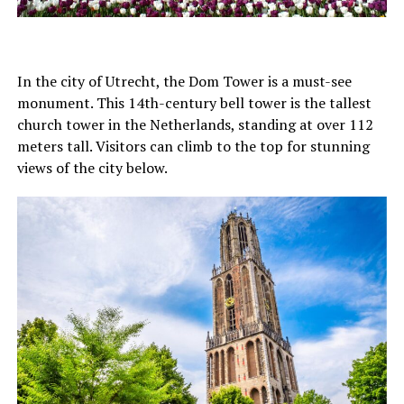
In the city of Utrecht, the Dom Tower is a must-see
monument. This 14th-century bell tower is the tallest
church tower in the Netherlands, standing at over 112
meters tall. Visitors can climb to the top for stunning
views of the city below.