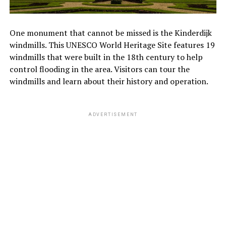
One monument that cannot be missed is the Kinderdijk
windmills. This UNESCO World Heritage Site features 19
windmills that were built in the 18th century to help
control flooding in the area. Visitors can tour the
windmills and learn about their history and operation.
ADVERTISEMENT