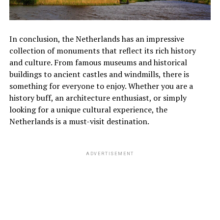
In conclusion, the Netherlands has an impressive
collection of monuments that reflect its rich history
and culture. From famous museums and historical
buildings to ancient castles and windmills, there is
something for everyone to enjoy. Whether you are a
history buff, an architecture enthusiast, or simply
looking for a unique cultural experience, the
Netherlands is a must-visit destination.
ADVERTISEMENT