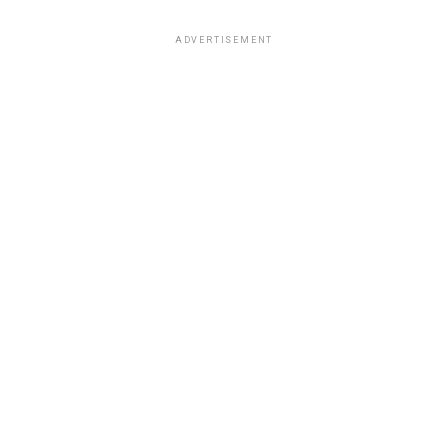
ADVERTISEMENT