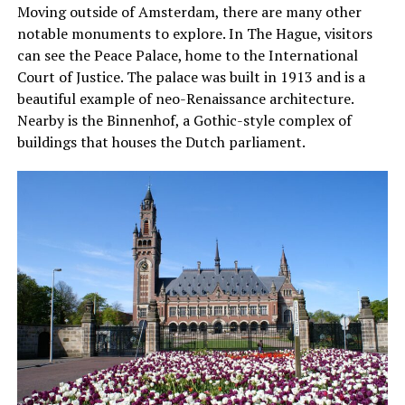
Moving outside of Amsterdam, there are many other
notable monuments to explore. In The Hague, visitors
can see the Peace Palace, home to the International
Court of Justice. The palace was built in 1913 and is a
beautiful example of neo-Renaissance architecture.
Nearby is the Binnenhof, a Gothic-style complex of
buildings that houses the Dutch parliament.