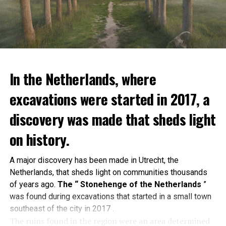
In the Netherlands, where
excavations were started in 2017, a
discovery was made that sheds light
on history.
A major discovery has been made in Utrecht, the
Netherlands, that sheds light on communities thousands
of years ago.
The “ Stonehenge of the Netherlands
”
was found during excavations that started in a small town
southeast of the city in 2017 .
The ruins found in the region were an area determined