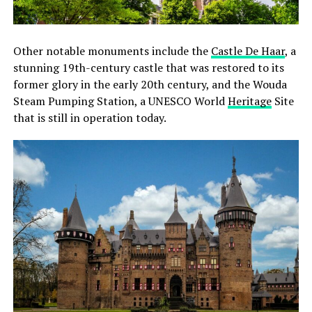
Other notable monuments include the
Castle De Haar
, a
stunning 19th-century castle that was restored to its
former glory in the early 20th century, and the Wouda
Steam Pumping Station, a UNESCO World
Heritage
Site
that is still in operation today.