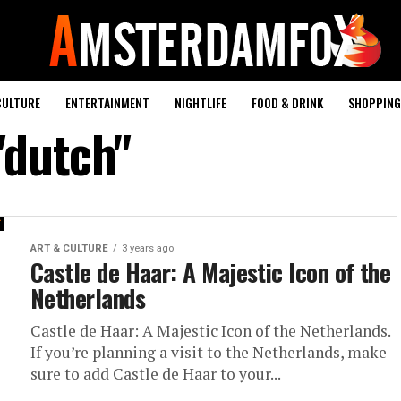
CULTURE
ENTERTAINMENT
NIGHTLIFE
FOOD & DRINK
SHOPPING 
"dutch"
ART & CULTURE
3 years ago
Castle de Haar: A Majestic Icon of the
Netherlands
Castle de Haar: A Majestic Icon of the Netherlands.
If you’re planning a visit to the Netherlands, make
sure to add Castle de Haar to your...