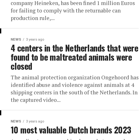
company Heineken, has been fined 1 million Euros
for failing to comply with the returnable can
production rule,...
NEWS
3 years ago
4 centers in the Netherlands that were
found to be maltreated animals were
closed
The animal protection organization Ongehoord has
identified abuse and violence against animals at 4
shipping centers in the south of the Netherlands. In
the captured video...
NEWS
3 years ago
10 most valuable Dutch brands 2023