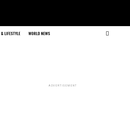
& LIFESTYLE
WORLD NEWS
ADVERTISEMENT