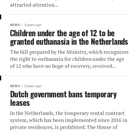
attracted attention...
NEWS
3 years ago
Children under the age of 12 to be
granted euthanasia in the Netherlands
The bill prepared by the Ministry, which recognizes
the right to euthanasia for children under the age
of 12 who have no hope of recovery, received...
NEWS
3 years ago
Dutch government bans temporary
leases
In the Netherlands, the temporary rental contract
system, which has been implemented since 2016 in
private residences, is prohibited. The House of