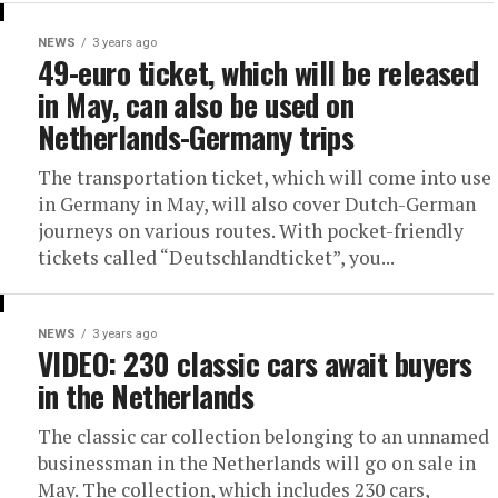
NEWS
3 years ago
49-euro ticket, which will be released
in May, can also be used on
Netherlands-Germany trips
The transportation ticket, which will come into use
in Germany in May, will also cover Dutch-German
journeys on various routes. With pocket-friendly
tickets called “Deutschlandticket”, you...
NEWS
3 years ago
VIDEO: 230 classic cars await buyers
in the Netherlands
The classic car collection belonging to an unnamed
businessman in the Netherlands will go on sale in
May. The collection, which includes 230 cars,