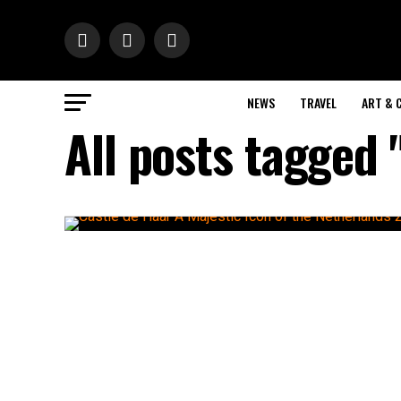
NEWS
TRAVEL
ART & 
All posts tagged 