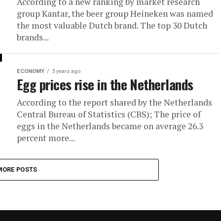
According to a new ranking by market research
group Kantar, the beer group Heineken was named
the most valuable Dutch brand. The top 30 Dutch
brands...
ECONOMY
3 years ago
Egg prices rise in the Netherlands
According to the report shared by the Netherlands
Central Bureau of Statistics (CBS); The price of
eggs in the Netherlands became on average 26.3
percent more...
MORE POSTS