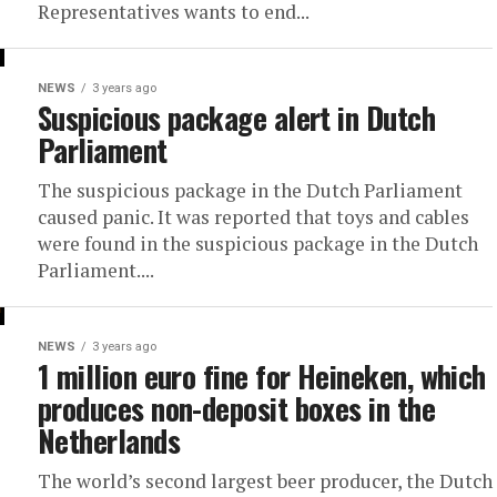
Representatives wants to end...
NEWS
3 years ago
Suspicious package alert in Dutch
Parliament
The suspicious package in the Dutch Parliament
caused panic. It was reported that toys and cables
were found in the suspicious package in the Dutch
Parliament....
NEWS
3 years ago
1 million euro fine for Heineken, which
produces non-deposit boxes in the
Netherlands
The world’s second largest beer producer, the Dutch