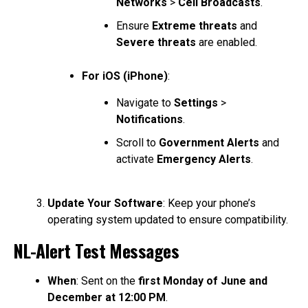
Networks
>
Cell Broadcasts
.
Ensure
Extreme threats
and
Severe threats
are enabled.
For iOS (iPhone)
:
Navigate to
Settings
>
Notifications
.
Scroll to
Government Alerts
and
activate
Emergency Alerts
.
Update Your Software
: Keep your phone’s
operating system updated to ensure compatibility.
NL-Alert Test Messages
When
: Sent on the
first Monday of June and
December at 12:00 PM
.