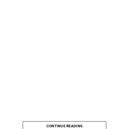
CONTINUE READING