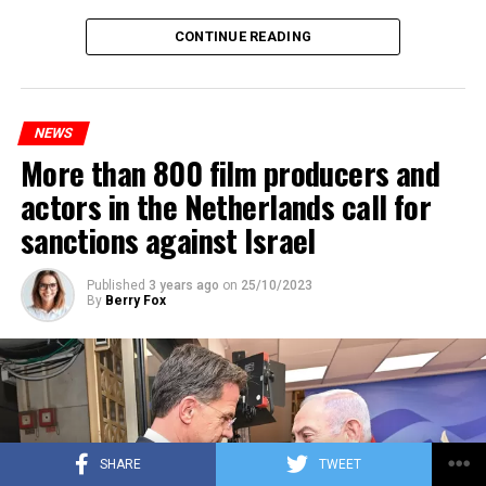
Maintenance and repair works to be carried out by
CONTINUE READING
Prorail will continue until December 3. Rails and
platforms will be renewed, and work will be carried out
to increase train safety.
NEWS
More than 800 film producers and
ADVERTISEMENT
actors in the Netherlands call for
sanctions against Israel
Published
3 years ago
on
25/10/2023
By
Berry Fox
SHARE
TWEET