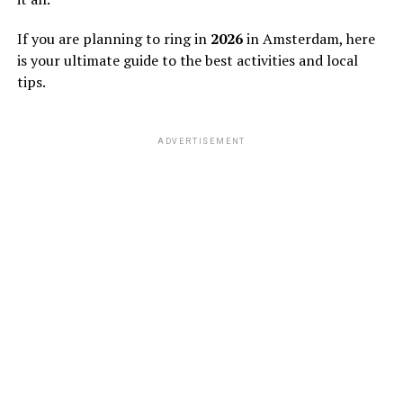
If you are planning to ring in
2026
in Amsterdam, here
is your ultimate guide to the best activities and local
tips.
ADVERTISEMENT