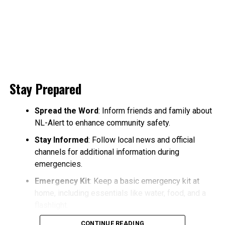
Stay Prepared
Spread the Word
: Inform friends and family about
NL-Alert to enhance community safety.
Stay Informed
: Follow local news and official
channels for additional information during
emergencies.
Emergency Kit
: Keep a basic emergency kit at
home, including essentials like water, food, and a
flashlight.
CONTINUE READING