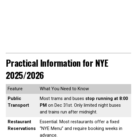
Practical Information for NYE
2025/2026
Feature
What You Need to Know
Public
Most trams and buses
stop running at 8:00
Transport
PM
on Dec 31st. Only limited night buses
and trains run after midnight.
Restaurant
Essential. Most restaurants offer a fixed
Reservations
“NYE Menu” and require booking weeks in
advance.