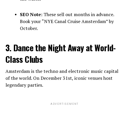
SEO Note:
These sell out months in advance.
Book your “NYE Canal Cruise Amsterdam” by
October.
3. Dance the Night Away at World-
Class Clubs
Amsterdam is the techno and electronic music capital
of the world. On December 31st, iconic venues host
legendary parties.
ADVERTISEMENT