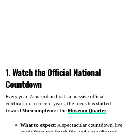
1. Watch the Official National
Countdown
Every year, Amsterdam hosts a massive official
celebration. In recent years, the focus has shifted
toward
Museumplein
or the
Museum Quarter
.
What to expect:
A spectacular countdown, live