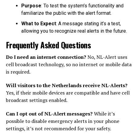
Purpose
: To test the system’s functionality and
familiarize the public with the alert format.
What to Expect
: A message stating it’s a test,
allowing you to recognize real alerts in the future.
Frequently Asked Questions
Do I need an internet connection?
No, NL-Alert uses
cell broadcast technology, so no internet or mobile data
is required.
Will visitors to the Netherlands receive NL-Alerts?
Yes, if their mobile devices are compatible and have cell
broadcast settings enabled.
Can I opt out of NL-Alert messages?
While it’s
possible to disable emergency alerts in your phone
settings, it’s not recommended for your safety.