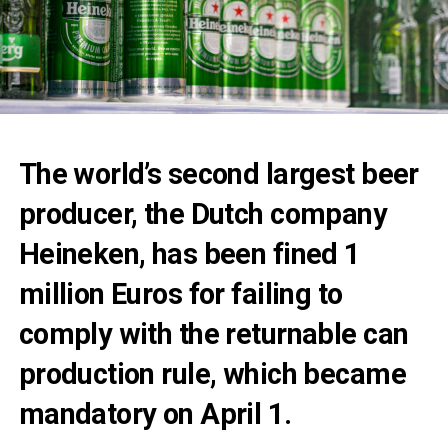
The world’s second largest beer
producer, the Dutch company
Heineken, has been fined 1
million Euros for failing to
comply with the returnable can
production rule, which became
mandatory on April 1.