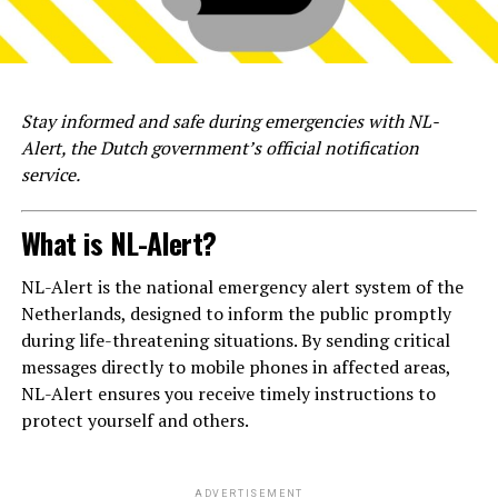
Stay informed and safe during emergencies with NL-
Alert, the Dutch government’s official notification
service.
What is NL-Alert?
NL-Alert is the national emergency alert system of the
Netherlands, designed to inform the public promptly
during life-threatening situations. By sending critical
messages directly to mobile phones in affected areas,
NL-Alert ensures you receive timely instructions to
protect yourself and others.
ADVERTISEMENT