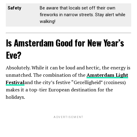
Safety
Be aware that locals set off their own
fireworks in narrow streets. Stay alert while
walking!
Is Amsterdam Good for New Year’s
Eve?
Absolutely. While it can be loud and hectic, the energy is
unmatched. The combination of the
Amsterdam Light
Festival
and the city’s festive “Gezelligheid” (coziness)
makes it a top-tier European destination for the
holidays.
ADVERTISEMENT