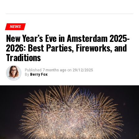
NEWS
New Year’s Eve in Amsterdam 2025-
2026: Best Parties, Fireworks, and
Traditions
Published
7 months ago
on
29/12/2025
By
Berry Fox