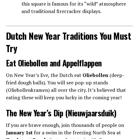
this square is famous for its “wild” atmosphere
and traditional firecracker displays.
Dutch New Year Traditions You Must
Try
Eat Oliebollen and Appelflappen
On New Year’s Eve, the Dutch eat
Oliebollen
(deep-
fried dough balls). You will see pop-up stands
(Oliebollenkramen) all over the city. It’s believed that
eating these will keep you lucky in the coming year!
The New Year’s Dip (Nieuwjaarsduik)
If you are brave enough, join thousands of people on
January 1st
for a swim in the freezing North Sea at