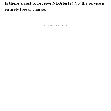
Is there a cost to receive NL-Alerts?
No, the service is
entirely free of charge.
ADVERTISEMENT