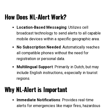
How Does NL-Alert Work?
Location-Based Messaging
: Utilizes cell
broadcast technology to send alerts to all capable
mobile devices within a specific geographic area.
No Subscription Needed
: Automatically reaches
all compatible phones without the need for
registration or personal data.
Multilingual Support
: Primarily in Dutch, but may
include English instructions, especially in tourist
regions.
Why NL-Alert is Important
Immediate Notifications
: Provides real-time
alerts for emergencies like major fires, hazardous