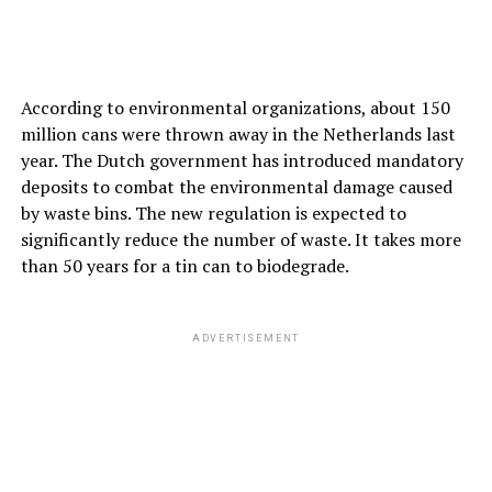
According to environmental organizations, about 150
million cans were thrown away in the Netherlands last
year. The Dutch government has introduced mandatory
deposits to combat the environmental damage caused
by waste bins. The new regulation is expected to
significantly reduce the number of waste. It takes more
than 50 years for a tin can to biodegrade.
ADVERTISEMENT