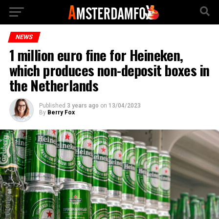
NEWS
1 million euro fine for Heineken,
which produces non-deposit boxes in
the Netherlands
Published
3 years ago
on
13/04/2023
By
Berry Fox