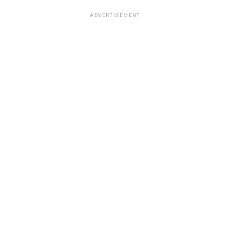
ADVERTISEMENT