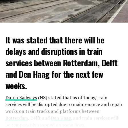
It was stated that there will be
delays and disruptions in train
services between Rotterdam, Delft
and Den Haag for the next few
weeks.
Dutch Railways
(NS) stated that as of today, train
services will be disrupted due to maintenance and repair
works on train tracks and platforms between
Rotterdam
, Delft and
Den Haag
, and train services will
be temporarily stopped on some lines.