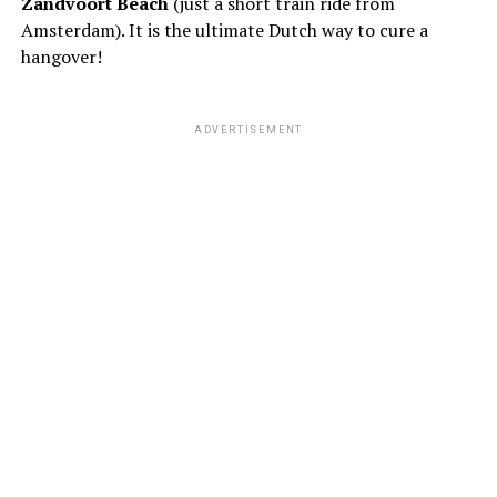
Zandvoort Beach
(just a short train ride from
Amsterdam). It is the ultimate Dutch way to cure a
hangover!
ADVERTISEMENT