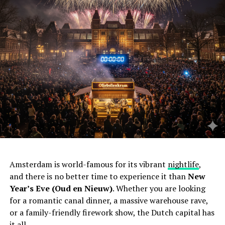
Amsterdam is world-famous for its vibrant
nightlife
,
and there is no better time to experience it than
New
Year’s Eve (Oud en Nieuw)
. Whether you are looking
for a romantic canal dinner, a massive warehouse rave,
or a family-friendly firework show, the Dutch capital has
it all.