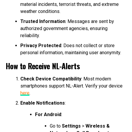
material incidents, terrorist threats, and extreme
weather conditions.
Trusted Information
: Messages are sent by
authorized government agencies, ensuring
reliability.
Privacy Protected
: Does not collect or store
personal information, maintaining user anonymity.
How to Receive NL-Alerts
Check Device Compatibility
: Most modern
smartphones support NL-Alert. Verify your device
here
.
Enable Notifications
:
For Android
:
Go to
Settings
>
Wireless &