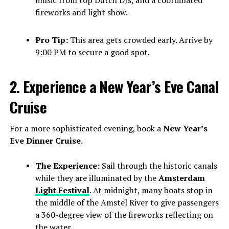
music from top Dutch DJs, and a coordinated
fireworks and light show.
Pro Tip:
This area gets crowded early. Arrive by
9:00 PM to secure a good spot.
2. Experience a New Year’s Eve Canal
Cruise
For a more sophisticated evening, book a
New Year’s
Eve Dinner Cruise
.
The Experience:
Sail through the historic canals
while they are illuminated by the
Amsterdam
Light Festival
. At midnight, many boats stop in
the middle of the Amstel River to give passengers
a 360-degree view of the fireworks reflecting on
the water.