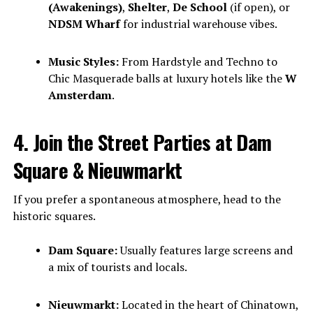
(Awakenings)
,
Shelter
,
De School
(if open), or
NDSM Wharf
for industrial warehouse vibes.
Music Styles:
From Hardstyle and Techno to
Chic Masquerade balls at luxury hotels like the
W
Amsterdam
.
4. Join the Street Parties at Dam
Square & Nieuwmarkt
If you prefer a spontaneous atmosphere, head to the
historic squares.
Dam Square:
Usually features large screens and
a mix of tourists and locals.
Nieuwmarkt:
Located in the heart of Chinatown,