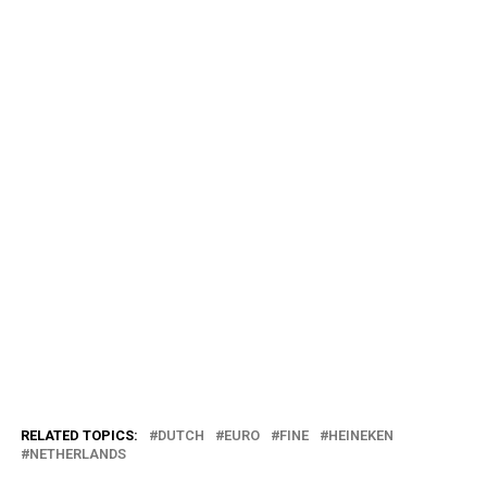
RELATED TOPICS:
DUTCH
EURO
FINE
HEINEKEN
NETHERLANDS