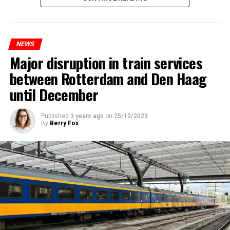
NEWS
Major disruption in train services
between Rotterdam and Den Haag
until December
Published
3 years ago
on
25/10/2023
By
Berry Fox