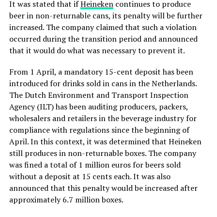
It was stated that if
Heineken
continues to produce
beer in non-returnable cans, its penalty will be further
increased. The company claimed that such a violation
occurred during the transition period and announced
that it would do what was necessary to prevent it.
From 1 April, a mandatory 15-cent deposit has been
introduced for drinks sold in cans in the Netherlands.
The Dutch Environment and Transport Inspection
Agency (ILT) has been auditing producers, packers,
wholesalers and retailers in the beverage industry for
compliance with regulations since the beginning of
April. In this context, it was determined that Heineken
still produces in non-returnable boxes. The company
was fined a total of 1 million euros for beers sold
without a deposit at 15 cents each. It was also
announced that this penalty would be increased after
approximately 6.7 million boxes.