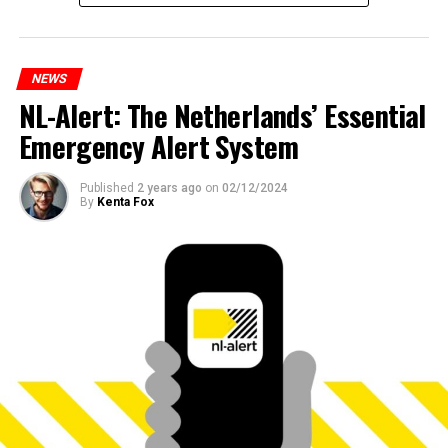
NEWS
NL-Alert: The Netherlands’ Essential
Emergency Alert System
Published
2 years ago
on
02/12/2024
By
Kenta Fox