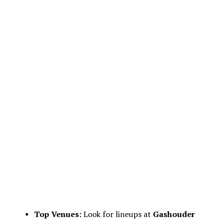
Top Venues:
Look for lineups at
Gashouder