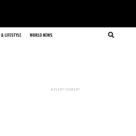
& LIFESTYLE
WORLD NEWS
ADVERTISEMENT