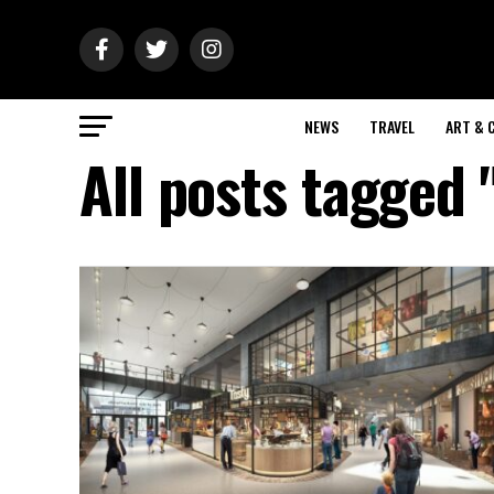
NEWS
TRAVEL
ART & 
All posts tagged 