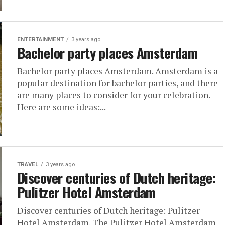
ENTERTAINMENT
3 years ago
Bachelor party places Amsterdam
Bachelor party places Amsterdam. Amsterdam is a
popular destination for bachelor parties, and there
are many places to consider for your celebration.
Here are some ideas:...
TRAVEL
3 years ago
Discover centuries of Dutch heritage:
Pulitzer Hotel Amsterdam
Discover centuries of Dutch heritage: Pulitzer
Hotel Amsterdam. The Pulitzer Hotel Amsterdam