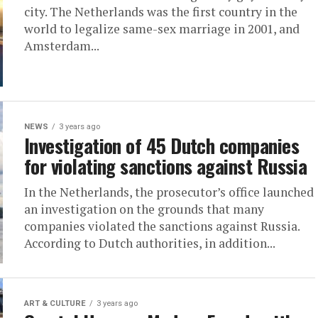
city. The Netherlands was the first country in the
world to legalize same-sex marriage in 2001, and
Amsterdam...
NEWS
3 years ago
Investigation of 45 Dutch companies
for violating sanctions against Russia
In the Netherlands, the prosecutor’s office launched
an investigation on the grounds that many
companies violated the sanctions against Russia.
According to Dutch authorities, in addition...
ART & CULTURE
3 years ago