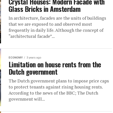
Crystal Houses: Modern Facade with
Glass Bricks in Amsterdam
In architecture, facades are the units of buildings
that we are exposed to and observed most
frequently in daily life. Although the concept of
“architectural facade”...
ECONOMY
3 years ago
Limitation on house rents from the
Dutch government
The Dutch government plans to impose price caps
to protect tenants against rising housing rents.
According to the news of the BBC; The Dutch
government will...