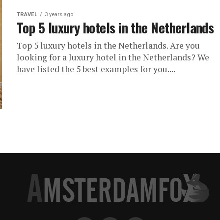
TRAVEL
3 years ago
Top 5 luxury hotels in the Netherlands
Top 5 luxury hotels in the Netherlands. Are you
looking for a luxury hotel in the Netherlands? We
have listed the 5 best examples for you....