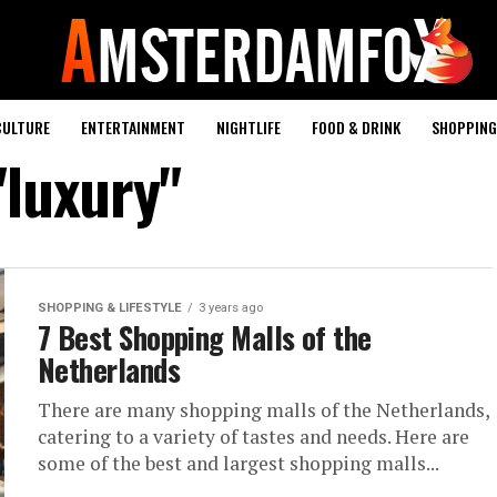
CULTURE
ENTERTAINMENT
NIGHTLIFE
FOOD & DRINK
SHOPPING 
"luxury"
SHOPPING & LIFESTYLE
3 years ago
7 Best Shopping Malls of the
Netherlands
There are many shopping malls of the Netherlands,
catering to a variety of tastes and needs. Here are
some of the best and largest shopping malls...