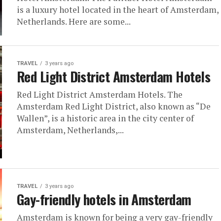
is a luxury hotel located in the heart of Amsterdam,
Netherlands. Here are some...
TRAVEL
3 years ago
Red Light District Amsterdam Hotels
Red Light District Amsterdam Hotels. The
Amsterdam Red Light District, also known as “De
Wallen”, is a historic area in the city center of
Amsterdam, Netherlands,...
TRAVEL
3 years ago
Gay-friendly hotels in Amsterdam
Amsterdam is known for being a very gay-friendly