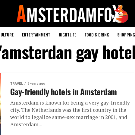
CULTURE
ENTERTAINMENT
NIGHTLIFE
FOOD & DRINK
SHOPPING 
 "amsterdan gay hotel
TRAVEL
3 years ago
Gay-friendly hotels in Amsterdam
Amsterdam is known for being a very gay-friendly
city. The Netherlands was the first country in the
world to legalize same-sex marriage in 2001, and
Amsterdam...