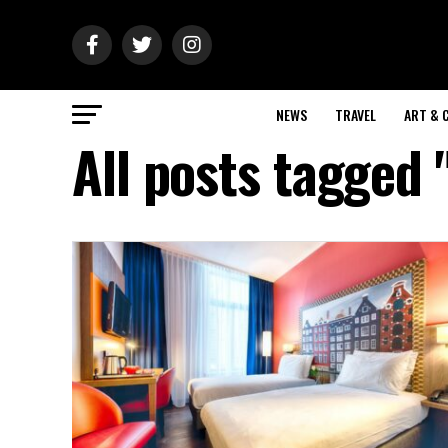
NEWS
TRAVEL
ART & 
All posts tagged