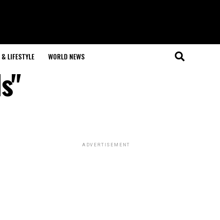
& LIFESTYLE
WORLD NEWS
s"
ADVERTISEMENT