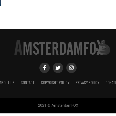
ABOUT US
CONTACT
COPYRIGHT POLICY
PRIVACY POLICY
DONAT
2021 © AmsterdamFOX