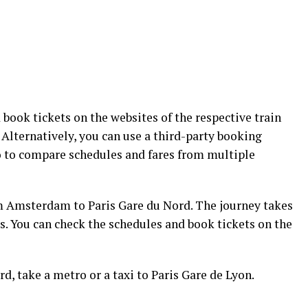
 book tickets on the websites of the respective train
Alternatively, you can use a third-party booking
o to compare schedules and fares from multiple
m Amsterdam to Paris Gare du Nord. The journey takes
. You can check the schedules and book tickets on the
rd, take a metro or a taxi to Paris Gare de Lyon.