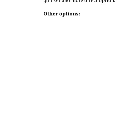
quicker and more direct option.
Other options: