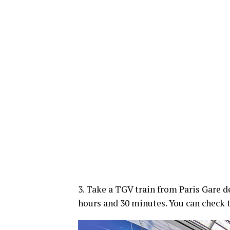
3. Take a TGV train from Paris Gare d
hours and 30 minutes. You can check 