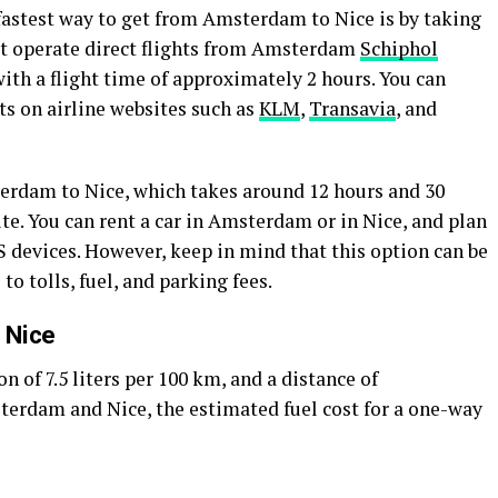
astest way to get from Amsterdam to Nice is by taking
that operate direct flights from Amsterdam
Schiphol
ith a flight time of approximately 2 hours. You can
ts on airline websites such as
KLM
,
Transavia
, and
erdam to Nice, which takes around 12 hours and 30
te. You can rent a car in Amsterdam or in Nice, and plan
 devices. However, keep in mind that this option can be
 tolls, fuel, and parking fees.
 Nice
of 7.5 liters per 100 km, and a distance of
rdam and Nice, the estimated fuel cost for a one-way