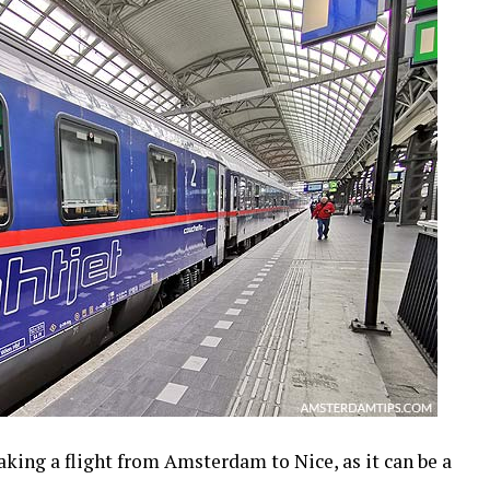
taking a flight from Amsterdam to Nice, as it can be a