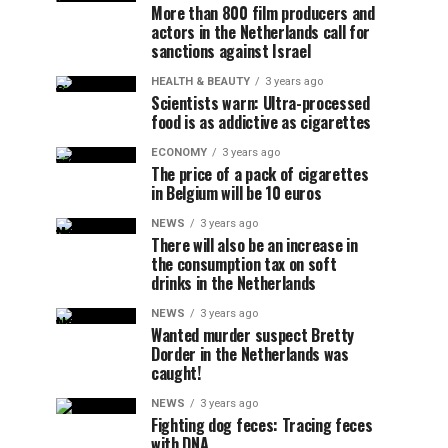
More than 800 film producers and
actors in the Netherlands call for
sanctions against Israel
HEALTH & BEAUTY
3 years ago
Scientists warn: Ultra-processed
food is as addictive as cigarettes
ECONOMY
3 years ago
The price of a pack of cigarettes
in Belgium will be 10 euros
NEWS
3 years ago
There will also be an increase in
the consumption tax on soft
drinks in the Netherlands
NEWS
3 years ago
Wanted murder suspect Bretty
Dorder in the Netherlands was
caught!
NEWS
3 years ago
Fighting dog feces: Tracing feces
with DNA