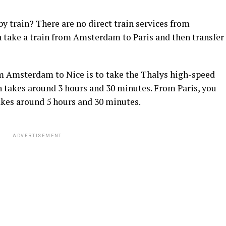
 train? There are no direct train services from
take a train from Amsterdam to Paris and then transfer
rom Amsterdam to Nice is to take the Thalys high-speed
 takes around 3 hours and 30 minutes. From Paris, you
akes around 5 hours and 30 minutes.
ADVERTISEMENT