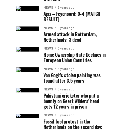
NEWS
3 years ago
Ajax – Feyenoord: 0-4 (MATCH
RESULT)
NEWS
3 years ago
Armed attack in Rotterdam,
Netherlands: 3 dead
NEWS
3 years ago
Home Ownership Rate Declines in
European Union Countries
NEWS
3 years ago
Van Gogh’s stolen painting was
found after 3.5 years
NEWS
3 years ago
Pakistani cricketer who put a
bounty on Geert Wilders’ head
gets 12 years in prison
NEWS
3 years ago
Fossil fuel protest in the
Netherlands on the second day: