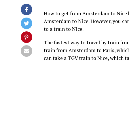
How to get from Amsterdam to Nice by
Amsterdam to Nice. However, you can 
to a train to Nice.
The fastest way to travel by train f
train from Amsterdam to Paris, which
can take a TGV train to Nice, which t