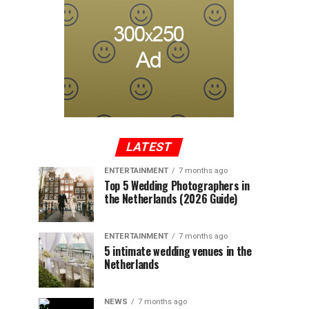
LATEST
ENTERTAINMENT
7 months ago
Top 5 Wedding Photographers in
the Netherlands (2026 Guide)
ENTERTAINMENT
7 months ago
5 intimate wedding venues in the
Netherlands
NEWS
7 months ago