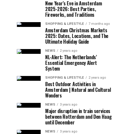
New Year’s Eve in Amsterdam
2025-2026: Best Parties,
Fireworks, and Traditions
SHOPPING & LIFESTYLE
7 months ago
Amsterdam Christmas Markets
2025: Dates, Locations, and The
Ultimate Holiday Guide
NEWS
2 years ago
NL-Alert: The Netherlands’
Essential Emergency Alert
System
SHOPPING & LIFESTYLE
2 years ago
Best Outdoor Activities in
Amsterdam | Natural and Cultural
Wonders
NEWS
3 years ago
Major disruption in train services
between Rotterdam and Den Haag
until December
NEWS
3 years ago