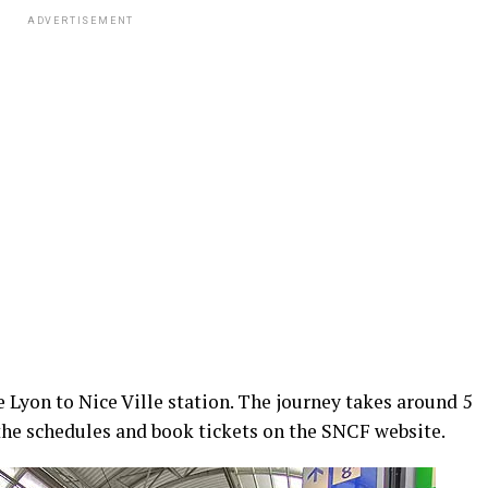
ADVERTISEMENT
e Lyon to Nice Ville station. The journey takes around 5
the schedules and book tickets on the SNCF website.