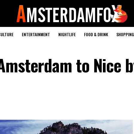
CULTURE
ENTERTAINMENT
NIGHTLIFE
FOOD & DRINK
SHOPPING 
Amsterdam to Nice b