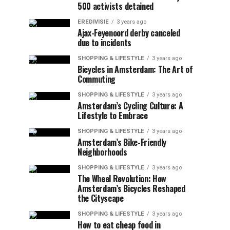
500 activists detained
EREDIVISIE
3 years ago
Ajax-Feyenoord derby canceled
due to incidents
SHOPPING & LIFESTYLE
3 years ago
Bicycles in Amsterdam: The Art of
Commuting
SHOPPING & LIFESTYLE
3 years ago
Amsterdam’s Cycling Culture: A
Lifestyle to Embrace
SHOPPING & LIFESTYLE
3 years ago
Amsterdam’s Bike-Friendly
Neighborhoods
SHOPPING & LIFESTYLE
3 years ago
The Wheel Revolution: How
Amsterdam’s Bicycles Reshaped
the Cityscape
SHOPPING & LIFESTYLE
3 years ago
How to eat cheap food in