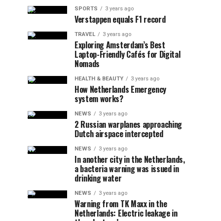
SPORTS
3 years ago
Verstappen equals F1 record
TRAVEL
3 years ago
Exploring Amsterdam’s Best
Laptop-Friendly Cafés for Digital
Nomads
HEALTH & BEAUTY
3 years ago
How Netherlands Emergency
system works?
NEWS
3 years ago
2 Russian warplanes approaching
Dutch airspace intercepted
NEWS
3 years ago
In another city in the Netherlands,
a bacteria warning was issued in
drinking water
NEWS
3 years ago
Warning from TK Maxx in the
Netherlands: Electric leakage in