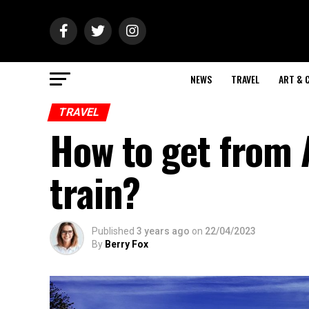
NEWS
TRAVEL
ART & 
TRAVEL
How to get from 
train?
Published
3 years ago
on
22/04/2023
By
Berry Fox