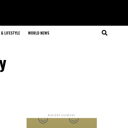
& LIFESTYLE
WORLD NEWS
y
ADVERTISEMENT