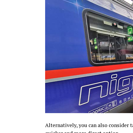
Alternatively, you can also consider 