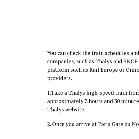
You can check the train schedules and
companies, such as Thalys and SNCF. 
platform such as Rail Europe or Omi
providers.
1.Take a Thalys high-speed train fro
approximately 3 hours and 30 minutes
Thalys website.
2. Once you arrive at Paris Gare du No