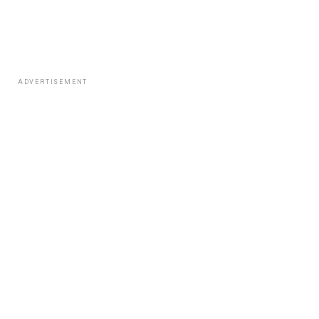
ADVERTISEMENT