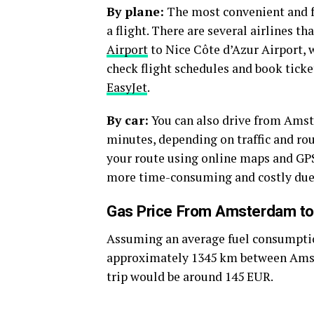
By plane:
The most convenient and f
a flight. There are several airlines 
Airport
to Nice Côte d’Azur Airport, w
check flight schedules and book ticke
EasyJet
.
By car:
You can also drive from Amst
minutes, depending on traffic and rou
your route using online maps and GPS
more time-consuming and costly due to
Gas Price From Amsterdam to
Assuming an average fuel consumption 
approximately 1345 km between Amste
trip would be around 145 EUR.