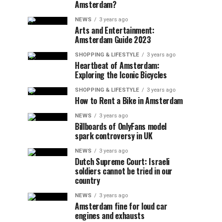
Amsterdam?
NEWS
3 years ago
Arts and Entertainment:
Amsterdam Guide 2023
SHOPPING & LIFESTYLE
3 years ago
Heartbeat of Amsterdam:
Exploring the Iconic Bicycles
SHOPPING & LIFESTYLE
3 years ago
How to Rent a Bike in Amsterdam
NEWS
3 years ago
Billboards of OnlyFans model
spark controversy in UK
NEWS
3 years ago
Dutch Supreme Court: Israeli
soldiers cannot be tried in our
country
NEWS
3 years ago
Amsterdam fine for loud car
engines and exhausts