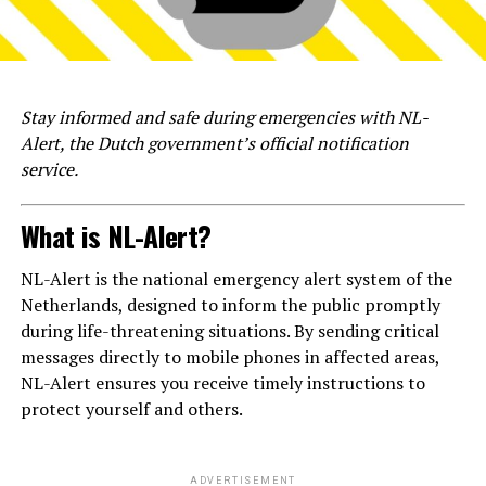
Stay informed and safe during emergencies with NL-
Alert, the Dutch government’s official notification
service.
What is NL-Alert?
NL-Alert is the national emergency alert system of the
Netherlands, designed to inform the public promptly
during life-threatening situations. By sending critical
messages directly to mobile phones in affected areas,
NL-Alert ensures you receive timely instructions to
protect yourself and others.
ADVERTISEMENT