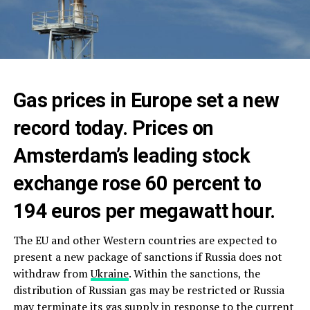
Gas prices in Europe set a new
record today. Prices on
Amsterdam’s leading stock
exchange rose 60 percent to
194 euros per megawatt hour.
The EU and other Western countries are expected to
present a new package of sanctions if Russia does not
withdraw from
Ukraine
. Within the sanctions, the
distribution of Russian gas may be restricted or Russia
may terminate its gas supply in response to the current