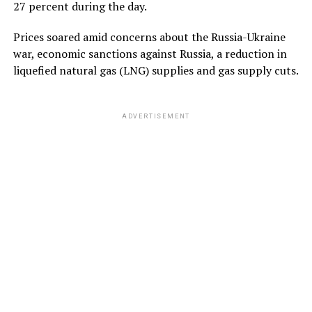
27 percent during the day.
Prices soared amid concerns about the Russia-Ukraine
war, economic sanctions against Russia, a reduction in
liquefied natural gas (LNG) supplies and gas supply cuts.
ADVERTISEMENT