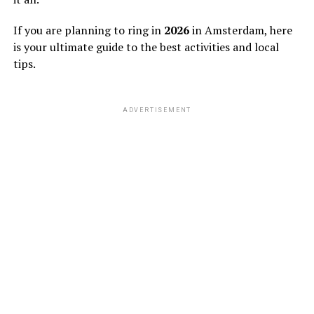
If you are planning to ring in
2026
in Amsterdam, here
is your ultimate guide to the best activities and local
tips.
ADVERTISEMENT