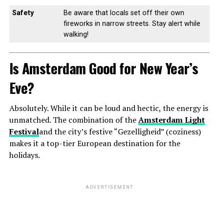
Safety
Be aware that locals set off their own
fireworks in narrow streets. Stay alert while
walking!
Is Amsterdam Good for New Year’s
Eve?
Absolutely. While it can be loud and hectic, the energy is
unmatched. The combination of the
Amsterdam Light
Festival
and the city’s festive “Gezelligheid” (coziness)
makes it a top-tier European destination for the
holidays.
ADVERTISEMENT