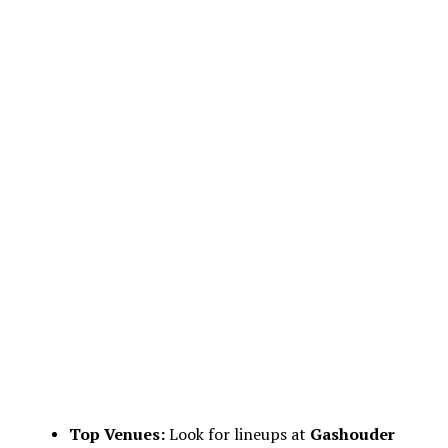
Top Venues:
Look for lineups at
Gashouder