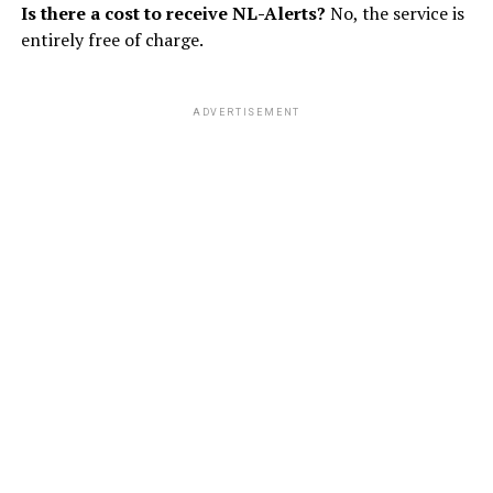
Is there a cost to receive NL-Alerts?
No, the service is
entirely free of charge.
ADVERTISEMENT