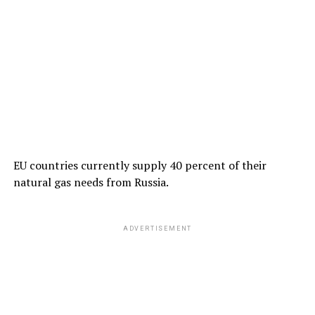
EU countries currently supply 40 percent of their
natural gas needs from Russia.
ADVERTISEMENT