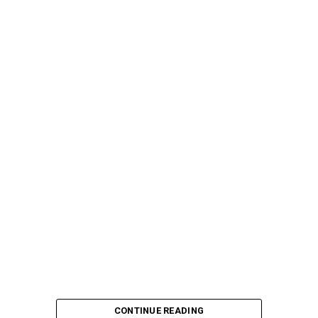
CONTINUE READING