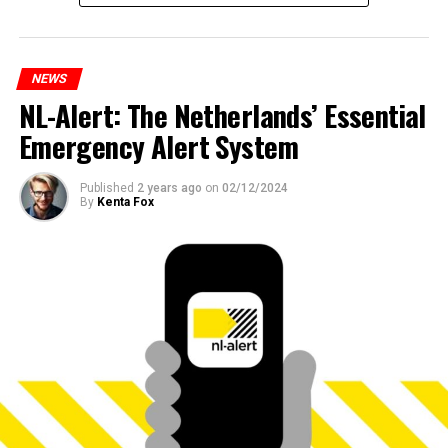
NEWS
NL-Alert: The Netherlands’ Essential
Emergency Alert System
Published
2 years ago
on
02/12/2024
By
Kenta Fox