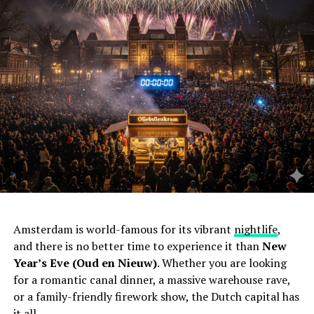
Amsterdam is world-famous for its vibrant
nightlife
,
and there is no better time to experience it than
New
Year’s Eve (Oud en Nieuw)
. Whether you are looking
for a romantic canal dinner, a massive warehouse rave,
or a family-friendly firework show, the Dutch capital has
it all.