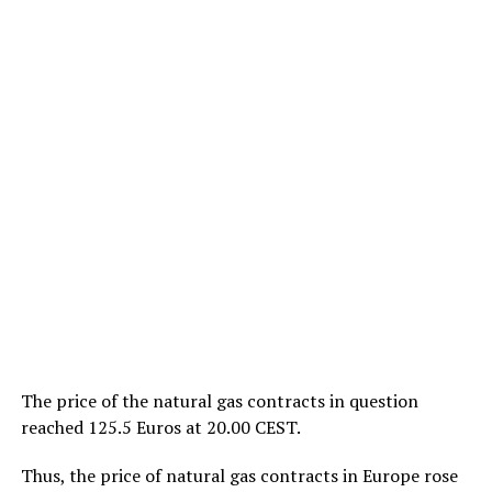
The price of the natural gas contracts in question
reached 125.5 Euros at 20.00 CEST.
Thus, the price of natural gas contracts in Europe rose