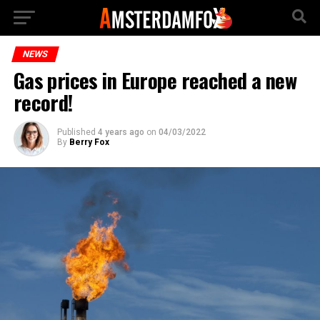
NEWS
Gas prices in Europe reached a new
record!
Published
4 years ago
on
04/03/2022
By
Berry Fox