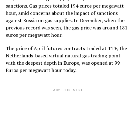
sanctions. Gas prices totaled 194 euros per megawatt
hour, amid concerns about the impact of sanctions
against Russia on gas supplies. In December, when the
previous record was seen, the gas price was around 181
euros per megawatt hour.
The price of April futures contracts traded at TTF, the
Netherlands-based virtual natural gas trading point
with the deepest depth in Europe, was opened at 99
Euros per megawatt hour today.
ADVERTISEMENT