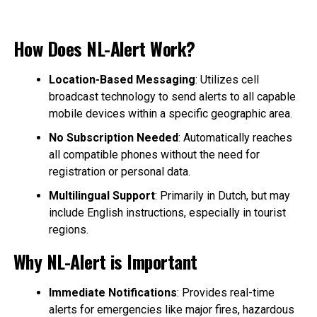
How Does NL-Alert Work?
Location-Based Messaging
: Utilizes cell
broadcast technology to send alerts to all capable
mobile devices within a specific geographic area.
No Subscription Needed
: Automatically reaches
all compatible phones without the need for
registration or personal data.
Multilingual Support
: Primarily in Dutch, but may
include English instructions, especially in tourist
regions.
Why NL-Alert is Important
Immediate Notifications
: Provides real-time
alerts for emergencies like major fires, hazardous