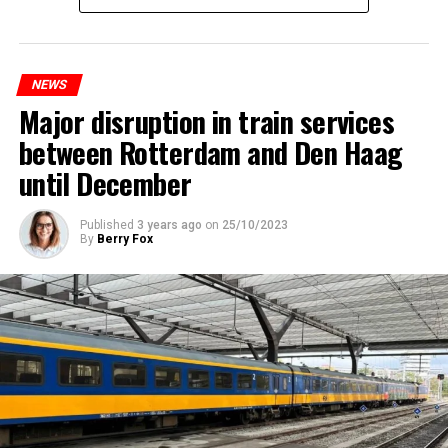
NEWS
Major disruption in train services
between Rotterdam and Den Haag
until December
Published
3 years ago
on
25/10/2023
By
Berry Fox