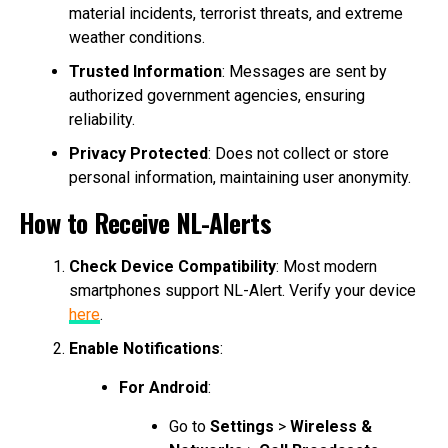
material incidents, terrorist threats, and extreme
weather conditions.
Trusted Information
: Messages are sent by
authorized government agencies, ensuring
reliability.
Privacy Protected
: Does not collect or store
personal information, maintaining user anonymity.
How to Receive NL-Alerts
Check Device Compatibility
: Most modern
smartphones support NL-Alert. Verify your device
here
.
Enable Notifications
:
For Android
:
Go to
Settings
>
Wireless &