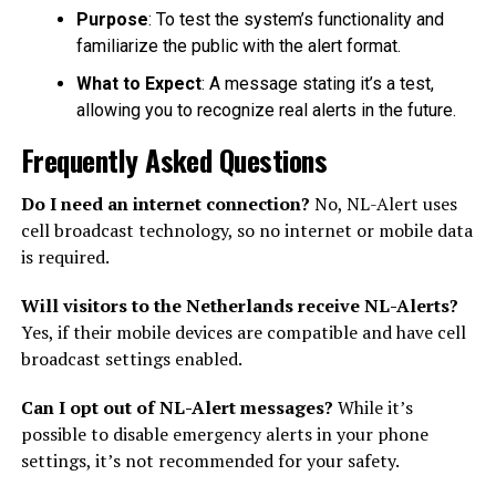
Purpose
: To test the system’s functionality and
familiarize the public with the alert format.
What to Expect
: A message stating it’s a test,
allowing you to recognize real alerts in the future.
Frequently Asked Questions
Do I need an internet connection?
No, NL-Alert uses
cell broadcast technology, so no internet or mobile data
is required.
Will visitors to the Netherlands receive NL-Alerts?
Yes, if their mobile devices are compatible and have cell
broadcast settings enabled.
Can I opt out of NL-Alert messages?
While it’s
possible to disable emergency alerts in your phone
settings, it’s not recommended for your safety.