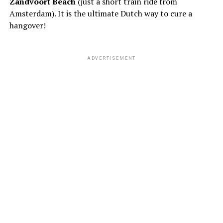
Zandvoort Beach
(just a short train ride from
Amsterdam). It is the ultimate Dutch way to cure a
hangover!
ADVERTISEMENT