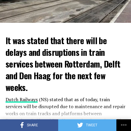
It was stated that there will be
delays and disruptions in train
services between Rotterdam, Delft
and Den Haag for the next few
weeks.
Dutch Railways
(NS) stated that as of today, train
services will be disrupted due to maintenance and repair
works on train tracks and platforms between
Rotterdam
, Delft and
Den Haag
, and train services will
SHARE
TWEET
be temporarily stopped on some lines.