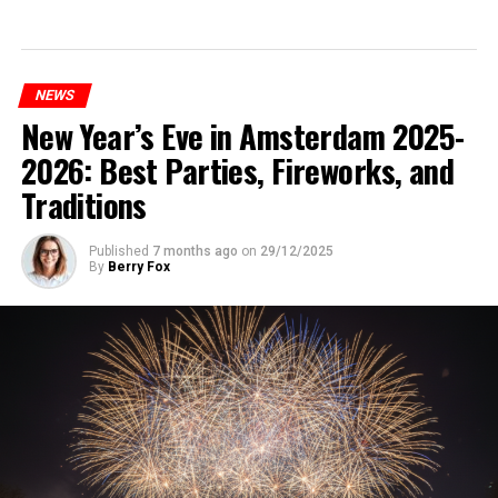
NEWS
New Year’s Eve in Amsterdam 2025-
2026: Best Parties, Fireworks, and
Traditions
Published
7 months ago
on
29/12/2025
By
Berry Fox