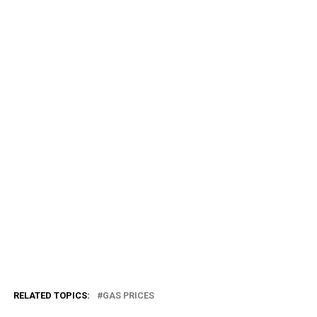
RELATED TOPICS:
GAS PRICES