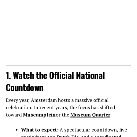
1. Watch the Official National
Countdown
Every year, Amsterdam hosts a massive official
celebration. In recent years, the focus has shifted
toward
Museumplein
or the
Museum Quarter
.
What to expect:
A spectacular countdown, live
music from top Dutch DJs, and a coordinated