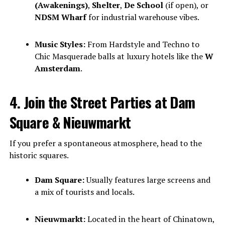
(Awakenings)
,
Shelter
,
De School
(if open), or
NDSM Wharf
for industrial warehouse vibes.
Music Styles:
From Hardstyle and Techno to
Chic Masquerade balls at luxury hotels like the
W
Amsterdam
.
4. Join the Street Parties at Dam
Square & Nieuwmarkt
If you prefer a spontaneous atmosphere, head to the
historic squares.
Dam Square:
Usually features large screens and
a mix of tourists and locals.
Nieuwmarkt:
Located in the heart of Chinatown,