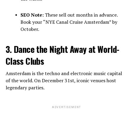
SEO Note:
These sell out months in advance.
Book your “NYE Canal Cruise Amsterdam” by
October.
3. Dance the Night Away at World-
Class Clubs
Amsterdam is the techno and electronic music capital
of the world. On December 31st, iconic venues host
legendary parties.
ADVERTISEMENT