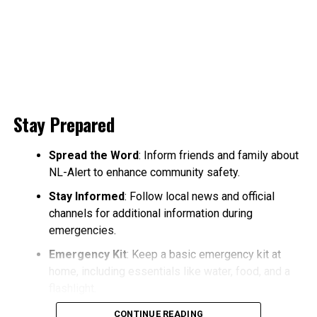
Stay Prepared
Spread the Word
: Inform friends and family about
NL-Alert to enhance community safety.
Stay Informed
: Follow local news and official
channels for additional information during
emergencies.
Emergency Kit
: Keep a basic emergency kit at
home, including essentials like water, food, and a
flashlight.
CONTINUE READING