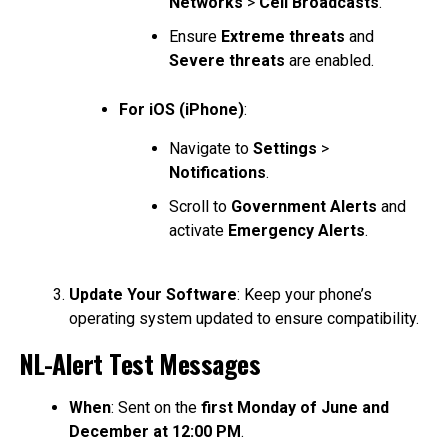
Networks
>
Cell Broadcasts
.
Ensure
Extreme threats
and
Severe threats
are enabled.
For iOS (iPhone)
:
Navigate to
Settings
>
Notifications
.
Scroll to
Government Alerts
and
activate
Emergency Alerts
.
Update Your Software
: Keep your phone’s
operating system updated to ensure compatibility.
NL-Alert Test Messages
When
: Sent on the
first Monday of June and
December at 12:00 PM
.