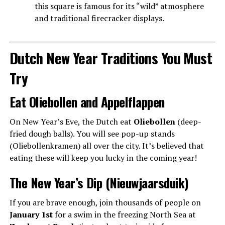
this square is famous for its “wild” atmosphere
and traditional firecracker displays.
Dutch New Year Traditions You Must
Try
Eat Oliebollen and Appelflappen
On New Year’s Eve, the Dutch eat
Oliebollen
(deep-
fried dough balls). You will see pop-up stands
(Oliebollenkramen) all over the city. It’s believed that
eating these will keep you lucky in the coming year!
The New Year’s Dip (Nieuwjaarsduik)
If you are brave enough, join thousands of people on
January 1st
for a swim in the freezing North Sea at