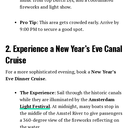
fireworks and light show.
Pro Tip:
This area gets crowded early. Arrive by
9:00 PM to secure a good spot.
2. Experience a New Year’s Eve Canal
Cruise
For a more sophisticated evening, book a
New Year’s
Eve Dinner Cruise
.
The Experience:
Sail through the historic canals
while they are illuminated by the
Amsterdam
Light Festival
. At midnight, many boats stop in
the middle of the Amstel River to give passengers
a 360-degree view of the fireworks reflecting on
the water.