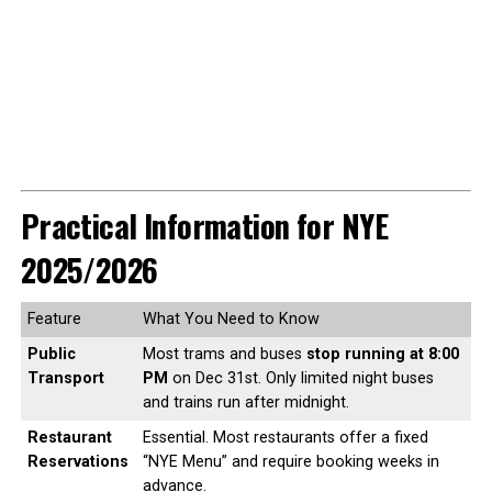
Practical Information for NYE
2025/2026
Feature
What You Need to Know
Public
Most trams and buses
stop running at 8:00
Transport
PM
on Dec 31st. Only limited night buses
and trains run after midnight.
Restaurant
Essential. Most restaurants offer a fixed
Reservations
“NYE Menu” and require booking weeks in
advance.