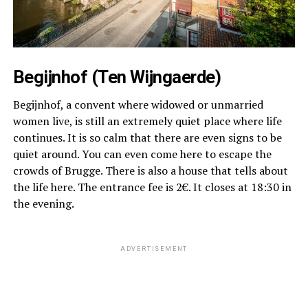
Begijnhof (Ten Wijngaerde)
Begijnhof, a convent where widowed or unmarried
women live, is still an extremely quiet place where life
continues. It is so calm that there are even signs to be
quiet around. You can even come here to escape the
crowds of Brugge. There is also a house that tells about
the life here. The entrance fee is 2€. It closes at 18:30 in
the evening.
ADVERTISEMENT