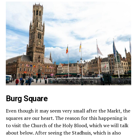
Burg Square
Even though it may seem very small after the Markt, the
squares are our heart. The reason for this happening is
to visit the Church of the Holy Blood, which we will talk
about below. After seeing the Stadhuis, which is also