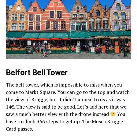
Belfort Bell Tower
The bell tower, which is impossible to miss when you
come to Markt Square. You can go to the top and watch
the view of Brugge, but it didn’t appeal to us as it was
14€. The view is said to be good. Let’s add here that we
saw a much better view with the drone instead
You
have to climb 366 steps to get up. The Musea Brugge
Card passes.