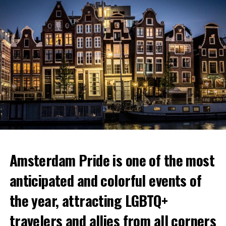
Amsterdam Pride is one of the most
anticipated and colorful events of
the year, attracting LGBTQ+
travelers and allies from all corners
Nestled in a former cinema, Coffee & Coconuts is a