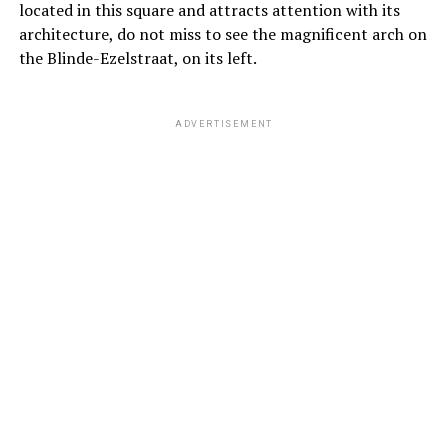
located in this square and attracts attention with its
architecture, do not miss to see the magnificent arch on
the Blinde-Ezelstraat, on its left.
ADVERTISEMENT