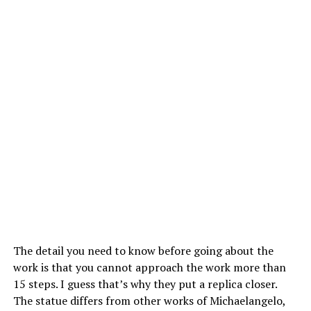
The detail you need to know before going about the
work is that you cannot approach the work more than
15 steps. I guess that’s why they put a replica closer.
The statue differs from other works of Michaelangelo,