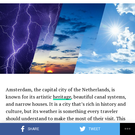
2. The Hoxton
Located along the Herengracht canal, The Hoxton is a
stylish boutique hotel that boasts a welcoming lobby
turned café, perfect for remote work. The ambiance
blends vintage décor with modern amenities, offering a
comfortable space to settle in with your laptop. The
Hoxton provides complimentary Wi-Fi, a selection of
delicious pastries, and a range of beverages from
expertly brewed coffee to herbal teas.
Amsterdam, the capital city of the Netherlands, is
known for its artistic
heritage
, beautiful canal systems,
and narrow houses. It is a city that’s rich in history and
ADVERTISEMENT
culture, but its weather is something every traveler
should understand to make the most of their visit. This
article offers a comprehensive month-by-month guide
SHARE
TWEET
to Amsterdam’s weather.