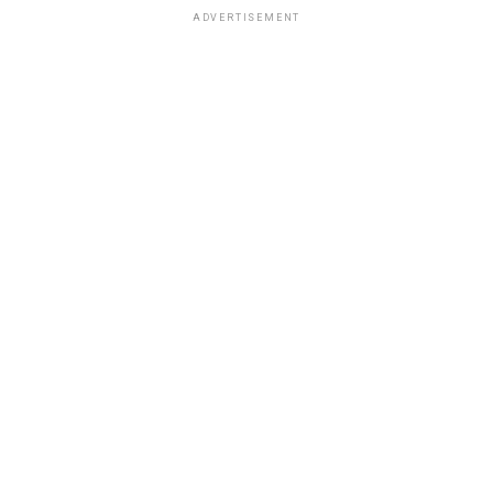
ADVERTISEMENT