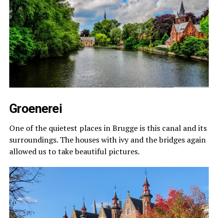
Groenerei
One of the quietest places in Brugge is this canal and its
surroundings. The houses with ivy and the bridges again
allowed us to take beautiful pictures.