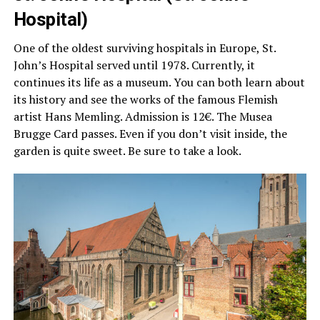
Hospital)
One of the oldest surviving hospitals in Europe, St.
John’s Hospital served until 1978. Currently, it
continues its life as a museum. You can both learn about
its history and see the works of the famous Flemish
artist Hans Memling. Admission is 12€. The Musea
Brugge Card passes. Even if you don’t visit inside, the
garden is quite sweet. Be sure to take a look.