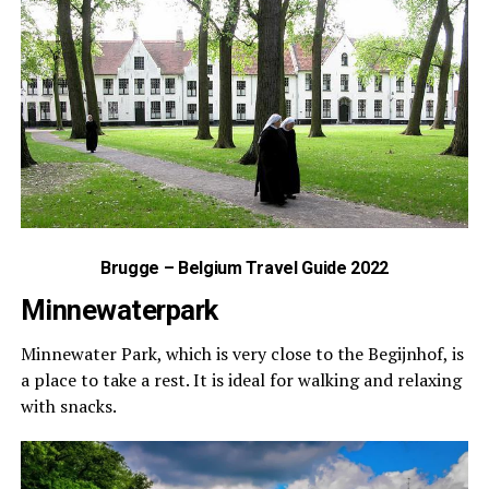
Brugge – Belgium Travel Guide 2022
Minnewaterpark
Minnewater Park, which is very close to the Begijnhof, is
a place to take a rest. It is ideal for walking and relaxing
with snacks.