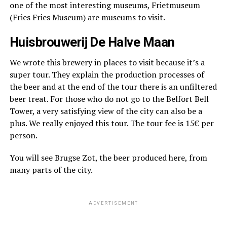
one of the most interesting museums, Frietmuseum
(Fries Fries Museum) are museums to visit.
Huisbrouwerij De Halve Maan
We wrote this brewery in places to visit because it’s a
super tour. They explain the production processes of
the beer and at the end of the tour there is an unfiltered
beer treat. For those who do not go to the Belfort Bell
Tower, a very satisfying view of the city can also be a
plus. We really enjoyed this tour. The tour fee is 15€ per
person.
You will see Brugse Zot, the beer produced here, from
many parts of the city.
ADVERTISEMENT