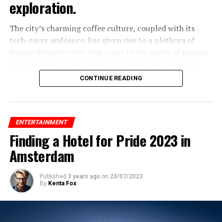
exploration.
The city’s charming coffee culture, coupled with its
tech-savvy ambiance, has given rise to a plethora of
laptop-friendly cafés that cater to the needs of remote
workers. This article serves as a guide to some of the
best laptop-friendly cafés in Amsterdam, where you can
CONTINUE READING
sip your favorite brew while staying productive.
Exploring Amsterdam’s Best Laptop-
ENTERTAINMENT
Friendly Cafés for Digital Nomads
Finding a Hotel for Pride 2023 in
1. Coffee & Coconuts
Amsterdam
Published
3 years ago
on
23/07/2023
ADVERTISEMENT
By
Kenta Fox