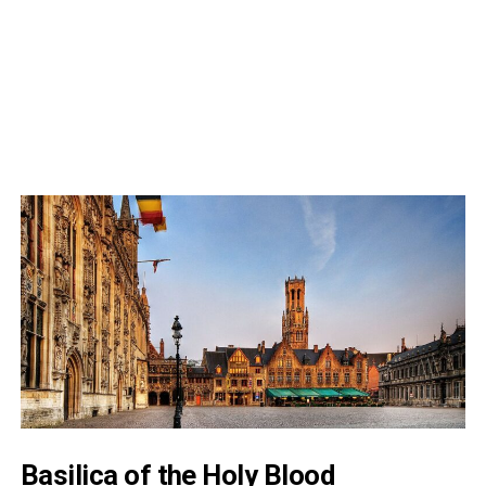
Basilica of the Holy Blood