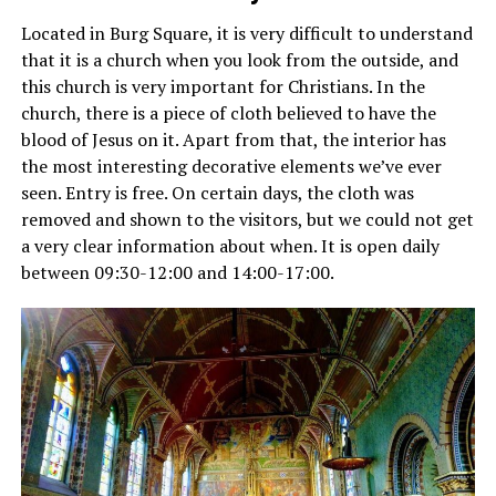
Located in Burg Square, it is very difficult to understand
that it is a church when you look from the outside, and
this church is very important for Christians. In the
church, there is a piece of cloth believed to have the
blood of Jesus on it. Apart from that, the interior has
the most interesting decorative elements we’ve ever
seen. Entry is free. On certain days, the cloth was
removed and shown to the visitors, but we could not get
a very clear information about when. It is open daily
between 09:30-12:00 and 14:00-17:00.