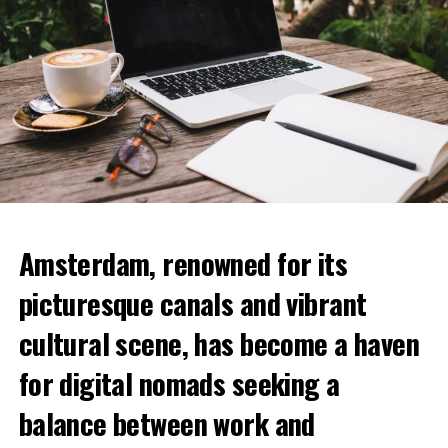
Amsterdam, renowned for its
picturesque canals and vibrant
cultural scene, has become a haven
for digital nomads seeking a
balance between work and