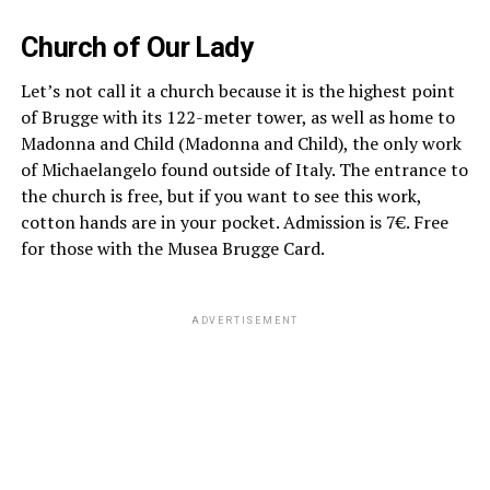
Church of Our Lady
Let’s not call it a church because it is the highest point
of Brugge with its 122-meter tower, as well as home to
Madonna and Child (Madonna and Child), the only work
of Michaelangelo found outside of Italy. The entrance to
the church is free, but if you want to see this work,
cotton hands are in your pocket. Admission is 7€. Free
for those with the Musea Brugge Card.
ADVERTISEMENT