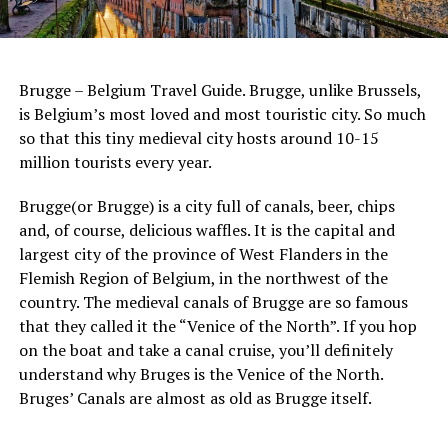
Brugge – Belgium Travel Guide. Brugge, unlike Brussels,
is Belgium’s most loved and most touristic city. So much
so that this tiny medieval city hosts around 10-15
million tourists every year.
Brugge(or Brugge) is a city full of canals, beer, chips
and, of course, delicious waffles. It is the capital and
largest city of the province of West Flanders in the
Flemish Region of Belgium, in the northwest of the
country. The medieval canals of Brugge are so famous
that they called it the “Venice of the North”. If you hop
on the boat and take a canal cruise, you’ll definitely
understand why Bruges is the Venice of the North.
Bruges’ Canals are almost as old as Brugge itself.