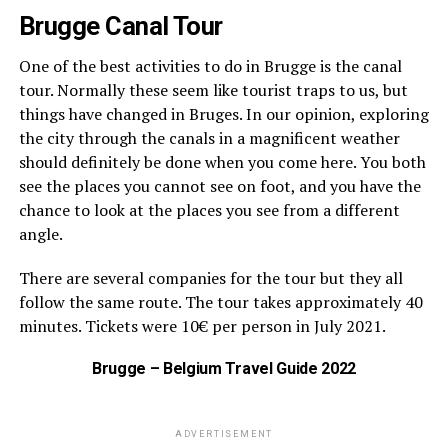
Brugge Canal Tour
One of the best activities to do in Brugge is the canal
tour. Normally these seem like tourist traps to us, but
things have changed in Bruges. In our opinion, exploring
the city through the canals in a magnificent weather
should definitely be done when you come here. You both
see the places you cannot see on foot, and you have the
chance to look at the places you see from a different
angle.
There are several companies for the tour but they all
follow the same route. The tour takes approximately 40
minutes. Tickets were 10€ per person in July 2021.
Brugge – Belgium Travel Guide 2022
ADVERTISEMENT