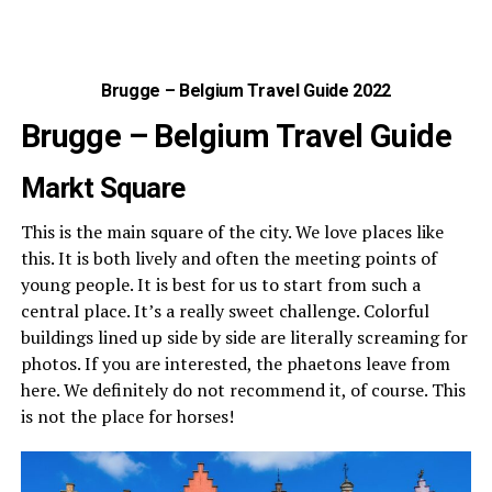
Brugge – Belgium Travel Guide 2022
Brugge – Belgium Travel Guide
Markt Square
This is the main square of the city. We love places like
this. It is both lively and often the meeting points of
young people. It is best for us to start from such a
central place. It’s a really sweet challenge. Colorful
buildings lined up side by side are literally screaming for
photos. If you are interested, the phaetons leave from
here. We definitely do not recommend it, of course. This
is not the place for horses!