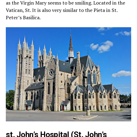
as the Virgin Mary seems to be smiling. Located in the
Vatican, St. It is also very similar to the Pieta in St.
Peter’s Basilica.
st. John’s Hospital (St. John’s