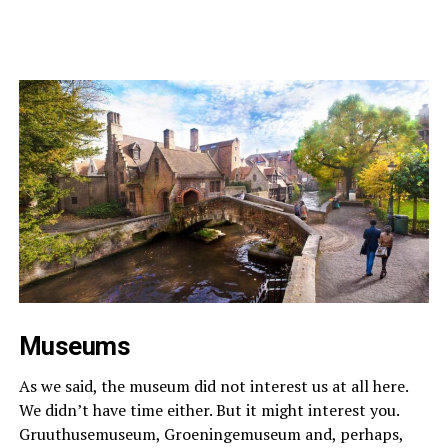
Museums
As we said, the museum did not interest us at all here.
We didn’t have time either. But it might interest you.
Gruuthusemuseum, Groeningemuseum and, perhaps,