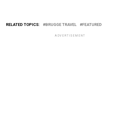
RELATED TOPICS:
BRUGGE TRAVEL
FEATURED
ADVERTISEMENT