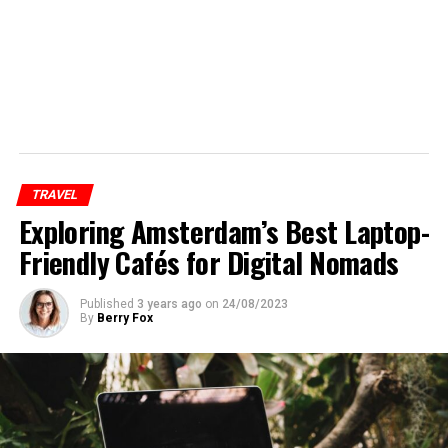
TRAVEL
Exploring Amsterdam’s Best Laptop-
Friendly Cafés for Digital Nomads
Published
3 years ago
on
24/08/2023
By
Berry Fox