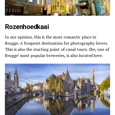
Rozenhoedkaai
In our opinion, this is the most romantic place in
Brugge. A frequent destination for photography lovers.
This is also the starting point of canal tours. 2be, one of
Brugge’ most popular breweries, is also located here.