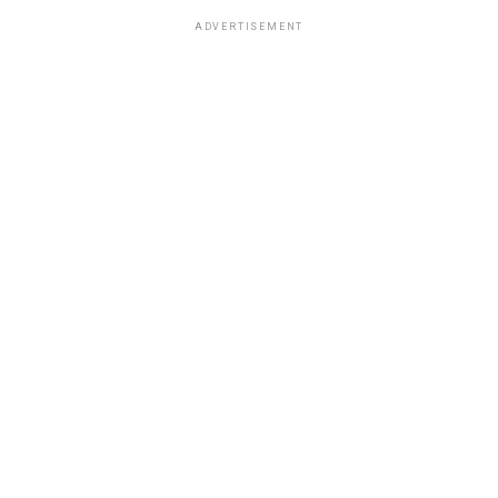
ADVERTISEMENT