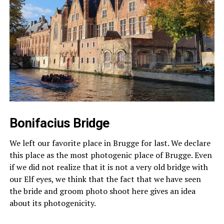
Bonifacius Bridge
We left our favorite place in Brugge for last. We declare
this place as the most photogenic place of Brugge. Even
if we did not realize that it is not a very old bridge with
our Elf eyes, we think that the fact that we have seen
the bride and groom photo shoot here gives an idea
about its photogenicity.