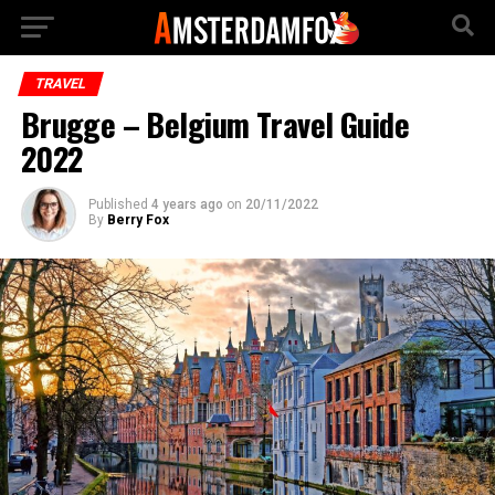
TRAVEL
Brugge – Belgium Travel Guide
2022
Published
4 years ago
on
20/11/2022
By
Berry Fox