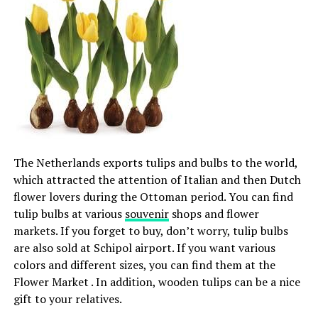
The Netherlands exports tulips and bulbs to the world,
which attracted the attention of Italian and then Dutch
flower lovers during the Ottoman period. You can find
tulip bulbs at various
souvenir
shops and flower
markets. If you forget to buy, don’t worry, tulip bulbs
are also sold at Schipol airport. If you want various
colors and different sizes, you can find them at the
Flower Market . In addition, wooden tulips can be a nice
gift to your relatives.