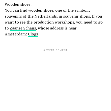
Wooden shoes:
You can find wooden shoes, one of the symbolic
souvenirs of the Netherlands, in souvenir shops. If you
want to see the production workshops, you need to go
to
Zaanse Schans
, whose address is near
Amsterdam:
Clogs
ADVERTISEMENT