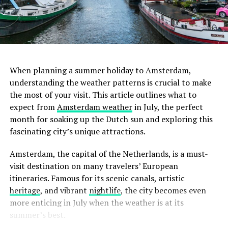
ADVERTISEMENT
3. Lot Sixty One Coffee Roasters
When planning a summer holiday to Amsterdam,
For the true coffee connoisseur, Lot Sixty One Coffee
understanding the weather patterns is crucial to make
Roasters is a must-visit. This cozy café is celebrated for
the most of your visit. This article outlines what to
February
its exceptional coffee brewed from beans roasted on-
expect from
Amsterdam weather
in July, the perfect
site. The café’s minimalist design and serene ambiance
month for soaking up the Dutch sun and exploring this
February sees similar temperatures to January, albeit
create an ideal setting for focused work. The absence of
fascinating city’s unique attractions.
slightly warmer towards the end of the month.
distracting background noise further enhances its
Amsterdam in February is still cold with frequent
suitability for remote work. While here, savor a cup of
Amsterdam, the capital of the Netherlands, is a must-
rainfall. Wrap up warm, and don’t forget your raincoat.
their artisanal coffee and perhaps engage in a quick chat
visit destination on many travelers’ European
with the knowledgeable baristas.
itineraries. Famous for its scenic canals, artistic
heritage
, and vibrant
nightlife
, the city becomes even
more enticing in July when the weather is at its
summer’s best.