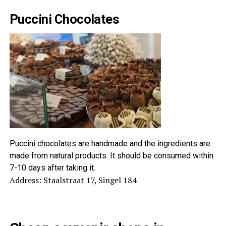
Puccini Chocolates
Puccini chocolates are handmade and the ingredients are
made from natural products. It should be consumed within
7-10 days after taking it.
Address: Staalstraat 17, Singel 184