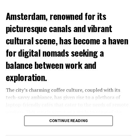
Amsterdam, renowned for its
picturesque canals and vibrant
cultural scene, has become a haven
for digital nomads seeking a
balance between work and
exploration.
The city’s charming coffee culture, coupled with its
tech-savvy ambiance, has given rise to a plethora of
laptop-friendly cafés that cater to the needs of remote
workers. This article serves as a guide to some of the
best laptop-friendly cafés in Amsterdam, where you can
CONTINUE READING
sip your favorite brew while staying productive.