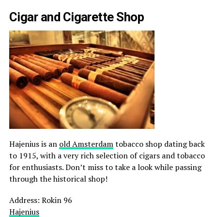
Cigar and Cigarette Shop
Hajenius is an
old Amsterdam
tobacco shop dating back
to 1915, with a very rich selection of cigars and tobacco
for enthusiasts. Don’t miss to take a look while passing
through the historical shop!
Address: Rokin 96
Hajenius