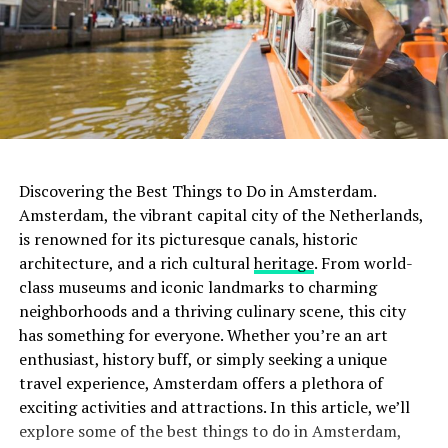
travelers, as they may highlight specific aspects that are
important to you as well.
ADVERTISEMENT
7. Inquire about Pride-Related Events
Some hotels
may organize special Pride-themed events or parties for
their guests during the festival. Don’t hesitate to inquire
with the hotel’s staff about any planned activities or
gatherings. This can be a great way to connect with
Discovering the Best Things to Do in Amsterdam.
fellow Pride-goers and add an extra layer of enjoyment
Amsterdam, the vibrant capital city of the Netherlands,
to your stay.
is renowned for its picturesque canals, historic
architecture, and a rich cultural
heritage
. From world-
class museums and iconic landmarks to charming
Rainfall in Amsterdam in July
ADVERTISEMENT
neighborhoods and a thriving culinary scene, this city
Summer in Amsterdam isn’t just about sunshine and
has something for everyone. Whether you’re an art
warmth. July falls within the Atlantic Hurricane Season,
enthusiast, history buff, or simply seeking a unique
A haven for lovers of Scandinavian design and quality
which implies a possibility of unpredictable weather
travel experience, Amsterdam offers a plethora of
coffee, Scandinavian Embassy offers a sophisticated
patterns and sudden showers. On average, the city
exciting activities and attractions. In this article, we’ll
space for digital nomads. The café’s specialty coffee is
receives about 63mm of rain throughout July. This
explore some of the best things to do in Amsterdam,
crafted with precision, and the menu features an