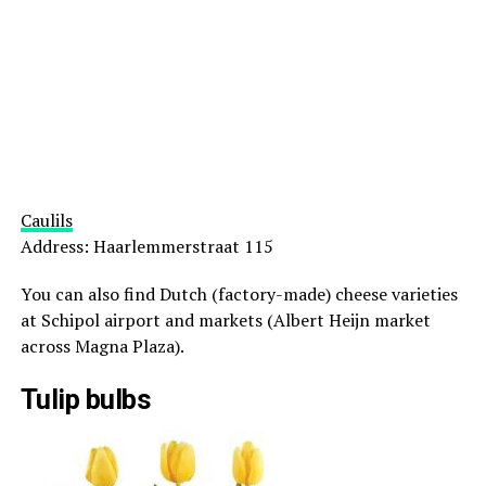
Caulils
Address: Haarlemmerstraat 115
You can also find Dutch (factory-made) cheese varieties
at Schipol airport and markets (Albert Heijn market
across Magna Plaza).
Tulip bulbs