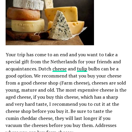
Your trip has come to an end and you want to take a
special gift from the Netherlands for your friends and
acquaintances. Dutch
cheese
and
tulip
bulbs can be a
good option. We recommend that you buy your cheese
from a good cheese shop (Farm cheese), cheeses are sold
young, mature and old. The most expensive cheese is the
aged cheese, if you buy this cheese, which has a sharp
and very hard taste, I recommend you to cut it at the
cheese shop before you buy it. Be sure to taste the
cumin cheddar cheese, they will last longer if you
vacuum the cheeses before you buy them. Addresses