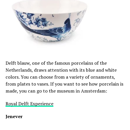
Delft blauw, one of the famous porcelains of the
Netherlands, draws attention with its blue and white
colors. You can choose from a variety of ornaments,
from plates to vases. If you want to see how porcelain is
made, you can go to the museum in Amsterdam:
Royal Delft Experience
Jenever