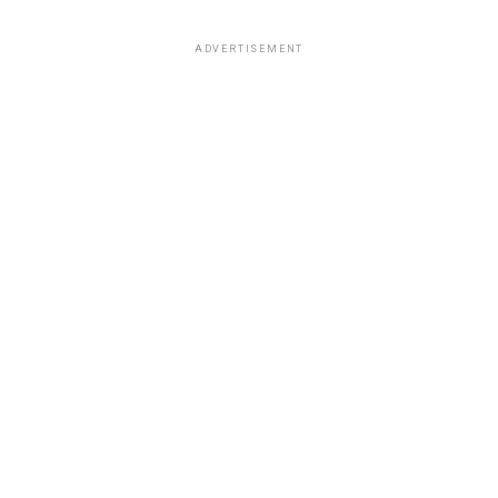
ADVERTISEMENT