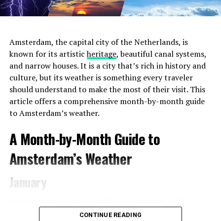
comfortable space to settle in with your laptop. The
Hoxton provides complimentary Wi-Fi, a selection of
delicious pastries, and a range of beverages from
expertly brewed coffee to herbal teas.
Amsterdam, the capital city of the Netherlands, is
known for its artistic
heritage
, beautiful canal systems,
and narrow houses. It is a city that’s rich in history and
ADVERTISEMENT
culture, but its weather is something every traveler
should understand to make the most of their visit. This
article offers a comprehensive month-by-month guide
to Amsterdam’s weather.
2. Choose the Right Location
Amsterdam offers a
A Month-by-Month Guide to
diverse range of neighborhoods, each with its unique
charm and atmosphere. For the most convenient and
Amsterdam’s Weather
immersive experience during
Pride 2023
, consider
staying in areas that are close to the event venues and
January
parade route. The city center and the Le Marais
neighborhood (also known as the Gay
Village
) are
January is the coldest month in Amsterdam, with
popular choices for LGBTQ+ travelers, as they are in
average temperatures ranging from 1°C (34°F) to 5°C
CONTINUE READING
close proximity to major Pride events and gay-friendly