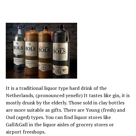
It is a traditional liquor type hard drink of the
Netherlands, (pronounced yenefir) It tastes like gin, it is
mostly drunk by the elderly. Those sold in clay bottles
are more suitable as gifts. There are Young (fresh) and
Oud (aged) types. You can find liquor stores like
Gall&Gall in the liquor aisles of grocery stores or
airport freeshops.