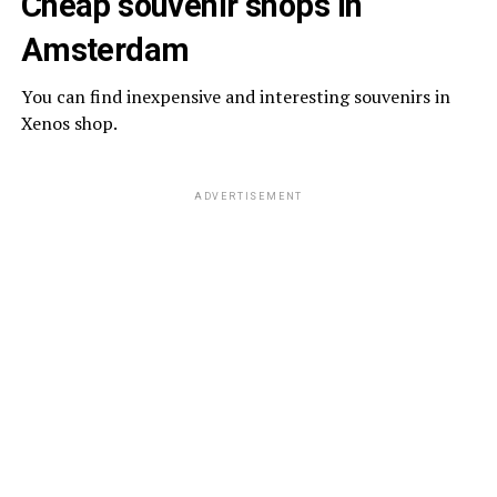
Cheap souvenir shops in
Amsterdam
You can find inexpensive and interesting souvenirs in
Xenos shop.
ADVERTISEMENT