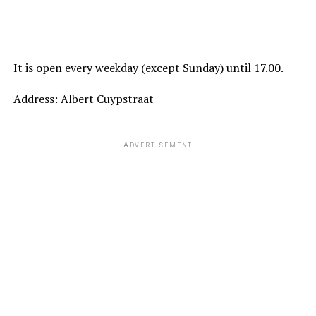
It is open every weekday (except Sunday) until 17.00.
Address: Albert Cuypstraat
ADVERTISEMENT