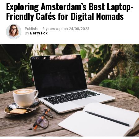
Exploring Amsterdam’s Best Laptop-
Friendly Cafés for Digital Nomads
Published
3 years ago
on
24/08/2023
By
Berry Fox