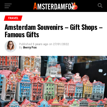
TRAVEL
Amsterdam Souvenirs – Gift Shops –
Famous Gifts
Published
5 years ago
on
27/01/2022
By
Berry Fox