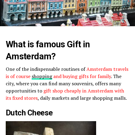
What is famous Gift in
Amsterdam?
One of the indispensable routines of
Amsterdam travels
is of course
shopping
and buying gifts for family
. The
city, where you can find many souvenirs, offers many
opportunities to
gift shop cheaply in Amsterdam with
its fixed stores
, daily markets and large shopping malls.
Dutch Cheese