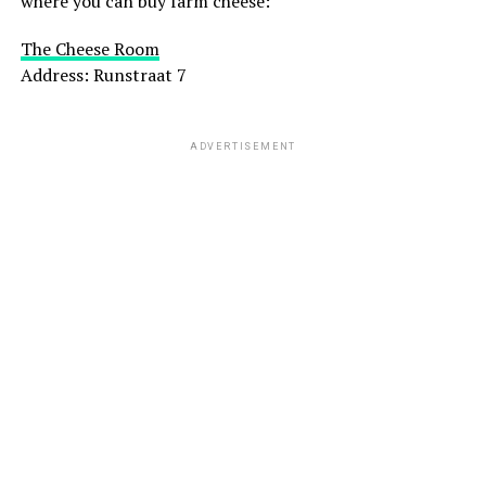
where you can buy farm cheese:
The Cheese Room
Address: Runstraat 7
ADVERTISEMENT