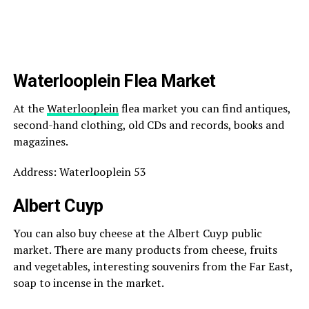
Waterlooplein Flea Market
At the
Waterlooplein
flea market you can find antiques,
second-hand clothing, old CDs and records, books and
magazines.
Address: Waterlooplein 53
Albert Cuyp
You can also buy cheese at the Albert Cuyp public
market. There are many products from cheese, fruits
and vegetables, interesting souvenirs from the Far East,
soap to incense in the market.