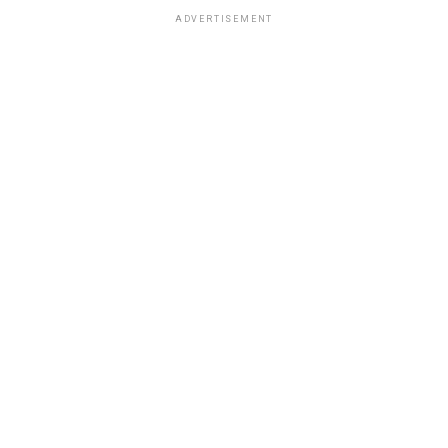
ADVERTISEMENT