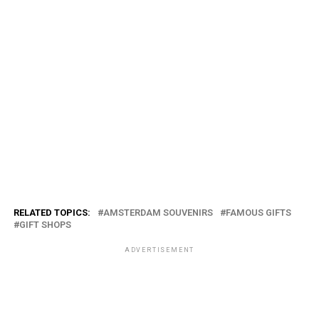
RELATED TOPICS:
AMSTERDAM SOUVENIRS
FAMOUS GIFTS
GIFT SHOPS
ADVERTISEMENT