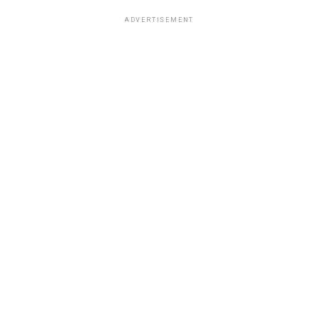
ADVERTISEMENT