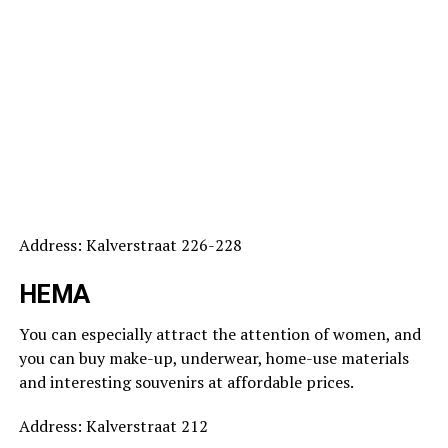
Address: Kalverstraat 226-228
HEMA
You can especially attract the attention of women, and
you can buy make-up, underwear, home-use materials
and interesting souvenirs at affordable prices.
Address: Kalverstraat 212