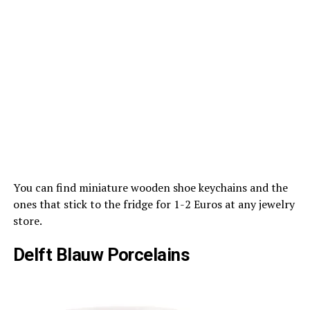
You can find miniature wooden shoe keychains and the
ones that stick to the fridge for 1-2 Euros at any jewelry
store.
Delft Blauw Porcelains