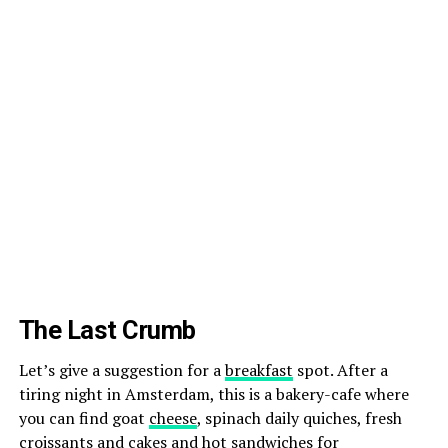
The Last Crumb
Let’s give a suggestion for a
breakfast
spot. After a
tiring night in Amsterdam, this is a bakery-cafe where
you can find goat
cheese
, spinach daily quiches, fresh
croissants and cakes and hot sandwiches for