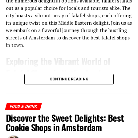
the numerous delightful options available, falafel stands
out as a popular choice for locals and tourists alike. The
city boasts a vibrant array of falafel shops, each offering
its unique twist on this Middle Eastern delight. Join us as
we embark on a flavorful journey through the bustling
streets of Amsterdam to discover the best falafel shops
in town.
Exploring the Vibrant World of
Falafel Shops in Netherlands
CONTINUE READING
1. Maoz Falafel
One of the pioneers of the falafel scene in Amsterdam,
Bu gönderiyi Instagram’da gör
Maoz Falafel has been serving delicious vegetarian and
FOOD & DRINK
vegan
falafel for over two decades. Located in the heart
Discover the Sweet Delights: Best
of the city, near the bustling Dam Square, Maoz offers a
Cookie Shops in Amsterdam
2. A-Fusion
build-your-own falafel concept. Customers can choose
from a variety of freshly prepared salads, sauces, and