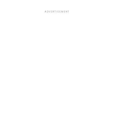
ADVERTISEMENT