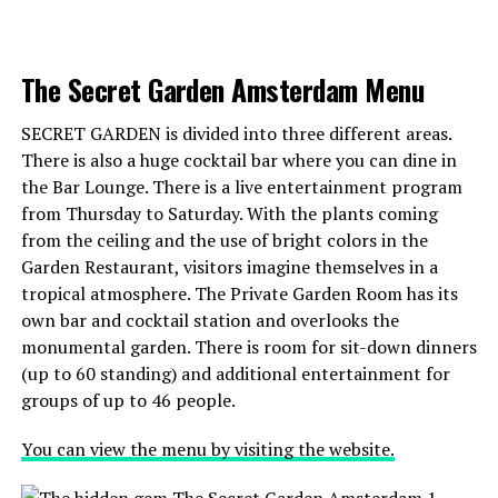
This cat cafe is located in the West of Amsterdam and
rave about. Don’t miss out on this unique twist on
has a cozy and relaxed atmosphere. They serve coffee,
falafel in a Dutch setting.
tea, and homemade cakes, and have several friendly cats
The Secret Garden Amsterdam Menu
that love to cuddle.
Address:
Voetboogstraat 33, 1012 XK Amsterdam
SECRET GARDEN is divided into three different areas.
There is also a huge cocktail bar where you can dine in
ADVERTISEMENT
ADVERTISEMENT
4.
Lot en de Walvis
the Bar Lounge. There is a live entertainment program
from Thursday to Saturday. With the plants coming
Would you like to have lunch in Leiden on the
from the ceiling and the use of bright colors in the
water? Then Lot en de Walvis is the right place for
Garden Restaurant, visitors imagine themselves in a
TIGER MAMA UTRECHT (@tigermamautrecht)’in paylaştığı bir gönderi
you. You are sitting here at the Leiden harbor and with a
tropical atmosphere. The Private Garden Room has its
bit of luck in the sun. The lunch menu is full of classics
own bar and cocktail station and overlooks the
such as Eggs Benedict, American Pancakes and a
monumental garden. There is room for sit-down dinners
ADVERTISEMENT
focaccia Caprese. And are you coming on Sunday? Then
(up to 60 standing) and additional entertainment for
you can also order the
recovery breakfast
to recover
groups of up to 46 people.
completely after a night of drinking cocktails.
You can view the menu by visiting the website.