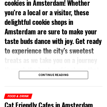
cookies in Amsterdam! Whether
dishes, you can eat your way around here.
you’re a local or a visitor, these
delightful cookie shops in
ADVERTISEMENT
Amsterdam are sure to make your
Bu gönderiyi Instagram’da gör
taste buds dance with joy. Get ready
to experience the city’s sweetest
Address:
Muntplein 1, 1017 CK Amsterdam
treats as we take you on a journey
through the best cookie shops that
CONTINUE READING
Amsterdam has to offer.
Explore Amsterdam’s top cookie shops for a sweet
delight! From Van Stapele Koekmakerij’s heavenly
FOOD & DRINK
chocolates to Original Stroopwafels’ authentic Dutch
A-Fusion (@afusion.nl)’in paylaştığı bir gönderi
Cat Friendly Cafes in Amsterdam
treats, satisfy your cravings. Discover The Good Batch,