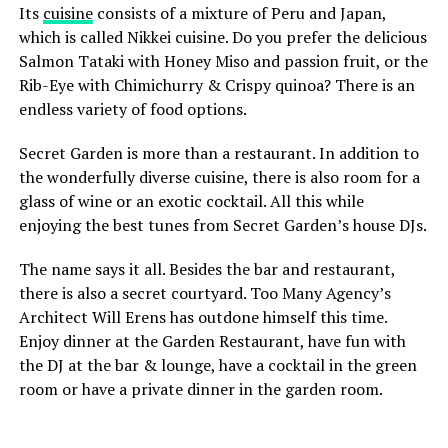
Its
cuisine
consists of a mixture of Peru and Japan,
memories. Enjoy every delicious moment!
which is called Nikkei cuisine. Do you prefer the delicious
Salmon Tataki with Honey Miso and passion fruit, or the
Rib-Eye with Chimichurry & Crispy quinoa? There is an
ADVERTISEMENT
endless variety of food options.
Secret Garden is more than a restaurant. In addition to
Bu gönderiyi Instagram’da gör
the wonderfully diverse cuisine, there is also room for a
glass of wine or an exotic cocktail. All this while
enjoying the best tunes from Secret Garden’s house DJs.
4. Tiger Mama
The name says it all. Besides the bar and restaurant,
there is also a secret courtyard. Too Many Agency’s
You can eat Asian food in a fantastic interior at Tiger Mama
Architect Will Erens has outdone himself this time.
in Utrecht. The courtyard (with open roof) is spectacular
Enjoy dinner at the Garden Restaurant, have fun with
and just wait until you see the pink cellar! They serve a
the DJ at the bar & lounge, have a cocktail in the green
changing 10-course and 6-course dinner here every six
room or have a private dinner in the garden room.
Website:
http://www.falafelmasters.com/menu-prijzen-
weeks, so you never eat the same thing. Recently you can
prices-list/
also enjoy Tiger Mama’s creations outside, because they