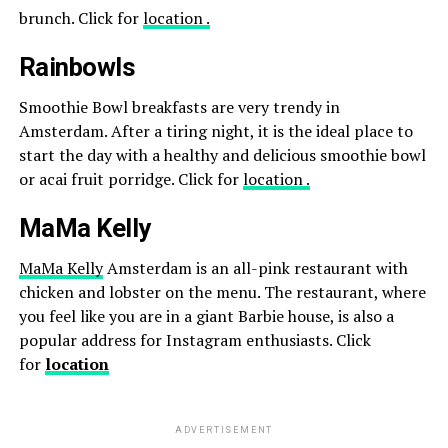
brunch. Click for
location .
Rainbowls
Smoothie Bowl breakfasts are very trendy in
Amsterdam. After a tiring night, it is the ideal place to
start the day with a healthy and delicious smoothie bowl
or acai fruit porridge. Click for
location .
MaMa Kelly
MaMa Kelly
Amsterdam is an all-pink restaurant with
chicken and lobster on the menu. The restaurant, where
you feel like you are in a giant Barbie house, is also a
popular address for Instagram enthusiasts. Click
for
location
ADVERTISEMENT