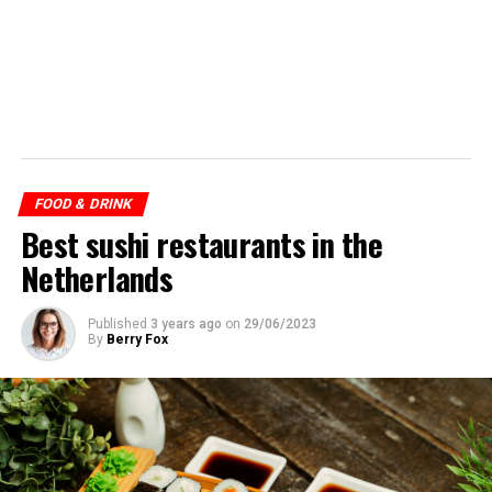
FOOD & DRINK
Best sushi restaurants in the
Netherlands
Published
3 years ago
on
29/06/2023
By
Berry Fox