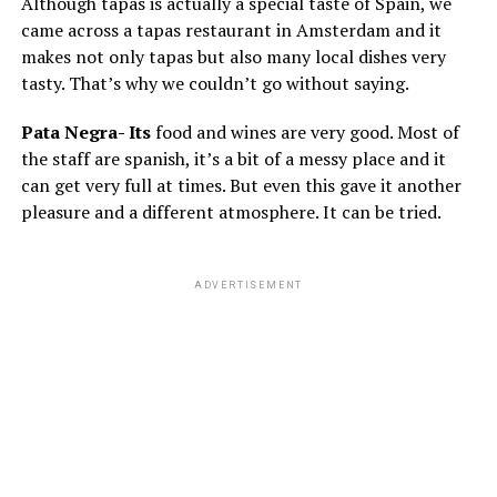
Although tapas is actually a special taste of Spain, we
came across a tapas restaurant in Amsterdam and it
makes not only tapas but also many local dishes very
tasty. That’s why we couldn’t go without saying.
Pata Negra- Its
food and wines are very good. Most of
the staff are spanish, it’s a bit of a messy place and it
can get very full at times. But even this gave it another
pleasure and a different atmosphere. It can be tried.
ADVERTISEMENT