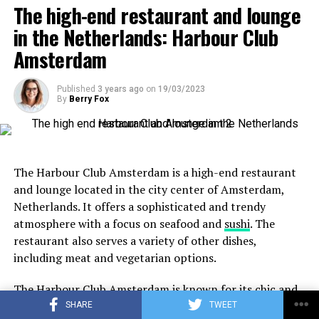
no you order Mediterranean dishes here that you can
Location:
Herengracht 497, 1017 BT Amsterdam
The high-end restaurant and lounge
share with each other. They also have a special children’s
in the Netherlands: Harbour Club
menu, making this lunch in Leiden child-friendly.
Amsterdam
Published
3 years ago
on
19/03/2023
By
Berry Fox
The Harbour Club Amsterdam is a high-end restaurant
and lounge located in the city center of Amsterdam,
Netherlands. It offers a sophisticated and trendy
atmosphere with a focus on seafood and
sushi
. The
restaurant also serves a variety of other dishes,
Cat Friendly Cafes in Amsterdam
including meat and vegetarian options.
The Harbour Club Amsterdam is known for its chic and
ADVERTISEMENT
modern interior design, which includes a large aquarium
SHARE
TWEET