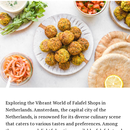
De Japanner (@dejapanner)’in paylaştığı bir gönderi
ADVERTISEMENT
Exploring the Vibrant World of Falafel Shops in
Netherlands. Amsterdam, the capital city of the
Netherlands, is renowned for its diverse culinary scene
that caters to various tastes and preferences. Among