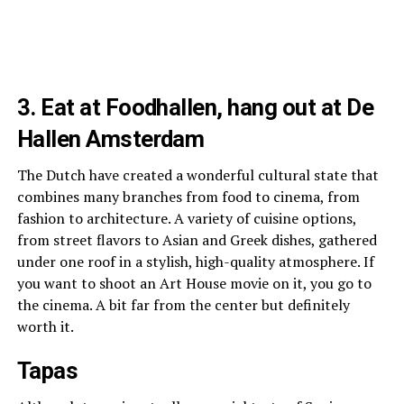
3. Eat at Foodhallen, hang out at De
Hallen Amsterdam
The Dutch have created a wonderful cultural state that
combines many branches from food to cinema, from
fashion to architecture.
A variety of cuisine options,
from street flavors to Asian and Greek dishes, gathered
under one roof in a stylish, high-quality atmosphere. If
you want to shoot an Art House movie on it, you go to
the cinema. A bit far from the center but definitely
worth it.
Tapas