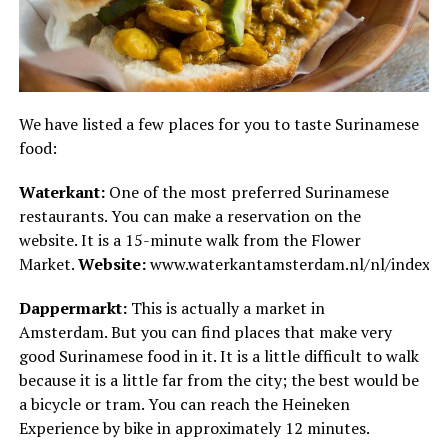
We have listed a few places for you to taste Surinamese
food:
Waterkant:
One of the most preferred Surinamese
restaurants. You can make a reservation on the
website. It is a 15-minute walk from the Flower
Market.
Website:
www.waterkantamsterdam.nl/nl/index.h
Dappermarkt:
This is actually a market in
Amsterdam. But you can find places that make very
good Surinamese food in it. It is a little difficult to walk
because it is a little far from the city; the best would be
a bicycle or tram. You can reach the Heineken
Experience by bike in approximately 12 minutes.