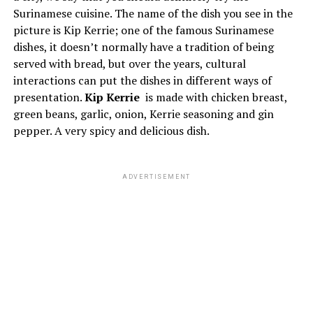
Surinamese cuisine. The name of the dish you see in the
picture is Kip Kerrie; one of the famous Surinamese
dishes, it doesn’t normally have a tradition of being
served with bread, but over the years, cultural
interactions can put the dishes in different ways of
presentation.
Kip Kerrie
is made with chicken breast,
green beans, garlic, onion, Kerrie seasoning and gin
pepper. A very spicy and delicious dish.
ADVERTISEMENT