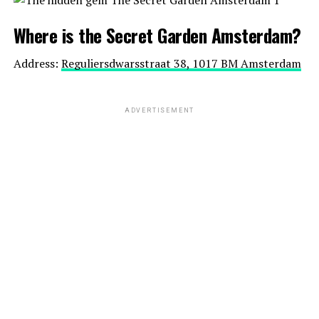
Where is the Secret Garden Amsterdam?
Address:
Reguliersdwarsstraat 38, 1017 BM Amsterdam
ADVERTISEMENT
Website:
https://kattenpensionpoeslief.nl/
Website:
http://vleminckxdesausmeester.nl/
Location:
Goudseweg 18, 2411 HL Bodegraven
Bu gönderiyi Instagram’da gör
5. Three