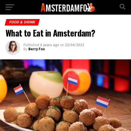
FOOD & DRINK
What to Eat in Amsterdam?
Published
4 years ago
on
22/04/2022
By
Berry Fox