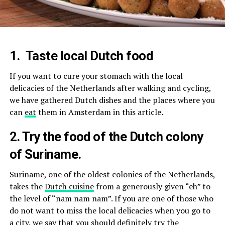
1.
Taste local Dutch food
If you want to cure your stomach with the local
delicacies of the Netherlands after walking and cycling,
we have gathered Dutch dishes and the places where you
can
eat
them in Amsterdam in this article.
2. Try the food of the Dutch colony
of Suriname.
Suriname, one of the oldest colonies of the Netherlands,
takes the
Dutch cuisine
from a generously given “eh” to
the level of “nam nam nam”. If you are one of those who
do not want to miss the local delicacies when you go to
a city, we say that you should definitely try the