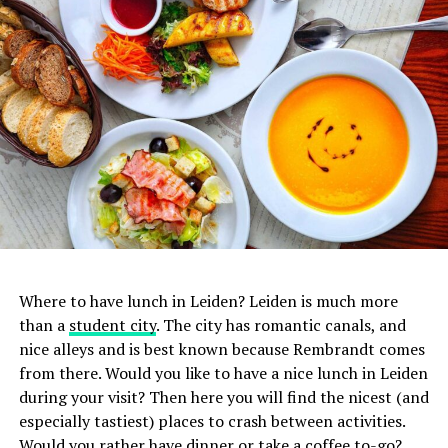
1. De Japanner
Where to have lunch in Leiden? Leiden is much more
In addition to sushi, you can also enjoy all the other
than a
student city
. The city has romantic canals, and
delicacies that Japanese
cuisine
has to offer at De
nice alleys and is best known because Rembrandt comes
Japanner. Basically everything on the menu tastes
from there. Would you like to have a nice lunch in Leiden
fantastic, so don’t hesitate to try a few things. Since a few
during your visit? Then here you will find the nicest (and
years there are two branches of De Japanner in
especially tastiest) places to crash between activities.
Amsterdam, one on the Albert Cuypstraat and one on the
Would you rather have dinner or take a coffee to-go?