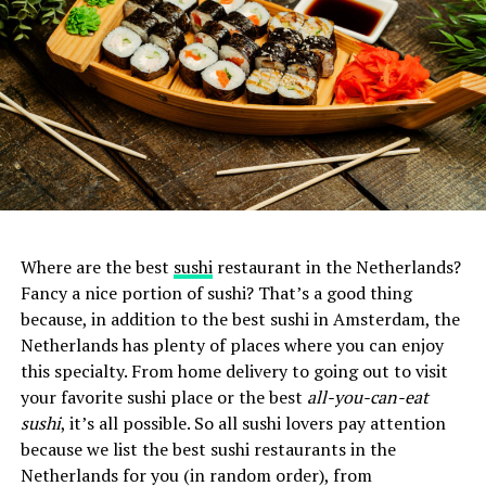
Where are the best
sushi
restaurant in the Netherlands?
Fancy a nice portion of sushi? That’s a good thing
because, in addition to the best sushi in Amsterdam, the
Netherlands has plenty of places where you can enjoy
this specialty. From home delivery to going out to visit
your favorite sushi place or the best
all-you-can-eat
sushi
, it’s all possible. So all sushi lovers pay attention
because we list the best sushi restaurants in the
Netherlands for you (in random order), from