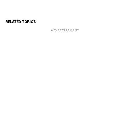
RELATED TOPICS:
ADVERTISEMENT