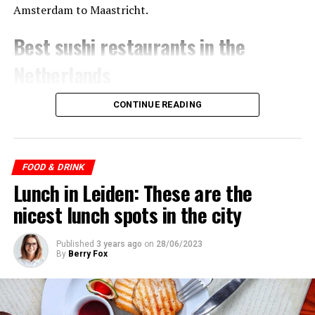
Amsterdam to Maastricht.
Best sushi restaurants in the
Netherlands
CONTINUE READING
ADVERTISEMENT
FOOD & DRINK
Lunch in Leiden: These are the
nicest lunch spots in the city
Published
3 years ago
on
28/06/2023
By
Berry Fox