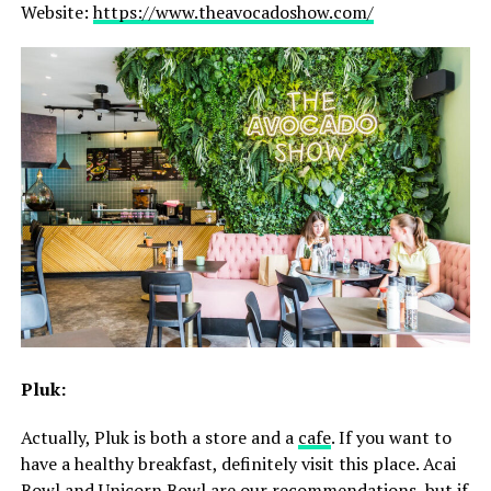
Website:
https://www.theavocadoshow.com/
Pluk:
Actually, Pluk is both a store and a
cafe
. If you want to
have a healthy breakfast, definitely visit this place. Acai
Bowl and Unicorn Bowl are our recommendations, but if