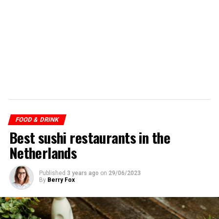
FOOD & DRINK
Best sushi restaurants in the
Netherlands
Published
3 years ago
on
29/06/2023
By
Berry Fox