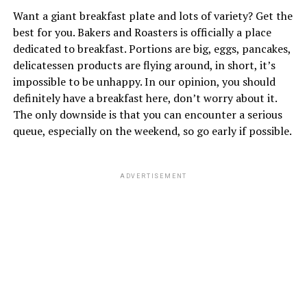
Want a giant breakfast plate and lots of variety? Get the
best for you. Bakers and Roasters is officially a place
dedicated to breakfast. Portions are big, eggs, pancakes,
delicatessen products are flying around, in short, it’s
impossible to be unhappy. In our opinion, you should
definitely have a breakfast here, don’t worry about it.
The only downside is that you can encounter a serious
queue, especially on the weekend, so go early if possible.
ADVERTISEMENT