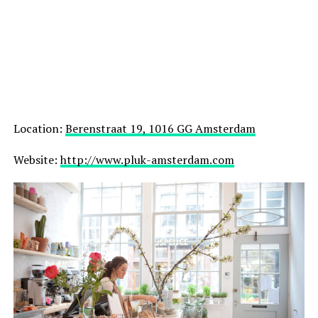
Location:
Berenstraat 19, 1016 GG Amsterdam
Website:
http://www.pluk-amsterdam.com