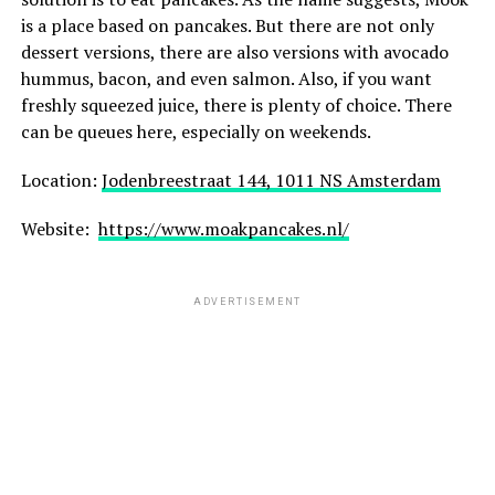
is a place based on pancakes. But there are not only
dessert versions, there are also versions with avocado
hummus, bacon, and even salmon. Also, if you want
freshly squeezed juice, there is plenty of choice. There
can be queues here, especially on weekends.
Location:
Jodenbreestraat 144, 1011 NS Amsterdam
Website:
https://www.moakpancakes.nl/
ADVERTISEMENT