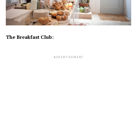
The Breakfast Club:
ADVERTISEMENT