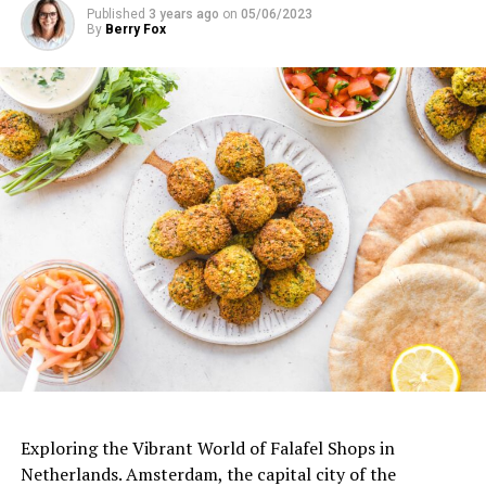
Published
3 years ago
on
05/06/2023
Bu gönderiyi Instagram’da gör
By
Berry Fox
De Japanner (@dejapanner)’in paylaştığı bir gönderi
Bu gönderiyi Instagram’da gör
ADVERTISEMENT
Exploring the Vibrant World of Falafel Shops in
Netherlands. Amsterdam, the capital city of the