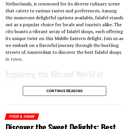
Netherlands, is renowned for its diverse culinary scene
that caters to various tastes and preferences. Among
the numerous delightful options available, falafel stands
out as a popular choice for locals and tourists alike. The
city boasts a vibrant array of falafel shops, each offering
its unique twist on this Middle Eastern delight. Join us as
we embark on a flavorful journey through the bustling
streets of Amsterdam to discover the best falafel shops
Trattoria Italiana City Hall (@cityhallleiden)’in paylaştığı bir gönderi
in town.
Exploring the Vibrant World of
2.
Bar Lokaal
Falafel Shops in Netherlands
Bar Lokaal is open all day for a tasty lunch in
CONTINUE READING
Leiden. You can have
breakfast
, lunch, dinner and drinks
1. Maoz Falafel
here from 08:30 until the late hours. The colorful
terrace makes it inviting to sit down here during lunch,
One of the pioneers of the falafel scene in Amsterdam,
but wait until you see the menu! Brunch is from 9 to 12,
Maoz Falafel has been serving delicious vegetarian and
FOOD & DRINK
but you can order from the lunch and dinner menu from
vegan
falafel for over two decades. Located in the heart
Discover the Sweet Delights: Best
11 am. With the shared dining concept full of worldly