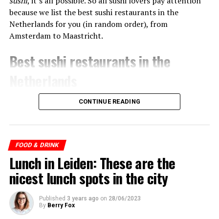
sushi
, it’s all possible. So all sushi lovers pay attention
because we list the best sushi restaurants in the
Netherlands for you (in random order), from
Amsterdam to Maastricht.
Best sushi restaurants in the
Netherlands
CONTINUE READING
ADVERTISEMENT
FOOD & DRINK
Lunch in Leiden: These are the
nicest lunch spots in the city
Published
3 years ago
on
28/06/2023
By
Berry Fox