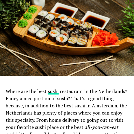
Where are the best
sushi
restaurant in the Netherlands?
Fancy a nice portion of sushi? That’s a good thing
because, in addition to the best sushi in Amsterdam, the
Netherlands has plenty of places where you can enjoy
this specialty. From home delivery to going out to visit
your favorite sushi place or the best
all-you-can-eat