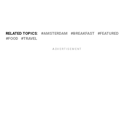
RELATED TOPICS:
AMSTERDAM
BREAKFAST
FEATURED
FOOD
TRAVEL
ADVERTISEMENT