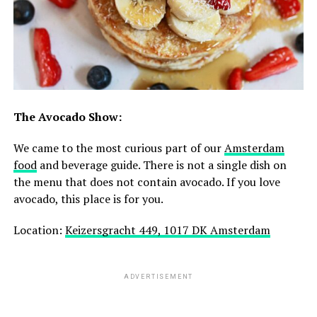
The Avocado Show:
We came to the most curious part of our
Amsterdam
food
and beverage guide. There is not a single dish on
the menu that does not contain avocado. If you love
avocado, this place is for you.
Location:
Keizersgracht 449, 1017 DK Amsterdam
ADVERTISEMENT