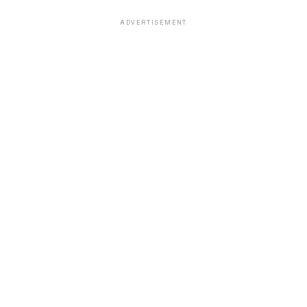
ADVERTISEMENT