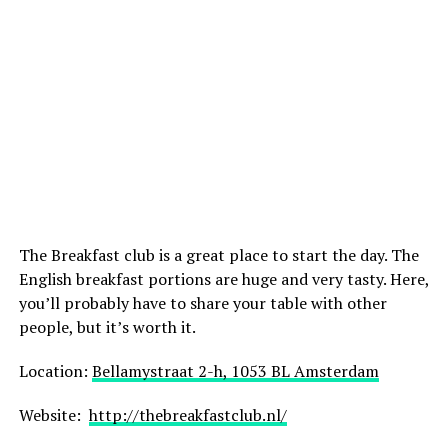
The Breakfast club is a great place to start the day. The
English breakfast portions are huge and very tasty. Here,
you’ll probably have to share your table with other
people, but it’s worth it.
Location:
Bellamystraat 2-h, 1053 BL Amsterdam
Website:
http://thebreakfastclub.nl/