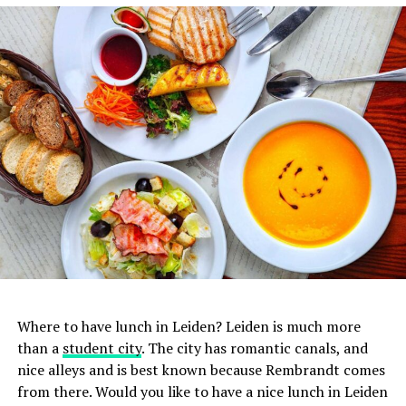
1. De Japanner
Where to have lunch in Leiden? Leiden is much more
In addition to sushi, you can also enjoy all the other
than a
student city
. The city has romantic canals, and
delicacies that Japanese
cuisine
has to offer at De
nice alleys and is best known because Rembrandt comes
Japanner. Basically everything on the menu tastes
from there. Would you like to have a nice lunch in Leiden