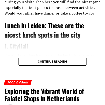
fantastic, so don’t hesitate to try a few things. Since a few
during your visit? Then here you will find the nicest (and
years there are two branches of De Japanner in
especially tastiest) places to crash between activities.
Amsterdam, one on the Albert Cuypstraat and one on the
Would you rather have dinner or take a coffee to-go?
Bilderdijkstraat.
Lunch in Leiden: These are the
nicest lunch spots in the city
1. CityHall
For an Italian lunch in Leiden, the best place to go is
Trattoria Italiana City Hall in the old town hall of the
CONTINUE READING
city. Here you eat crispy pizzas, fresh pasta and anti
pasti boards to share with your company. The location is
also right in the center, a perfect stopover for a bite to
eat at noon.
FOOD & DRINK
Exploring the Vibrant World of
Falafel Shops in Netherlands
ADVERTISEMENT