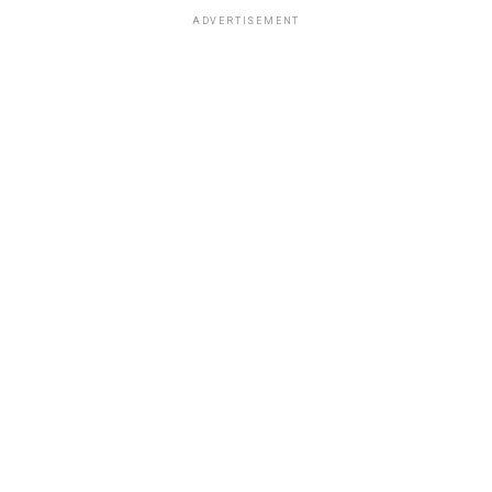
ADVERTISEMENT