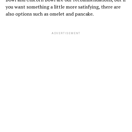
you want something a little more satisfying, there are
also options such as omelet and pancake.
ADVERTISEMENT