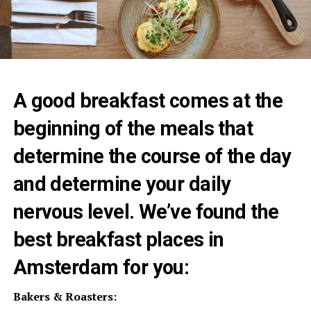
A good breakfast comes at the
beginning of the meals that
determine the course of the day
and determine your daily
nervous level. We’ve found the
best breakfast places in
Amsterdam for you:
Bakers & Roasters: