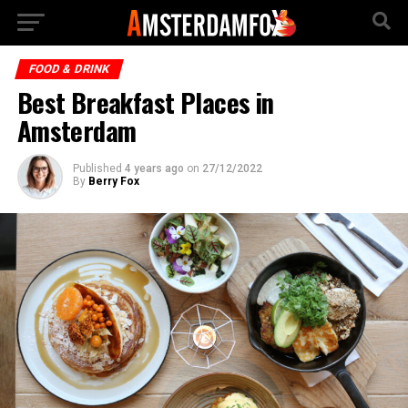
FOOD & DRINK
Best Breakfast Places in
Amsterdam
Published
4 years ago
on
27/12/2022
By
Berry Fox