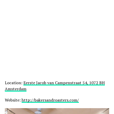
Location:
Eerste Jacob van Campenstraat 54, 1072 BH
Amsterdam
Website:
http://bakersandroasters.com/