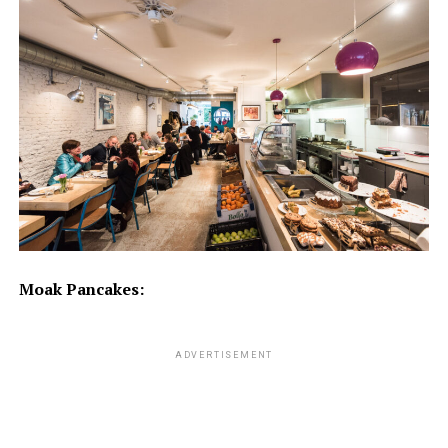
Moak Pancakes:
ADVERTISEMENT