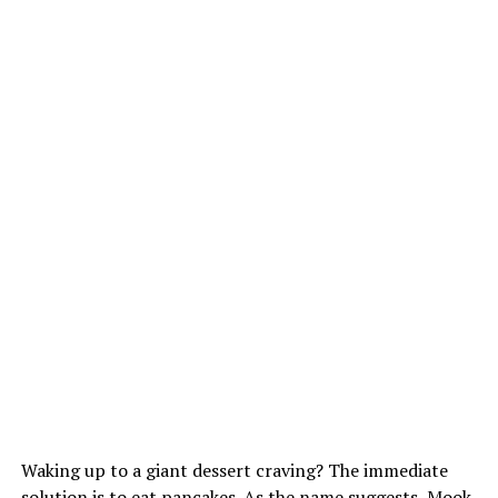
Waking up to a giant dessert craving? The immediate
solution is to eat pancakes. As the name suggests, Mook