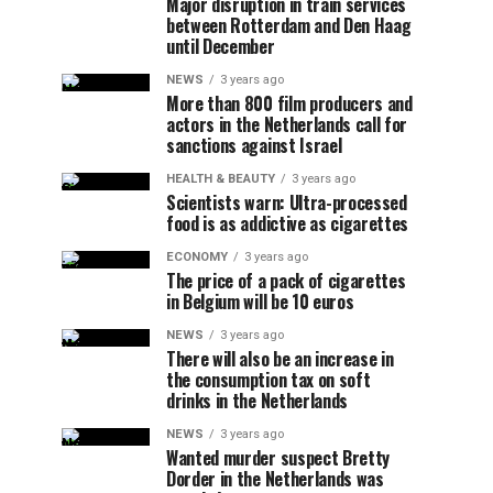
Major disruption in train services
between Rotterdam and Den Haag
until December
NEWS
3 years ago
More than 800 film producers and
actors in the Netherlands call for
sanctions against Israel
HEALTH & BEAUTY
3 years ago
Scientists warn: Ultra-processed
food is as addictive as cigarettes
ECONOMY
3 years ago
The price of a pack of cigarettes
in Belgium will be 10 euros
NEWS
3 years ago
There will also be an increase in
the consumption tax on soft
drinks in the Netherlands
NEWS
3 years ago
Wanted murder suspect Bretty
Dorder in the Netherlands was