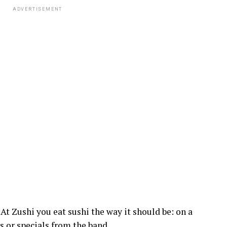
ADVERTISEMENT
 At Zushi you eat sushi the way it should be: on a
s or specials from the band.