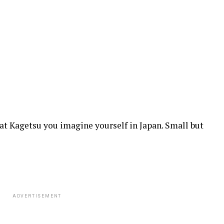
at Kagetsu you imagine yourself in Japan. Small but
ADVERTISEMENT