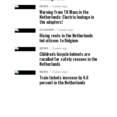
NEWS
3 years ago
Warning from TK Maxx in the
Netherlands: Electric leakage in
the adapters!
ECONOMY
3 years ago
Rising rents in the Netherlands
led citizens to Belgium
NEWS
3 years ago
Children’s bicycle helmets are
recalled for safety reasons in the
Netherlands
NEWS
3 years ago
Train tickets increase by 6.6
percent in the Netherlands