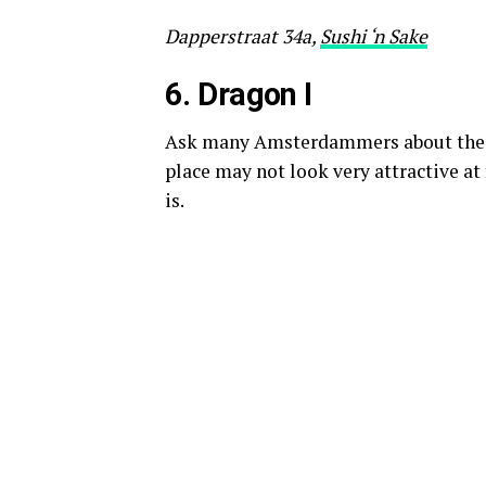
Dapperstraat 34a,
Sushi ‘n Sake
6. D
ragon I
Ask many Amsterdammers about their 
place may not look very attractive at 
is.