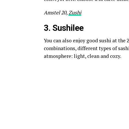
Amstel 20,
Zushi
3. S
ushilee
You can also enjoy good sushi at the 
combinations, different types of sash
atmosphere: light, clean and cozy.