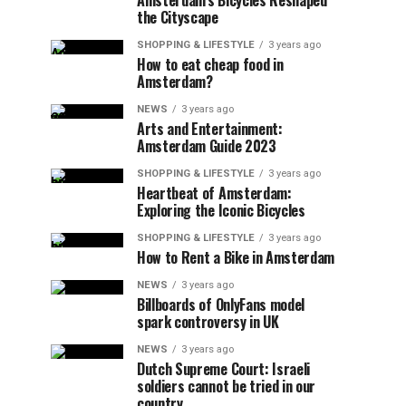
Amsterdam’s Bicycles Reshaped
the Cityscape
SHOPPING & LIFESTYLE
3 years ago
How to eat cheap food in
Amsterdam?
NEWS
3 years ago
Arts and Entertainment:
Amsterdam Guide 2023
SHOPPING & LIFESTYLE
3 years ago
Heartbeat of Amsterdam:
Exploring the Iconic Bicycles
SHOPPING & LIFESTYLE
3 years ago
How to Rent a Bike in Amsterdam
NEWS
3 years ago
Billboards of OnlyFans model
spark controversy in UK
NEWS
3 years ago
Dutch Supreme Court: Israeli
soldiers cannot be tried in our
country