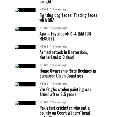
caught!
NEWS
3 years ago
Fighting dog feces: Tracing feces
with DNA
NEWS
3 years ago
Ajax – Feyenoord: 0-4 (MATCH
RESULT)
NEWS
3 years ago
Armed attack in Rotterdam,
Netherlands: 3 dead
NEWS
3 years ago
Home Ownership Rate Declines in
European Union Countries
NEWS
3 years ago
Van Gogh’s stolen painting was
found after 3.5 years
NEWS
3 years ago
Pakistani cricketer who put a
bounty on Geert Wilders’ head