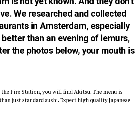
 is not yet known. And they don’t
ive. We researched and collected
taurants in Amsterdam, especially
 better than an evening of lemurs,
fter the photos below, your mouth is
 the Fire Station, you will find Akitsu. The menu is
than just standard sushi. Expect high quality Japanese