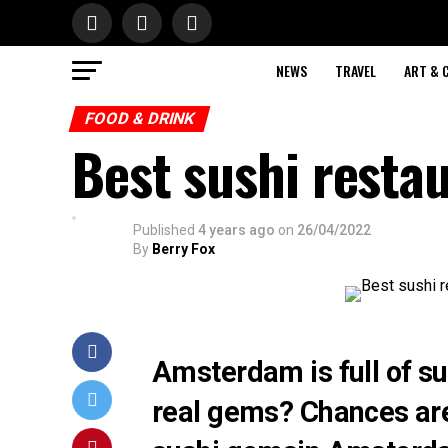
NEWS
TRAVEL
ART & 
FOOD & DRINK
Best sushi resta
Published
4 years ago
on
26/04/2022
By
Berry Fox
Amsterdam is full of su
real gems? Chances are