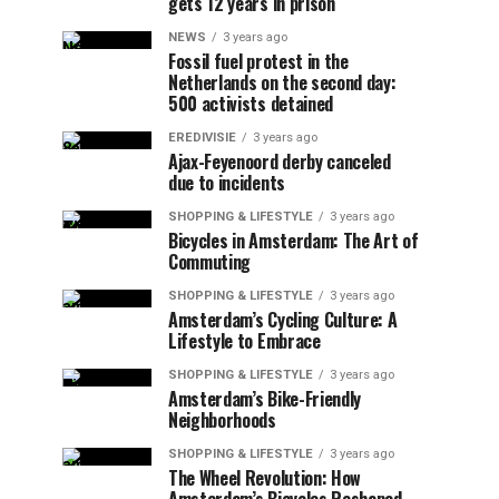
gets 12 years in prison
NEWS
3 years ago
Fossil fuel protest in the
Netherlands on the second day:
500 activists detained
EREDIVISIE
3 years ago
Ajax-Feyenoord derby canceled
due to incidents
SHOPPING & LIFESTYLE
3 years ago
Bicycles in Amsterdam: The Art of
Commuting
SHOPPING & LIFESTYLE
3 years ago
Amsterdam’s Cycling Culture: A
Lifestyle to Embrace
SHOPPING & LIFESTYLE
3 years ago
Amsterdam’s Bike-Friendly
Neighborhoods
SHOPPING & LIFESTYLE
3 years ago
The Wheel Revolution: How