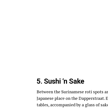
5.
Sushi ‘n Sake
Between the Surinamese roti spots and
Japanese place on the Dapperstraat. E
tables, accompanied by a glass of sak