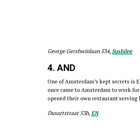
George Gershwinlaan 534,
Sushilee
4.
AND
One of Amsterdam’s kept secrets is E
once came to Amsterdam to work for 
opened their own restaurant serving 
Dusartstraat 53h,
EN