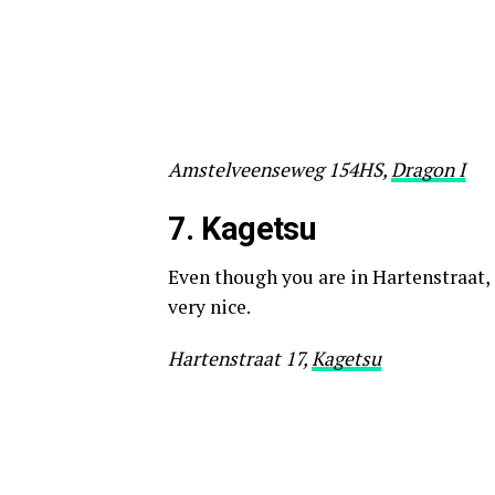
Amstelveenseweg 154HS,
Dragon I
7. K
agetsu
Even though you are in Hartenstraat, 
very nice.
Hartenstraat 17,
Kagetsu