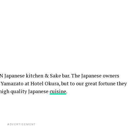
N Japanese kitchen & Sake bar. The Japanese owners
Yamazato at Hotel Okura, but to our great fortune they
high quality Japanese
cuisine
.
ADVERTISEMENT