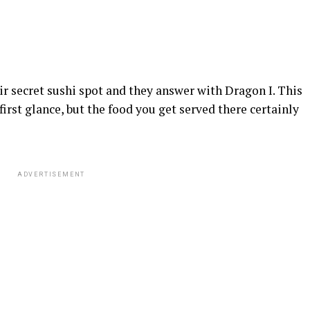
secret sushi spot and they answer with Dragon I. This
first glance, but the food you get served there certainly
ADVERTISEMENT