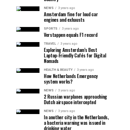
NEWS
3 years ago
Amsterdam fine for loud car
engines and exhausts
SPORTS
3 years ago
Verstappen equals F1 record
TRAVEL
3 years ago
Exploring Amsterdam’s Best
Laptop-Friendly Cafés for Digital
Nomads
HEALTH & BEAUTY
3 years ago
How Netherlands Emergency
system works?
NEWS
3 years ago
2 Russian warplanes approaching
Dutch airspace intercepted
NEWS
3 years ago
In another city in the Netherlands,
a bacteria warning was issued in
drinking water