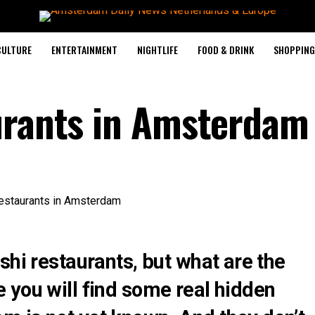
CULTURE
ENTERTAINMENT
NIGHTLIFE
FOOD & DRINK
SHOPPING 
urants in Amsterdam
shi restaurants, but what are the
 you will find some real hidden