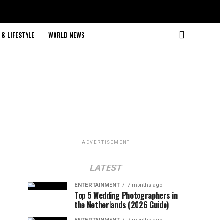
& LIFESTYLE
WORLD NEWS
ADVERTISEMENT
LATEST
ENTERTAINMENT
7 months ago
Top 5 Wedding Photographers in
the Netherlands (2026 Guide)
ENTERTAINMENT
7 months ago