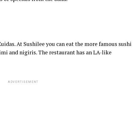
Zuidas. At Sushilee you can eat the more famous sushi
imi and nigiris. The restaurant has an LA-like
ADVERTISEMENT