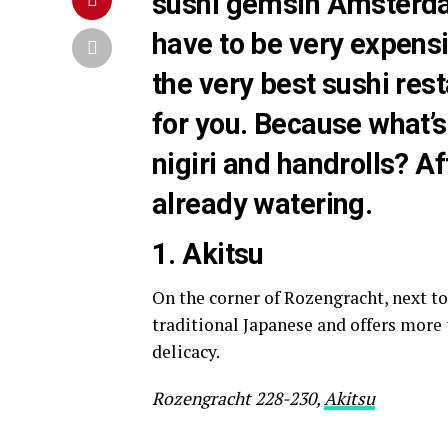
sushi gemsin Amsterdam
have to be very expens
the very best sushi res
for you. Because what’s
nigiri and handrolls? A
already watering.
1. A
kitsu
On the corner of Rozengracht, next to
traditional Japanese and offers more 
delicacy.
Rozengracht 228-230,
Akitsu