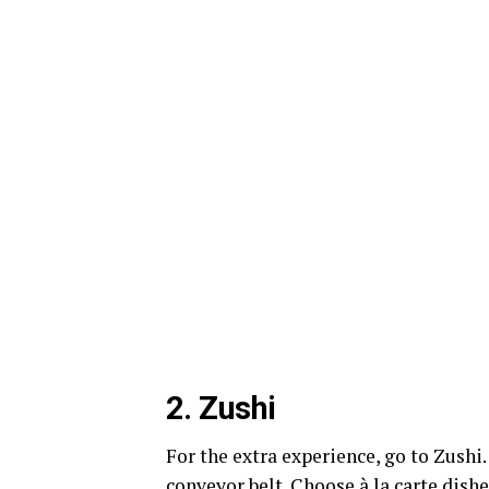
2.
Zushi
For the extra experience, go to Zushi.
conveyor belt. Choose à la carte dishe