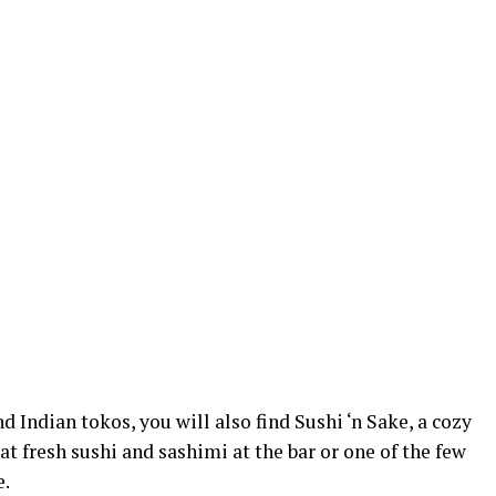
 Indian tokos, you will also find Sushi ‘n Sake, a cozy
at fresh sushi and sashimi at the bar or one of the few
e.