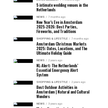
5 intimate wedding venues in the
Netherlands
NEWS
7 months ago
New Year’s Eve in Amsterdam
2025-2026: Best Parties,
Fireworks, and Traditions
SHOPPING & LIFESTYLE
7 months ago
Amsterdam Christmas Markets
2025: Dates, Locations, and The
Ultimate Holiday Guide
NEWS
2 years ago
NL-Alert: The Netherlands’
Essential Emergency Alert
System
SHOPPING & LIFESTYLE
2 years ago
Best Outdoor Activities in
Amsterdam | Natural and Cultural
Wonders
NEWS
3 years ago