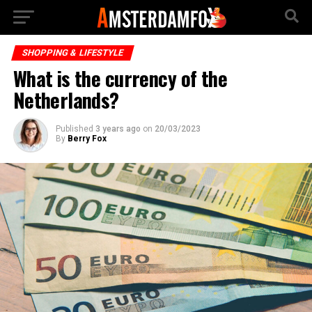
SHOPPING & LIFESTYLE
What is the currency of the
Netherlands?
Published
3 years ago
on
20/03/2023
By
Berry Fox