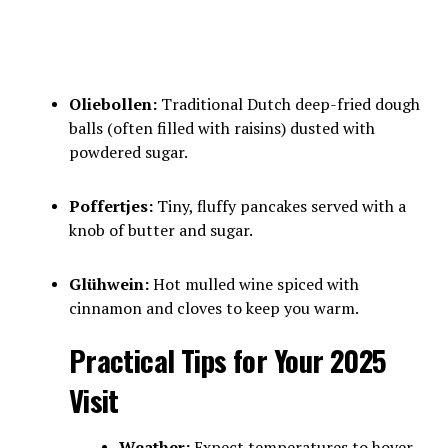
Oliebollen:
Traditional Dutch deep-fried dough
balls (often filled with raisins) dusted with
powdered sugar.
Poffertjes:
Tiny, fluffy pancakes served with a
knob of butter and sugar.
Glühwein:
Hot mulled wine spiced with
cinnamon and cloves to keep you warm.
Practical Tips for Your 2025
Visit
Weather:
Expect temperatures to hover