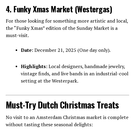
4. Funky Xmas Market (Westergas)
For those looking for something more artistic and local,
the “Funky Xmas” edition of the Sunday Market is a
must-visit.
Date:
December 21, 2025 (One day only).
Highlights:
Local designers, handmade jewelry,
vintage finds, and live bands in an industrial-cool
setting at the Westerpark.
Must-Try Dutch Christmas Treats
No visit to an Amsterdam Christmas market is complete
without tasting these seasonal delights: