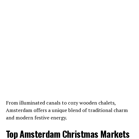
From illuminated canals to cozy wooden chalets,
Amsterdam offers a unique blend of traditional charm
and modern festive energy.
Top Amsterdam Christmas Markets