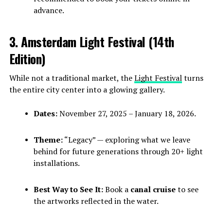
advance.
3. Amsterdam Light Festival (14th
Edition)
While not a traditional market, the
Light Festival
turns
the entire city center into a glowing gallery.
Dates:
November 27, 2025 – January 18, 2026.
Theme:
“Legacy” — exploring what we leave
behind for future generations through 20+ light
installations.
Best Way to See It:
Book a
canal cruise
to see
the artworks reflected in the water.