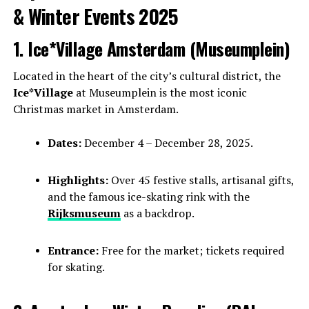
& Winter Events 2025
1. Ice*Village Amsterdam (Museumplein)
Located in the heart of the city’s cultural district, the
Ice*Village
at Museumplein is the most iconic
Christmas market in Amsterdam.
Dates:
December 4 – December 28, 2025.
Highlights:
Over 45 festive stalls, artisanal gifts,
and the famous ice-skating rink with the
Rijksmuseum
as a backdrop.
Entrance:
Free for the market; tickets required
for skating.