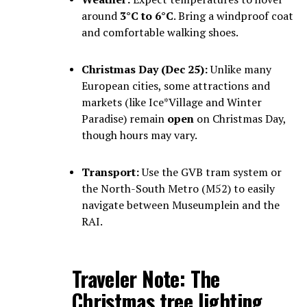
around
3°C to 6°C
. Bring a windproof coat
and comfortable walking shoes.
Christmas Day (Dec 25):
Unlike many
European cities, some attractions and
markets (like Ice*Village and Winter
Paradise) remain
open
on Christmas Day,
though hours may vary.
Transport:
Use the GVB tram system or
the North-South Metro (M52) to easily
navigate between Museumplein and the
RAI.
Traveler Note:
The
Christmas tree lighting