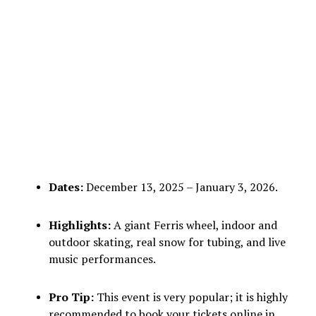
Dates:
December 13, 2025 – January 3, 2026.
Highlights:
A giant Ferris wheel, indoor and
outdoor skating, real snow for tubing, and live
music performances.
Pro Tip:
This event is very popular; it is highly
recommended to book your tickets online in