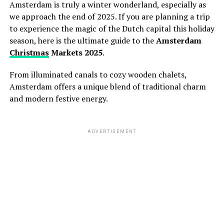
Amsterdam is truly a winter wonderland,
especially as
we approach the end of 2025.
If you are planning a trip
to experience the magic of the Dutch capital this holiday
season,
here is the ultimate guide to the
Amsterdam
Christmas
Markets 2025
.
From illuminated canals to cozy wooden chalets,
Amsterdam offers a unique blend of traditional charm
and modern festive energy.
ADVERTISEMENT