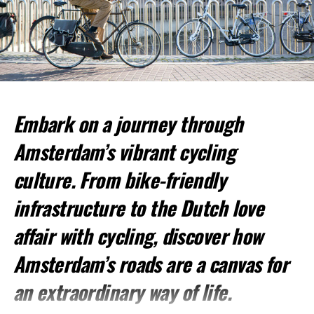
Popular Walking Routes:
ADVERTISEMENT
Embark on a journey through
Amsterdam’s vibrant cycling
culture. From bike-friendly
infrastructure to the Dutch love
affair with cycling, discover how
Amsterdam’s roads are a canvas for
an extraordinary way of life.