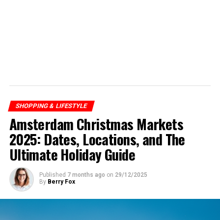
SHOPPING & LIFESTYLE
Amsterdam Christmas Markets
2025: Dates, Locations, and The
Ultimate Holiday Guide
Published
7 months ago
on
29/12/2025
By
Berry Fox