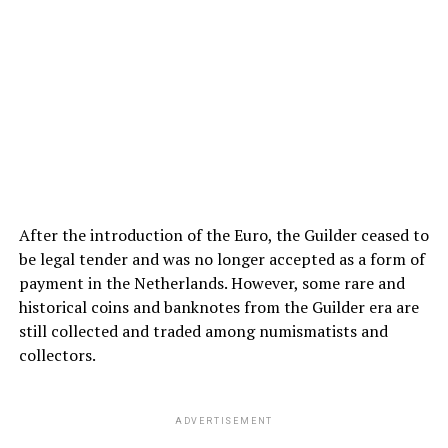
After the introduction of the Euro, the Guilder ceased to
be legal tender and was no longer accepted as a form of
payment in the Netherlands. However, some rare and
historical coins and banknotes from the Guilder era are
still collected and traded among numismatists and
collectors.
ADVERTISEMENT