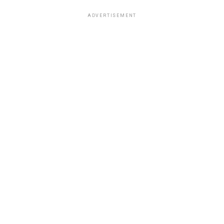
ADVERTISEMENT