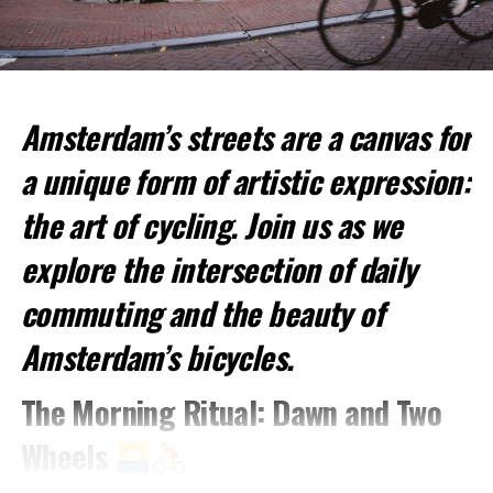
Amsterdam’s streets are a canvas for
Top Spots for Cycling:
a unique form of artistic expression:
Vondelpark
: This large urban park is perfect for a
relaxed ride.
the art of cycling. Join us as we
Amsterdamse Bos
: A vast forested park offering
explore the intersection of daily
more challenging trails.
commuting and the beauty of
Jordaan District
: Cycle through picturesque
streets and canals.
Amsterdam’s bicycles.
2. Canal Cruises
The Morning Ritual: Dawn and Two
Experience Amsterdam from the Water
Wheels
A visit to Amsterdam is incomplete without a canal