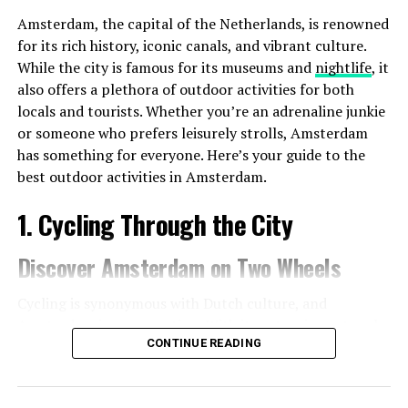
Amsterdam, the capital of the Netherlands, is renowned
for its rich history, iconic canals, and vibrant culture.
While the city is famous for its museums and
nightlife
, it
also offers a plethora of outdoor activities for both
locals and tourists. Whether you’re an adrenaline junkie
or someone who prefers leisurely strolls, Amsterdam
has something for everyone. Here’s your guide to the
best outdoor activities in Amsterdam.
1. Cycling Through the City
Discover Amsterdam on Two Wheels
Cycling is synonymous with Dutch culture, and
Amsterdam is no exception. With its extensive network
CONTINUE READING
of bike paths, the city is incredibly bike-friendly. Renting
a bike is easy, and it’s one of the best ways to explore
the city.