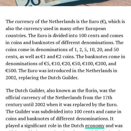
The currency of the Netherlands is the Euro (€), which is
also the currency used in many other European
countries. The Euro is divided into 100 cents and comes
in coins and banknotes of different denominations. The
coins come in denominations of 1, 2, 5, 10, 20, and 50
cents, as well as €1 and €2 coins. The banknotes come in
denominations of €5, €10, €20, €50, €100, €200, and
€500. The Euro was introduced in the Netherlands in
2002, replacing the Dutch Guilder.
The Dutch Guilder, also known as the florin, was the
official currency of the Netherlands from the 17th
century until 2002 when it was replaced by the Euro.
The Guilder was subdivided into 100 cents and came in
coins and banknotes of different denominations. It
played a significant role in the Dutch
economy
and was