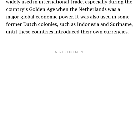
widely used in international trade, especially during the
country’s Golden Age when the Netherlands was a
major global economic power. It was also used in some
former Dutch colonies, such as Indonesia and Suriname,
until these countries introduced their own currencies.
ADVERTISEMENT