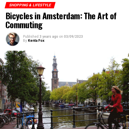
SHOPPING & LIFESTYLE
Bicycles in Amsterdam: The Art of
ADVERTISEMENT
Commuting
Published
3 years ago
on
03/09/2023
By
Kenta Fox