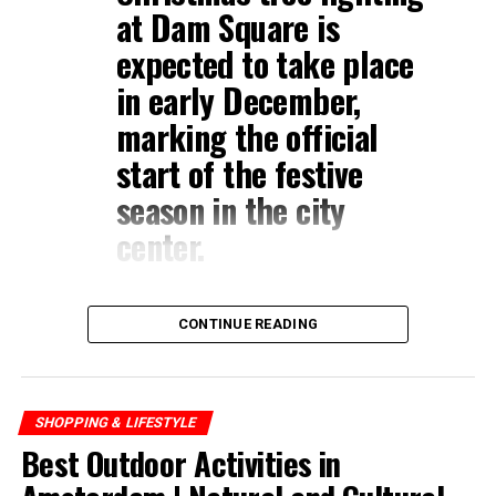
at
Dam Square
is
expected to take place
in early December,
marking the official
start of the festive
season in the city
center.
CONTINUE READING
SHOPPING & LIFESTYLE
Best Outdoor Activities in