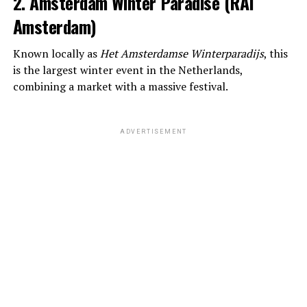
2. Amsterdam Winter Paradise (RAI
Amsterdam)
Known locally as
Het Amsterdamse Winterparadijs
, this
is the largest winter event in the Netherlands,
combining a market with a massive festival.
ADVERTISEMENT