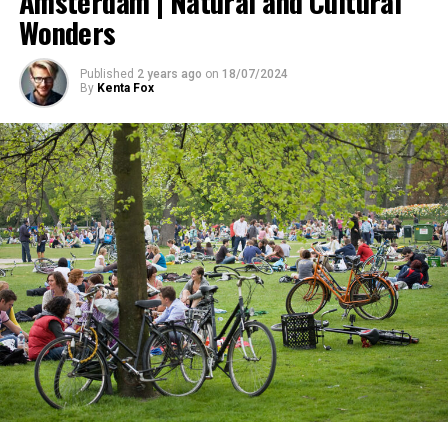
Amsterdam | Natural and Cultural
Wonders
Published
2 years ago
on
18/07/2024
By
Kenta Fox