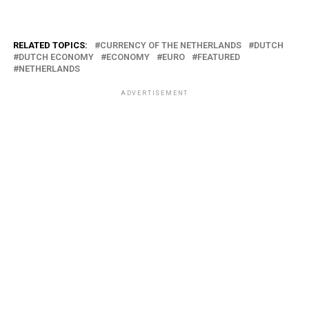
RELATED TOPICS:
CURRENCY OF THE NETHERLANDS
DUTCH
DUTCH ECONOMY
ECONOMY
EURO
FEATURED
NETHERLANDS
ADVERTISEMENT