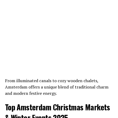
From illuminated canals to cozy wooden chalets,
Amsterdam offers a unique blend of traditional charm
and modern festive energy.
Top Amsterdam Christmas Markets
& Winter Events 2025