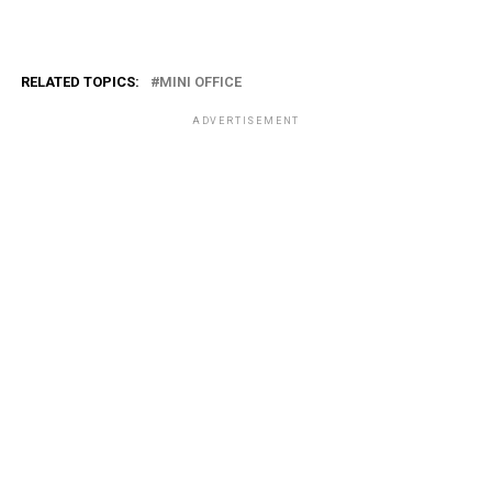
RELATED TOPICS:
MINI OFFICE
ADVERTISEMENT