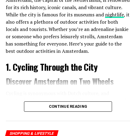
Amsterdam, the capital of the Netherlands, is renowned
for its rich history, iconic canals, and vibrant culture.
While the city is famous for its museums and
nightlife
, it
also offers a plethora of outdoor activities for both
locals and tourists. Whether you’re an adrenaline junkie
or someone who prefers leisurely strolls, Amsterdam
has something for everyone. Here’s your guide to the
best outdoor activities in Amsterdam.
1. Cycling Through the City
Discover Amsterdam on Two Wheels
Cycling is synonymous with Dutch culture, and
Amsterdam is no exception. With its extensive network
CONTINUE READING
of bike paths, the city is incredibly bike-friendly. Renting
a bike is easy, and it’s one of the best ways to explore
the city.
SHOPPING & LIFESTYLE