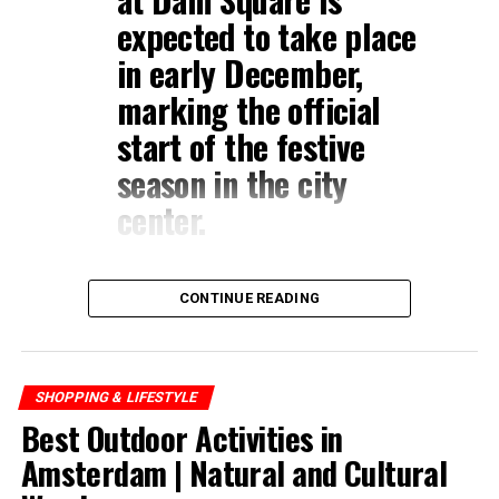
expected to take place
in early December,
marking the official
start of the festive
season in the city
center.
CONTINUE READING
SHOPPING & LIFESTYLE
Best Outdoor Activities in
Amsterdam | Natural and Cultural