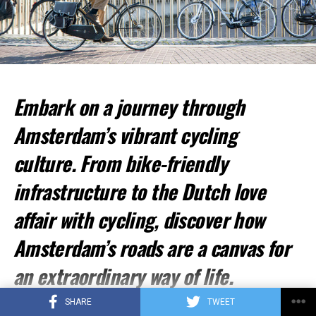
ADVERTISEMENT
Embark on a journey through
Amsterdam’s vibrant cycling
culture. From bike-friendly
infrastructure to the Dutch love
affair with cycling, discover how
Amsterdam’s roads are a canvas for
an extraordinary way of life.
The Cycle-First Philosophy
SHARE
TWEET