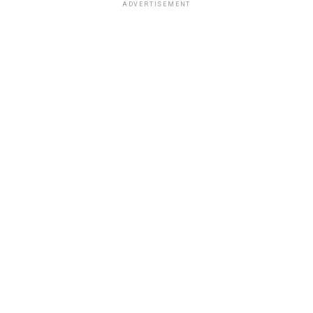
ADVERTISEMENT