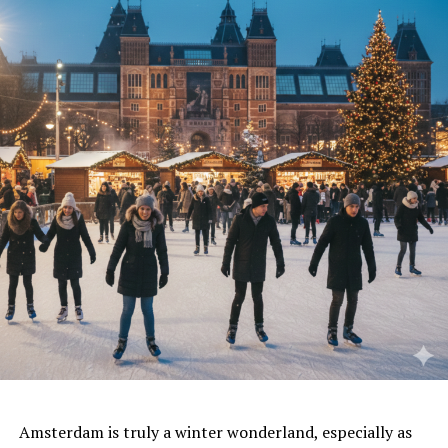
Amsterdam is truly a winter wonderland,
especially as