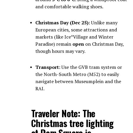
and comfortable walking shoes.
Christmas Day (Dec 25):
Unlike many
European cities, some attractions and
markets (like Ice*Village and Winter
Paradise) remain
open
on Christmas Day,
though hours may vary.
Transport:
Use the GVB tram system or
the North-South Metro (M52) to easily
navigate between Museumplein and the
RAI.
Traveler Note:
The
Christmas tree lighting
at
Dam Square
is