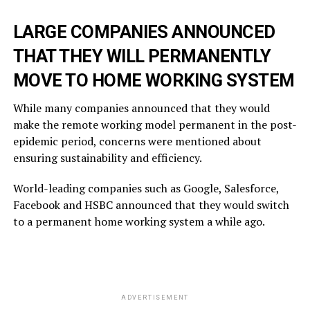
LARGE COMPANIES ANNOUNCED
THAT THEY WILL PERMANENTLY
MOVE TO HOME WORKING SYSTEM
While many companies announced that they would
make the remote working model permanent in the post-
epidemic period, concerns were mentioned about
ensuring sustainability and efficiency.
World-leading companies such as Google, Salesforce,
Facebook and HSBC announced that they would switch
to a permanent home working system a while ago.
ADVERTISEMENT