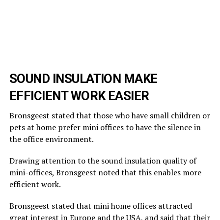
SOUND INSULATION MAKE
EFFICIENT WORK EASIER
Bronsgeest stated that those who have small children or
pets at home prefer mini offices to have the silence in
the office environment.
Drawing attention to the sound insulation quality of
mini-offices, Bronsgeest noted that this enables more
efficient work.
Bronsgeest stated that mini home offices attracted
great interest in Europe and the USA, and said that their