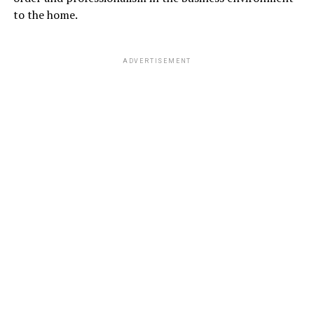
to the home.
ADVERTISEMENT