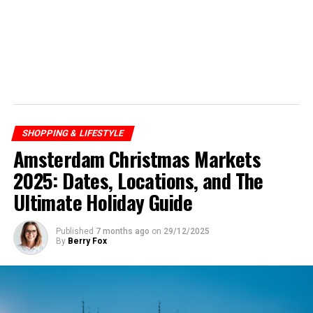
SHOPPING & LIFESTYLE
Amsterdam Christmas Markets
2025: Dates, Locations, and The
Ultimate Holiday Guide
Published
7 months ago
on
29/12/2025
By
Berry Fox