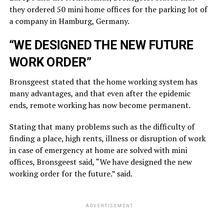
they ordered 50 mini home offices for the parking lot of
a company in Hamburg, Germany.
“WE DESIGNED THE NEW FUTURE
WORK ORDER”
Bronsgeest stated that the home working system has
many advantages, and that even after the epidemic
ends, remote working has now become permanent.
Stating that many problems such as the difficulty of
finding a place, high rents, illness or disruption of work
in case of emergency at home are solved with mini
offices, Bronsgeest said, “We have designed the new
working order for the future.” said.
ADVERTISEMENT