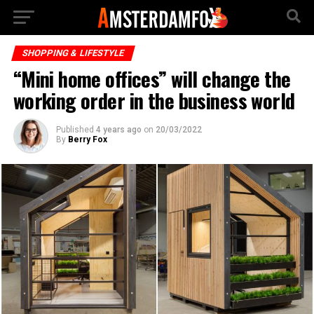
SHOPPING & LIFESTYLE
“Mini home offices” will change the
working order in the business world
Published
4 years ago
on
20/03/2022
By
Berry Fox