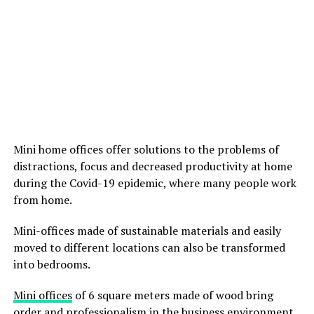
Mini home offices offer solutions to the problems of
distractions, focus and decreased productivity at home
during the Covid-19 epidemic, where many people work
from home.
Mini-offices made of sustainable materials and easily
moved to different locations can also be transformed
into bedrooms.
Mini offices
of 6 square meters made of wood bring
order and professionalism in the business environment