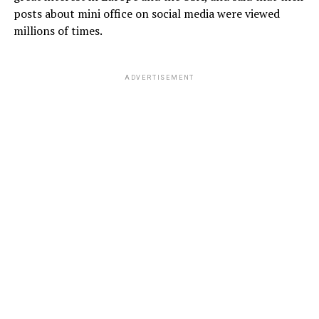
posts about mini office on social media were viewed
millions of times.
ADVERTISEMENT