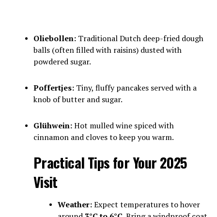
Oliebollen:
Traditional Dutch deep-fried dough
balls (often filled with raisins) dusted with
powdered sugar.
Poffertjes:
Tiny, fluffy pancakes served with a
knob of butter and sugar.
Glühwein:
Hot mulled wine spiced with
cinnamon and cloves to keep you warm.
Practical Tips for Your 2025
Visit
Weather:
Expect temperatures to hover
around
3°C to 6°C
. Bring a windproof coat