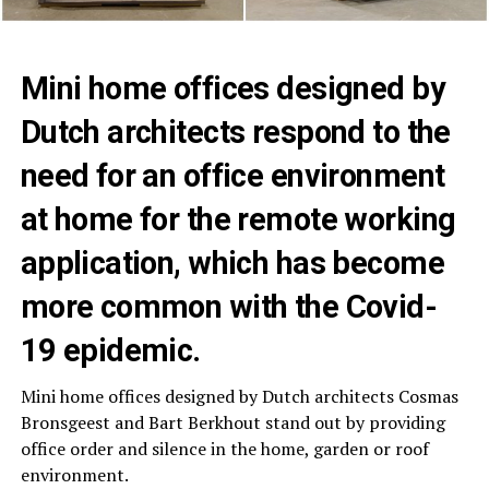
Mini home offices designed by
Dutch architects respond to the
need for an office environment
at home for the remote working
application, which has become
more common with the Covid-
19 epidemic.
Mini home offices designed by Dutch architects Cosmas
Bronsgeest and Bart Berkhout stand out by providing
office order and silence in the home, garden or roof
environment.