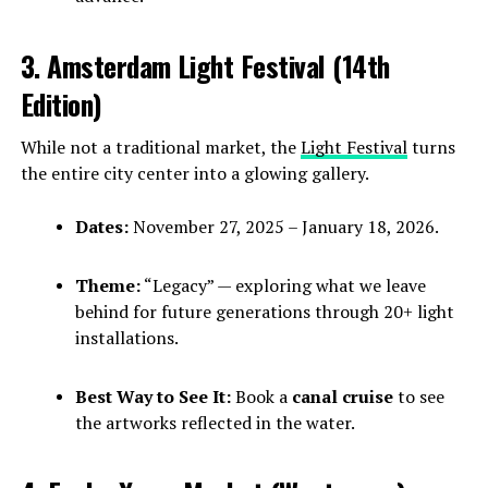
3. Amsterdam Light Festival (14th
Edition)
While not a traditional market, the
Light Festival
turns
the entire city center into a glowing gallery.
Dates:
November 27, 2025 – January 18, 2026.
Theme:
“Legacy” — exploring what we leave
behind for future generations through 20+ light
installations.
Best Way to See It:
Book a
canal cruise
to see
the artworks reflected in the water.