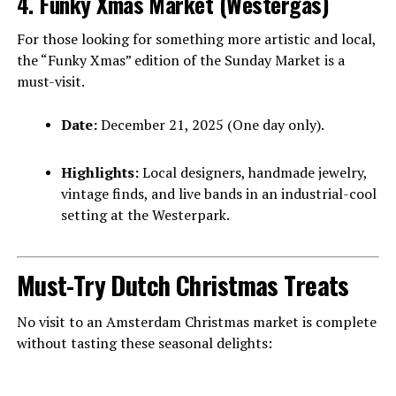
4. Funky Xmas Market (Westergas)
For those looking for something more artistic and local,
the “Funky Xmas” edition of the Sunday Market is a
must-visit.
Date:
December 21, 2025 (One day only).
Highlights:
Local designers, handmade jewelry,
vintage finds, and live bands in an industrial-cool
setting at the Westerpark.
Must-Try Dutch Christmas Treats
No visit to an Amsterdam Christmas market is complete
without tasting these seasonal delights: