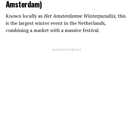
Amsterdam)
Known locally as
Het Amsterdamse Winterparadijs
, this
is the largest winter event in the Netherlands,
combining a market with a massive festival.
ADVERTISEMENT