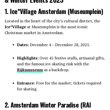
1. Ice*Village Amsterdam (Museumplein)
Located in the heart of the city’s cultural district, the
Ice*Village
at Museumplein is the most iconic
Christmas market in Amsterdam.
Dates:
December 4 – December 28, 2025.
Highlights:
Over 45 festive stalls, artisanal gifts,
and the famous ice-skating rink with the
Rijksmuseum
as a backdrop.
Entrance:
Free for the market; tickets required
for skating.
2. Amsterdam Winter Paradise (RAI