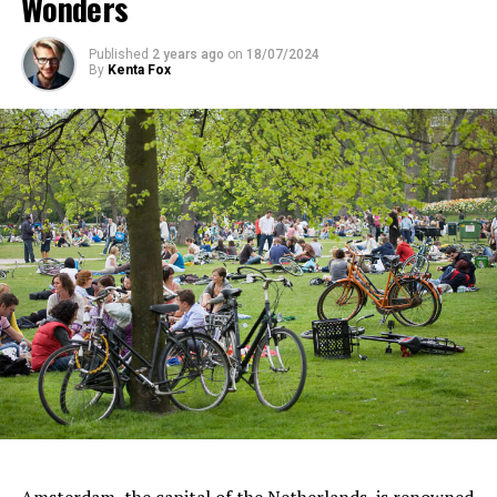
Wonders
Published
2 years ago
on
18/07/2024
By
Kenta Fox