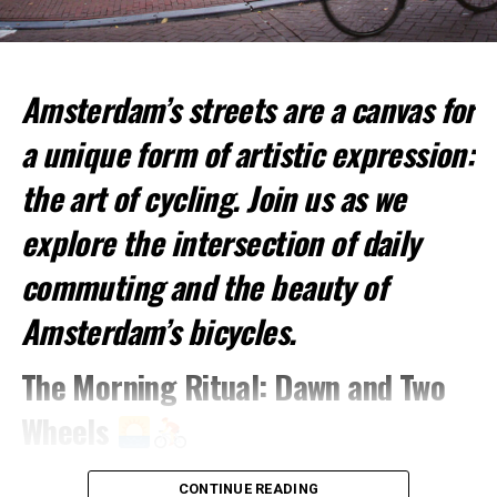
Amsterdam’s streets are a canvas for
Top Spots for Cycling:
a unique form of artistic expression:
Vondelpark
: This large urban park is perfect for a
relaxed ride.
the art of cycling. Join us as we
Amsterdamse Bos
: A vast forested park offering
explore the intersection of daily
more challenging trails.
commuting and the beauty of
Jordaan District
: Cycle through picturesque
streets and canals.
Amsterdam’s bicycles.
2. Canal Cruises
The Morning Ritual: Dawn and Two
Experience Amsterdam from the Water
Wheels
A visit to Amsterdam is incomplete without a canal
As the sun rises over Amsterdam’s rooftops, a
cruise. These cruises offer a unique perspective of the
CONTINUE READING