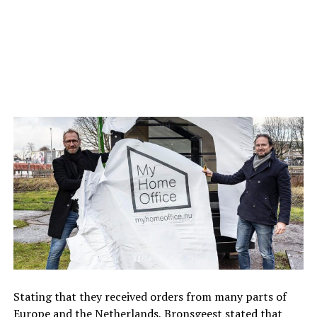
Stating that they received orders from many parts of
Europe and the Netherlands, Bronsgeest stated that