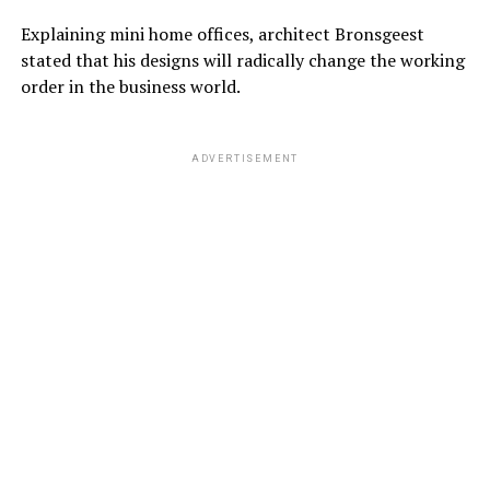
Explaining mini home offices, architect Bronsgeest
stated that his designs will radically change the working
order in the business world.
ADVERTISEMENT