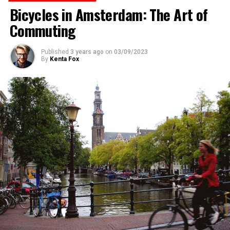
Bicycles in Amsterdam: The Art of
ADVERTISEMENT
Commuting
Published
3 years ago
on
03/09/2023
By
Kenta Fox