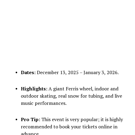
Dates:
December 13, 2025 – January 3, 2026.
Highlights:
A giant Ferris wheel, indoor and
outdoor skating, real snow for tubing, and live
music performances.
Pro Tip:
This event is very popular; it is highly
recommended to book your tickets online in
advance.