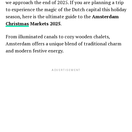
we approach the end of 2025.
If you are planning a trip
to experience the magic of the Dutch capital this holiday
season,
here is the ultimate guide to the
Amsterdam
Christmas
Markets 2025
.
From illuminated canals to cozy wooden chalets,
Amsterdam offers a unique blend of traditional charm
and modern festive energy.
ADVERTISEMENT