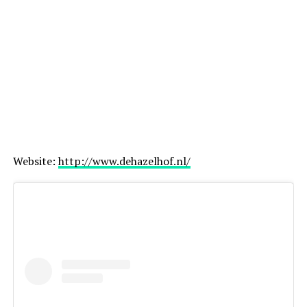
Website:
http://www.dehazelhof.nl/