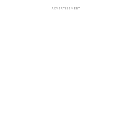
ADVERTISEMENT