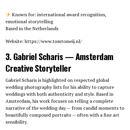
Known for: international award recognition,
emotional storytelling
Based in the Netherlands
Website: https://www.tomtomeij.nl/
3. Gabriel Scharis — Amsterdam
Creative Storyteller
Gabriel Scharis is highlighted on respected global
wedding photography lists for his ability to capture
weddings with both authenticity and style. Based in
Amsterdam, his work focuses on telling a complete
narrative of the wedding day — from candid moments to
beautifully composed portraits — often with a fine art
sensibility.