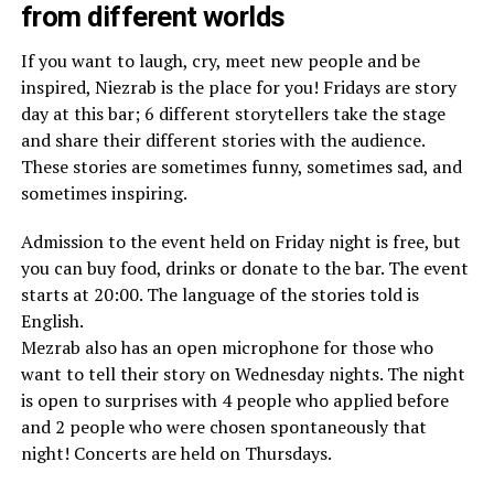
from different worlds
If you want to laugh, cry, meet new people and be
inspired, Niezrab is the place for you! Fridays are story
day at this bar; 6 different storytellers take the stage
and share their different stories with the audience.
These stories are sometimes funny, sometimes sad, and
sometimes inspiring.
Admission to the event held on Friday night is free, but
you can buy food, drinks or donate to the bar. The event
starts at 20:00. The language of the stories told is
English.
Mezrab also has an open microphone for those who
want to tell their story on Wednesday nights. The night
is open to surprises with 4 people who applied before
and 2 people who were chosen spontaneously that
night! Concerts are held on Thursdays.