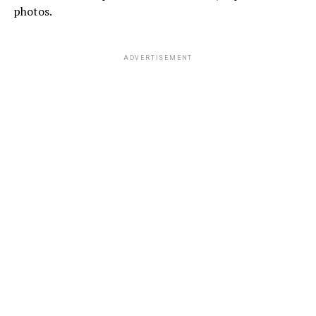
photos.
ADVERTISEMENT