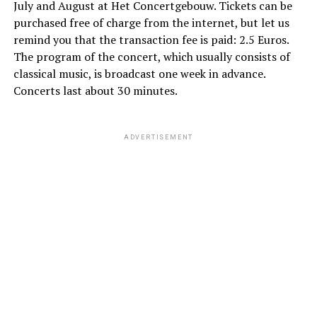
July and August at Het Concertgebouw. Tickets can be
purchased free of charge from the internet, but let us
remind you that the transaction fee is paid: 2.5 Euros.
The program of the concert, which usually consists of
classical music, is broadcast one week in advance.
Concerts last about 30 minutes.
ADVERTISEMENT