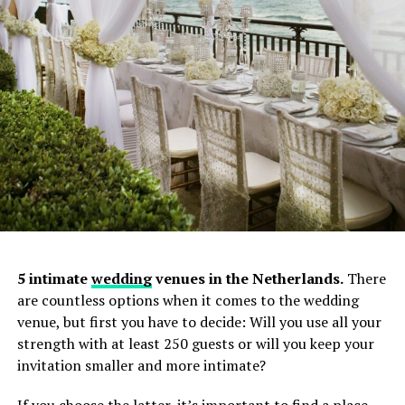
5 intimate
wedding
venues in the Netherlands.
There
are countless options when it comes to the wedding
venue, but first you have to decide: Will you use all your
strength with at least 250 guests or will you keep your
invitation smaller and more intimate?