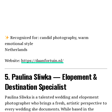
Recognized for: candid photography, warm
emotional style
Netherlands
Website:
https://daanfortuin.nl/
5. Paulina Sliwka — Elopement &
Destination Specialist
Paulina Sliwka is a talented wedding and elopement
photographer who brings a fresh, artistic perspective to
every wedding she documents. While based in the