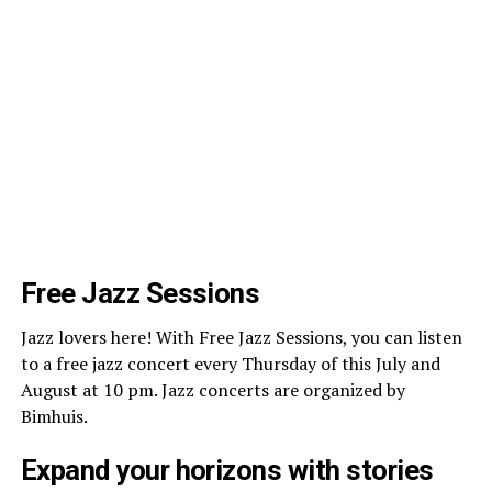
Free Jazz Sessions
Jazz lovers here! With Free Jazz Sessions, you can listen
to a free jazz concert every Thursday of this July and
August at 10 pm. Jazz concerts are organized by
Bimhuis.
Expand your horizons with stories