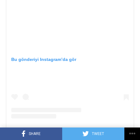
Bu gönderiyi Instagram’da gör
SHARE
TWEET