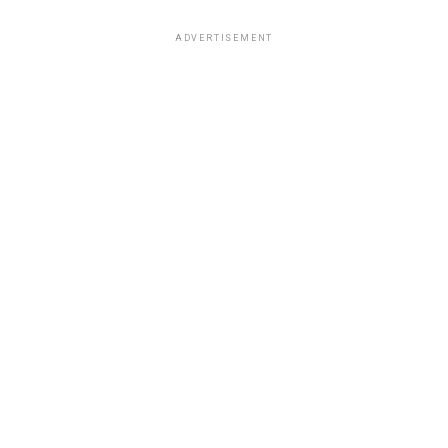
ADVERTISEMENT