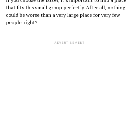
If you choose the latter, it’s important to find a place
that fits this small group perfectly. After all, nothing
could be worse than a very large place for very few
people, right?
ADVERTISEMENT