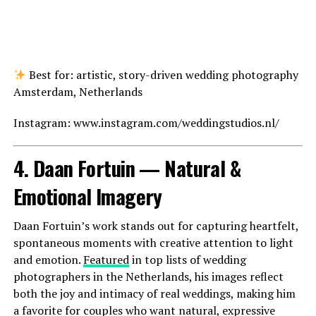
Best for: artistic, story-driven wedding photography
Amsterdam, Netherlands
Instagram: www.instagram.com/weddingstudios.nl/
4. Daan Fortuin — Natural &
Emotional Imagery
Daan Fortuin’s work stands out for capturing heartfelt,
spontaneous moments with creative attention to light
and emotion.
Featured
in top lists of wedding
photographers in the Netherlands, his images reflect
both the joy and intimacy of real weddings, making him
a favorite for couples who want natural, expressive