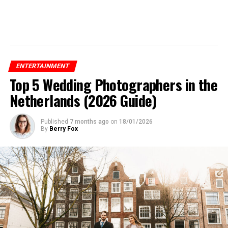
ENTERTAINMENT
Top 5 Wedding Photographers in the
Netherlands (2026 Guide)
Published
7 months ago
on
18/01/2026
By
Berry Fox