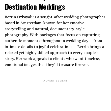
Destination Weddings
Berrin Özkayalı is a sought-after wedding photographer
based in Amsterdam, known for her emotive
storytelling and natural, documentary-style
photography. With packages that focus on capturing
authentic moments throughout a wedding day — from
intimate details to joyful celebrations — Berrin brings a
relaxed yet highly skilled approach to every couple’s
story. Her work appeals to clients who want timeless,
emotional images that they’ll treasure forever.
ADVERTISEMENT