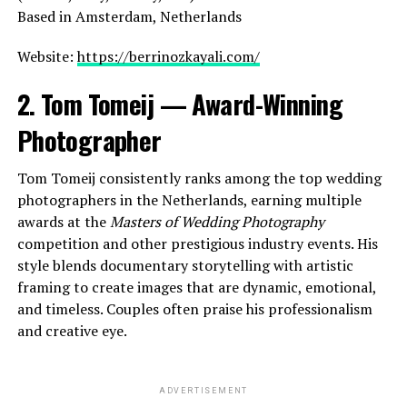
Based in Amsterdam, Netherlands
Website:
https://berrinozkayali.com/
2. Tom Tomeij — Award-Winning
Photographer
Tom Tomeij consistently ranks among the top wedding
photographers in the Netherlands, earning multiple
awards at the
Masters of Wedding Photography
competition and other prestigious industry events. His
style blends documentary storytelling with artistic
framing to create images that are dynamic, emotional,
and timeless. Couples often praise his professionalism
and creative eye.
ADVERTISEMENT