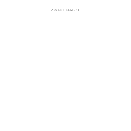
ADVERTISEMENT