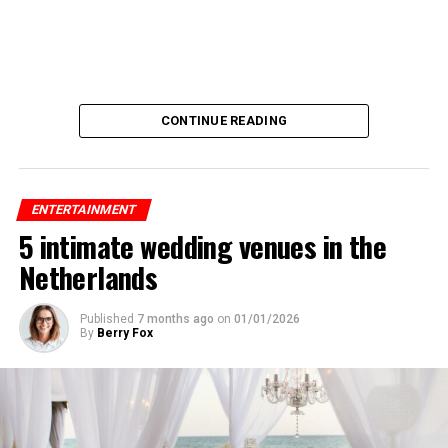
CONTINUE READING
ENTERTAINMENT
5 intimate wedding venues in the
Netherlands
Published
7 months ago
on
01/01/2026
By
Berry Fox