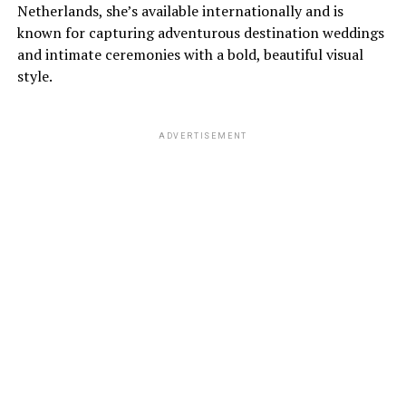
Netherlands, she’s available internationally and is
known for capturing adventurous destination weddings
and intimate ceremonies with a bold, beautiful visual
style.
ADVERTISEMENT