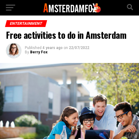
ENTERTAINMENT
Free activities to do in Amsterdam
Published
4 years ago
on
22/07/2022
By
Berry Fox