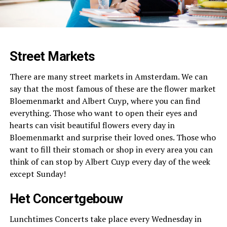
Street Markets
There are many street markets in Amsterdam. We can
say that the most famous of these are the flower market
Bloemenmarkt and Albert Cuyp, where you can find
everything. Those who want to open their eyes and
hearts can visit beautiful flowers every day in
Bloemenmarkt and surprise their loved ones. Those who
want to fill their stomach or shop in every area you can
think of can stop by Albert Cuyp every day of the week
except Sunday!
Het Concertgebouw
Lunchtimes Concerts take place every Wednesday in