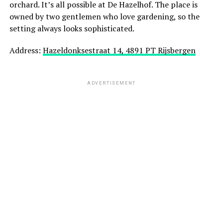
orchard. It’s all possible at De Hazelhof. The place is
owned by two gentlemen who love gardening, so the
setting always looks sophisticated.
Address:
Hazeldonksestraat 14, 4891 PT Rijsbergen
ADVERTISEMENT