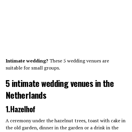
Intimate wedding?
These 5 wedding venues are
suitable for small groups.
5 intimate wedding venues in the
Netherlands
1.Hazelhof
A ceremony under the hazelnut trees, toast with cake in
the old garden, dinner in the garden or a drink in the