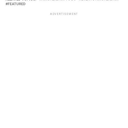
FEATURED
ADVERTISEMENT