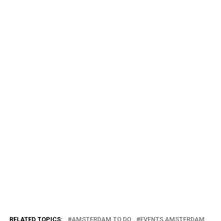
RELATED TOPICS:
AMSTERDAM TO DO
EVENTS AMSTERDAM