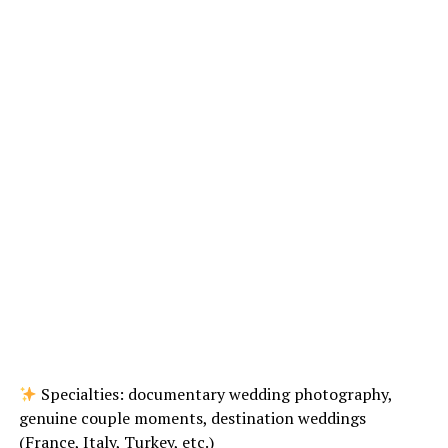
Specialties: documentary wedding photography,
genuine couple moments, destination weddings
(France, Italy, Turkey, etc.)