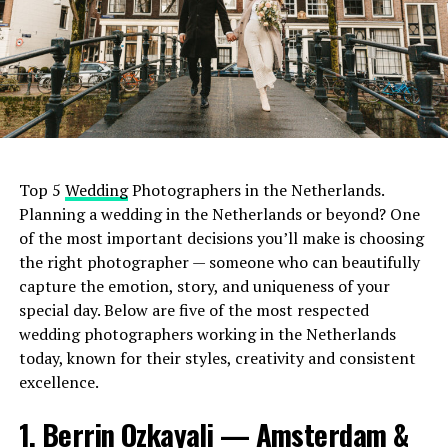
Top 5
Wedding
Photographers in the Netherlands.
Planning a wedding in the Netherlands or beyond? One
of the most important decisions you’ll make is choosing
the right photographer — someone who can beautifully
capture the emotion, story, and uniqueness of your
special day. Below are five of the most respected
wedding photographers working in the Netherlands
today, known for their styles, creativity and consistent
excellence.
1. Berrin Ozkayali — Amsterdam &