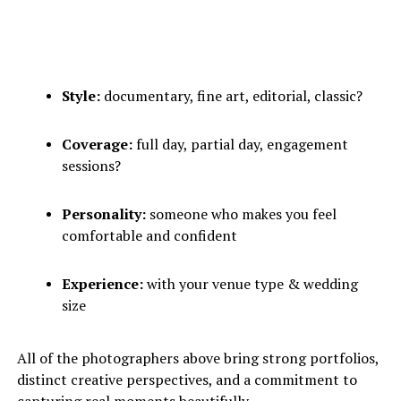
Style:
documentary, fine art, editorial, classic?
Coverage:
full day, partial day, engagement
sessions?
Personality:
someone who makes you feel
comfortable and confident
Experience:
with your venue type & wedding
size
All of the photographers above bring strong portfolios,
distinct creative perspectives, and a commitment to