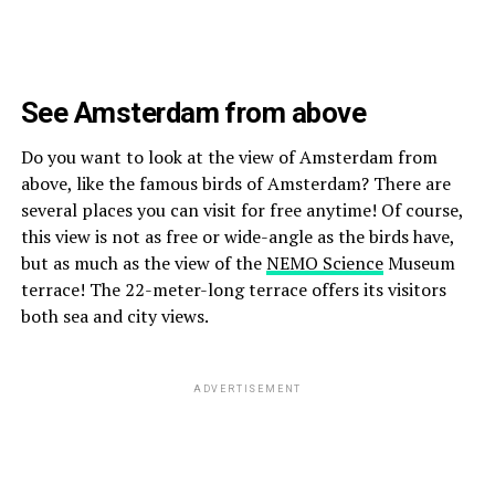
See Amsterdam from above
Do you want to look at the view of Amsterdam from
above, like the famous birds of Amsterdam? There are
several places you can visit for free anytime! Of course,
this view is not as free or wide-angle as the birds have,
but as much as the view of the
NEMO Science
Museum
terrace! The 22-meter-long terrace offers its visitors
both sea and city views.
ADVERTISEMENT