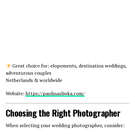
Great choice for: elopements, destination weddings,
adventurous couples
Netherlands & worldwide
Website:
https://paulinasliwka.com/
Choosing the Right Photographer
When selecting your wedding photographer, consider: