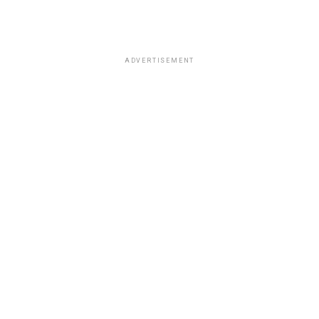
ADVERTISEMENT