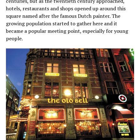
centuries, but as the twentieth century approached,
hotels, restaurants and shops opened up around this
square named after the famous Dutch painter. The
growing population started to gather here and it
became a popular meeting point, especially for young
people.