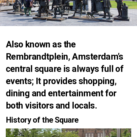
Also known as the
Rembrandtplein, Amsterdam’s
central square is always full of
events; It provides shopping,
dining and entertainment for
both visitors and locals.
History of the Square