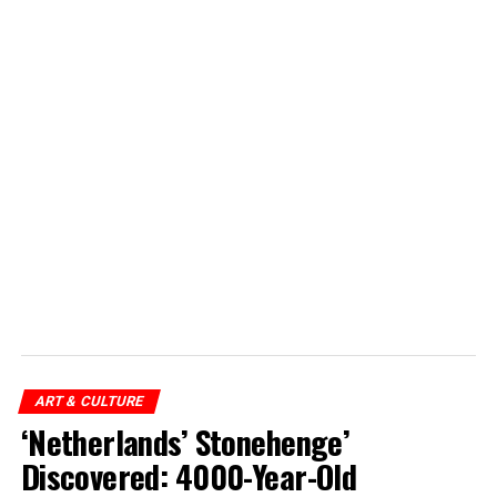
ART & CULTURE
‘Netherlands’ Stonehenge’
Discovered: 4000-Year-Old