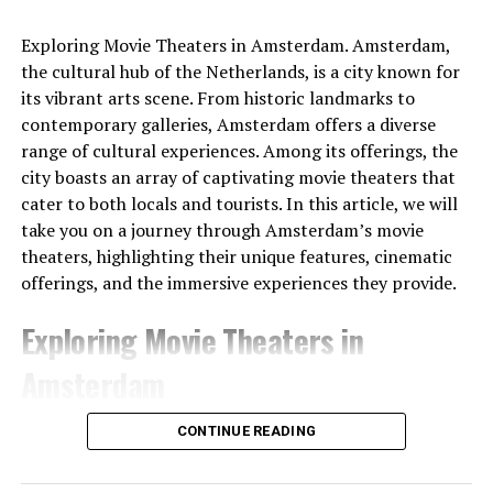
netherlands
Exploring Movie Theaters in Amsterdam. Amsterdam,
the cultural hub of the Netherlands, is a city known for
The people of the time had built the gateways so that
its vibrant arts scene. From historic landmarks to
Sunlight would shine through them on the longest and
contemporary galleries, Amsterdam offers a diverse
shortest days. At the same time, the tumulus
range of cultural experiences. Among its offerings, the
itself served
as a sundial .
It was shared that thanks to
city boasts an array of captivating movie theaters that
this watch, people can follow important times such as
cater to both locals and tourists. In this article, we will
festivals and harvest times.
take you on a journey through Amsterdam’s movie
theaters, highlighting their unique features, cinematic
offerings, and the immersive experiences they provide.
Exploring Movie Theaters in
Amsterdam
1. Pathé Tuschinski
CONTINUE READING
Pathé Tuschinski stands as a true gem among