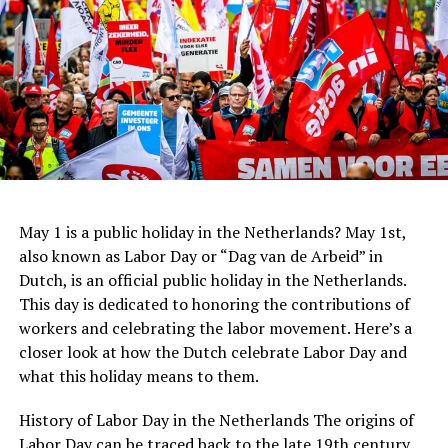
Children (0-9 years old): Free
expected, but again, it is always appreciated. If you are
Centraal Beheer
ADVERTISEMENT
happy with the service, it is common to leave a euro or
In recent years, Dutch architecture has continued to
two per drink. However, if you are paying for a round of
evolve with the rise of sustainable design and the use of
drinks for a group of people, it is not necessary to leave
new technologies. The
Rotterdam
Market Hall, designed
a tip for each individual drink.
by MVRDV, is a prime example of this trend. The
building features a stunning arched roof and an
innovative system for collecting rainwater, which is
ADVERTISEMENT
then used to irrigate the surrounding park.
May 1 is a public holiday in the Netherlands? May 1st,
also known as Labor Day or “Dag van de Arbeid” in
Dutch, is an official public holiday in the Netherlands.
This day is dedicated to honoring the contributions of
workers and celebrating the labor movement. Here’s a
closer look at how the Dutch celebrate Labor Day and
what this holiday means to them.
Stedelijk Museum
History of Labor Day in the Netherlands The origins of
For lovers of modern and contemporary art, the
Labor Day can be traced back to the late 19th century,