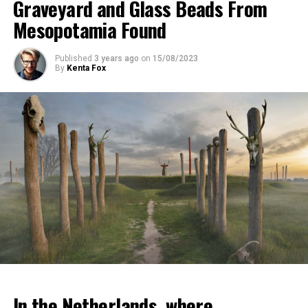
Graveyard and Glass Beads From
Mesopotamia Found
Published
3 years ago
on
15/08/2023
By
Kenta Fox
In the Netherlands, where