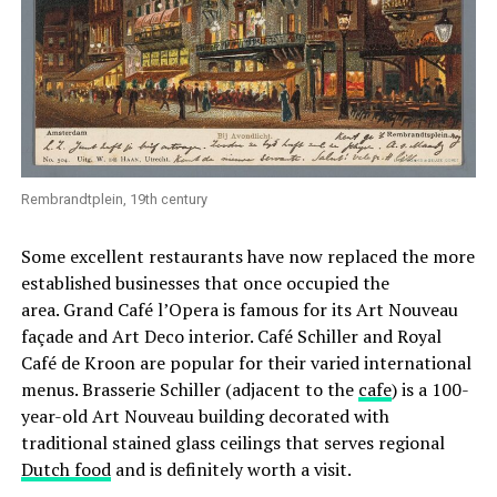
Rembrandtplein, 19th century
Some excellent restaurants have now replaced the more
established businesses that once occupied the
area. Grand Café l’Opera is famous for its Art Nouveau
façade and Art Deco interior. Café Schiller and Royal
Café de Kroon are popular for their varied international
menus. Brasserie Schiller (adjacent to the
cafe
) is a 100-
year-old Art Nouveau building decorated with
traditional stained glass ceilings that serves regional
Dutch food
and is definitely worth a visit.