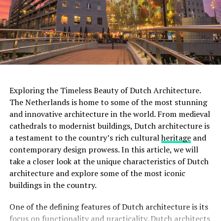
installations, making it a paradise for cinema lovers.
ADVERTISEMENT
With multiple screening rooms that showcase a diverse
range of films, including classics, art films, and
experimental works, the Eye Filmmuseum celebrates the
art of filmmaking in all its forms.
ADVERTISEMENT
Exploring the Timeless Beauty of Dutch Architecture.
The Netherlands is home to some of the most stunning
and innovative architecture in the world. From medieval
Rijksmuseum
cathedrals to modernist buildings, Dutch architecture is
a testament to the country’s rich cultural
heritage
and
The
Rijksmuseum
is a crown jewel in Amsterdam’s
contemporary design prowess. In this article, we will
cultural landscape. Housed in an impressive building at
take a closer look at the unique characteristics of Dutch
the Museumplein, it is the largest museum in the
architecture and explore some of the most iconic
Netherlands. The Rijksmuseum boasts an extensive
buildings in the country.
collection of Dutch art and history, including
masterpieces by renowned painters such as Rembrandt,
One of the defining features of Dutch architecture is its
Vermeer, and
Van Gogh
. Visitors can marvel at iconic
focus on functionality and practicality. Dutch architects
works like “The Night Watch” and explore the museum’s