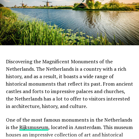
plan layout, which was a departure from the traditional
House offers a glimpse into the life of Anne Frank, a
office building.
young Jewish girl who hid from the Nazis during World
War II. Located in the actual house where Anne Frank
and her family sought refuge, the museum provides a
ADVERTISEMENT
sobering experience, presenting the story of the
Holocaust through the eyes of a courageous young girl.
Address:
Hannie Dankbaarpassage 12, 1053 RT
The Anne Frank House serves as a reminder of the
Amsterdam
importance of tolerance, compassion, and the
Discovering the Magnificent Monuments of the
preservation of human rights.
Netherlands. The Netherlands is a country with a rich
Website:
http://www.filmhallen.nl/
history, and as a result, it boasts a wide range of
When it comes to restaurants, a good rule of thumb is
historical monuments that reflect its past. From ancient
to leave a 5-10% tip if you are satisfied with the service.
ADVERTISEMENT
castles and forts to impressive palaces and churches,
This is especially true if the server went above and
the Netherlands has a lot to offer to visitors interested
beyond to make your dining experience memorable.
in architecture, history, and culture.
However, it is not necessary to tip if you were not happy
with the service. In this case, it is better to speak to the
One of the most famous monuments in the Netherlands
manager or owner and let them know what went wrong.
is the
Rijksmuseum
, located in Amsterdam. This museum
houses an impressive collection of art and historical
It is also worth noting that many Dutch people round