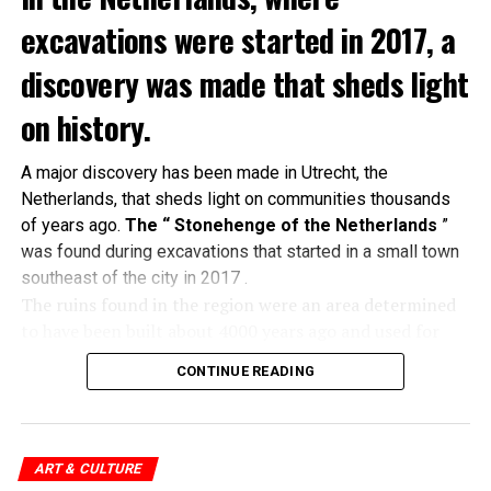
excavations were started in 2017, a
discovery was made that sheds light
on history.
A major discovery has been made in Utrecht, the
Netherlands, that sheds light on communities thousands
of years ago.
The “ Stonehenge of the Netherlands
”
was found during excavations that started in a small town
southeast of the city in 2017 .
The ruins found in the region were an area determined
to have been built about 4000 years ago and used for
religious ceremonies. A tumulus
in which 60 people
CONTINUE READING
were buried
and a single glass bead produced only in
the Mesopotamian region at that time were unearthed
in the area.
ART & CULTURE