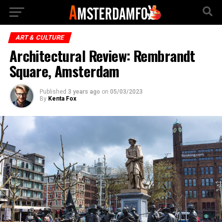
ART & CULTURE
Architectural Review: Rembrandt
Square, Amsterdam
Published
3 years ago
on
05/03/2023
By
Kenta Fox