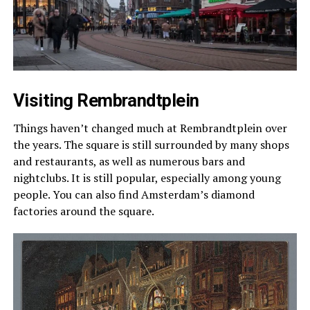
Visiting Rembrandtplein
Things haven’t changed much at Rembrandtplein over
the years. The square is still surrounded by many shops
and restaurants, as well as numerous bars and
nightclubs. It is still popular, especially among young
people. You can also find Amsterdam’s diamond
factories around the square.