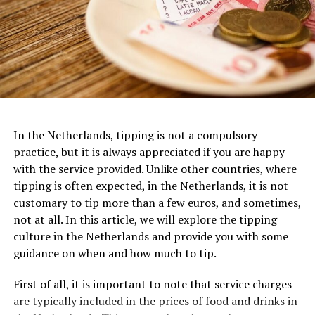
Van Gogh Museum
Dedicated to the life and works of the iconic Dutch
artist, the
Van Gogh Museum
is a must-visit for art
In the Netherlands, tipping is not a compulsory
3. FilmHallen
enthusiasts. Located near the Museumplein, this
practice, but it is always appreciated if you are happy
museum houses the largest collection of Van Gogh’s
with the service provided. Unlike other countries, where
One of the most iconic examples of Dutch architecture
FilmHallen, nestled in the vibrant district of
paintings and drawings worldwide. From his early works
tipping is often expected, in the Netherlands, it is not
is the Amsterdam Canal Houses, which date back to the
Amsterdam-West, is a cultural hotspot that combines
to his famous masterpieces like “Sunflowers” and “The
customary to tip more than a few euros, and sometimes,
17th century. These narrow, tall houses were built along
film screenings with a bustling food market and various
Starry Night,” visitors can trace the artistic evolution of
not at all. In this article, we will explore the tipping
the canals of Amsterdam and are characterized by their
other entertainment options. This former tram depot
this influential artist and gain a deeper understanding
culture in the Netherlands and provide you with some
gabled facades, ornate decorations, and stepped roofs.
turned cinema boasts a relaxed and contemporary
of his life and creative genius.
guidance on when and how much to tip.
They were designed to maximize the limited space
ambiance, featuring comfortable seating and excellent
available in the city center and to create a sense of
viewing facilities. FilmHallen showcases an eclectic mix
Van Gogh Museum Ticket Prices:
First of all, it is important to note that service charges
grandeur and wealth for their owners.
of international and independent films, documentaries,
are typically included in the prices of food and drinks in
Adults: €20
and special events, making it a go-to destination for