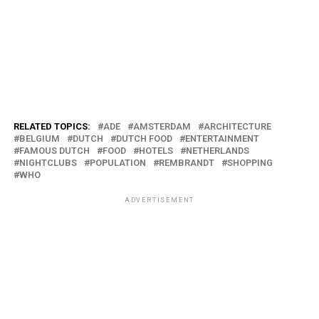
RELATED TOPICS:
ADE
AMSTERDAM
ARCHITECTURE
BELGIUM
DUTCH
DUTCH FOOD
ENTERTAINMENT
FAMOUS DUTCH
FOOD
HOTELS
NETHERLANDS
NIGHTCLUBS
POPULATION
REMBRANDT
SHOPPING
WHO
ADVERTISEMENT