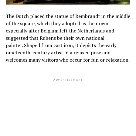
The Dutch placed the statue of Rembrandt in the middle
of the square, which they adopted as their own,
especially after Belgium left the Netherlands and
suggested that Rubens be their own national
painter. Shaped from cast iron, it depicts the early
nineteenth-century artist in a relaxed pose and
welcomes many visitors who occur for fun or relaxation.
ADVERTISEMENT