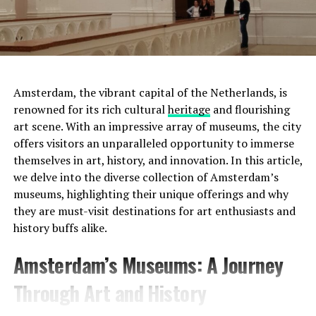
Amsterdam, the vibrant capital of the Netherlands, is
renowned for its rich cultural
heritage
and flourishing
art scene. With an impressive array of museums, the city
offers visitors an unparalleled opportunity to immerse
Moreover, this was not the only tumulus
themselves in art, history, and innovation. In this article,
found. Scientists discovered two more small tumuli
we delve into the diverse collection of Amsterdam’s
nearby. It was determined that these three tumuli
were
museums, highlighting their unique offerings and why
used as a cemetery for 800 years
.
they are must-visit destinations for art enthusiasts and
history buffs alike.
Another surprise points to
Address:
Prinsengracht 452, 1017 KE Amsterdam
Amsterdam’s Museums: A Journey
Mesopotamia:
Website:
http://www.uitkijk.nl/
Through Art and History
Another discovery made in the region was
a glass bead
produced in Mesopotamia
4000 years ago . Scientists