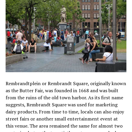
Rembrandtplein or Rembrandt Square, originally known
as the Butter Fair, was founded in 1668 and was built
from the ruins of the old town harbor. As its first name
suggests, Rembrandt Square was used for marketing
dairy products. From time to time, locals can also enjoy
street fairs or another small entertainment event at
this venue. The area remained the same for almost two